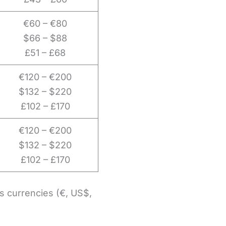
€60 – €80
$66 – $88
£51 – £68
€120 – €200
$132 – $220
£102 – £170
€120 – €200
$132 – $220
£102 – £170
us currencies (€, US$,