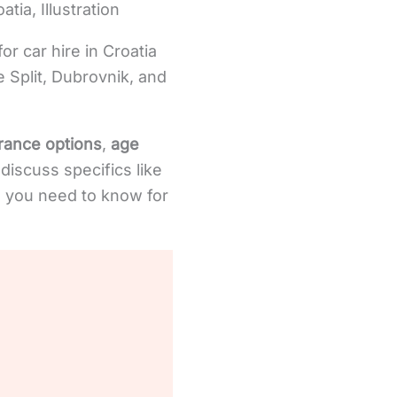
tia, Illustration
or car hire in Croatia
ke Split, Dubrovnik, and
rance options
,
age
 discuss specifics like
ng you need to know for