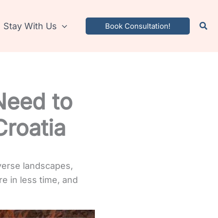
Stay With Us
Book Consultation!
 Need to
Croatia
iverse landscapes,
re in less time, and