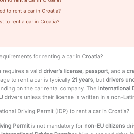
t to rent a car in Croatia?
red to rent a car in Croatia?
 to rent a car in Croatia?
equirements for renting a car in Croatia?
a requires a valid
driver’s license
,
passport
, and a
cr
ge to rent a car is typically
21 years
, but
drivers un
ding on the car rental company. The
International 
U
drivers unless their license is written in a non-Lati
ional Driving Permit (IDP) to rent a car in Croatia?
iving Permit
is not mandatory for
non-EU citizens
dri