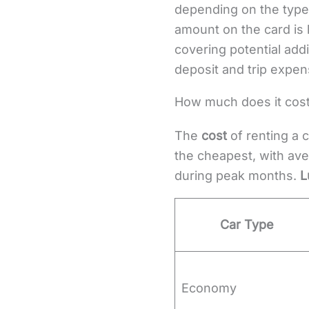
depending on the type 
amount on the card is 
covering potential add
deposit and trip expen
How much does it cost 
The
cost
of renting a c
the cheapest, with ave
during peak months.
L
Car Type
Economy