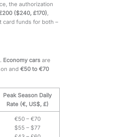
e, the authorization
 €200 ($240, £170)
,
t card funds for both –
e.
Economy cars
are
son and
€50 to €70
Peak Season Daily
Rate (€, US$, £)
€50 – €70
$55 – $77
£43 – £60