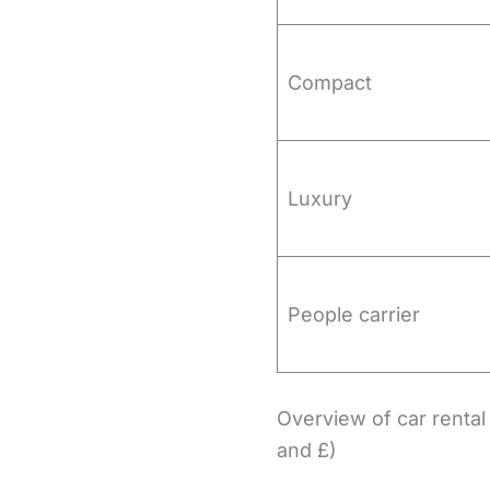
Compact
Luxury
People carrier
Overview of car rental 
and £)