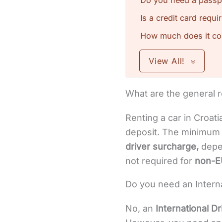
Do you need a passpor
Is a credit card requi
How much does it cost
View All!
What are the general r
Renting a car in Croati
deposit. The minimum a
driver surcharge,
depen
not required for
non-E
Do you need an Internat
No, an
International Dr