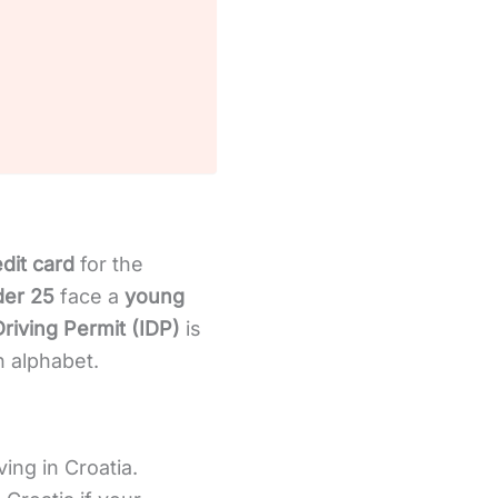
edit card
for the
der 25
face a
young
Driving Permit (IDP)
is
n alphabet.
ving in Croatia.