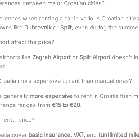
ferences between major Croatian cities?
ferences when renting a car in various Croatian citie
towns like
Dubrovnik
or
Split
, even during the summer
port affect the price?
airports like
Zagreb Airport
or
Split Airport
doesn’t in
st.
Croatia more expensive to rent than manual ones?
e generally
more expensive
to rent in Croatia than 
ference ranges from
€15 to €20
.
 rental price?
oatia cover
basic insurance, VAT
, and
(un)limited mi