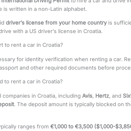
n
International Driving Permit
to hire a car and drive in
e is written in a non-Latin alphabet.
lid
driver’s license from your home country
is suffici
rive with a US driver’s license in Croatia.
 to rent a car in Croatia?
ssary for identity verification when renting a car. R
assport and other required documents before proces
d to rent a car in Croatia?
al companies in Croatia, including
Avis
,
Hertz
, and
Six
eposit
. The deposit amount is typically blocked on th
ypically ranges from
€1,000 to €3,500 ($1,000-$3,85