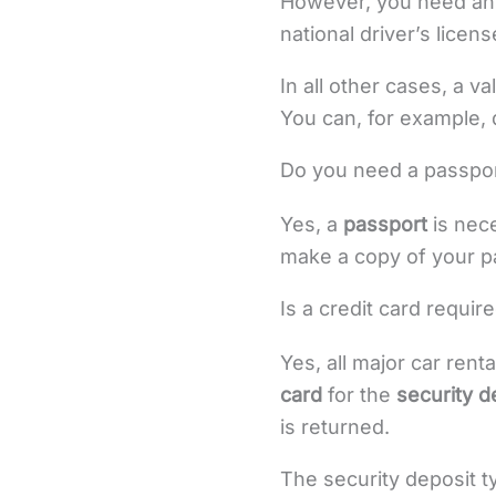
However, you need a
national driver’s licens
In all other cases, a va
You can, for example, d
Do you need a passport
Yes, a
passport
is nece
make a copy of your p
Is a credit card require
Yes, all major car rent
card
for the
security d
is returned.
The security deposit t