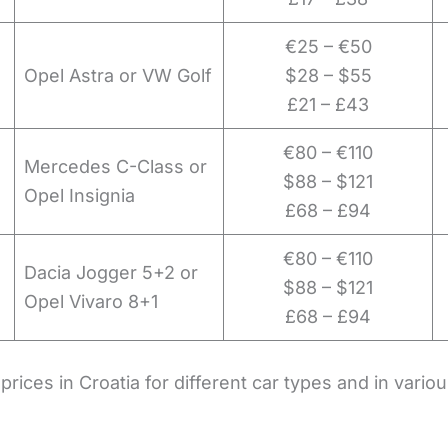
€25 – €50
Opel Astra or VW Golf
$28 – $55
£21 – £43
€80 – €110
Mercedes C-Class or
$88 – $121
Opel Insignia
£68 – £94
€80 – €110
Dacia Jogger 5+2 or
$88 – $121
Opel Vivaro 8+1
£68 – £94
prices in Croatia for different car types and in vario