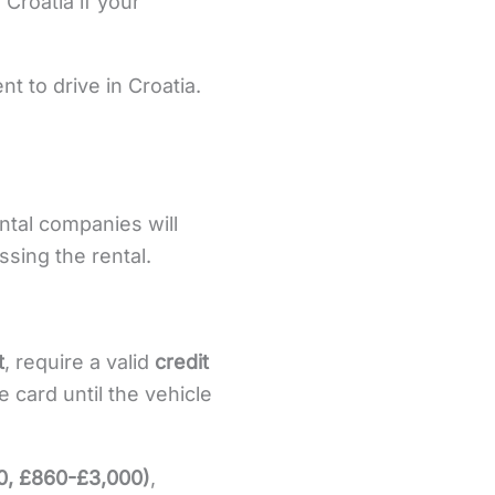
 Croatia if your
ent to drive in Croatia.
ental companies will
sing the rental.
t
, require a valid
credit
e card until the vehicle
0, £860-£3,000)
,