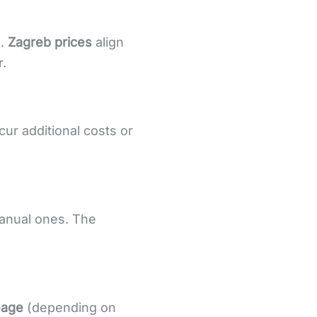
s.
Zagreb prices
align
.
cur additional costs or
manual ones. The
leage
(depending on