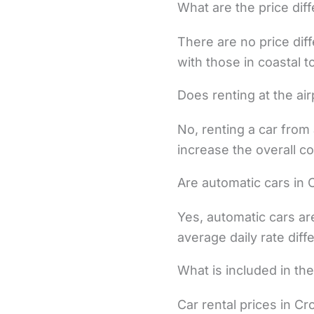
What are the price dif
There are no price dif
with those in coastal 
Does renting at the air
No, renting a car from 
increase the overall co
Are automatic cars in 
Yes, automatic cars ar
average daily rate dif
What is included in the
Car rental prices in Cr