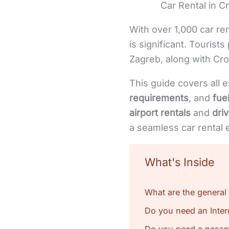
Car Rental in Cr
With over 1,000 car ren
is significant. Tourists
Zagreb, along with Cro
This guide covers all e
requirements
, and
fuel
airport rentals
and
dri
a seamless car rental 
What's Inside
What are the general 
Do you need an Intern