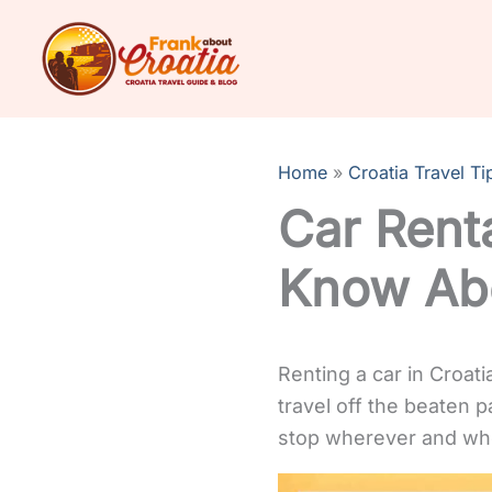
Skip
to
content
Home
Croatia Travel Ti
Car Renta
Know Abo
Renting a car in Croati
travel off the beaten p
stop wherever and wh