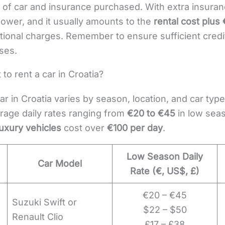
of car and insurance purchased. With extra insuranc
lower, and it usually amounts to the
rental cost plus
itional charges. Remember to ensure sufficient credi
ses.
to rent a car in Croatia?
ar in Croatia varies by season, location, and car typ
rage daily rates ranging from
€20 to €45
in low sea
uxury vehicles
cost over
€100 per day
.
Low Season Daily
Car Model
Rate (€, US$, £)
€20 – €45
Suzuki Swift or
$22 – $50
Renault Clio
£17 – £38