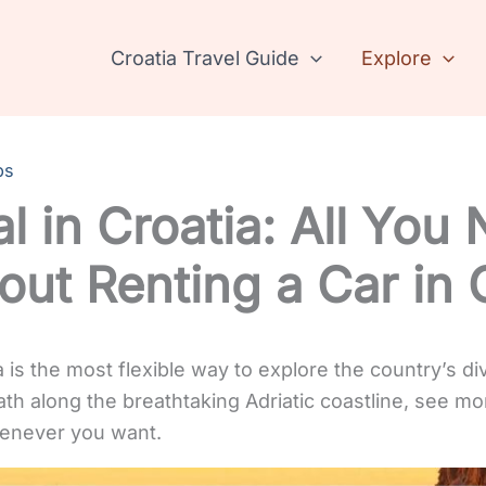
Croatia Travel Guide
Explore
ps
l in Croatia: All You
ut Renting a Car in 
a is the most flexible way to explore the country’s d
ath along the breathtaking Adriatic coastline, see mo
enever you want.