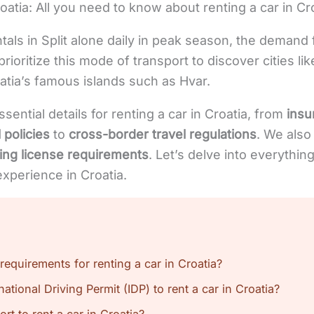
oatia: All you need to know about renting a car in Croa
tals in Split alone daily in peak season, the demand f
 prioritize this mode of transport to discover cities li
atia’s famous islands such as Hvar.
ssential details for renting a car in Croatia, from
insu
 policies
to
cross-border travel regulations
. We also
ving license requirements
. Let’s delve into everythi
experience in Croatia.
requirements for renting a car in Croatia?
ational Driving Permit (IDP) to rent a car in Croatia?