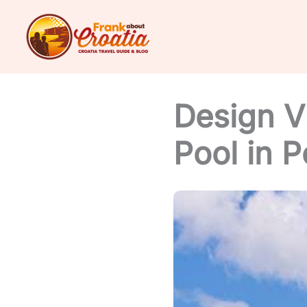
Skip
to
content
Design Vi
Pool in P