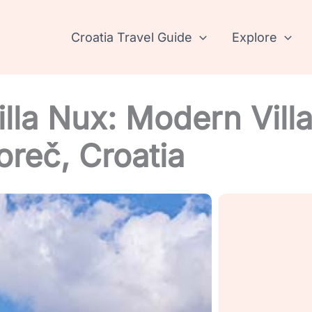
Croatia Travel Guide
Explore
lla Nux: Modern Vill
oreč, Croatia