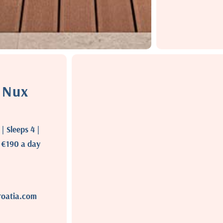
a Nux
 Sleeps 4 |
t €190 a day
roatia.com