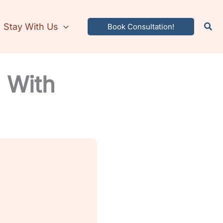
Stay With Us
Book Consultation!
a With