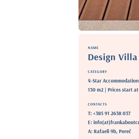
NAME
Design Vill
CATEGORY
4-Star Accommodation |
130 m2 | Prices start a
CONTACTS
T: +385 91 2638 037
E: info(at)frankaboutc
A: Rafaeli 9b, Poreč