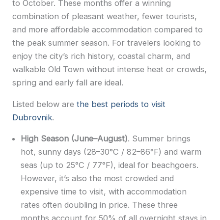
to October. These months offer a winning
combination of pleasant weather, fewer tourists,
and more affordable accommodation compared to
the peak summer season. For travelers looking to
enjoy the city’s rich history, coastal charm, and
walkable Old Town without intense heat or crowds,
spring and early fall are ideal.
Listed below are
the best periods to visit
Dubrovnik
.
High Season (June–August)
. Summer brings
hot, sunny days (28–30°C / 82–86°F) and warm
seas (up to 25°C / 77°F), ideal for beachgoers.
However, it’s also the most crowded and
expensive time to visit, with accommodation
rates often doubling in price. These three
months account for 50% of all overnight stays in