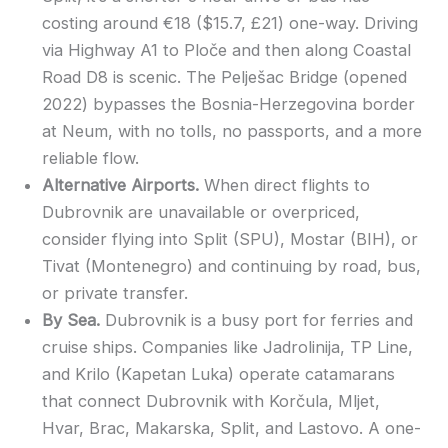
costing around €18 ($15.7, £21) one-way. Driving
via Highway A1 to Ploče and then along Coastal
Road D8 is scenic. The Pelješac Bridge (opened
2022) bypasses the Bosnia-Herzegovina border
at Neum, with no tolls, no passports, and a more
reliable flow.
Alternative Airports.
When direct flights to
Dubrovnik are unavailable or overpriced,
consider flying into Split (SPU), Mostar (BIH), or
Tivat (Montenegro) and continuing by road, bus,
or private transfer.
By Sea.
Dubrovnik is a busy port for ferries and
cruise ships. Companies like Jadrolinija, TP Line,
and Krilo (Kapetan Luka) operate catamarans
that connect Dubrovnik with Korčula, Mljet,
Hvar, Brac, Makarska, Split, and Lastovo. A one-