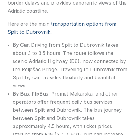
border delays and provides panoramic views of the
Adriatic coastline.
Here are the main
transportation options from
Split to Dubrovnik
.
By Car.
Driving from Split to Dubrovnik takes
about 3 to 3.5 hours. The route follows the
scenic Adriatic Highway (D8), now connected by
the Pelješac Bridge. Travelling to Dubrovnik from
Split by car provides flexibility and beautiful
views.
By Bus.
FlixBus, Promet Makarska, and other
operators offer frequent daily bus services
between Split and Dubrovnik. The bus journey
between Split and Dubrovnik takes
approximately 4.5 hours, with ticket prices
starting from €18 ($15.7, £21), but can increase