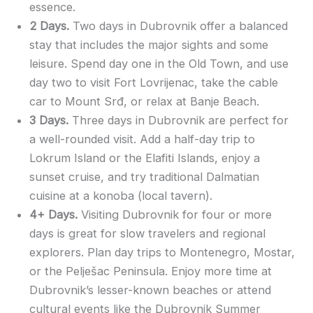
essence.
2 Days.
Two days in Dubrovnik offer a balanced
stay that includes the major sights and some
leisure. Spend day one in the Old Town, and use
day two to visit Fort Lovrijenac, take the cable
car to Mount Srđ, or relax at Banje Beach.
3 Days.
Three days in Dubrovnik are perfect for
a well-rounded visit. Add a half-day trip to
Lokrum Island or the Elafiti Islands, enjoy a
sunset cruise, and try traditional Dalmatian
cuisine at a konoba (local tavern).
4+ Days.
Visiting Dubrovnik for four or more
days is great for slow travelers and regional
explorers. Plan day trips to Montenegro, Mostar,
or the Pelješac Peninsula. Enjoy more time at
Dubrovnik’s lesser-known beaches or attend
cultural events like the Dubrovnik Summer