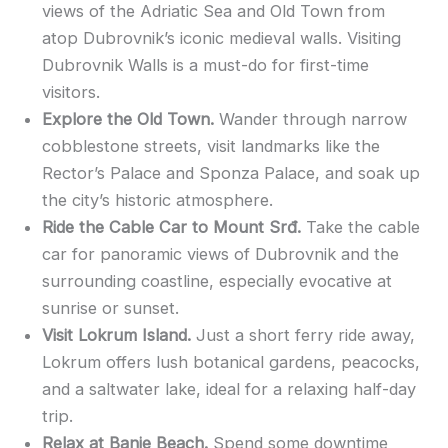
views of the Adriatic Sea and Old Town from
atop Dubrovnik’s iconic medieval walls. Visiting
Dubrovnik Walls is a must-do for first-time
visitors.
Explore the Old Town.
Wander through narrow
cobblestone streets, visit landmarks like the
Rector’s Palace and Sponza Palace, and soak up
the city’s historic atmosphere.
Ride the Cable Car to Mount Srđ.
Take the cable
car for panoramic views of Dubrovnik and the
surrounding coastline, especially evocative at
sunrise or sunset.
Visit Lokrum Island.
Just a short ferry ride away,
Lokrum offers lush botanical gardens, peacocks,
and a saltwater lake, ideal for a relaxing half-day
trip.
Relax at Banje Beach.
Spend some downtime