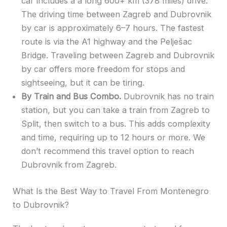
car includes a a long 600+ km (378 miles) drive.
The driving time between Zagreb and Dubrovnik
by car is approximately 6–7 hours. The fastest
route is via the A1 highway and the Pelješac
Bridge. Traveling between Zagreb and Dubrovnik
by car offers more freedom for stops and
sightseeing, but it can be tiring.
By Train and Bus Combo.
Dubrovnik has no train
station, but you can take a train from Zagreb to
Split, then switch to a bus. This adds complexity
and time, requiring up to 12 hours or more. We
don’t recommend this travel option to reach
Dubrovnik from Zagreb.
What Is the Best Way to Travel From Montenegro
to Dubrovnik?