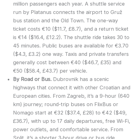
million passengers each year. A shuttle service
run by Platanus connects the airport to Gruž
bus station and the Old Town. The one-way
ticket costs €10 ($11.7, £8.7), and a return ticket
is €14 ($16.4, £12.2). The shuttle ride takes 30 to
45 minutes. Public buses are available for €3.70
($4.3, £3.2) one way. Taxis and private transfers
generally cost between €40 ($46.7, £35) and
€50 ($58.4, £43.7) per vehicle.
By Road or Bus.
Dubrovnik has a scenic
highways that connect it with other Croatian and
European cities. From Zagreb, it’s a 9-hour (640
km) journey; round-trip buses on FlixBus or
Nomago start at €32 ($37.4, £28) to €42 ($49,
£36.7), with up to 17 daily departures, free Wi-Fi,
power outlets, and comfortable service. From
Split, it’s a shorter 3‑hour drive or bus ride