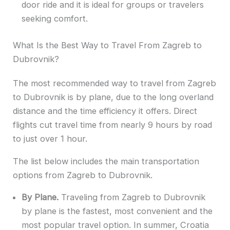
door ride and it is ideal for groups or travelers
seeking comfort.
What Is the Best Way to Travel From Zagreb to
Dubrovnik?
The most recommended way to travel from Zagreb
to Dubrovnik is by plane, due to the long overland
distance and the time efficiency it offers. Direct
flights cut travel time from nearly 9 hours by road
to just over 1 hour.
The list below includes the main transportation
options from Zagreb to Dubrovnik.
By Plane.
Traveling from Zagreb to Dubrovnik
by plane is the fastest, most convenient and the
most popular travel option. In summer, Croatia