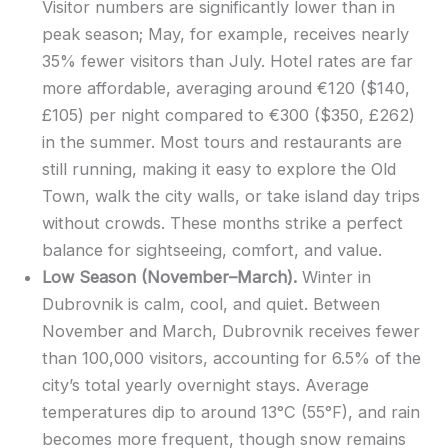
Visitor numbers are significantly lower than in
peak season; May, for example, receives nearly
35% fewer visitors than July. Hotel rates are far
more affordable, averaging around €120 ($140,
£105) per night compared to €300 ($350, £262)
in the summer. Most tours and restaurants are
still running, making it easy to explore the Old
Town, walk the city walls, or take island day trips
without crowds. These months strike a perfect
balance for sightseeing, comfort, and value.
Low Season (November–March).
Winter in
Dubrovnik is calm, cool, and quiet. Between
November and March, Dubrovnik receives fewer
than 100,000 visitors, accounting for 6.5% of the
city’s total yearly overnight stays. Average
temperatures dip to around 13°C (55°F), and rain
becomes more frequent, though snow remains