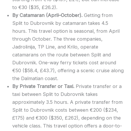
to €30 ($35, £26.2).
By Catamaran (April–October).
Getting from
Split to Dubrovnik by catamaran takes 4.5
hours. This travel option is seasonal, from April
through October. The three companies,
Jadrolinija, TP Line, and Krilo, operate
catamarans on the route between Split and
Dubrovnik. One-way ferry tickets cost around
€50 ($58.4, £43.7), offering a scenic cruise along
the Dalmatian coast.
By Private Transfer or Taxi.
Private transfer or a
taxi between Split to Dubrovnik takes
approximately 3.5 hours. A private transfer from
Split to Dubrovnik costs between €200 ($234,
£175) and €300 ($350, £262), depending on the
vehicle class. This travel option offers a door-to-