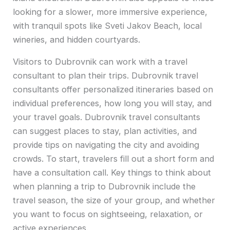
looking for a slower, more immersive experience,
with tranquil spots like Sveti Jakov Beach, local
wineries, and hidden courtyards.
Visitors to Dubrovnik can work with a travel
consultant to plan their trips. Dubrovnik travel
consultants offer personalized itineraries based on
individual preferences, how long you will stay, and
your travel goals. Dubrovnik travel consultants
can suggest places to stay, plan activities, and
provide tips on navigating the city and avoiding
crowds. To start, travelers fill out a short form and
have a consultation call. Key things to think about
when planning a trip to Dubrovnik include the
travel season, the size of your group, and whether
you want to focus on sightseeing, relaxation, or
active experiences.