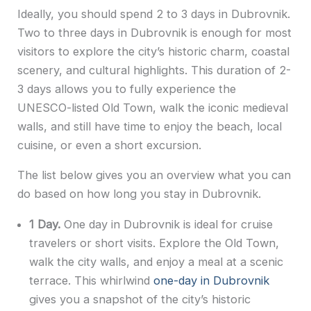
Ideally, you should spend 2 to 3 days in Dubrovnik.
Two to three days in Dubrovnik is enough for most
visitors to explore the city’s historic charm, coastal
scenery, and cultural highlights. This duration of 2-
3 days allows you to fully experience the
UNESCO-listed Old Town, walk the iconic medieval
walls, and still have time to enjoy the beach, local
cuisine, or even a short excursion.
The list below gives you an overview what you can
do based on how long you stay in Dubrovnik.
1 Day.
One day in Dubrovnik is ideal for cruise
travelers or short visits. Explore the Old Town,
walk the city walls, and enjoy a meal at a scenic
terrace. This whirlwind
one-day in Dubrovnik
gives you a snapshot of the city’s historic