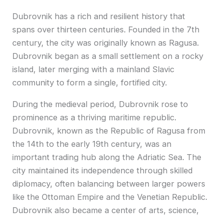
Dubrovnik has a rich and resilient history that
spans over thirteen centuries. Founded in the 7th
century, the city was originally known as Ragusa.
Dubrovnik began as a small settlement on a rocky
island, later merging with a mainland Slavic
community to form a single, fortified city.
During the medieval period, Dubrovnik rose to
prominence as a thriving maritime republic.
Dubrovnik, known as the Republic of Ragusa from
the 14th to the early 19th century, was an
important trading hub along the Adriatic Sea. The
city maintained its independence through skilled
diplomacy, often balancing between larger powers
like the Ottoman Empire and the Venetian Republic.
Dubrovnik also became a center of arts, science,