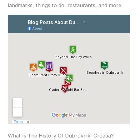
landmarks, things to do, restaurants, and more.
What Is The History Of Dubrovnik, Croatia?