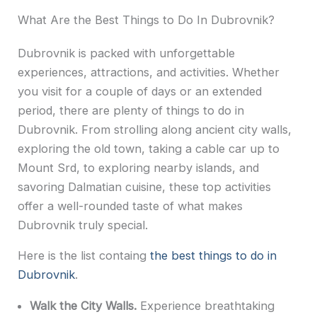
What Are the Best Things to Do In Dubrovnik?
Dubrovnik is packed with unforgettable
experiences, attractions, and activities. Whether
you visit for a couple of days or an extended
period, there are plenty of things to do in
Dubrovnik. From strolling along ancient city walls,
exploring the old town, taking a cable car up to
Mount Srd, to exploring nearby islands, and
savoring Dalmatian cuisine, these top activities
offer a well-rounded taste of what makes
Dubrovnik truly special.
Here is the list containg
the best things to do in
Dubrovnik
.
Walk the City Walls.
Experience breathtaking