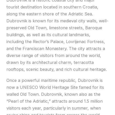
tourist destination located in southern Croatia,
along the eastern shore of the Adriatic Sea.
Dubrovnik is known for its medieval city walls, well-
preserved Old Town, limestone streets, Baroque
buildings, as well as its cultural landmarks,
including the Rector’s Palace, Lovrijenac Fortress,
and the Franciscan Monastery. The city attracts a
diverse range of visitors from around the world,
drawn by its architectural charm, terracotta
rooftops, scenic beauty, and rich cultural heritage.
Once a powerful maritime republic, Dubrovnik is
now a UNESCO World Heritage Site famed for its
walled Old Town. Dubrovnik, known also as the
“Pearl of the Adriatic,” attracts around 1.5 million
visitors each year, particularly in summer, when