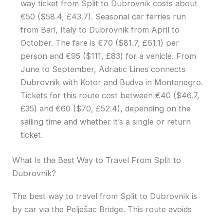
way ticket from Split to Dubrovnik costs about
€50 ($58.4, £43.7). Seasonal car ferries run
from Bari, Italy to Dubrovnik from April to
October. The fare is €70 ($81.7, £61.1) per
person and €95 ($111, £83) for a vehicle. From
June to September, Adriatic Lines connects
Dubrovnik with Kotor and Budva in Montenegro.
Tickets for this route cost between €40 ($46.7,
£35) and €60 ($70, £52.4), depending on the
sailing time and whether it’s a single or return
ticket.
What Is the Best Way to Travel From Split to
Dubrovnik?
The best way to travel from Split to Dubrovnik is
by car via the Pelješac Bridge. This route avoids