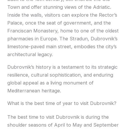
Town and offer stunning views of the Adriatic.
Inside the walls, visitors can explore the Rector’s
Palace, once the seat of government, and the
Franciscan Monastery, home to one of the oldest
pharmacies in Europe. The Stradun, Dubrovnik’s
limestone-paved main street, embodies the city’s
architectural legacy.
Dubrovnik’s history is a testament to its strategic
resilience, cultural sophistication, and enduring
global appeal as a living monument of
Mediterranean heritage.
What is the best time of year to visit Dubrovnik?
The best time to visit Dubrovnik is during the
shoulder seasons of April to May and September