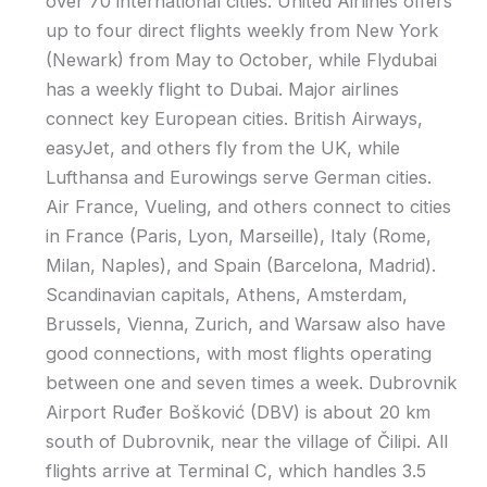
over 70 international cities. United Airlines offers
up to four direct flights weekly from New York
(Newark) from May to October, while Flydubai
has a weekly flight to Dubai. Major airlines
connect key European cities. British Airways,
easyJet, and others fly from the UK, while
Lufthansa and Eurowings serve German cities.
Air France, Vueling, and others connect to cities
in France (Paris, Lyon, Marseille), Italy (Rome,
Milan, Naples), and Spain (Barcelona, Madrid).
Scandinavian capitals, Athens, Amsterdam,
Brussels, Vienna, Zurich, and Warsaw also have
good connections, with most flights operating
between one and seven times a week. Dubrovnik
Airport Ruđer Bošković (DBV) is about 20 km
south of Dubrovnik, near the village of Čilipi. All
flights arrive at Terminal C, which handles 3.5