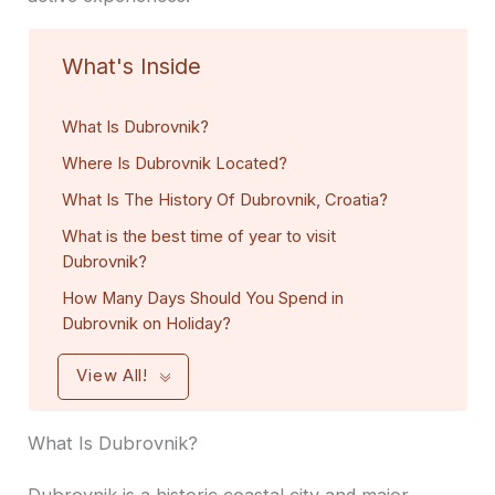
What's Inside
What Is Dubrovnik?
Where Is Dubrovnik Located?
What Is The History Of Dubrovnik, Croatia?
What is the best time of year to visit
Dubrovnik?
How Many Days Should You Spend in
Dubrovnik on Holiday?
View All!
What Is Dubrovnik?
Dubrovnik is a historic coastal city and major