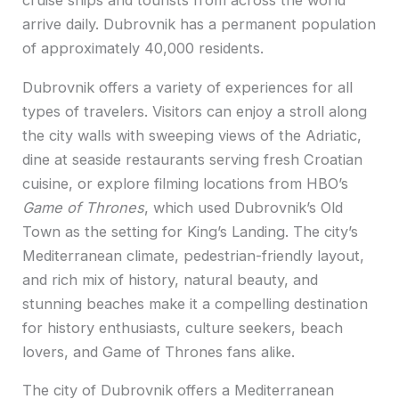
cruise ships and tourists from across the world
arrive daily. Dubrovnik has a permanent population
of approximately 40,000 residents.
Dubrovnik offers a variety of experiences for all
types of travelers. Visitors can enjoy a stroll along
the city walls with sweeping views of the Adriatic,
dine at seaside restaurants serving fresh Croatian
cuisine, or explore filming locations from HBO’s
Game of Thrones
, which used Dubrovnik’s Old
Town as the setting for King’s Landing. The city’s
Mediterranean climate, pedestrian-friendly layout,
and rich mix of history, natural beauty, and
stunning beaches make it a compelling destination
for history enthusiasts, culture seekers, beach
lovers, and Game of Thrones fans alike.
The city of Dubrovnik offers a Mediterranean