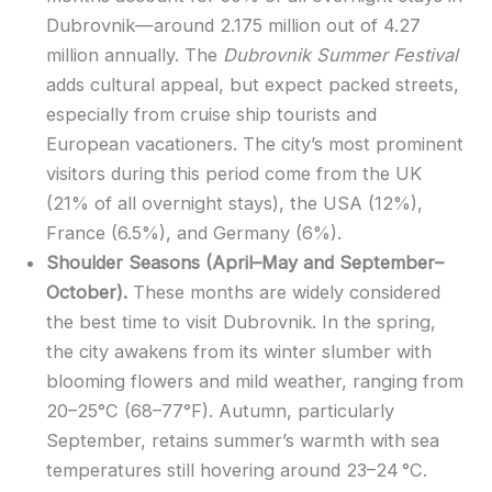
Dubrovnik—around 2.175 million out of 4.27
million annually. The
Dubrovnik Summer Festival
adds cultural appeal, but expect packed streets,
especially from cruise ship tourists and
European vacationers. The city’s most prominent
visitors during this period come from the UK
(21% of all overnight stays), the USA (12%),
France (6.5%), and Germany (6%).
Shoulder Seasons (April–May and September–
October).
These months are widely considered
the best time to visit Dubrovnik. In the spring,
the city awakens from its winter slumber with
blooming flowers and mild weather, ranging from
20–25°C (68–77°F). Autumn, particularly
September, retains summer’s warmth with sea
temperatures still hovering around 23–24 °C.