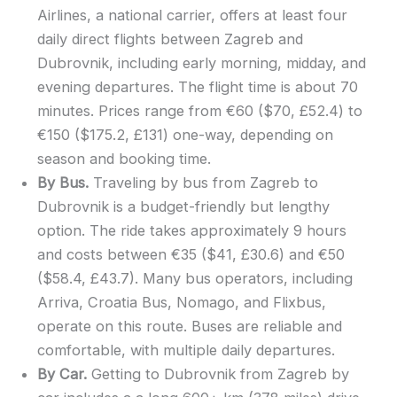
Airlines, a national carrier, offers at least four
daily direct flights between Zagreb and
Dubrovnik, including early morning, midday, and
evening departures. The flight time is about 70
minutes. Prices range from €60 ($70, £52.4) to
€150 ($175.2, £131) one-way, depending on
season and booking time.
By Bus.
Traveling by bus from Zagreb to
Dubrovnik is a budget-friendly but lengthy
option. The ride takes approximately 9 hours
and costs between €35 ($41, £30.6) and €50
($58.4, £43.7). Many bus operators, including
Arriva, Croatia Bus, Nomago, and Flixbus,
operate on this route. Buses are reliable and
comfortable, with multiple daily departures.
By Car.
Getting to Dubrovnik from Zagreb by