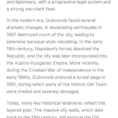
and diplomacy, with a progressive legal system and
a strong merchant fleet.
In the modern era, Dubrovnik faced several
dramatic changes. A devastating earthquake in
1667 destroyed much of the city, leading to
extensive baroque-style rebuilding. In the early
19th century, Napoleon’s forces dissolved the
Republic, and the city was later incorporated into
the Austro-Hungarian Empire. More recently,
during the Croatian War of Independence in the
early 1990s, Dubrovnik endured a brutal siege in
1991, during which parts of the historic Old Town
were shelled and severely damaged.
Today, many key historical landmarks reflect this
layered past. The massive city walls, which date
back to the 13th century, still encircle the Old