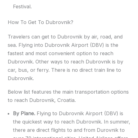
Festival.
How To Get To Dubrovnik?
Travelers can get to Dubrovnik by air, road, and
sea. Flying into Dubrovnik Airport (DBV) is the
fastest and most convenient option to reach
Dubrovnik. Other ways to reach Dubrovnik is by
car, bus, or ferry. There is no direct train line to
Dubrovnik.
Below list features the main transportation options
to reach Dubrovnik, Croatia.
By Plane.
Flying to Dubrovnik Airport (DBV) is
the quickest way to reach Dubrovnik. In summer,
there are direct flights to and from Durovnik to