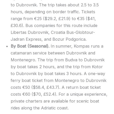
to Dubrovnik. The trip takes about 2.5 to 3.5
hours, depending on border traffic. Tickets
range from €25 ($29.2, £21.9) to €35 ($41,
£30.6). Bus companies for this route include
Libertas Dubrovnik, Croatia Bus-Globtour-
Jadran Express, and Bozur Podgorica.
By Boat (Seasonal).
In summer, Kompas runs a
catamaran service between Dubrovnik and
Montenegro. The trip from Budva to Dubrovnik
by boat takes 2 hours, and the trip from Kotor
to Dubrovnik by boat takes 3 hours. A one-way
ferry boat ticket from Montenegro to Dubrovnik
costs €50 ($58.4, £43.7). A return boat ticket
costs €60 ($70, £52.4). For a unique experience,
private charters are available for scenic boat
rides along the Adriatic coast.