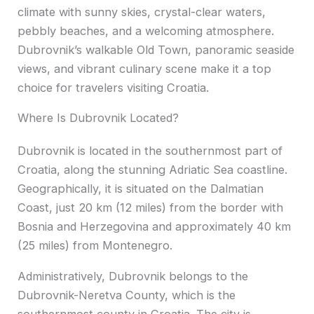
climate with sunny skies, crystal-clear waters,
pebbly beaches, and a welcoming atmosphere.
Dubrovnik’s walkable Old Town, panoramic seaside
views, and vibrant culinary scene make it a top
choice for travelers visiting Croatia.
Where Is Dubrovnik Located?
Dubrovnik is located in the southernmost part of
Croatia, along the stunning Adriatic Sea coastline.
Geographically, it is situated on the Dalmatian
Coast, just 20 km (12 miles) from the border with
Bosnia and Herzegovina and approximately 40 km
(25 miles) from Montenegro.
Administratively, Dubrovnik belongs to the
Dubrovnik-Neretva County, which is the
southernmost county in Croatia. The city is