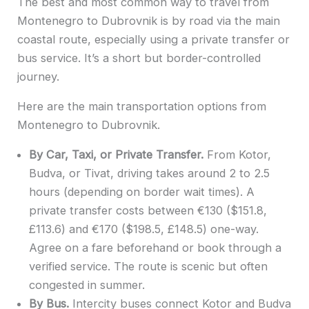
The best and most common way to travel from
Montenegro to Dubrovnik is by road via the main
coastal route, especially using a private transfer or
bus service. It’s a short but border-controlled
journey.
Here are the main transportation options from
Montenegro to Dubrovnik.
By Car, Taxi, or Private Transfer.
From Kotor,
Budva, or Tivat, driving takes around 2 to 2.5
hours (depending on border wait times). A
private transfer costs between €130 ($151.8,
£113.6) and €170 ($198.5, £148.5) one-way.
Agree on a fare beforehand or book through a
verified service. The route is scenic but often
congested in summer.
By Bus.
Intercity buses connect Kotor and Budva