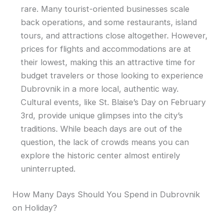
rare. Many tourist-oriented businesses scale
back operations, and some restaurants, island
tours, and attractions close altogether. However,
prices for flights and accommodations are at
their lowest, making this an attractive time for
budget travelers or those looking to experience
Dubrovnik in a more local, authentic way.
Cultural events, like St. Blaise’s Day on February
3rd, provide unique glimpses into the city’s
traditions. While beach days are out of the
question, the lack of crowds means you can
explore the historic center almost entirely
uninterrupted.
How Many Days Should You Spend in Dubrovnik
on Holiday?