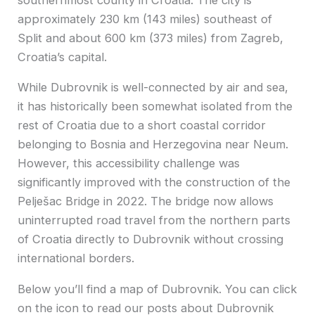
approximately 230 km (143 miles) southeast of
Split and about 600 km (373 miles) from Zagreb,
Croatia’s capital.
While Dubrovnik is well-connected by air and sea,
it has historically been somewhat isolated from the
rest of Croatia due to a short coastal corridor
belonging to Bosnia and Herzegovina near Neum.
However, this accessibility challenge was
significantly improved with the construction of the
Pelješac Bridge in 2022. The bridge now allows
uninterrupted road travel from the northern parts
of Croatia directly to Dubrovnik without crossing
international borders.
Below you’ll find a map of Dubrovnik. You can click
on the icon to read our posts about Dubrovnik