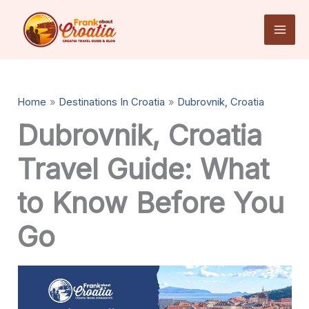
Skip
to
content
Home
Destinations In Croatia
Dubrovnik, Croatia
Dubrovnik, Croatia
Travel Guide: What
to Know Before You
Go