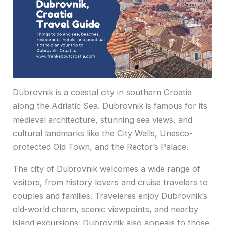
Dubrovnik is a coastal city in southern Croatia
along the Adriatic Sea. Dubrovnik is famous for its
medieval architecture, stunning sea views, and
cultural landmarks like the City Walls, Unesco-
protected Old Town, and the Rector’s Palace.
The city of Dubrovnik welcomes a wide range of
visitors, from history lovers and cruise travelers to
couples and families. Traveleres enjoy Dubrovnik’s
old-world charm, scenic viewpoints, and nearby
island excursions. Dubrovnik also appeals to those