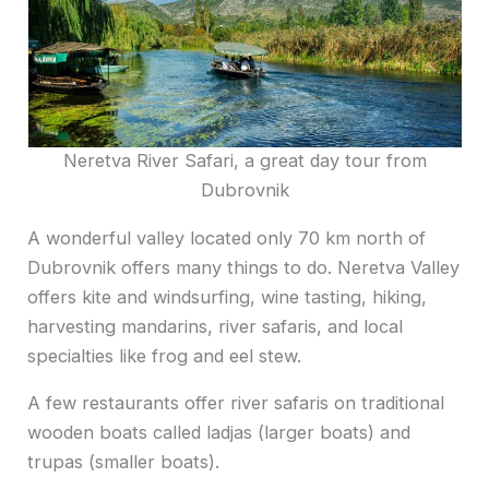
Neretva River Safari, a great day tour from
Dubrovnik
A wonderful valley located only 70 km north of
Dubrovnik offers many things to do. Neretva Valley
offers kite and windsurfing, wine tasting, hiking,
harvesting mandarins, river safaris, and local
specialties like frog and eel stew.
A few restaurants offer river
saf
aris on traditional
wooden boats called ladjas (larger boats) and
trupas (smaller boats).