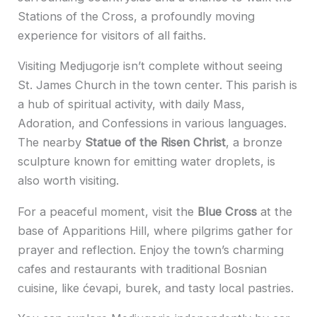
Stations of the Cross, a profoundly moving
experience for visitors of all faiths.
Visiting Medjugorje isn’t complete without seeing
St. James Church in the town center. This parish is
a hub of spiritual activity, with daily Mass,
Adoration, and Confessions in various languages.
The nearby
Statue of the Risen Christ
, a bronze
sculpture known for emitting water droplets, is
also worth visiting.
For a peaceful moment, visit the
Blue Cross
at the
base of Apparitions Hill, where pilgrims gather for
prayer and reflection. Enjoy the town’s charming
cafes and restaurants with traditional Bosnian
cuisine, like ćevapi, burek, and tasty local pastries.