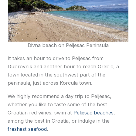
Divna beach on Peljesac Peninsula
It takes an hour to drive to Peljesac from
Dubrovnik and another hour to reach Orebic, a
town located in the southwest part of the
peninsula, just across Korcula town.
We highly recommend a day trip to Peljesac,
whether you like to taste some of the best
Croatian red wines, swim at
Peljesac beaches
,
among the best in Croatia, or indulge in the
freshest seafood
.