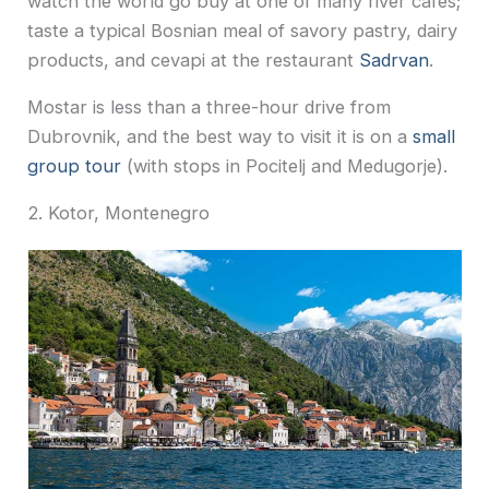
watch the world go buy at one of many river cafes;
taste a typical Bosnian meal of savory pastry, dairy
products, and cevapi at the restaurant
Sadrvan
.
Mostar is less than a three-hour drive from
Dubrovnik, and the best way to visit it is on a
small
group tour
(with stops in Pocitelj and Medugorje).
2. Kotor, Montenegro