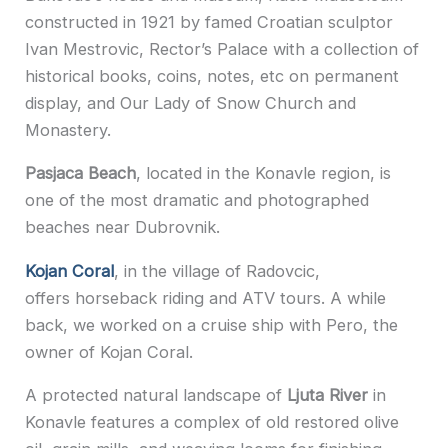
constructed in 1921 by famed Croatian sculptor
Ivan Mestrovic, Rector’s Palace with a collection of
historical books, coins, notes, etc on permanent
display, and Our Lady of Snow Church and
Monastery.
Pasjaca Beach
, located in the Konavle region, is
one of the most dramatic and photographed
beaches near Dubrovnik.
Kojan Coral
, in the village of Radovcic,
offers horseback riding and ATV tours. A while
back, we worked on a cruise ship with Pero, the
owner of Kojan Coral.
A protected natural landscape of
Ljuta River
in
Konavle features a complex of old restored olive