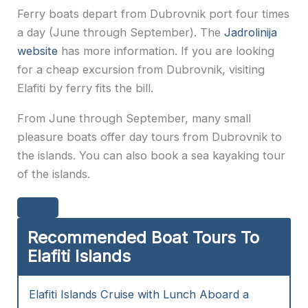
Ferry boats depart from Dubrovnik port four times
a day (June through September). The
Jadrolinija
website
has more information. If you are looking
for a cheap excursion from Dubrovnik, visiting
Elafiti by ferry fits the bill.
From June through September, many small
pleasure boats offer day tours from Dubrovnik to
the islands. You can also book a sea kayaking tour
of the islands.
Recommended Boat Tours To
Elafiti Islands
Elafiti Islands Cruise with Lunch Aboard a