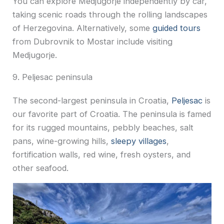
You can explore Medjugorje independently by car,
taking scenic roads through the rolling landscapes
of Herzegovina. Alternatively, some
guided tours
from Dubrovnik to Mostar include visiting
Medjugorje.
9. Peljesac peninsula
The second-largest peninsula in Croatia,
Peljesac
is
our favorite part of Croatia. The peninsula is famed
for its rugged mountains, pebbly beaches, salt
pans, wine-growing hills,
sleepy villages
,
fortification walls, red wine, fresh oysters, and
other seafood.