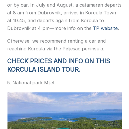
or by car. In July and August, a catamaran departs
at 8 am from Dubrovnik, arrives in Korcula Town
at 10.45, and departs again from Korcula to
Dubrovnik at 4 pm—more info on the
TP website
.
Otherwise, we recommend renting a car and
reaching Korcula via the Peljesac peninsula.
CHECK PRICES AND INFO ON THIS
KORCULA ISLAND TOUR.
5. National park Mljet