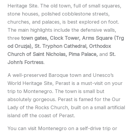
Heritage Site. The old town, full of small squares,
stone houses, polished cobblestone streets,
churches, and palaces, is best explored on foot.
The main highlights include the defensive walls,
three
town gates, Clock Tower, Arms Square (Trg
od Oruzja), St. Tryphon Cathedral, Orthodox
Church of Saint Nicholas, Pima Palace,
and
St.
John’s Fortress
.
A well-pres
erved Baroque town and Unesco’s
World Heritage Site, Perast is a must-visit on your
trip to Montenegro. The town is small but
absolutely gorgeous. Perast is famed for the Our
Lady of the Rocks Church, built on a small artificial
island off the coast of Perast.
You can visit Montenegro on a self-drive trip or