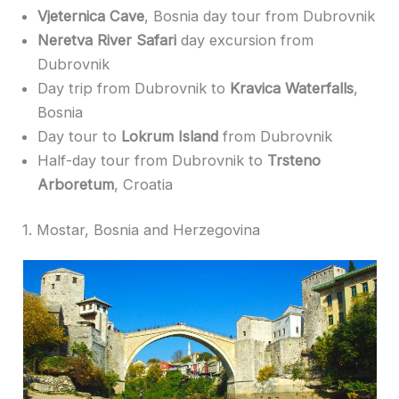
Vjeternica Cave
, Bosnia day tour from Dubrovnik
Neretva River Safari
day excursion from
Dubrovnik
Day trip from Dubrovnik to
Kravica Waterfalls
,
Bosnia
Day tour to
Lokrum Island
from Dubrovnik
Half-day tour from Dubrovnik to
Trsteno
Arboretum
, Croatia
1. Mostar, Bosnia and Herzegovina