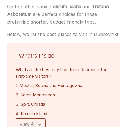
On the other hand,
Lokrum Island
and
Trsteno
Arboretum
are perfect choices for those
preferring shorter, budget-friendly trips.
Below, we list the best places to visit in Dubrovnik!
What's Inside
What are the best day trips from Dubrovnik for
first-time visitors?
1. Mostar, Bosnia and Herzegovina
2. Kotor, Montenegro
3. Split, Croatia
4. Korcula Island
View All!