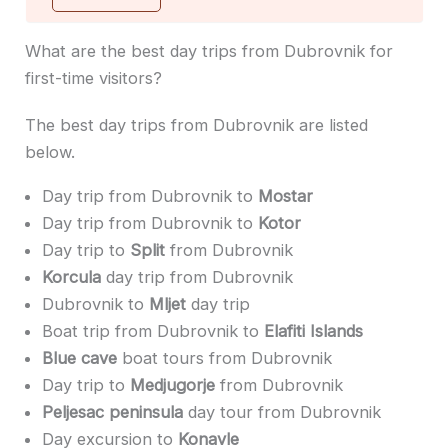
What are the best day trips from Dubrovnik for
first-time visitors?
The best day trips from Dubrovnik are listed
below.
Day trip from Dubrovnik to
Mostar
Day trip from Dubrovnik to
Kotor
Day trip to
Split
from Dubrovnik
Korcula
day trip from Dubrovnik
Dubrovnik to
Mljet
day trip
Boat trip from Dubrovnik to
Elafiti Islands
Blue cave
boat tours from Dubrovnik
Day trip to
Medjugorje
from Dubrovnik
Peljesac peninsula
day tour from Dubrovnik
Day excursion to
Konavle