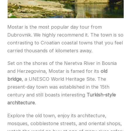
Mostar is the most popular day tour from
Dubrovnik. We highly recommend it. The town is so
contrasting to Croatian coastal towns that you feel
carried thousands of kilometers away.
Set on the shores of the Neretva River in Bosnia
and Herzegovina, Mostar is famed for its
old
bridge
, a UNESCO World Heritage Site. The
present-day town was established in the 15th
century and still boasts interesting
Turkish-style
architecture
.
Explore the old town, enjoy its architecture,
mosques, cobblestone streets, and oriental shops,