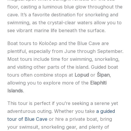
floor, casting a luminous blue glow throughout the
cave. It’s a favorite destination for snorkeling and
swimming, as the crystal-clear waters allow you to
see vibrant marine life beneath the surface.
Boat tours to Koločep and the Blue Cave are
plentiful, especially from June through September.
Most tours include time for swimming, snorkeling,
and visiting other parts of the island. Guided boat
tours often combine stops at
Lopud
or
Šipan
,
allowing you to explore more of the
Elaphiti
Islands
.
This tour is perfect if you’re seeking a serene yet
adventurous outing. Whether you take
a guided
tour of Blue Cave
or hire a private boat, bring
your swimsuit, snorkeling gear, and plenty of