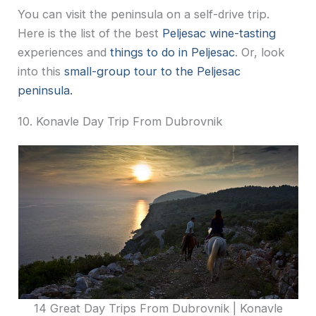
You can visit the peninsula on a self-drive trip.
Here is the list of the best
Peljesac wine-tasting
experiences and
things to do in Peljesac
. Or, look
into this
small-group tour to the Peljesac
peninsula.
10. Konavle Day Trip From Dubrovnik
14 Great Day Trips From Dubrovnik | Konavle