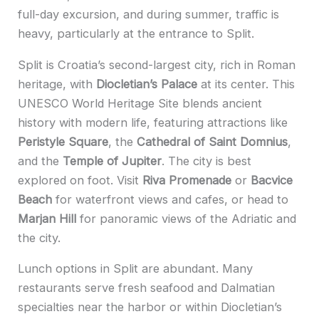
full-day excursion, and during summer, traffic is
heavy, particularly at the entrance to Split.
Split is Croatia’s second-largest city, rich in Roman
heritage, with
Diocletian’s Palace
at its center. This
UNESCO World Heritage Site blends ancient
history with modern life, featuring attractions like
Peristyle Square
, the
Cathedral of Saint Domnius
,
and the
Temple of Jupiter
. The city is best
explored on foot. Visit
Riva Promenade
or
Bacvice
Beach
for waterfront views and cafes, or head to
Marjan Hill
for panoramic views of the Adriatic and
the city.
Lunch options in Split are abundant. Many
restaurants serve fresh seafood and Dalmatian
specialties near the harbor or within Diocletian’s