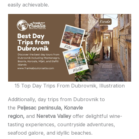
easily achievable.
15 Top Day Trips From Dubrovnik, Illustration
Additionally, day trips from Dubrovnik to
the
Peljesac peninsula, Konavle
region,
and
Neretva Valley
offer delightful wine-
tasting experiences, countryside adventures,
seafood galore, and idyllic beaches.