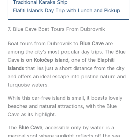
Traditional Karaka Ship
Elafiti Islands Day Trip with Lunch and Pickup
7. Blue Cave Boat Tours From Dubrovnik
Boat tours from Dubrovnik to
Blue Cave
are
among the city’s most popular day trips. The Blue
Cave is
on Koločep Island,
one of the
Elaphiti
Islands
that lies just a short distance from the city
and offers an ideal escape into pristine nature and
turquoise waters.
While this car-free island is small, it boasts lovely
beaches and natural attractions, with the Blue
Cave as its highlight.
The
Blue Cave
, accessible only by water, is a
magical spot where sunlight reflects off the sea