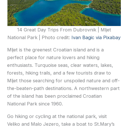
14 Great Day Trips From Dubrovnik | Mljet
National Park | Photo credit:
Ivan Bagic via Pixabay
Mljet is the greenest Croatian island and is a
perfect place for nature lovers and hiking
enthusiasts. Turquoise seas, clear waters, lakes,
forests, hiking trails, and a few tourists draw to
Mljet those searching for unspoiled nature and off-
the-beaten-path destinations. A northwestern part
of the island has been proclaimed Croatian
National Park since 1960.
Go hiking or cycling at the national park, visit
Veliko and Malo Jezero, take a boat to St.Mary’s