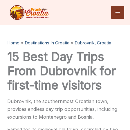
Skip
to
content
Home
Destinations In Croatia
Dubrovnik, Croatia
15 Best Day Trips
From Dubrovnik for
first-time visitors
Dubrovnik, the southernmost Croatian town,
provides endless day trip opportunities, including
excursions to Montenegro and Bosnia.
Famed for its medieval old town, encircled by two