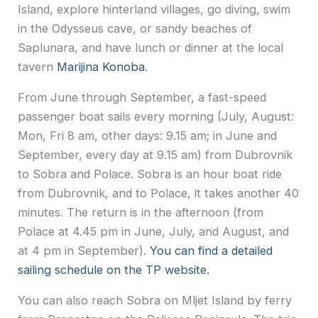
Island, explore hinterland villages, go diving, swim
in the Odysseus cave, or sandy beaches of
Saplunara, and have lunch or dinner at the local
tavern
Marijina Konoba
.
From June through September, a fast-speed
passenger boat sails every morning (July, August:
Mon, Fri 8 am, other days: 9.15 am; in June and
September, every day at 9.15 am) from Dubrovnik
to Sobra and Polace. Sobra is an hour boat ride
from Dubrovnik, and to Polace, it takes another 40
minutes. The return is in the afternoon (from
Polace at 4.45 pm in June, July, and August, and
at 4 pm in September).
You can find a detailed
sailing schedule on the TP website.
You can also reach Sobra on Mljet Island by ferry