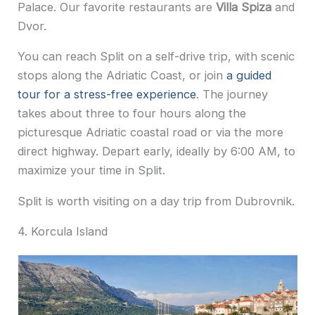
Palace. Our favorite restaurants are
Villa Spiza
and
Dvor.
You can reach Split on a self-drive trip, with scenic
stops along the Adriatic Coast, or join
a guided
tour for a stress-free experience
. The journey
takes about three to four hours along the
picturesque Adriatic coastal road or via the more
direct highway. Depart early, ideally by 6:00 AM, to
maximize your time in Split.
Split is worth visiting on a day trip from Dubrovnik.
4. Korcula Island