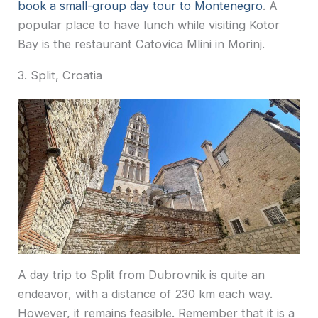
book a small-group day tour to Montenegro
. A
popular place to have lunch while visiting Kotor
Bay is the restaurant Catovica Mlini in Morinj.
3. Split, Croatia
A day trip to Split from Dubrovnik is quite an
endeavor, with a distance of 230 km each way.
However, it remains feasible. Remember that it is a