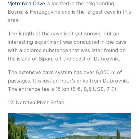
Vjetrenica Cave
is located in the neighboring
Bosnia & Herzegovina a
nd is the largest cave in this
area.
The length of the cave isn’t yet known, but an
interesting experiment was conducted in the cave
with a colored substance that was later found on
the island of Sipan, off the coast of Dubrovnik.
The extensive cave system has over 6,000 m of
passages. It is just an hour’s drive from Dubrovnik.
The entrance fee is 15 km (8 €, 8,5 US$, 7 £).
12. Neretva River Safari