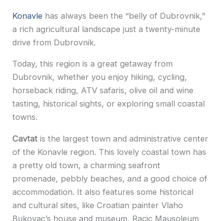
Konavle
has always been the “belly of Dubrovnik,”
a rich agricultural landscape just a twenty-minute
drive from Dubrovnik.
Today, this region is a great getaway from
Dubrovnik, whether you enjoy hiking, cycling,
horseback riding, ATV safaris, olive oil and wine
tasting, historical sights, or exploring small coastal
towns.
Cavtat
is the largest town and administrative center
of the Konavle region. This lovely coastal town has
a pretty old town, a charming seafront
promenade, pebbly beaches, and a good choice of
accommodation. It also features some historical
and cultural sites, like Croatian painter Vlaho
Bukovac’s house and museum, Racic Mausoleum