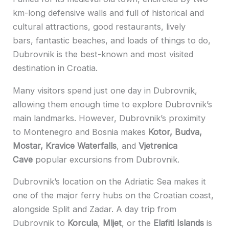
km-long defensive walls and full of historical and
cultural attractions, good restaurants, lively
bars, fantastic beaches, and loads of things to do,
Dubrovnik is the best-known and most visited
destination in Croatia.
Many visitors spend just one day in Dubrovnik,
allowing them enough time to explore Dubrovnik’s
main landmarks. However, Dubrovnik’s proximity
to Montenegro and Bosnia makes
Kotor, Budva,
Mostar, Kravice Waterfalls
, and
Vjetrenica
Cave
popular excursions from Dubrovnik.
Dubrovnik’s location on the Adriatic Sea makes it
one of the major ferry hubs on the Croatian coast,
alongside Split and Zadar. A day trip from
Dubrovnik to
Korcula
,
Mljet
, or the
Elafiti Islands
is