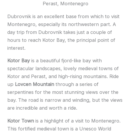
Perast, Montenegro
Dubrovnik is an excellent base from which to visit
Montenegro, especially its northwestern part. A
day trip from Dubrovnik takes just a couple of
hours to reach Kotor Bay, the principal point of
interest.
Kotor Bay
is a beautiful fjord-like bay with
spectacular landscapes, lovely medieval towns of
Kotor and Perast, and high-rising mountains. Ride
up
Lovcen Mountain
through a series of
serpentines for the most stunning views over the
bay. The road is narrow and winding, but the views
are incredible and worth a ride.
Kotor Town
is a highlight of a visit to Montenegro.
This fortified medieval town is a Unesco World