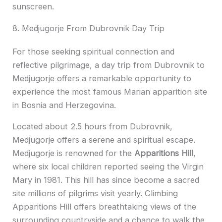
sunscreen.
8. Medjugorje From Dubrovnik Day Trip
For those seeking spiritual connection and
reflective pilgrimage, a day trip from Dubrovnik to
Medjugorje offers a remarkable opportunity to
experience the most famous Marian apparition site
in Bosnia and Herzegovina.
Located about 2.5 hours from Dubrovnik,
Medjugorje offers a serene and spiritual escape.
Medjugorje is renowned for the
Apparitions Hill
,
where six local children reported seeing the Virgin
Mary in 1981. This hill has since become a sacred
site millions of pilgrims visit yearly. Climbing
Apparitions Hill offers breathtaking views of the
surrounding countryside and a chance to walk the