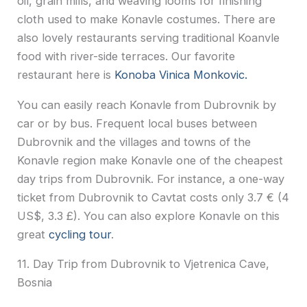
oil, grain mills, and weaving looms for finishing
cloth used to make Konavle costumes. There are
also lovely restaurants serving traditional Koanvle
food with river-side terraces. Our favorite
restaurant here is
Konoba Vinica Monkovic.
You can easily reach Konavle from Dubrovnik by
car or by bus. Frequent local buses between
Dubrovnik and the villages and towns of the
Konavle region make Konavle one of the cheapest
day trips from Dubrovnik. For instance, a one-way
ticket from Dubrovnik to Cavtat costs only 3.7 € (4
US$, 3.3 £). You can also explore Konavle on this
great
cycling tour
.
11. Day Trip from Dubrovnik to Vjetrenica Cave,
Bosnia