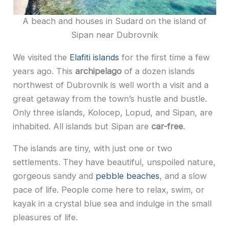
A beach and houses in Sudard on the island of
Sipan near Dubrovnik
We visited the
Elafiti islands
for the first time a few
years ago. This
archipelago
of a dozen islands
northwest of Dubrovnik is well worth a visit and a
great getaway from the town’s hustle and bustle.
Only three islands, Kolocep, Lopud, and Sipan, are
inhabited. All islands but Sipan are
car-free
.
The islands are tiny, with just one or two
settlements. They have beautiful, unspoiled nature,
gorgeous sandy and
pebble beaches
, and a slow
pace of life. People come here to relax, swim,
or
kayak in a crystal blue sea and indulge in the small
pleasures of life.