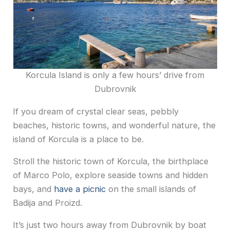
Korcula Island is only a few hours’ drive from
Dubrovnik
If you dream of crystal clear seas, pebbly
beaches, historic towns, and wonderful nature, the
island of Korcula is a place to be.
Stroll the historic town of Korcula, the birthplace
of Marco Polo, explore seaside towns and hidden
bays, and
have a picnic
on the small islands of
Badija and Proizd.
It’s just two hours away from Dubrovnik by boat