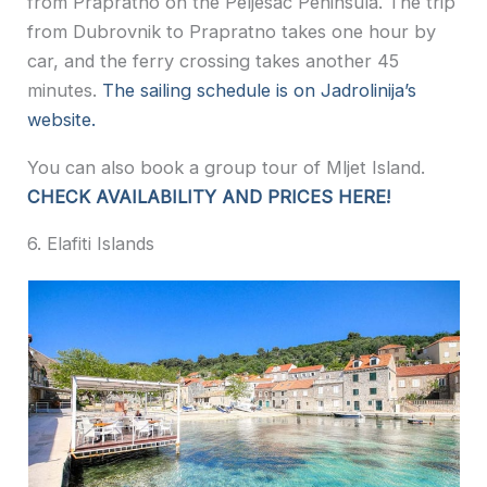
from Prapratno on the Peljesac Peninsula. The trip
from Dubrovnik to Prapratno takes one hour by
car, and the ferry crossing takes another 45
minutes.
The sailing schedule is on Jadrolinija’s
website.
You can also book a group tour of Mljet Island.
CHECK AVAILABILITY AND PRICES HERE!
6. Elafiti Islands