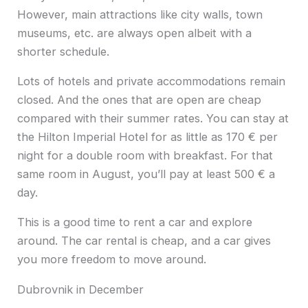
However, main attractions like city walls, town
museums, etc. are always open albeit with a
shorter schedule.
Lots of hotels and private accommodations remain
closed. And the ones that are open are cheap
compared with their summer rates. You can stay at
the Hilton Imperial Hotel for as little as 170 € per
night for a double room with breakfast. For that
same room in August, you’ll pay at least 500 € a
day.
This is a good time to rent a car and explore
around. The car rental is cheap, and a car gives
you more freedom to move around.
Dubrovnik in December