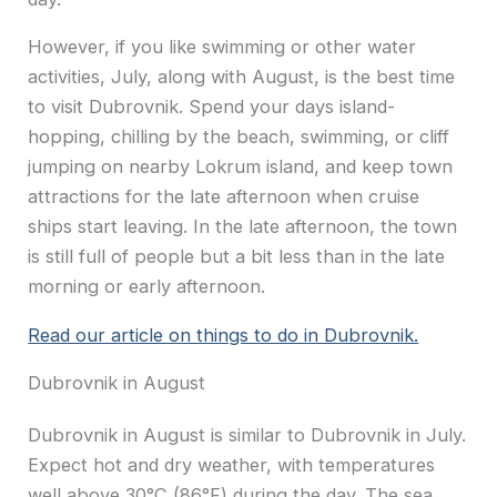
However, if you like swimming or other water
activities, July, along with August, is the best time
to visit Dubrovnik. Spend your days island-
hopping, chilling by the beach, swimming, or cliff
jumping on nearby Lokrum island, and keep town
attractions for the late afternoon when cruise
ships start leaving. In the late afternoon, the town
is still full of people but a bit less than in the late
morning or early afternoon.
Read our article on things to do in Dubrovnik.
Dubrovnik in August
Dubrovnik in August is similar to Dubrovnik in July.
Expect hot and dry weather, with temperatures
well above 30°C (86°F) during the day. The sea