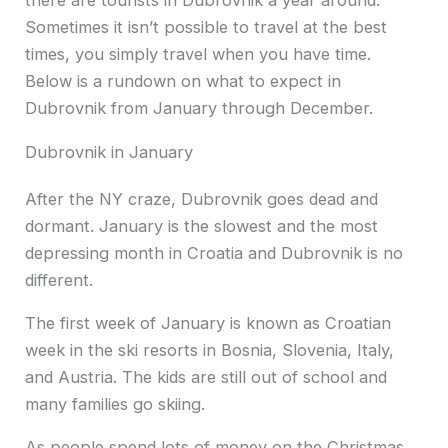
there are tourists in Dubrovnik a year around.
Sometimes it isn’t possible to travel at the best
times, you simply travel when you have time.
Below is a rundown on what to expect in
Dubrovnik from January through December.
Dubrovnik in January
After the NY craze, Dubrovnik goes dead and
dormant. January is the slowest and the most
depressing month in Croatia and Dubrovnik is no
different.
The first week of January is known as Croatian
week in the ski resorts in Bosnia, Slovenia, Italy,
and Austria. The kids are still out of school and
many families go skiing.
As people spend lots of money on the Christmas