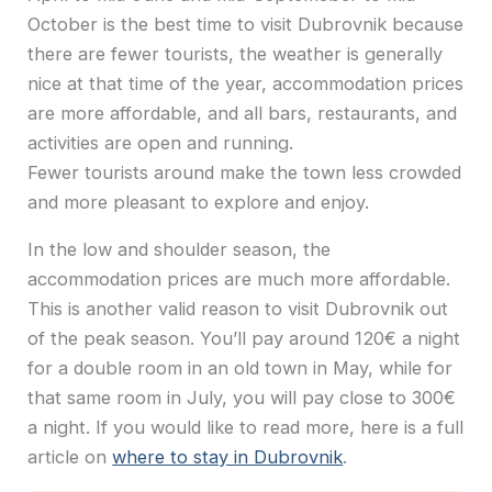
October is the best time to visit Dubrovnik because
there are fewer tourists, the weather is generally
nice at that time of the year, accommodation prices
are more affordable, and all bars, restaurants, and
activities are open and running.
Fewer tourists around make the town less crowded
and more pleasant to explore and enjoy.
In the low and shoulder season, the
accommodation prices are much more affordable.
This is another valid reason to visit Dubrovnik out
of the peak season. You’ll pay around 120€ a night
for a double room in an old town in May, while for
that same room in July, you will pay close to 300€
a night. If you would like to read more, here is a full
article on
where to stay in Dubrovnik
.