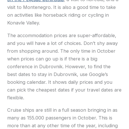
visit to Montenegro. It is also a good time to take
on activities like horseback riding or cycling in
Konavle Valley.
The accommodation prices are super-affordable,
and you will have a lot of choices. Don’t shy away
from shopping around. The only time in October
when prices can go up is if there is a big
conference in Dubrovnik. However, to find the
best dates to stay in Dubrovnik, use Google’s
booking calendar. It shows daily prices and you
can pick the cheapest dates if your travel dates are
flexible.
Cruise ships are still in a full season bringing in as
many as 155.000 passengers in October. This is
more than at any other time of the year, including