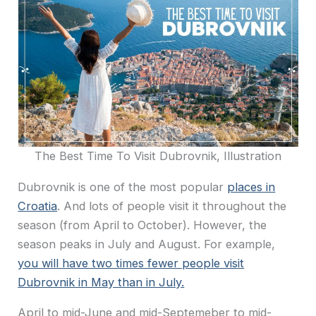
The Best Time To Visit Dubrovnik, Illustration
Dubrovnik is one of the most popular
places in
Croatia
. And lots of people visit it throughout the
season (from April to October). However, the
season peaks in July and August. For example,
you will have two times fewer people visit
Dubrovnik in May than in July.
April to mid-June and mid-Septemeber to mid-