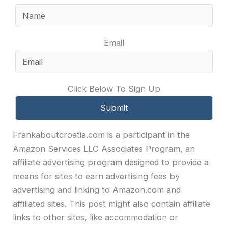
Email
Click Below To Sign Up
Frankaboutcroatia.com is a participant in the
Amazon Services LLC Associates Program, an
affiliate advertising program designed to provide a
means for sites to earn advertising fees by
advertising and linking to Amazon.com and
affiliated sites. This post might also contain affiliate
links to other sites, like accommodation or