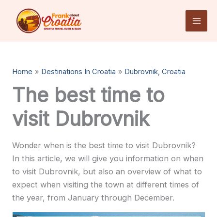
Skip
to
content
Home
Destinations In Croatia
Dubrovnik, Croatia
The best time to
visit Dubrovnik
Wonder when is the best time to visit Dubrovnik?
In this article, we will give you information on when
to visit Dubrovnik, but also an overview of what to
expect when visiting the town at different times of
the year, from January through December.