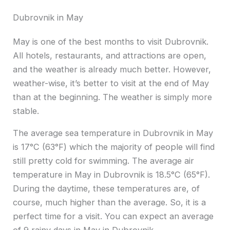
Dubrovnik in May
May is one of the best months to visit Dubrovnik.
All hotels, restaurants, and attractions are open,
and the weather is already much better. However,
weather-wise, it’s better to visit at the end of May
than at the beginning. The weather is simply more
stable.
The average sea temperature in Dubrovnik in May
is 17°C (63°F) which the majority of people will find
still pretty cold for swimming. The average air
temperature in May in Dubrovnik is 18.5°C (65°F).
During the daytime, these temperatures are, of
course, much higher than the average. So, it is a
perfect time for a visit. You can expect an average
of 9 rainy days in May in Dubrovnik.