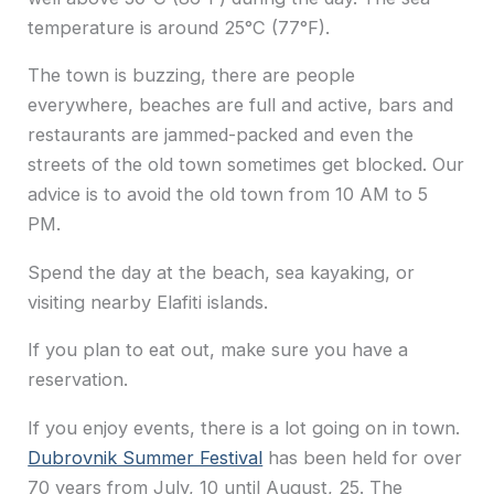
temperature is around 25°C (77°F).
The town is buzzing, there are people
everywhere, beaches are full and active, bars and
restaurants are jammed-packed and even the
streets of the old town sometimes get blocked. Our
advice is to avoid the old town from 10 AM to 5
PM.
Spend the day at the beach, sea kayaking, or
visiting nearby Elafiti islands.
If you plan to eat out, make sure you have a
reservation.
If you enjoy events, there is a lot going on in town.
Dubrovnik Summer Festival
has been held for over
70 years from July, 10 until August, 25. The