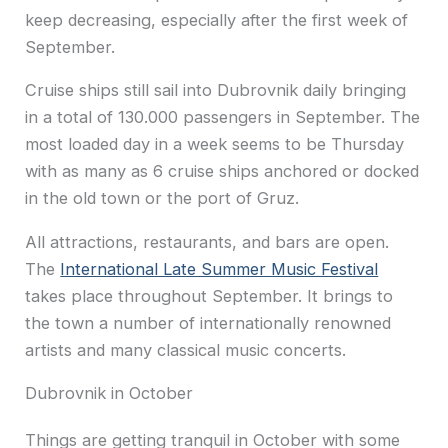
keep decreasing, especially after the first week of
September.
Cruise ships still sail into Dubrovnik daily bringing
in a total of 130.000 passengers in September. The
most loaded day in a week seems to be Thursday
with as many as 6 cruise ships anchored or docked
in the old town or the port of Gruz.
All attractions, restaurants, and bars are open.
The
International Late Summer Music Festival
takes place throughout September. It brings to
the town a number of internationally renowned
artists and many classical music concerts.
Dubrovnik in October
Things are getting tranquil in October with some