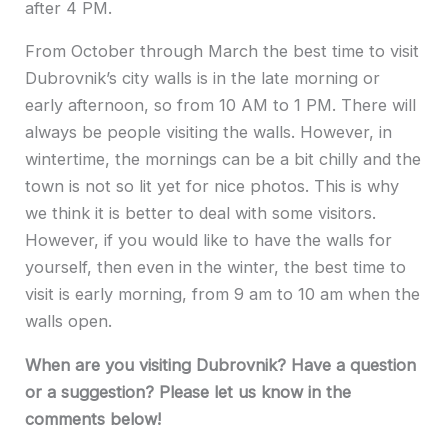
after 4 PM.
From October through March the best time to visit
Dubrovnik’s city walls is in the late morning or
early afternoon, so from 10 AM to 1 PM. There will
always be people visiting the walls. However, in
wintertime, the mornings can be a bit chilly and the
town is not so lit yet for nice photos. This is why
we think it is better to deal with some visitors.
However, if you would like to have the walls for
yourself, then even in the winter, the best time to
visit is early morning, from 9 am to 10 am when the
walls open.
When are you visiting Dubrovnik? Have a question
or a suggestion? Please let us know in the
comments below!