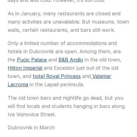
days and less cold. However, it’s still cold.
As in January, many restaurants are closed and
many activities are unavailable. But museums, town
walls, certain restaurants, and bars still work.
Only a limited number of accommodations and
hotels in Dubrovnik are open. Among them, are
the
Pucic Palace
and
B&B Andio
in the old town,
Hilton Imperial
and Excelsior just out of the old
town, and
hotel Royal Princess
and
Valamar
Lacroma
in the Lapad peninsula.
The old town bars and nightlife go dead, but you
will find locals and students hanging in bars along
Iva Vojnovica Street.
Dubrovnik in March