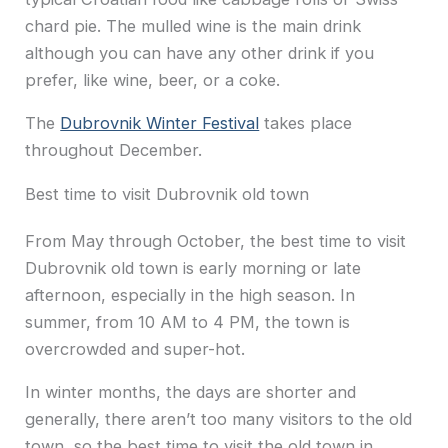
chard pie. The mulled wine is the main drink
although you can have any other drink if you
prefer, like wine, beer, or a coke.
The
Dubrovnik Winter Festival
takes place
throughout December.
Best time to visit Dubrovnik old town
From May through October, the best time to visit
Dubrovnik old town is early morning or late
afternoon, especially in the high season. In
summer, from 10 AM to 4 PM, the town is
overcrowded and super-hot.
In winter months, the days are shorter and
generally, there aren’t too many visitors to the old
town, so the best time to visit the old town in