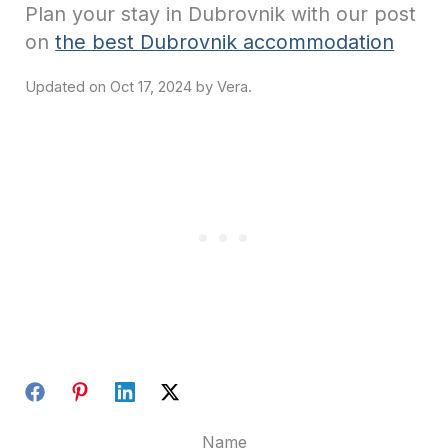
Plan your stay in Dubrovnik with our post
on
the best Dubrovnik accommodation
Oct 17, 2024
Name