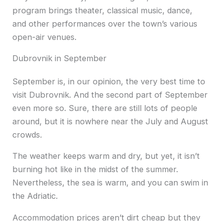
program brings theater, classical music, dance,
and other performances over the town’s various
open-air venues.
Dubrovnik in September
September is, in our opinion, the very best time to
visit Dubrovnik. And the second part of September
even more so. Sure, there are still lots of people
around, but it is nowhere near the July and August
crowds.
The weather keeps warm and dry, but yet, it isn’t
burning hot like in the midst of the summer.
Nevertheless, the sea is warm, and you can swim in
the Adriatic.
Accommodation prices aren’t dirt cheap but they