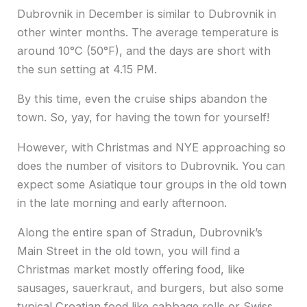
Dubrovnik in December is similar to Dubrovnik in
other winter months. The average temperature is
around 10°C (50°F), and the days are short with
the sun setting at 4.15 PM.
By this time, even the cruise ships abandon the
town. So, yay, for having the town for yourself!
However, with Christmas and NYE approaching so
does the number of visitors to Dubrovnik. You can
expect some Asiatique tour groups in the old town
in the late morning and early afternoon.
Along the entire span of Stradun, Dubrovnik’s
Main Street in the old town, you will find a
Christmas market mostly offering food, like
sausages, sauerkraut, and burgers, but also some
typical Croatian food like cabbage rolls or Swiss