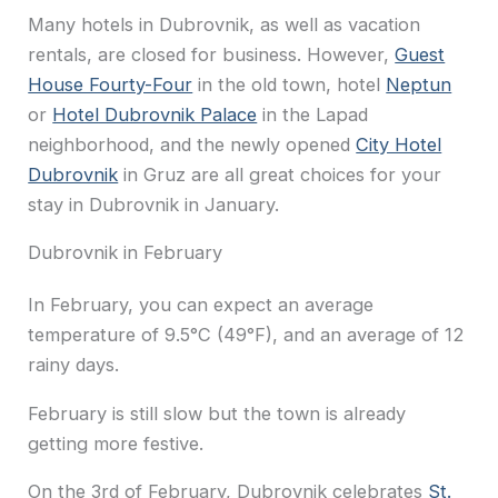
Many hotels in Dubrovnik, as well as vacation
rentals, are closed for business. However,
Guest
House Fourty-Four
in the old town, hotel
Neptun
or
Hotel Dubrovnik Palace
in the Lapad
neighborhood, and the newly opened
City Hotel
Dubrovnik
in Gruz are all great choices for your
stay in Dubrovnik in January.
Dubrovnik in February
In February, you can expect an average
temperature of 9.5°C (49°F), and an average of 12
rainy days.
February is still slow but the town is already
getting more festive.
On the 3rd of February, Dubrovnik celebrates
St.