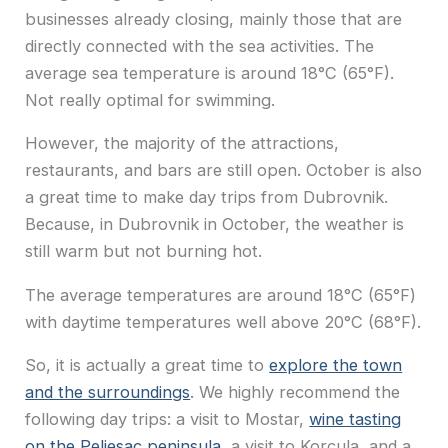
businesses already closing, mainly those that are
directly connected with the sea activities. The
average sea temperature is around 18°C (65°F).
Not really optimal for swimming.
However, the majority of the attractions,
restaurants, and bars are still open. October is also
a great time to make day trips from Dubrovnik.
Because, in Dubrovnik in October, the weather is
still warm but not burning hot.
The average temperatures are around 18°C (65°F)
with daytime temperatures well above 20°C (68°F).
So, it is actually a great time to
explore the town
and the surroundings
. We highly recommend the
following day trips: a visit to Mostar,
wine tasting
on the Peljesac peninsula
, a visit to Korcula, and a