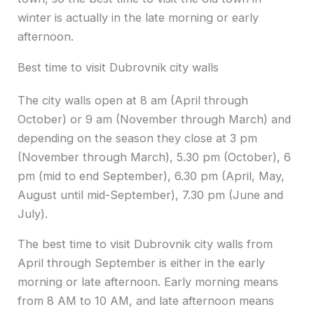
winter is actually in the late morning or early
afternoon.
Best time to visit Dubrovnik city walls
The city walls open at 8 am (April through
October) or 9 am (November through March) and
depending on the season they close at 3 pm
(November through March), 5.30 pm (October), 6
pm (mid to end September), 6.30 pm (April, May,
August until mid-September), 7.30 pm (June and
July).
The best time to visit Dubrovnik city walls from
April through September is either in the early
morning or late afternoon. Early morning means
from 8 AM to 10 AM, and late afternoon means