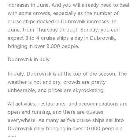
increases in June. And you will already need to deal
with some crowds, especially as the number of
cruise ships docked in Dubrovnik increases. In
June, from Thursday through Sunday, you can
expect 3 to 4 cruise ships a day in Dubrovnik,
bringing in over 8.000 people.
Dubrovnik in July
In July, Dubrovnik is at the top of the season. The
weather is hot and dry, crowds are pretty
unbearable, and prices are skyrocketing.
All activities, restaurants, and accommodations are
open and running, and there are queues
everywhere. As many as five cruise ships sail into
Dubrovnik daily bringing in over 10.000 people a
day.