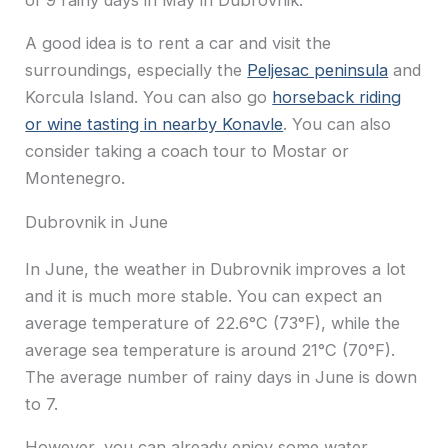
A good idea is to rent a car and visit the
surroundings, especially the
Peljesac peninsula
and
Korcula Island. You can also go
horseback riding
or wine tasting in nearby Konavle
. You can also
consider taking a coach tour to Mostar or
Montenegro.
Dubrovnik in June
In June, the weather in Dubrovnik improves a lot
and it is much more stable. You can expect an
average temperature of 22.6°C (73°F), while the
average sea temperature is around 21°C (70°F).
The average number of rainy days in June is down
to 7.
However, you can already enjoy some water