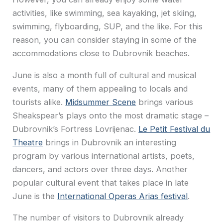
activities, like swimming, sea kayaking, jet skiing,
swimming, flyboarding, SUP, and the like. For this
reason, you can consider staying in some of the
accommodations close to Dubrovnik beaches.
June is also a month full of cultural and musical
events, many of them appealing to locals and
tourists alike.
Midsummer Scene
brings various
Sheakspear’s plays onto the most dramatic stage –
Dubrovnik’s Fortress Lovrijenac.
Le Petit Festival du
Theatre
brings in Dubrovnik an interesting
program by various international artists, poets,
dancers, and actors over three days. Another
popular cultural event that takes place in late
June is the
International Operas Arias festival
.
The number of visitors to Dubrovnik already