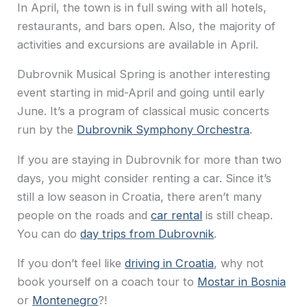
In April, the town is in full swing with all hotels,
restaurants, and bars open. Also, the majority of
activities and excursions are available in April.
Dubrovnik Musical Spring is another interesting
event starting in mid-April and going until early
June. It’s a program of classical music concerts
run by the
Dubrovnik Symphony Orchestra
.
If you are staying in Dubrovnik for more than two
days, you might consider renting a car. Since it’s
still a low season in Croatia, there aren’t many
people on the roads and
car rental
is still cheap.
You can do
day trips from Dubrovnik
.
If you don’t feel like
driving in Croatia
, why not
book yourself on a coach tour to
Mostar in Bosnia
or
Montenegro
?!