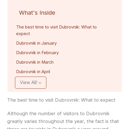
What's Inside
The best time to visit Dubrovnik: What to
expect
Dubrovnik in January
Dubrovnik in February
Dubrovnik in March
Dubrovnik in April
View All!
The best time to visit Dubrovnik: What to expect
Although the number of visitors to Dubrovnik
greatly varies throughout the year, the fact is that