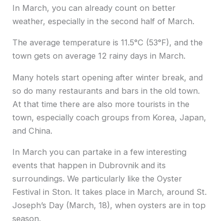
In March, you can already count on better
weather, especially in the second half of March.
The average temperature is 11.5°C (53°F), and the
town gets on average 12 rainy days in March.
Many hotels start opening after winter break, and
so do many restaurants and bars in the old town.
At that time there are also more tourists in the
town, especially coach groups from Korea, Japan,
and China.
In March you can partake in a few interesting
events that happen in Dubrovnik and its
surroundings. We particularly like the Oyster
Festival in Ston. It takes place in March, around St.
Joseph’s Day (March, 18), when oysters are in top
season.