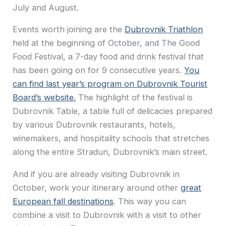
July and August.
Events worth joining are the
Dubrovnik Triathlon
held at the beginning of October, and The Good
Food Festival, a 7-day food and drink festival that
has been going on for 9 consecutive years.
You
can find last year’s program on Dubrovnik Tourist
Board’s website.
The highlight of the festival is
Dubrovnik Table, a table full of delicacies prepared
by various Dubrovnik restaurants, hotels,
winemakers, and hospitality schools that stretches
along the entire Stradun, Dubrovnik’s main street.
And if you are already visiting Dubrovnik in
October, work your itinerary around other
great
European fall destinations
. This way you can
combine a visit to Dubrovnik with a visit to other