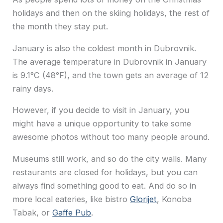
holidays and then on the skiing holidays, the rest of
the month they stay put.
January is also the coldest month in Dubrovnik.
The average temperature in Dubrovnik in January
is 9.1°C (48°F), and the town gets an average of 12
rainy days.
However, if you decide to visit in January, you
might have a unique opportunity to take some
awesome photos without too many people around.
Museums still work, and so do the city walls. Many
restaurants are closed for holidays, but you can
always find something good to eat. And do so in
more local eateries, like bistro
Glorijet
, Konoba
Tabak, or
Gaffe Pub
.