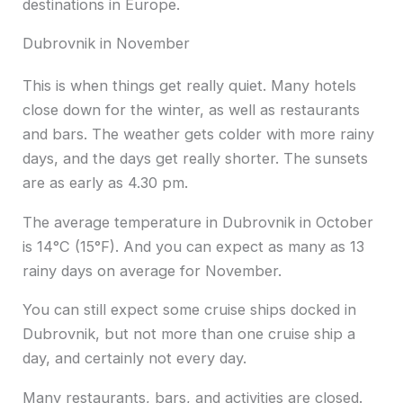
destinations in Europe.
Dubrovnik in November
This is when things get really quiet. Many hotels
close down for the winter, as well as restaurants
and bars. The weather gets colder with more rainy
days, and the days get really shorter. The sunsets
are as early as 4.30 pm.
The average temperature in Dubrovnik in October
is 14°C (15°F). And you can expect as many as 13
rainy days on average for November.
You can still expect some cruise ships docked in
Dubrovnik, but not more than one cruise ship a
day, and certainly not every day.
Many restaurants, bars, and activities are closed.