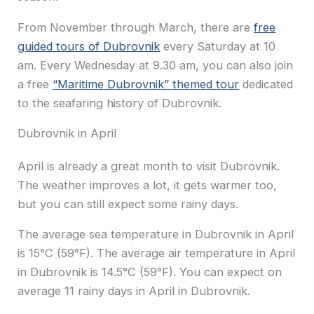
From November through March, there are
free
guided tours of Dubrovnik
every Saturday at 10
am. Every Wednesday at 9.30 am, you can also join
a free
“Maritime Dubrovnik” themed tour
dedicated
to the seafaring history of Dubrovnik.
Dubrovnik in April
April is already a great month to visit Dubrovnik.
The weather improves a lot, it gets warmer too,
but you can still expect some rainy days.
The average sea temperature in Dubrovnik in April
is 15°C (59°F). The average air temperature in April
in Dubrovnik is 14.5°C (59°F). You can expect on
average 11 rainy days in April in Dubrovnik.