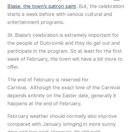
Blaise, the town’s patron saint
. But, the celebration
starts a week before with various cultural and
entertainment programs.
St. Blaise’s celebration is extremely important for
the people of Dubrovnik and they do get out and
participate in the program. So at least for the first
week of February, the town will have a bit more to
offer.
The end of February is reserved for
Carnival. Although the exact time of the Carnival
depends entirely on the Easter date, generally it
happens at the end of February.
February weather should normally also improve
compared with January bringing in more sunny