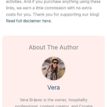
activities. And if you purchase anything using these
links, we earn a little commission with no extra
costs for you. Thank you for supporting our blog!
Read full disclaimer here.
About The Author
Vera
Vera Brljevic is the owner, hospitality
professional, content creator, and Croatia