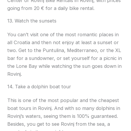
Center or Rovinj Bike Rentals in Rovinj, with prices
going from 20 € for a daily bike rental.
13. Watch the sunsets
You can’t visit one of the most romantic places in
all Croatia and then not enjoy at least a sunset or
two. Get to the Puntulina, Mediterraneo, or the XL
bar for a sundowner, or set yourself for a picnic in
the Lone Bay while watching the sun goes down in
Rovinj.
14. Take a dolphin boat tour
This is one of the most popular and the cheapest
boat tours in Rovinj. And with so many dolphins in
Rovinj’s waters, seeing them is 100% guaranteed.
Besides, you get to see Rovinj from the sea, a