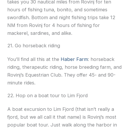
takes you 30 nautical miles from Rovinj for ten
hours of fishing tuna, bonito, and sometimes
swordfish. Bottom and night fishing trips take 12
NM from Rovinj for 4 hours of fishing for
mackerel, sardines, and alike.
21. Go horseback riding
You’ll find all this at the
Haber Farm
: horseback
riding, therapeutic riding, horse breeding farm, and
Rovinj’s Equestrian Club. They offer 45- and 90-
minute rides.
22. Hop on a boat tour to Lim Fjord
A boat excursion to Lim Fjord (that isn’t really a
fjord, but we all call it that name) is Rovinj’s most
popular boat tour. Just walk along the harbor in