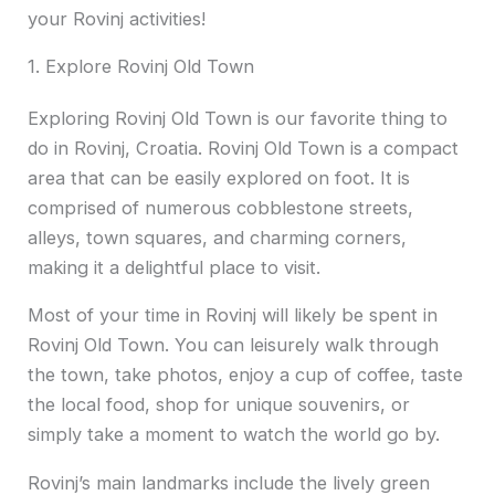
your Rovinj activities!
1. Explore Rovinj Old Town
Exploring Rovinj Old Town is our favorite thing to
do in Rovinj, Croatia. Rovinj Old Town is a compact
area that can be easily explored on foot. It is
comprised of numerous cobblestone streets,
alleys, town squares, and charming corners,
making it a delightful place to visit.
Most of your time in Rovinj will likely be spent in
Rovinj Old Town. You can leisurely walk through
the town, take photos, enjoy a cup of coffee, taste
the local food, shop for unique souvenirs, or
simply take a moment to watch the world go by.
Rovinj’s main landmarks include the lively green