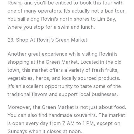
Rovinj, and you’ll be enticed to book this tour with
one of many operators. It’s actually not a bad tour.
You sail along Rovinj’s north shores to Lim Bay,
where you stop for a swim and lunch.
23. Shop At Rovinj’s Green Market
Another great experience while visiting Rovinj is
shopping at the Green Market. Located in the old
town, this market offers a variety of fresh fruits,
vegetables, herbs, and locally sourced products.
It’s an excellent opportunity to taste some of the
traditional flavors and support local businesses.
Moreover, the Green Market is not just about food.
You can also find handmade souvenirs. The market
is open every day from 7 AM to 1 PM, except on
Sundays when it closes at noon.