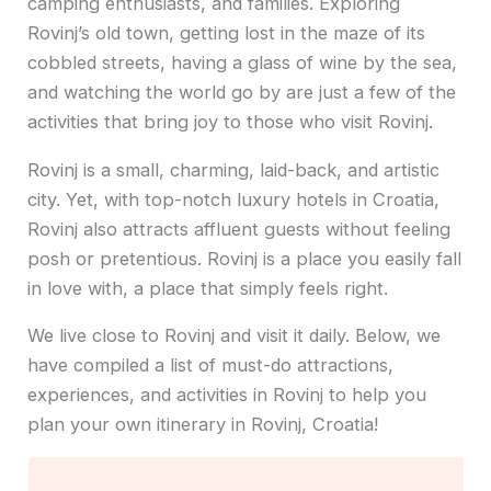
camping enthusiasts, and families. Exploring
Rovinj’s old town, getting lost in the maze of its
cobbled streets, having a glass of wine by the sea,
and watching the world go by are just a few of the
activities that bring joy to those who visit Rovinj.
Rovinj is a small, charming, laid-back, and artistic
city. Yet, with top-notch luxury hotels in Croatia,
Rovinj also attracts affluent guests without feeling
posh or pretentious. Rovinj is a place you easily fall
in love with, a place that simply feels right.
We live close to Rovinj and visit it daily. Below, we
have compiled a list of must-do attractions,
experiences, and activities in Rovinj to help you
plan your own itinerary in Rovinj, Croatia!