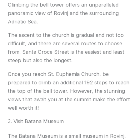
Climbing the bell tower offers an unparalleled
panoramic view of Rovinj and the surrounding
Adriatic Sea.
The ascent to the church is gradual and not too
difficult, and there are several routes to choose
from. Santa Croce Street is the easiest and least
steep but also the longest.
Once you reach St. Euphemia Church, be
prepared to climb an additional 192 steps to reach
the top of the bell tower. However, the stunning
views that await you at the summit make the effort
well worth it!
3. Visit Batana Museum
The Batana Museum is a small museum in Rovinj,