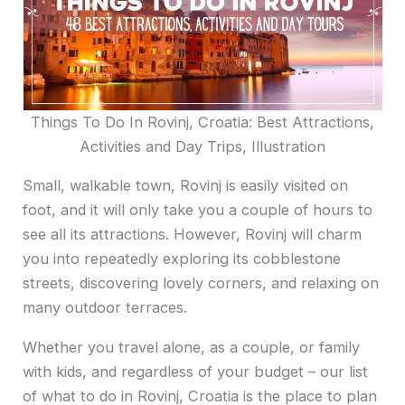
Things To Do In Rovinj, Croatia: Best Attractions,
Activities and Day Trips, Illustration
Small, walkable town, Rovinj is easily visited on
foot, and it will only take you a couple of hours to
see all its attractions. However, Rovinj will charm
you into repeatedly exploring its cobblestone
streets, discovering lovely corners, and relaxing on
many outdoor terraces.
Whether you travel alone, as a couple, or family
with kids, and regardless of your budget – our list
of what to do in Rovinj, Croatia is the place to plan