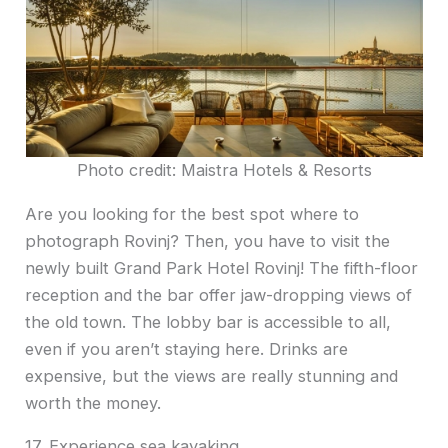
Photo credit: Maistra Hotels & Resorts
Are you looking for the best spot where to
photograph Rovinj? Then, you have to visit the
newly built Grand Park Hotel Rovinj! The fifth-floor
reception and the bar offer jaw-dropping views of
the old town. The lobby bar is accessible to all,
even if you aren’t staying here. Drinks are
expensive, but the views are really stunning and
worth the money.
17. Experience sea kayaking