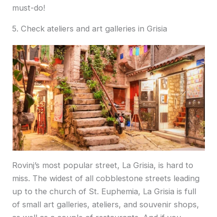
must-do!
5. Check ateliers and art galleries in Grisia
Rovinj’s most popular street, La Grisia, is hard to
miss. The widest of all cobblestone streets leading
up to the church of St. Euphemia, La Grisia is full
of small art galleries, ateliers, and souvenir shops,