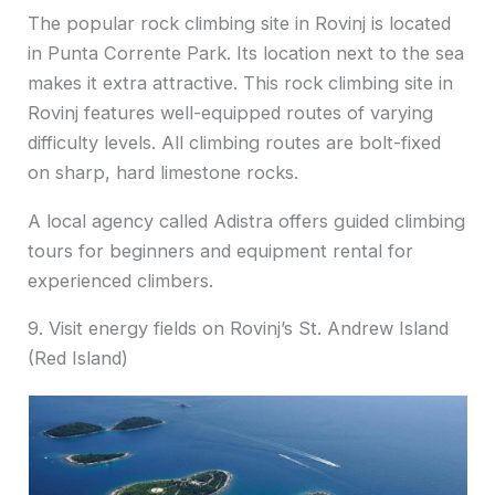
The popular rock climbing site in Rovinj is located
in Punta Corrente Park. Its location next to the sea
makes it extra attractive. This rock climbing site in
Rovinj features well-equipped routes of varying
difficulty levels. All climbing routes are bolt-fixed
on sharp, hard limestone rocks.
A local agency called Adistra offers guided climbing
tours for beginners and equipment rental for
experienced climbers.
9. Visit energy fields on Rovinj’s St. Andrew Island
(Red Island)