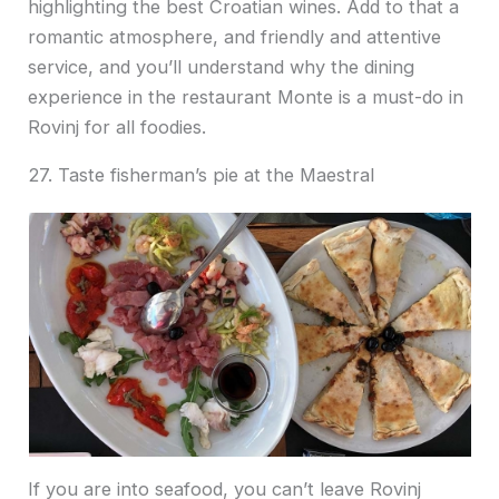
highlighting the best Croatian wines. Add to that a
romantic atmosphere, and friendly and attentive
service, and you’ll understand why the dining
experience in the restaurant Monte is a must-do in
Rovinj for all foodies.
27. Taste fisherman’s pie at the Maestral
If you are into seafood, you can’t leave Rovinj