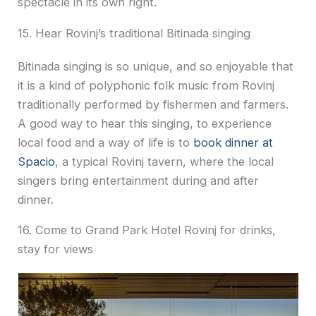
spectacle in its own right.
15. Hear Rovinj’s traditional Bitinada singing
Bitinada singing is so unique, and so enjoyable that
it is a kind of polyphonic folk music from Rovinj
traditionally performed by fishermen and farmers.
A good way to hear this singing, to experience
local food and a way of life is to
book dinner at
Spacio
, a typical Rovinj tavern, where the local
singers bring entertainment during and after
dinner.
16. Come to Grand Park Hotel Rovinj for drinks,
stay for views