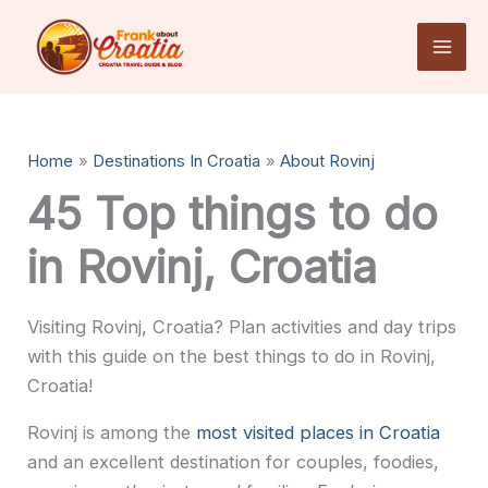
Skip
to
content
Home
Destinations In Croatia
About Rovinj
45 Top things to do
in Rovinj, Croatia
Visiting Rovinj, Croatia? Plan activities and day trips
with this guide on the best things to do in Rovinj,
Croatia!
Rovinj is among the
most visited places in Croatia
and an excellent destination for couples, foodies,