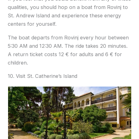
qualities, you should hop on a boat from Rovinj to
St. Andrew Island and experience these energy
centers for yourself.
The boat departs from Rovinj every hour between
5:30 AM and 12:30 AM. The ride takes 20 minutes.
A return ticket costs 12 € for adults and 6 € for
children.
10. Visit St. Catherine’s Island