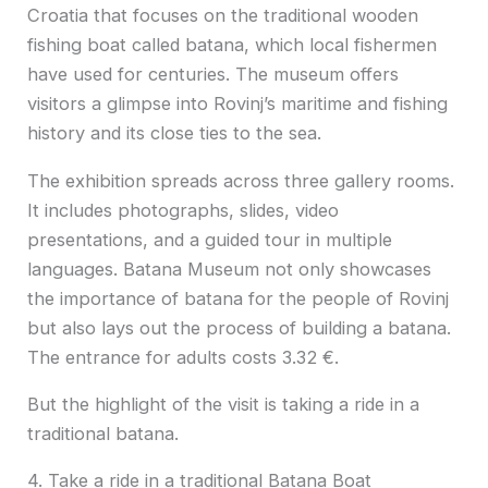
Croatia that focuses on the traditional wooden
fishing boat called batana, which local fishermen
have used for centuries. The museum offers
visitors a glimpse into Rovinj’s maritime and fishing
history and its close ties to the sea.
The exhibition spreads across three gallery rooms.
It includes photographs, slides, video
presentations, and a guided tour in multiple
languages. Batana Museum not only showcases
the importance of batana for the people of Rovinj
but also lays out the process of building a batana.
The entrance for adults costs 3.32 €.
But the highlight of the visit is taking a ride in a
traditional batana.
4. Take a ride in a traditional Batana Boat