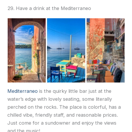
29. Have a drink at the Mediterraneo
Mediterraneo
is the quirky little bar just at the
water’s edge with lovely seating, some literally
perched on the rocks. The place is colorful, has a
chilled vibe, friendly staff, and reasonable prices.
Just come for a sundowner and enjoy the views
and the music!