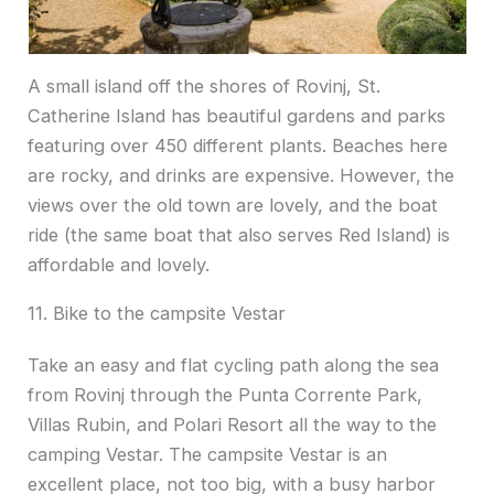
A small island off the shores of Rovinj, St.
Catherine Island has beautiful gardens and parks
featuring over 450 different plants. Beaches here
are rocky, and drinks are expensive. However, the
views over the old town are lovely, and the boat
ride (the same boat that also serves Red Island) is
affordable and lovely.
11. Bike to the campsite Vestar
Take an easy and flat cycling path along the sea
from Rovinj through the Punta Corrente Park,
Villas Rubin, and Polari Resort all the way to the
camping Vestar. The campsite Vestar is an
excellent place, not too big, with a busy harbor