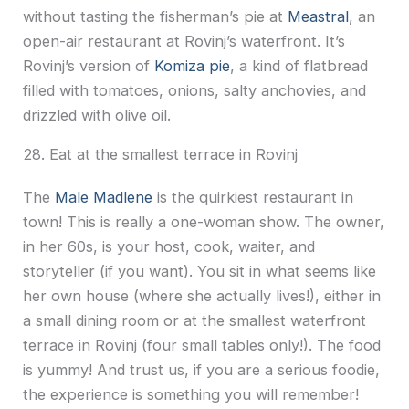
without tasting the fisherman’s pie at
Meastral
, an
open-air restaurant at Rovinj’s waterfront. It’s
Rovinj’s version of
Komiza pie
, a kind of flatbread
filled with tomatoes, onions, salty anchovies, and
drizzled with olive oil.
28. Eat at the smallest terrace in Rovinj
The
Male Madlene
is the quirkiest restaurant in
town! This is really a one-woman show. The owner,
in her 60s, is your host, cook, waiter, and
storyteller (if you want). You sit in what seems like
her own house (where she actually lives!), either in
a small dining room or at the smallest waterfront
terrace in Rovinj (four small tables only!). The food
is yummy! And trust us, if you are a serious foodie,
the experience is something you will remember!