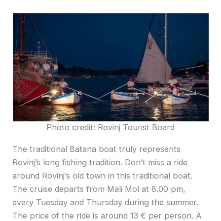
Photo credit: Rovinj Tourist Board
The traditional Batana boat truly represents
Rovinj’s long fishing tradition. Don’t miss a ride
around Rovinj’s old town in this traditional boat.
The cruise departs from Mali Mol at 8.00 pm,
every Tuesday and Thursday during the summer.
The price of the ride is around 13 € per person. A