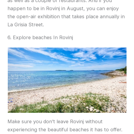
as well as a couple of restaurants. And if you
happen to be in Rovinj in August, you can enjoy
the open-air exhibition that takes place annually in
La Grisia Street.
6. Explore beaches In Rovinj
Make sure you don’t leave Rovinj without
experiencing the beautiful beaches it has to offer.