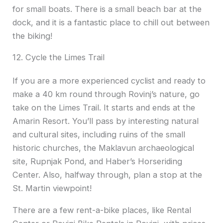
for small boats. There is a small beach bar at the
dock, and it is a fantastic place to chill out between
the biking!
12. Cycle the Limes Trail
If you are a more experienced cyclist and ready to
make a 40 km round through Rovinj’s nature, go
take on the Limes Trail. It starts and ends at the
Amarin Resort. You’ll pass by interesting natural
and cultural sites, including ruins of the small
historic churches, the Maklavun archaeological
site, Rupnjak Pond, and Haber’s Horseriding
Center. Also, halfway through, plan a stop at the
St. Martin viewpoint!
There are a few rent-a-bike places, like Rental