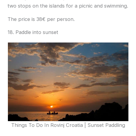
two stops on the islands for a picnic and swimming.
The price is 38€ per person.
18. Paddle into sunset
Things To Do In Rovinj Croatia | Sunset Paddling