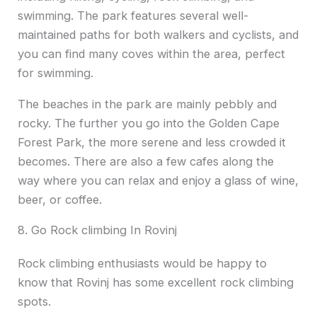
swimming. The park features several well-
maintained paths for both walkers and cyclists, and
you can find many coves within the area, perfect
for swimming.
The beaches in the park are mainly pebbly and
rocky. The further you go into the Golden Cape
Forest Park, the more serene and less crowded it
becomes. There are also a few cafes along the
way where you can relax and enjoy a glass of wine,
beer, or coffee.
8. Go Rock climbing In Rovinj
Rock climbing enthusiasts would be happy to
know that Rovinj has some excellent rock climbing
spots.