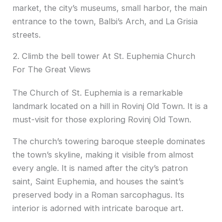
market, the city’s museums, small harbor, the main
entrance to the town, Balbi’s Arch, and La Grisia
streets.
2. Climb the bell tower At St. Euphemia Church
For The Great Views
The Church of St. Euphemia is a remarkable
landmark located on a hill in Rovinj Old Town. It is a
must-visit for those exploring Rovinj Old Town.
The church’s towering baroque steeple dominates
the town’s skyline, making it visible from almost
every angle. It is named after the city’s patron
saint, Saint Euphemia, and houses the saint’s
preserved body in a Roman sarcophagus. Its
interior is adorned with intricate baroque art.