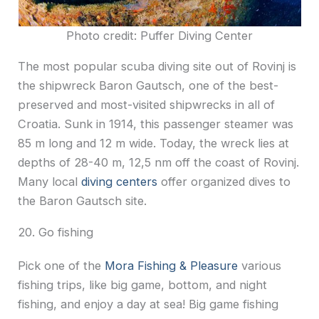
Photo credit: Puffer Diving Center
The most popular scuba diving site out of Rovinj is
the shipwreck Baron Gautsch, one of the best-
preserved and most-visited shipwrecks in all of
Croatia. Sunk in 1914, this passenger steamer was
85 m long and 12 m wide. Today, the wreck lies at
depths of 28-40 m, 12,5 nm off the coast of Rovinj.
Many local
diving centers
offer organized dives to
the Baron Gautsch site.
20. Go fishing
Pick one of the
Mora Fishing & Pleasure
various
fishing trips, like big game, bottom, and night
fishing, and enjoy a day at sea! Big game fishing