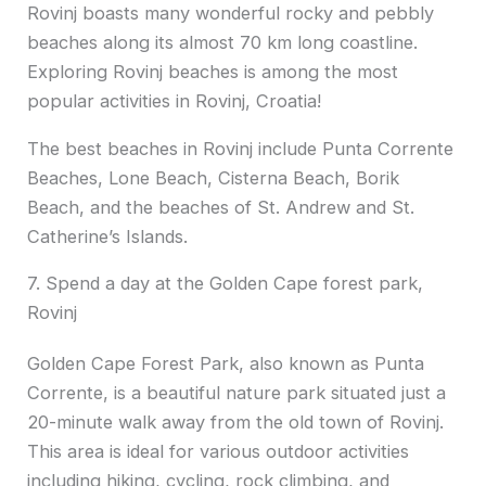
Rovinj boasts many wonderful rocky and pebbly
beaches along its almost 70 km long coastline.
Exploring Rovinj beaches is among the most
popular activities in Rovinj, Croatia!
The best beaches in Rovinj include Punta Corrente
Beaches, Lone Beach, Cisterna Beach, Borik
Beach, and the beaches of St. Andrew and St.
Catherine’s Islands.
7. Spend a day at the Golden Cape forest park,
Rovinj
Golden Cape Forest Park, also known as Punta
Corrente, is a beautiful nature park situated just a
20-minute walk away from the old town of Rovinj.
This area is ideal for various outdoor activities
including hiking, cycling, rock climbing, and