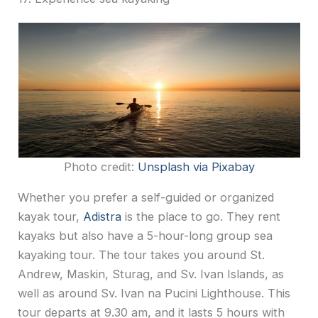
Photo credit:
Unsplash via Pixabay
Whether you prefer a self-guided or organized
kayak tour,
Adistra
is the place to go. They rent
kayaks but also have a 5-hour-long group sea
kayaking tour. The tour takes you around St.
Andrew, Maskin, Sturag, and Sv. Ivan Islands, as
well as around Sv. Ivan na Pucini Lighthouse. This
tour departs at 9.30 am, and it lasts 5 hours with