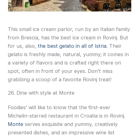
This small ice cream parlor, run by an Italian family
from Brescia, has the best ice cream in Rovinj. But
for us, also,
the best gelato in all of Istria
. Their
gelato is freshly made, natural, yummy; it comes in
a variety of flavors and is crafted right there on
spot, often in front of your eyes. Don’t miss
grabbing a scoop of a favorite Rovinj treat!
26. Dine with style at Monte
Foodies’ will like to know that the first-ever
Michelin-starred restaurant in Croatia is in Rovinj.
Monte
serves exquisite and yummy, creatively
presented dishes, and an impressive wine list