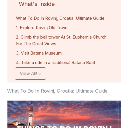
What's Inside
What To Do In Rovinj, Croatia: Ultimate Guide
1. Explore Rovinj Old Town
2. Climb the bell tower At St. Euphemia Church
For The Great Views
3. Visit Batana Museum
4. Take a ride in a traditional Batana Boat
View All!
What To Do In Rovinj, Croatia: Ultimate Guide