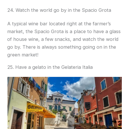
24. Watch the world go by in the Spacio Grota
A typical wine bar located right at the farmer’s
market, the Spacio Grota is a place to have a glass
of house wine, a few snacks, and watch the world
go by. There is always something going on in the
green market!
25. Have a gelato in the Gelateria Italia