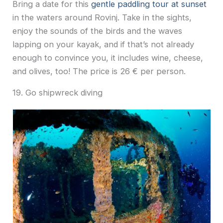
Bring a date for this
gentle paddling tour at sunset
in the waters around Rovinj. Take in the sights,
enjoy the sounds of the birds and the waves
lapping on your kayak, and if that’s not already
enough to convince you, it includes wine, cheese,
and olives, too! The price is 26 € per person.
19. Go shipwreck diving