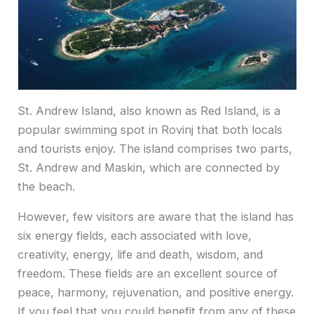
St. Andrew Island, also known as Red Island, is a
popular swimming spot in Rovinj that both locals
and tourists enjoy. The island comprises two parts,
St. Andrew and Maskin, which are connected by
the beach.
However, few visitors are aware that the island has
six energy fields, each associated with love,
creativity, energy, life and death, wisdom, and
freedom. These fields are an excellent source of
peace, harmony, rejuvenation, and positive energy.
If you feel that you could benefit from any of these