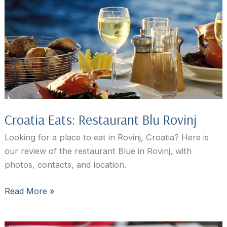
Your
Top
Choice
in
Rovinj,
Croatia
Croatia Eats: Restaurant Blu Rovinj
Looking for a place to eat in Rovinj, Croatia? Here is
our review of the restaurant Blue in Rovinj, with
photos, contacts, and location.
Croatia
Read More »
Eats:
Restaurant