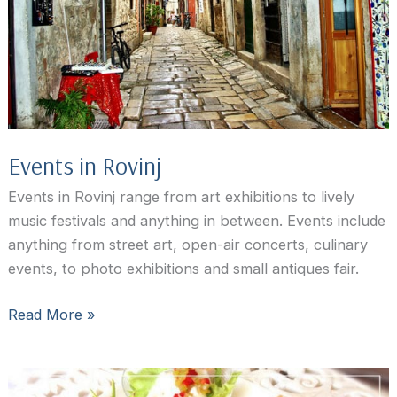
Events in Rovinj
Events in Rovinj range from art exhibitions to lively
music festivals and anything in between. Events include
anything from street art, open-air concerts, culinary
events, to photo exhibitions and small antiques fair.
Events
Read More »
in
Rovinj