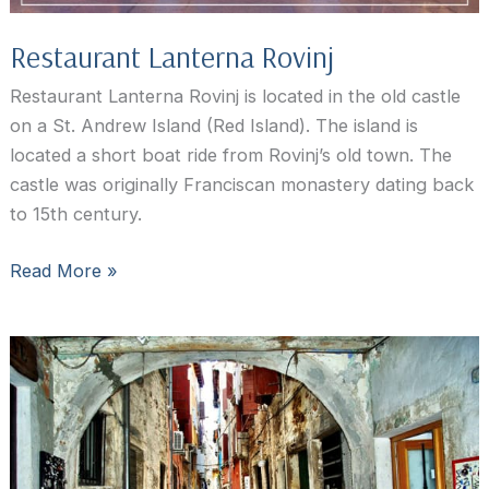
Restaurant Lanterna Rovinj
Restaurant Lanterna Rovinj is located in the old castle
on a St. Andrew Island (Red Island). The island is
located a short boat ride from Rovinj’s old town. The
castle was originally Franciscan monastery dating back
to 15th century.
Restaurant
Read More »
Lanterna
Rovinj