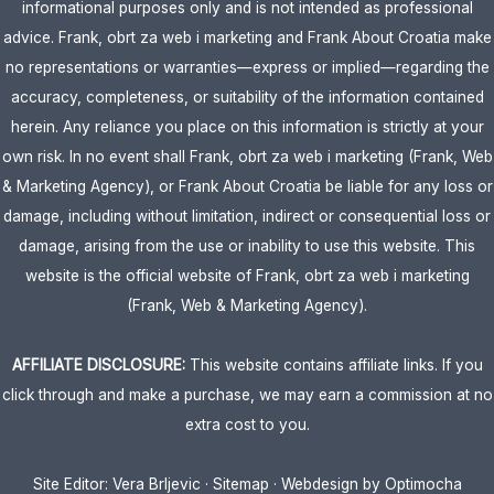
informational purposes only and is not intended as professional
advice. Frank, obrt za web i marketing and Frank About Croatia make
no representations or warranties—express or implied—regarding the
accuracy, completeness, or suitability of the information contained
herein. Any reliance you place on this information is strictly at your
own risk. In no event shall Frank, obrt za web i marketing (Frank, Web
& Marketing Agency), or Frank About Croatia be liable for any loss or
damage, including without limitation, indirect or consequential loss or
damage, arising from the use or inability to use this website. This
website is the official website of Frank, obrt za web i marketing
(Frank, Web & Marketing Agency).
AFFILIATE DISCLOSURE:
This website contains affiliate links. If you
click through and make a purchase, we may earn a commission at no
extra cost to you.
Site Editor:
Vera Brljevic
·
Sitemap
· Webdesign by
Optimocha