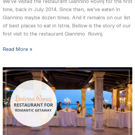
We’ve visited the restaurant Giannino Rovinj for the first
time, back in July 2014. Since then, we’ve eaten in
Giannino maybe dozen times. And it remains on our list
of best places to eat in Istria. Bellow is the story of our
first visit to the restaurant Giannino Rovinj.
Restaurant
Read More »
Giannino
Rovinj:
seafood
at
its
best