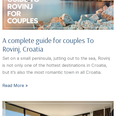
Hotel
Guide
A complete guide for couples To
Rovinj, Croatia
Set on a small peninsula, jutting out to the sea, Rovinj
is not only one of the hottest destinations in Croatia,
but it’s also the most romantic town in all Croatia.
A
Read More »
complete
guide
for
couples