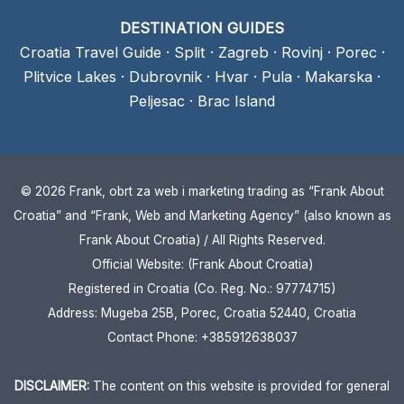
DESTINATION GUIDES
Croatia Travel Guide
·
Split
·
Zagreb
·
Rovinj
·
Porec
·
Plitvice Lakes
·
Dubrovnik
·
Hvar
·
Pula
·
Makarska
·
Peljesac
·
Brac Island
© 2026 Frank, obrt za web i marketing trading as “Frank About
Croatia” and “Frank, Web and Marketing Agency” (also known as
Frank About Croatia) / All Rights Reserved.
Official Website: (Frank About Croatia)
Registered in Croatia (Co. Reg. No.: 97774715)
Address: Mugeba 25B, Porec, Croatia 52440, Croatia
Contact Phone: +385912638037
DISCLAIMER:
The content on this website is provided for general