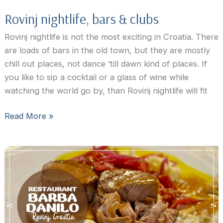
Rovinj nightlife, bars & clubs
Rovinj nightlife is not the most exciting in Croatia. There
are loads of bars in the old town, but they are mostly
chill out places, not dance ‘till dawn kind of places. If
you like to sip a cocktail or a glass of wine while
watching the world go by, than Rovinj nightlife will fit
Rovinj
Read More »
nightlife,
bars
&
clubs