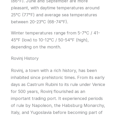
(86°F). June and September are more
pleasant, with daytime temperatures around
25°C (77°F) and average sea temperatures
between 20-23°C (68-74°F).
Winter temperatures range from 5-7°C / 41-
45°F (low) to 10-12°C / 50-54°F (high),
depending on the month.
Rovinj History
Rovinj, a town with a rich history, has been
inhabited since prehistoric times. From its early
days as Castrum Rubini to its rule under Venice
for 500 years, Rovinj flourished as an
important trading port. It experienced periods
of rule by Napoleon, the Habsburg Monarchy,
Italy, and Yugoslavia before becoming part of