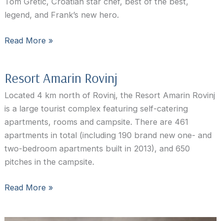
Tom Gretic, Croatian star chef, best of the best,
legend, and Frank’s new hero.
Restaurant
Read More »
Wine
Vault
Resort Amarin Rovinj
Rovinj:
Chef’s
Located 4 km north of Rovinj, the Resort Amarin Rovinj
Table
is a large tourist complex featuring self-catering
apartments, rooms and campsite. There are 461
apartments in total (including 190 brand new one- and
two-bedroom apartments built in 2013), and 650
pitches in the campsite.
Resort
Read More »
Amarin
Rovinj