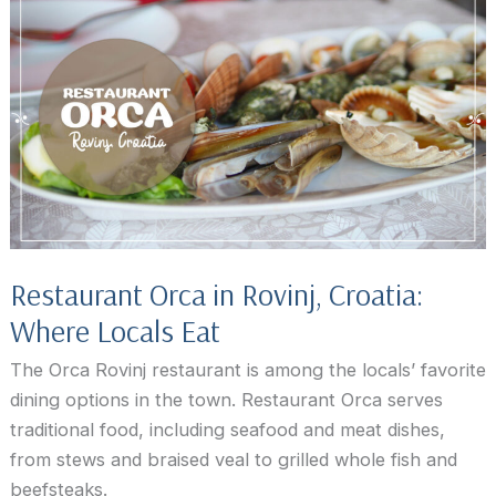
Blu
Rovinj
Restaurant Orca in Rovinj, Croatia:
Where Locals Eat
The Orca Rovinj restaurant is among the locals’ favorite
dining options in the town. Restaurant Orca serves
traditional food, including seafood and meat dishes,
from stews and braised veal to grilled whole fish and
beefsteaks.