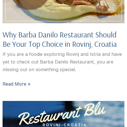
Why Barba Danilo Restaurant Should
Be Your Top Choice in Rovinj, Croatia
If you are a foodie exploring Rovinj and Istria and have
yet to check out Barba Danilo Restaurant, you are
missing out on something special.
Why
Read More »
Barba
Danilo
Restaurant
Should
Be