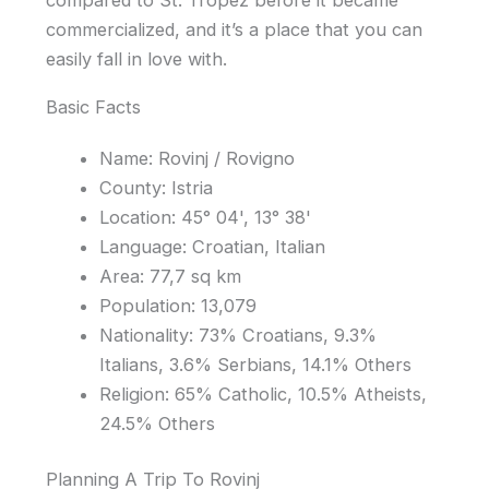
compared to St. Tropez before it became
commercialized, and it’s a place that you can
easily fall in love with.
Basic Facts
Name: Rovinj / Rovigno
County: Istria
Location: 45° 04', 13° 38'
Language: Croatian, Italian
Area: 77,7 sq km
Population: 13,079
Nationality: 73% Croatians, 9.3%
Italians, 3.6% Serbians, 14.1% Others
Religion: 65% Catholic, 10.5% Atheists,
24.5% Others
Planning A Trip To Rovinj