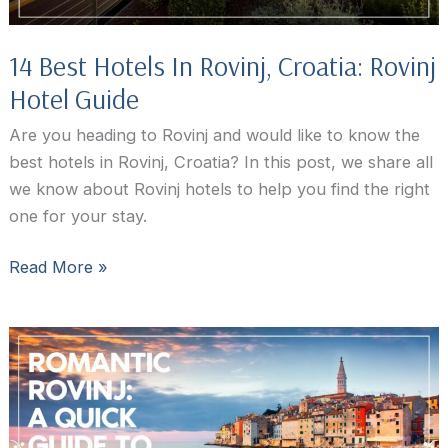
14 Best Hotels In Rovinj, Croatia: Rovinj
Hotel Guide
Are you heading to Rovinj and would like to know the
best hotels in Rovinj, Croatia? In this post, we share all
we know about Rovinj hotels to help you find the right
one for your stay.
14
Read More »
Best
Hotels
In
Rovinj,
Croatia:
Rovinj