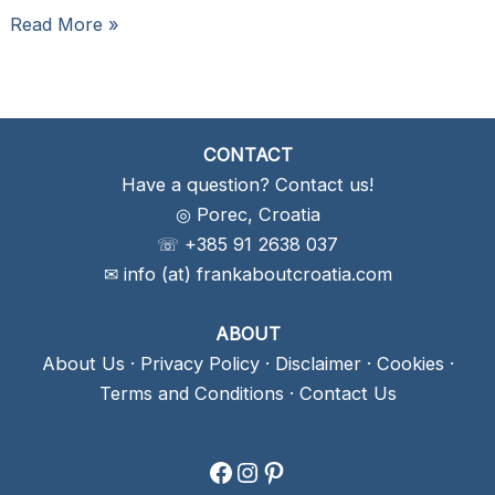
Tavern
Read More »
Kantinon
Rovinj,
Croatia:
Authenticity
CONTACT
At
Have a question? Contact us!
Its
◎ Porec, Croatia
Best
☏ +385 91 2638 037
✉ info (at) frankaboutcroatia.com
ABOUT
About Us
·
Privacy Policy
·
Disclaimer
·
Cookies
·
Terms and Conditions
·
Contact Us
Facebook
Instagram
Pinterest