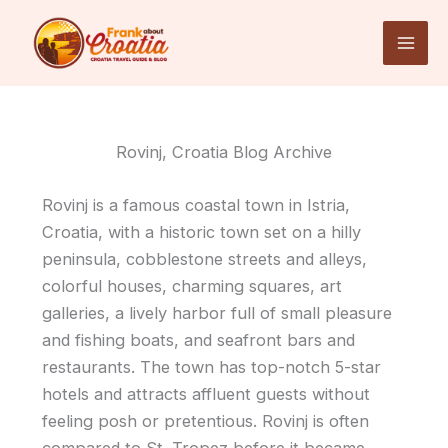
Skip
to
content
Rovinj, Croatia Blog Archive
Rovinj is a famous coastal town in Istria,
Croatia, with a historic town set on a hilly
peninsula, cobblestone streets and alleys,
colorful houses, charming squares, art
galleries, a lively harbor full of small pleasure
and fishing boats, and seafront bars and
restaurants. The town has top-notch 5-star
hotels and attracts affluent guests without
feeling posh or pretentious. Rovinj is often