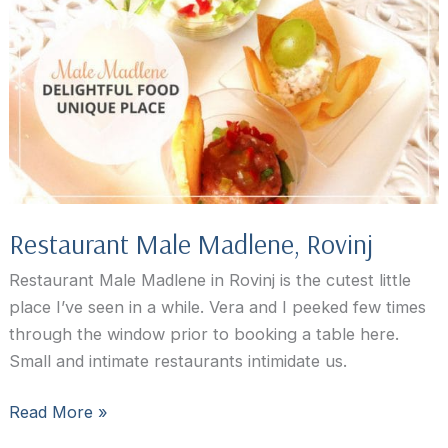
Restaurant Male Madlene, Rovinj
Restaurant Male Madlene in Rovinj is the cutest little
place I’ve seen in a while. Vera and I peeked few times
through the window prior to booking a table here.
Small and intimate restaurants intimidate us.
Restaurant
Read More »
Male