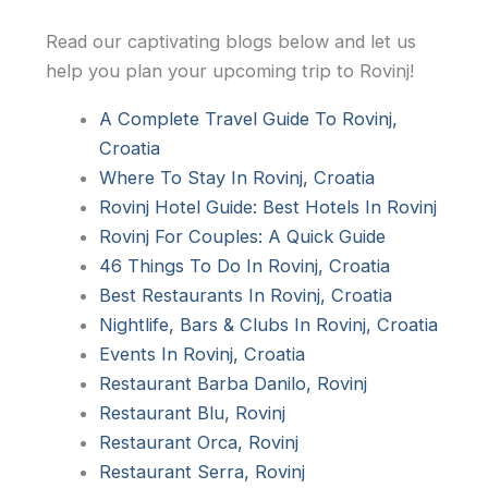
Read our captivating blogs below and let us
help you plan your upcoming trip to Rovinj!
A Complete Travel Guide To Rovinj,
Croatia
Where To Stay In Rovinj, Croatia
Rovinj Hotel Guide: Best Hotels In Rovinj
Rovinj For Couples: A Quick Guide
46 Things To Do In Rovinj, Croatia
Best Restaurants In Rovinj, Croatia
Nightlife, Bars & Clubs In Rovinj, Croatia
Events In Rovinj, Croatia
Restaurant Barba Danilo, Rovinj
Restaurant Blu, Rovinj
Restaurant Orca, Rovinj
Restaurant Serra, Rovinj