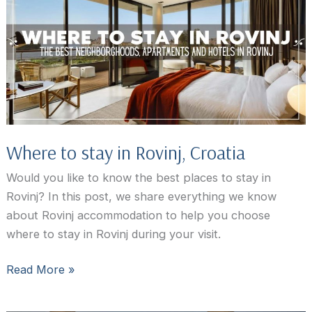
To
Rovinj,
Croatia
Where to stay in Rovinj, Croatia
Would you like to know the best places to stay in
Rovinj? In this post, we share everything we know
about Rovinj accommodation to help you choose
where to stay in Rovinj during your visit.
Where
Read More »
to
stay