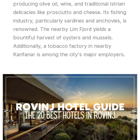
producing olive oil, wine, and traditional Istrian
delicacies like prosciutto and cheese. Its fishing
industry, particularly sardines and anchovies, is
renowned. The nearby Lim Fjord yields a
bountiful harvest of oysters and mussels.
Additionally, a tobacco factory in nearby
Kanfanar is among the city's major employers.