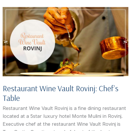
Madlene,
Rovinj
Restaurant Wine Vault Rovinj: Chef’s
Table
Restaurant Wine Vault Rovinj is a fine dining restaurant
located at a 5star luxury hotel Monte Mulini in Rovinj.
Executive chef at the restaurant Wine Vault Rovinj is