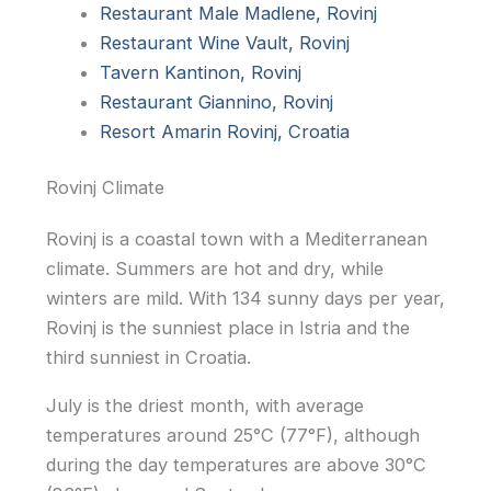
Restaurant Male Madlene, Rovinj
Restaurant Wine Vault, Rovinj
Tavern Kantinon, Rovinj
Restaurant Giannino, Rovinj
Resort Amarin Rovinj, Croatia
Rovinj Climate
Rovinj is a coastal town with a Mediterranean
climate. Summers are hot and dry, while
winters are mild. With 134 sunny days per year,
Rovinj is the sunniest place in Istria and the
third sunniest in Croatia.
July is the driest month, with average
temperatures around 25°C (77°F), although
during the day temperatures are above 30°C