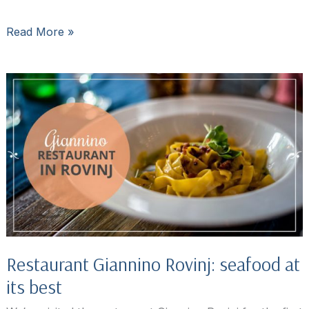
Restaurant
Read More »
Orca
in
Rovinj,
Croatia:
Where
Locals
Eat
Restaurant Giannino Rovinj: seafood at
its best