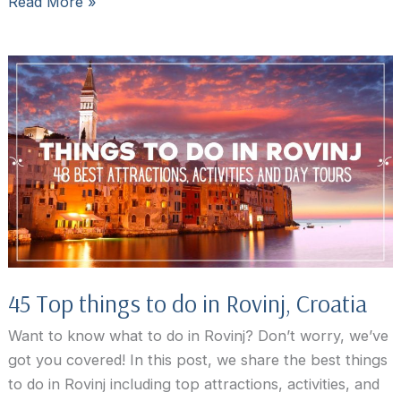
Foodie’s
Read More »
Guide
to
the
Best
Restaurants
in
Rovinj
45 Top things to do in Rovinj, Croatia
Want to know what to do in Rovinj? Don’t worry, we’ve
got you covered! In this post, we share the best things
to do in Rovinj including top attractions, activities, and