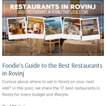
in
Rovinj,
Croatia
Foodie’s Guide to the Best Restaurants
in Rovinj
Curious about where to eat in Rovinj on your next
visit? In this post, we share the 17 best restaurants in
Rovinj for every budget and lifestyle.