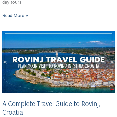
day tours.
45
Read More »
Top
things
to
do
in
Rovinj,
Croatia
A Complete Travel Guide to Rovinj,
Croatia