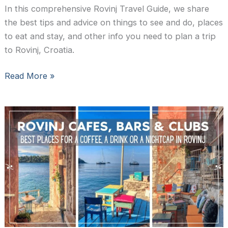
In this comprehensive Rovinj Travel Guide, we share
the best tips and advice on things to see and do, places
to eat and stay, and other info you need to plan a trip
to Rovinj, Croatia.
A
Read More »
Complete
Travel
Guide
to
Rovinj,
Croatia