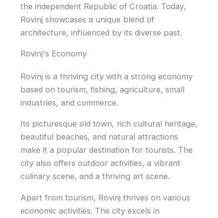
the independent Republic of Croatia. Today,
Rovinj showcases a unique blend of
architecture, influenced by its diverse past.
Rovinj's Economy
Rovinj is a thriving city with a strong economy
based on tourism, fishing, agriculture, small
industries, and commerce.
Its picturesque old town, rich cultural heritage,
beautiful beaches, and natural attractions
make it a popular destination for tourists. The
city also offers outdoor activities, a vibrant
culinary scene, and a thriving art scene.
Apart from tourism, Rovinj thrives on various
economic activities. The city excels in