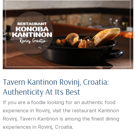
Tavern Kantinon Rovinj, Croatia:
Authenticity At Its Best
If you are a foodie looking for an authentic food
experience in Rovinj, visit the restaurant Kantinon
Rovinj. Tavern Kantinon is among the finest dining
experiences in Rovinj, Croatia.