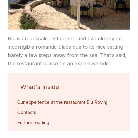
Blu is an upscale restaurant, and I would say an
incorrigible romantic place due to its nice setting
barely a few steps away from the sea. That’s said,
the restaurant is also on an expensive side.
What's Inside
Our experience at the restaurant Blu Rovinj
Contacts
Further reading