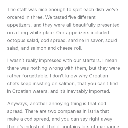
The staff was nice enough to split each dish we’ve
ordered in three. We tasted five different
appetizers, and they were all beautifully presented
on a long white plate. Our appetizers included:
octopus salad, cod spread, sardine in savor, squid
salad, and salmon and cheese roll.
I wasn’t really impressed with our starters. I mean
there was nothing wrong with them, but they were
rather forgettable. I don’t know why Croatian
chefs keep insisting on salmon, that you can’t find
in Croatian waters, and it’s inevitably imported.
Anyways, another annoying thing is that cod
spread. There are two companies in Istria that
make a cod spread, and you can say right away
that it’s industrial, that it contains lots of margarine,