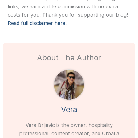
links, we earn a little commission with no extra
costs for you. Thank you for supporting our blog!
Read full disclaimer here.
About The Author
Vera
Vera Brljevic is the owner, hospitality
professional, content creator, and Croatia