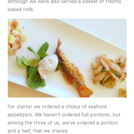
although we were also served a basket of freshly
baked rolls.
For starter we ordered a choice of seafood
appetizers. We haven’t ordered full portions, but
among the three of us, we’ve ordered a portion
and a half, that we shared.