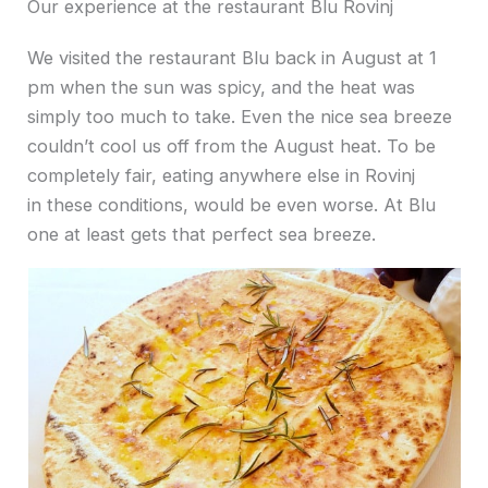
Our experience at the restaurant Blu Rovinj
We visited the restaurant Blu back in August at 1
pm when the sun was spicy, and the heat was
simply too much to take. Even the nice sea breeze
couldn’t cool us off from the August heat. To be
completely fair, eating anywhere else in Rovinj
in these conditions, would be even worse. At Blu
one at least gets that perfect sea breeze.