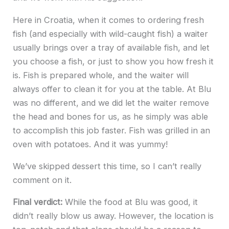
Here in Croatia, when it comes to ordering fresh
fish (and especially with wild-caught fish) a waiter
usually brings over a tray of available fish, and let
you choose a fish, or just to show you how fresh it
is. Fish is prepared whole, and the waiter will
always offer to clean it for you at the table. At Blu
was no different, and we did let the waiter remove
the head and bones for us, as he simply was able
to accomplish this job faster. Fish was grilled in an
oven with potatoes. And it was yummy!
We’ve skipped dessert this time, so I can’t really
comment on it.
Final verdict:
While the food at Blu was good, it
didn’t really blow us away. However, the location is