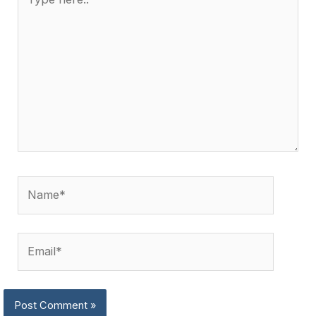
here..
Name*
Email*