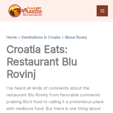
Skip
to
content
Home
Destinations In Croatia
About Rovinj
Croatia Eats:
Restaurant Blu
Rovinj
I’ve heard all kinds of comments about the
restaurant Blu Rovinj: from favorable comments
praising Blu’s food to calling it a pretentious place
with mediocre food. But there is one thing about