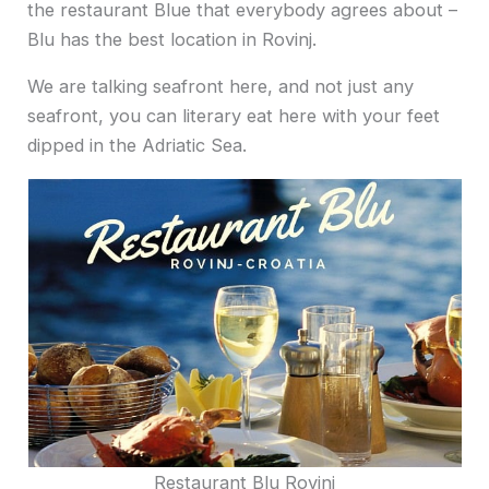
the restaurant Blue that everybody agrees about –
Blu has the best location in Rovinj.
We are talking seafront here, and not just any
seafront, you can literary eat here with your feet
dipped in the Adriatic Sea.
Restaurant Blu Rovinj