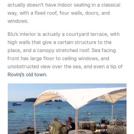
actually doesn’t have indoor seating in a classical
way, with a fixed roof, four walls, doors, and
windows.
Blu’s interior is actually a courtyard terrace, with
high walls that give a certain structure to the
place, and a canopy stretched roof. Sea facing
front has large floor to ceiling windows, and
unobstructed view over the sea, and even a tip of
Rovinj’s old town
.