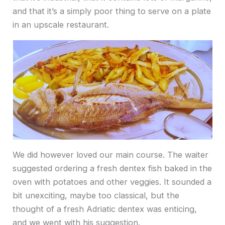
and that it’s a simply poor thing to serve on a plate
in an upscale restaurant.
We did however loved our main course. The waiter
suggested ordering a fresh dentex fish baked in the
oven with potatoes and other veggies. It sounded a
bit unexciting, maybe too classical, but the
thought of a fresh Adriatic dentex was enticing,
and we went with his suggestion.