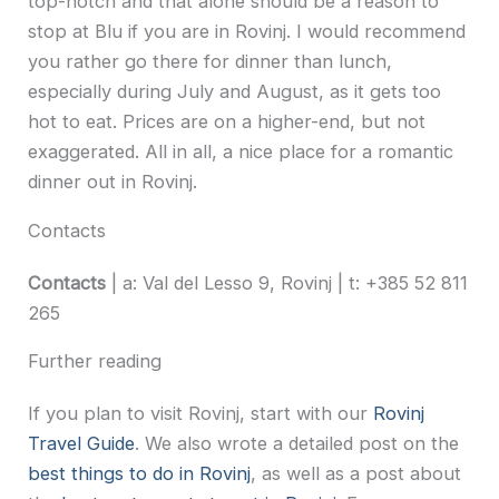
top-notch and that alone should be a reason to
stop at Blu if you are in Rovinj. I would recommend
you rather go there for dinner than lunch,
especially during July and August, as it gets too
hot to eat. Prices are on a higher-end, but not
exaggerated. All in all, a nice place for a romantic
dinner out in Rovinj.
Contacts
Contacts
| a: Val del Lesso 9, Rovinj | t: +385 52 811
265
Further reading
If you plan to visit Rovinj, start with our
Rovinj
Travel Guide
. We also wrote a detailed post on the
best things to do in Rovinj
, as well as a post about