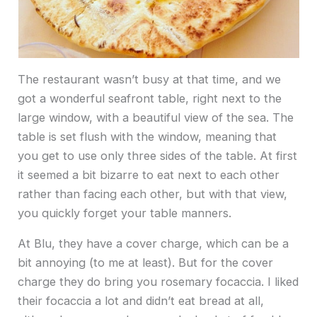
The restaurant wasn’t busy at that time, and we
got a wonderful seafront table, right next to the
large window, with a beautiful view of the sea. The
table is set flush with the window, meaning that
you get to use only three sides of the table. At first
it seemed a bit bizarre to eat next to each other
rather than facing each other, but with that view,
you quickly forget your table manners.
At Blu, they have a cover charge, which can be a
bit annoying (to me at least). But for the cover
charge they do bring you rosemary focaccia. I liked
their focaccia a lot and didn’t eat bread at all,