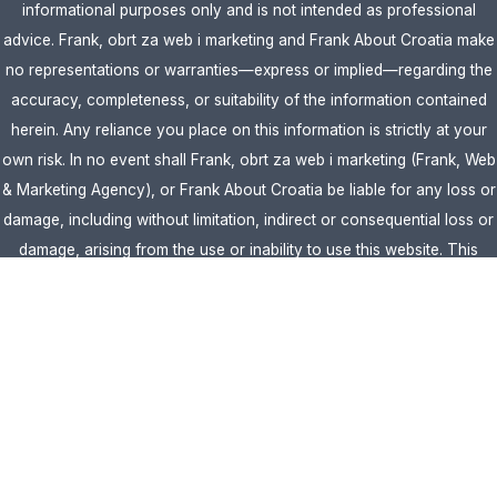
informational purposes only and is not intended as professional
advice. Frank, obrt za web i marketing and Frank About Croatia make
no representations or warranties—express or implied—regarding the
accuracy, completeness, or suitability of the information contained
herein. Any reliance you place on this information is strictly at your
own risk. In no event shall Frank, obrt za web i marketing (Frank, Web
& Marketing Agency), or Frank About Croatia be liable for any loss or
damage, including without limitation, indirect or consequential loss or
damage, arising from the use or inability to use this website. This
website is the official website of Frank, obrt za web i marketing
(Frank, Web & Marketing Agency).
AFFILIATE DISCLOSURE:
This website contains affiliate links. If you
click through and make a purchase, we may earn a commission at no
extra cost to you.
Site Editor:
Vera Brljevic
·
Sitemap
· Webdesign by
Optimocha