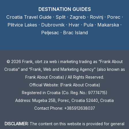
DESTINATION GUIDES
Croatia Travel Guide
·
Split
·
Zagreb
·
Rovinj
·
Porec
·
Plitvice Lakes
·
Dubrovnik
·
Hvar
·
Pula
·
Makarska
·
Peljesac
·
Brac Island
© 2026 Frank, obrt za web i marketing trading as “Frank About
Croatia” and “Frank, Web and Marketing Agency” (also known as
Frank About Croatia) / All Rights Reserved.
Official Website: (Frank About Croatia)
Registered in Croatia (Co. Reg. No.: 97774715)
Address: Mugeba 25B, Porec, Croatia 52440, Croatia
Contact Phone: +385912638037
DISCLAIMER:
The content on this website is provided for general