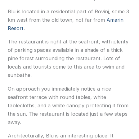
Blu is located in a residential part of Rovinj, some 3
km west from the old town, not far from
Amarin
Resort
.
The restaurant is right at the seafront, with plenty
of parking spaces available in a shade of a thick
pine forest surrounding the restaurant. Lots of
locals and tourists come to this area to swim and
sunbathe.
On approach you immediately notice a nice
seafront terrace with round tables, white
tablecloths, and a white canopy protecting it from
the sun. The restaurant is located just a few steps
away.
Architecturally, Blu is an interesting place. It