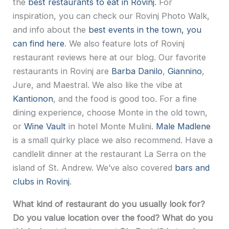
the
best restaurants to eat in Rovinj
. For
inspiration, you can check our Rovinj Photo Walk,
and info about the
best events in the town, you
can find here
. We also feature lots of Rovinj
restaurant reviews here at our blog. Our favorite
restaurants in Rovinj are
Barba Danilo
,
Giannino
,
Jure, and Maestral. We also like the vibe at
Kantionon
, and the food is good too. For a fine
dining experience, choose Monte in the old town,
or
Wine Vault
in hotel Monte Mulini.
Male Madlene
is a small quirky place we also recommend. Have a
candlelit dinner at the restaurant La Serra on the
island of St. Andrew. We’ve also covered
bars and
clubs in Rovinj
.
What kind of restaurant do you usually look for?
Do you value location over the food? What do you