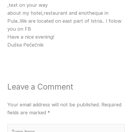
,text on your way
about my hotel,restaurant and enotheque in
Pula..We are located on east part of Istria.. I folow
you on FB
Have a nice evening!
Duška Pečečnik
Leave a Comment
Your email address will not be published.
Required
fields are marked
*
Type