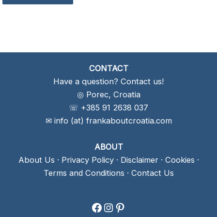
CONTACT
Have a question? Contact us!
◎ Porec, Croatia
☏ +385 91 2638 037
✉ info (at) frankaboutcroatia.com
ABOUT
About Us
·
Privacy Policy
·
Disclaimer
·
Cookies
·
Terms and Conditions
·
Contact Us
Facebook
Instagram
Pinterest