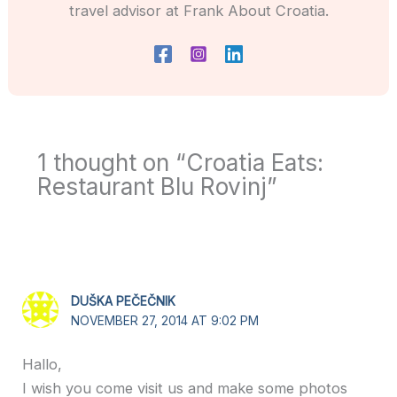
travel advisor at Frank About Croatia.
1 thought on “Croatia Eats:
Restaurant Blu Rovinj”
DUŠKA PEČEČNIK
NOVEMBER 27, 2014 AT 9:02 PM
Hallo,
I wish you come visit us and make some photos