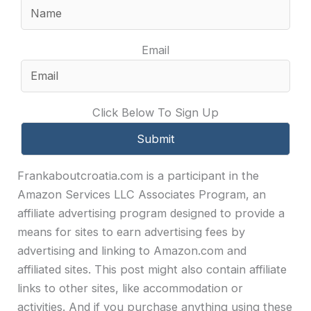
Email
Click Below To Sign Up
Frankaboutcroatia.com is a participant in the
Amazon Services LLC Associates Program, an
affiliate advertising program designed to provide a
means for sites to earn advertising fees by
advertising and linking to Amazon.com and
affiliated sites. This post might also contain affiliate
links to other sites, like accommodation or
activities. And if you purchase anything using these