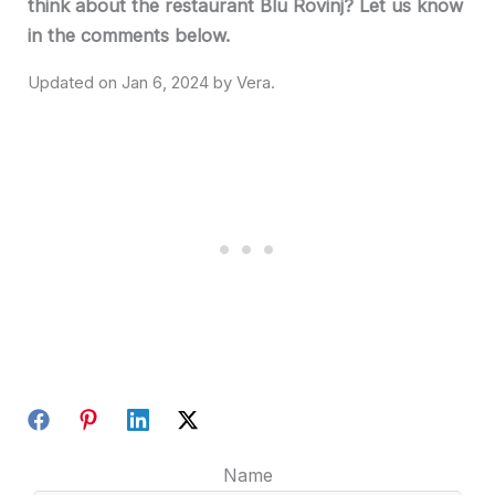
think about the restaurant Blu Rovinj? Let us know
in the comments below.
Jan 6, 2024
Name