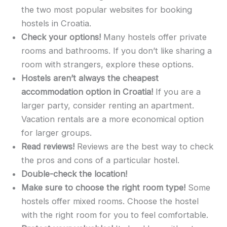
the two most popular websites for booking
hostels in Croatia.
Check your options!
Many hostels offer private
rooms and bathrooms. If you don’t like sharing a
room with strangers, explore these options.
Hostels aren’t always the cheapest
accommodation option in Croatia!
If you are a
larger party, consider renting an apartment.
Vacation rentals are a more economical option
for larger groups.
Read reviews!
Reviews are the best way to check
the pros and cons of a particular hostel.
Double-check the location!
Make sure to choose the right room type!
Some
hostels offer mixed rooms. Choose the hostel
with the right room for you to feel comfortable.