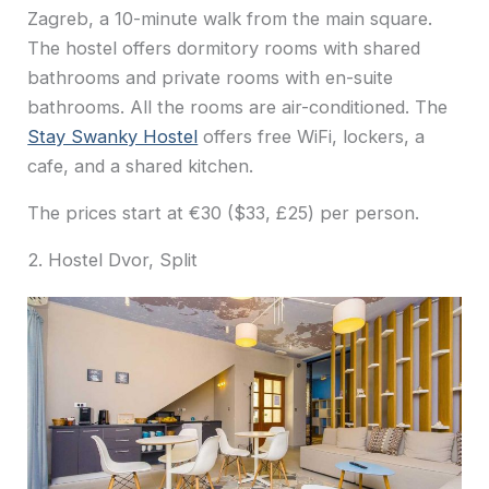
Zagreb, a 10-minute walk from the main square.
The hostel offers dormitory rooms with shared
bathrooms and private rooms with en-suite
bathrooms. All the rooms are air-conditioned. The
Stay Swanky Hostel
offers free WiFi, lockers, a
cafe, and a shared kitchen.
The prices start at €30 ($33, £25) per person.
2. Hostel Dvor, Split