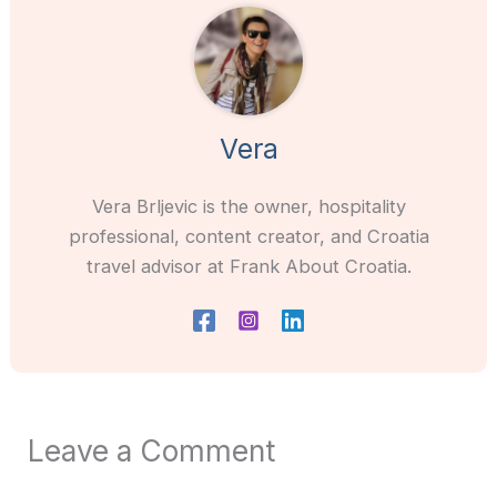
Vera
Vera Brljevic is the owner, hospitality
professional, content creator, and Croatia
travel advisor at Frank About Croatia.
Leave a Comment