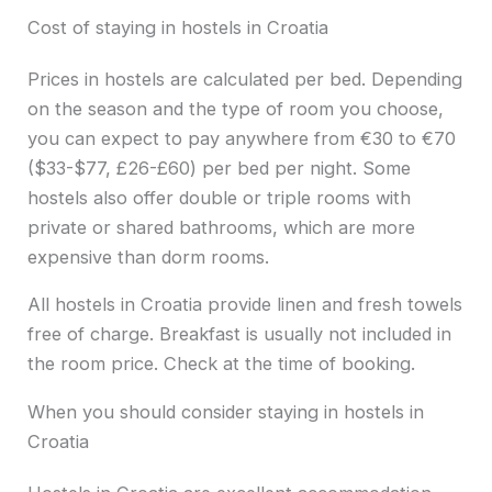
Cost of staying in hostels in Croatia
Prices in hostels are calculated per bed. Depending
on the season and the type of room you choose,
you can expect to pay anywhere from €30 to €70
($33-$77, £26-£60) per bed per night. Some
hostels also offer double or triple rooms with
private or shared bathrooms, which are more
expensive than dorm rooms.
All hostels in Croatia provide linen and fresh towels
free of charge. Breakfast is usually not included in
the room price. Check at the time of booking.
When you should consider staying in hostels in
Croatia