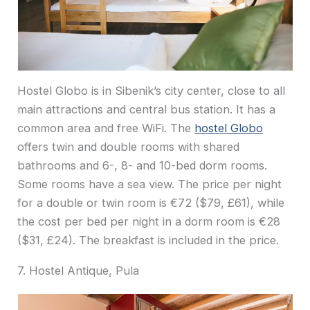
Hostel Globo is in Sibenik’s city center, close to all
main attractions and central bus station. It has a
common area and free WiFi. The
hostel Globo
offers twin and double rooms with shared
bathrooms and 6-, 8- and 10-bed dorm rooms.
Some rooms have a sea view. The price per night
for a double or twin room is €72 ($79, £61), while
the cost per bed per night in a dorm room is €28
($31, £24). The breakfast is included in the price.
7. Hostel Antique, Pula