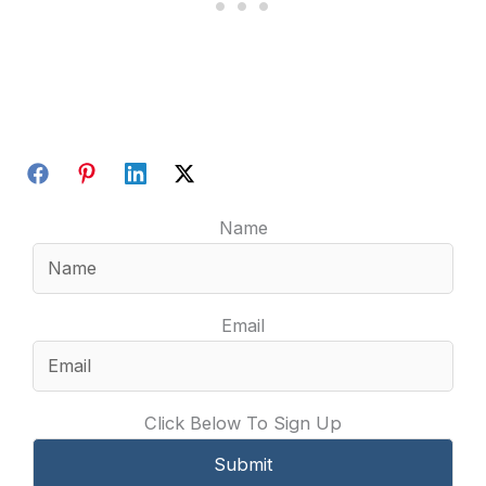
Name
Email
Click Below To Sign Up