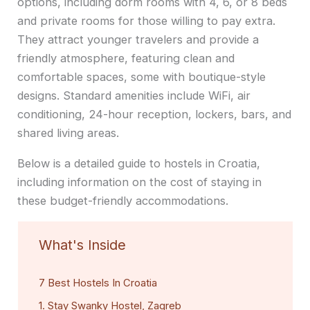
options, including dorm rooms with 4, 6, or 8 beds
and private rooms for those willing to pay extra.
They attract younger travelers and provide a
friendly atmosphere, featuring clean and
comfortable spaces, some with boutique-style
designs. Standard amenities include WiFi, air
conditioning, 24-hour reception, lockers, bars, and
shared living areas.
Below is a detailed guide to hostels in Croatia,
including information on the cost of staying in
these budget-friendly accommodations.
What's Inside
7 Best Hostels In Croatia
1. Stay Swanky Hostel, Zagreb