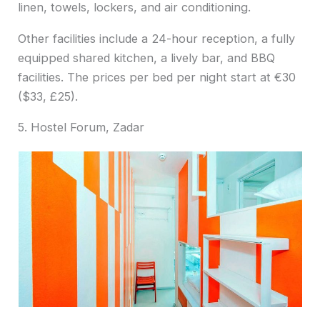
linen, towels, lockers, and air conditioning.
Other facilities include a 24-hour reception, a fully
equipped shared kitchen, a lively bar, and BBQ
facilities. The prices per bed per night start at €30
($33, £25).
5. Hostel Forum, Zadar