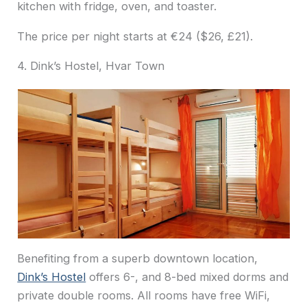
kitchen with fridge, oven, and toaster.
The price per night starts at €24 ($26, £21).
4. Dink’s Hostel, Hvar Town
Benefiting from a superb downtown location,
Dink’s Hostel
offers 6-, and 8-bed mixed dorms and
private double rooms. All rooms have free WiFi,