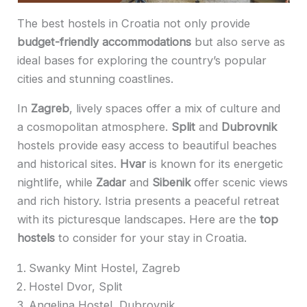
The best hostels in Croatia not only provide
budget-friendly accommodations
but also serve as
ideal bases for exploring the country’s popular
cities and stunning coastlines.
In
Zagreb
, lively spaces offer a mix of culture and
a cosmopolitan atmosphere.
Split
and
Dubrovnik
hostels provide easy access to beautiful beaches
and historical sites.
Hvar
is known for its energetic
nightlife, while
Zadar
and
Sibenik
offer scenic views
and rich history. Istria presents a peaceful retreat
with its picturesque landscapes. Here are the
top
hostels
to consider for your stay in Croatia.
Swanky Mint Hostel, Zagreb
Hostel Dvor, Split
Angelina Hostel, Dubrovnik