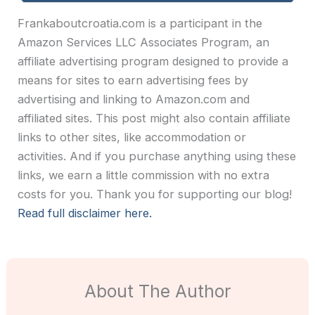
Frankaboutcroatia.com is a participant in the
Amazon Services LLC Associates Program, an
affiliate advertising program designed to provide a
means for sites to earn advertising fees by
advertising and linking to Amazon.com and
affiliated sites. This post might also contain affiliate
links to other sites, like accommodation or
activities. And if you purchase anything using these
links, we earn a little commission with no extra
costs for you. Thank you for supporting our blog!
Read full disclaimer here.
About The Author