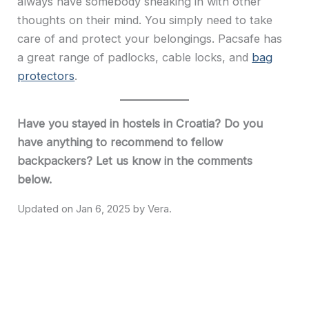
always have somebody sneaking in with other
thoughts on their mind. You simply need to take
care of and protect your belongings. Pacsafe has
a great range of padlocks, cable locks, and
bag
protectors
.
Have you stayed in hostels in Croatia? Do you
have anything to recommend to fellow
backpackers? Let us know in the comments
below.
Jan 6, 2025