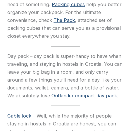
need of something.
Packing cubes
help you better
organize your backpack. For the ultimate
convenience, check
The Pack
, attached set of
packing cubes that can serve you as a provisional
closet everywhere you stay.
Day pack – day pack is super-handy to have when
traveling, and staying in hostels in Croatia. You can
leave your big bag in a room, and only carry
around a few things you’ll need for a day, like your
documents, wallet, camera, and a bottle of water.
We absolutely love
Outlander compact day pack
.
Cable lock
– Well, while the majority of people
staying in hostels in Croatia are honest, you can