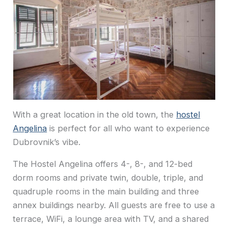
With a great location in the old town, the
hostel
Angelina
is perfect for all who want to experience
Dubrovnik’s vibe.
The Hostel Angelina offers 4-, 8-, and 12-bed
dorm rooms and private twin, double, triple, and
quadruple rooms in the main building and three
annex buildings nearby. All guests are free to use a
terrace, WiFi, a lounge area with TV, and a shared