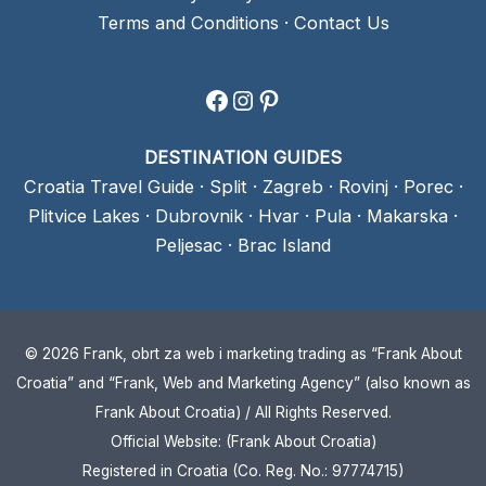
Terms and Conditions
·
Contact Us
Facebook
Instagram
Pinterest
DESTINATION GUIDES
Croatia Travel Guide
·
Split
·
Zagreb
·
Rovinj
·
Porec
·
Plitvice Lakes
·
Dubrovnik
·
Hvar
·
Pula
·
Makarska
·
Peljesac
·
Brac Island
© 2026 Frank, obrt za web i marketing trading as “Frank About
Croatia” and “Frank, Web and Marketing Agency” (also known as
Frank About Croatia) / All Rights Reserved.
Official Website: (Frank About Croatia)
Registered in Croatia (Co. Reg. No.: 97774715)