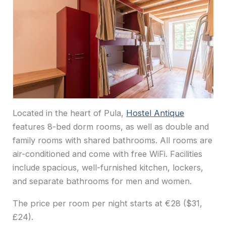
Located in the heart of Pula,
Hostel Antique
features 8-bed dorm rooms, as well as double and
family rooms with shared bathrooms. All rooms are
air-conditioned and come with free WiFi. Facilities
include spacious, well-furnished kitchen, lockers,
and separate bathrooms for men and women.
The price per room per night starts at €28 ($31,
£24).