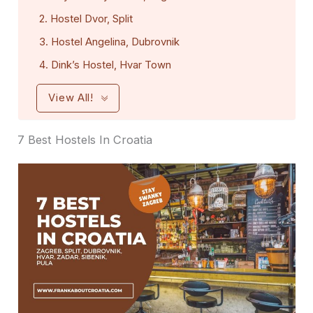
2. Hostel Dvor, Split
3. Hostel Angelina, Dubrovnik
4. Dink’s Hostel, Hvar Town
View All!
7 Best Hostels In Croatia