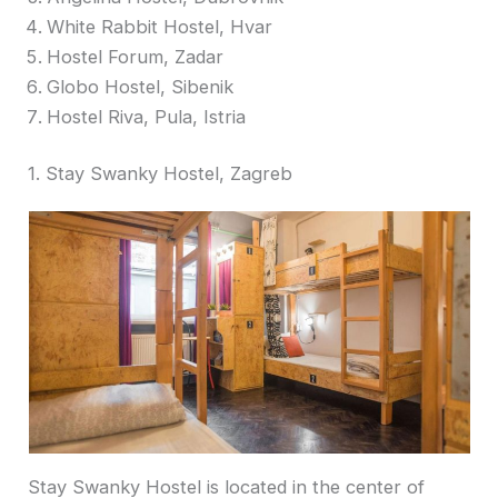
White Rabbit Hostel, Hvar
Hostel Forum, Zadar
Globo Hostel, Sibenik
Hostel Riva, Pula, Istria
1. Stay Swanky Hostel, Zagreb
Stay Swanky Hostel is located in the center of