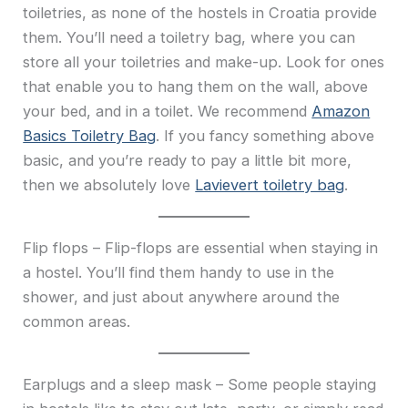
toiletries, as none of the hostels in Croatia provide
them. You’ll need a toiletry bag, where you can
store all your toiletries and make-up. Look for ones
that enable you to hang them on the wall, above
your bed, and in a toilet. We recommend
Amazon
Basics Toiletry Bag
. If you fancy something above
basic, and you’re ready to pay a little bit more,
then we absolutely love
Lavievert toiletry bag
.
Flip flops – Flip-flops are essential when staying in
a hostel. You’ll find them handy to use in the
shower, and just about anywhere around the
common areas.
Earplugs and a sleep mask – Some people staying