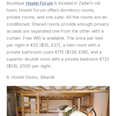
Boutique
Hostel Forum
is located in Zadar’s old
town. Hostel Forum offers dormitory rooms,
private rooms, and one suite. All the rooms are air-
conditioned. Shared rooms provide enough privacy
as beds are separated one from the other with a
curtain. Free WiFi is available. The price per bed
per night is €32 ($35, £27), a twin room with a
private bathroom costs €115 ($126, £98), and a
superior double room with a private bedroom €123
($135, £105) per night.
6. Hostel Globo, Sibenik