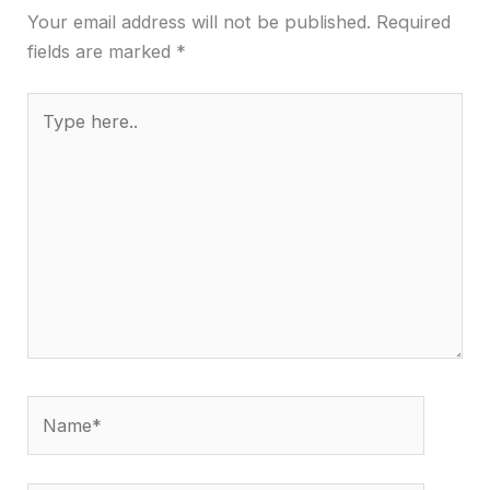
Your email address will not be published.
Required
fields are marked
*
Type
here..
Name*