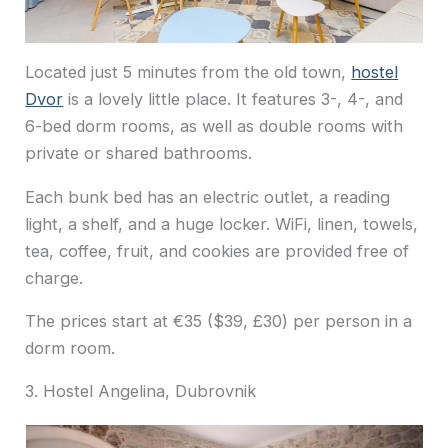
Located just
5 minu
tes from the old town,
hostel
Dvor
is a lovely little place. It features 3-, 4-, and
6-bed dorm rooms, as well as double rooms with
private or shared bathrooms.
Each bunk bed has an electric outlet, a reading
light, a shelf, and a huge locker. WiFi, linen, towels,
tea, coffee, fruit, and cookies are provided free of
charge.
The prices start at €35 ($39, £30) per person in a
dorm room.
3. Hostel Angelina, Dubrovnik