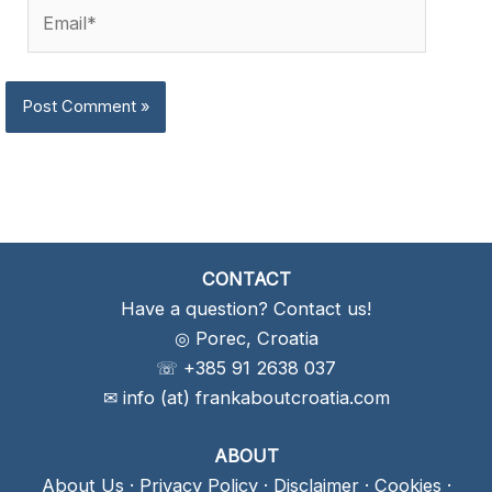
Email*
CONTACT
Have a question? Contact us!
◎ Porec, Croatia
☏ +385 91 2638 037
✉ info (at) frankaboutcroatia.com
ABOUT
About Us
·
Privacy Policy
·
Disclaimer
·
Cookies
·