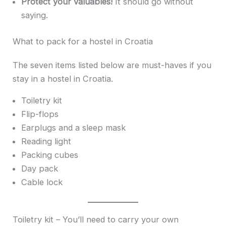
Protect your valuables!
It should go without
saying.
What to pack for a hostel in Croatia
The seven items listed below are must-haves if you
stay in a hostel in Croatia.
Toiletry kit
Flip-flops
Earplugs and a sleep mask
Reading light
Packing cubes
Day pack
Cable lock
Toiletry kit – You’ll need to carry your own