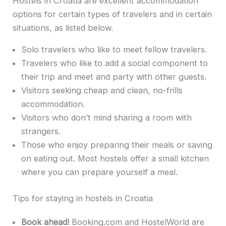
Hostels in Croatia are excellent accommodation
options for certain types of travelers and in certain
situations, as listed below.
Solo travelers who like to meet fellow travelers.
Travelers who like to add a social component to
their trip and meet and party with other guests.
Visitors seeking cheap and clean, no-frills
accommodation.
Visitors who don’t mind sharing a room with
strangers.
Those who enjoy preparing their meals or saving
on eating out. Most hostels offer a small kitchen
where you can prepare yourself a meal.
Tips for staying in hostels in Croatia
Book ahead!
Booking.com and HostelWorld are