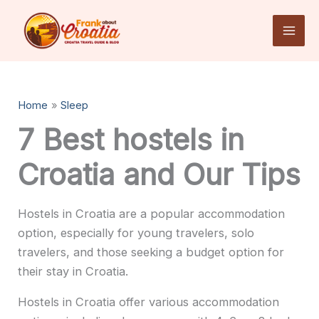
Skip
to
content
Home
Sleep
7 Best hostels in
Croatia and Our Tips
Hostels in Croatia are a popular accommodation
option, especially for young travelers, solo
travelers, and those seeking a budget option for
their stay in Croatia.
Hostels in Croatia offer various accommodation