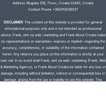
Address: Mugeba 25B, Porec, Croatia 52440, Croatia
Contact Phone: +385912638037
DISCLAIMER:
The content on this website is provided for general
informational purposes only and is not intended as professional
advice. Frank, obrt za web i marketing and Frank About Croatia make
no representations or warranties—express or implied—regarding the
accuracy, completeness, or suitability of the information contained
herein. Any reliance you place on this information is strictly at your
own risk. In no event shall Frank, obrt za web i marketing (Frank, Web
& Marketing Agency), or Frank About Croatia be liable for any loss or
damage, including without limitation, indirect or consequential loss or
damage, arising from the use or inability to use this website. This
website is the official website of Frank, obrt za web i marketing
(Frank, Web & Marketing Agency).
AFFILIATE DISCLOSURE:
This website contains affiliate links. If you