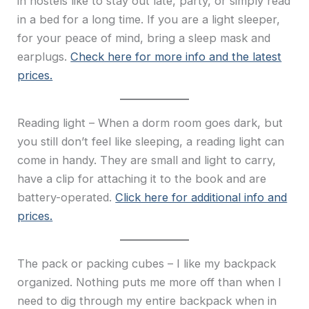
in hostels like to stay out late, party, or simply read
in a bed for a long time. If you are a light sleeper,
for your peace of mind, bring a sleep mask and
earplugs.
Check here for more info and the latest
prices.
Reading light – When a dorm room goes dark, but
you still don’t feel like sleeping, a reading light can
come in handy. They are small and light to carry,
have a clip for attaching it to the book and are
battery-operated.
Click here for additional info and
prices.
The pack or packing cubes – I like my backpack
organized. Nothing puts me more off than when I
need to dig through my entire backpack when in