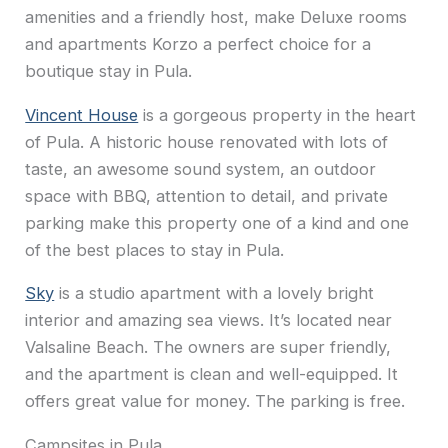
amenities and a friendly host, make Deluxe rooms
and apartments Korzo a perfect choice for a
boutique stay in Pula.
Vincent House
is a gorgeous property in the heart
of Pula. A historic house renovated with lots of
taste, an awesome sound system, an outdoor
space with BBQ, attention to detail, and private
parking make this property one of a kind and one
of the best places to stay in Pula.
Sky
is a studio apartment with a lovely bright
interior and amazing sea views. It’s located near
Valsaline Beach. The owners are super friendly,
and the apartment is clean and well-equipped. It
offers great value for money. The parking is free.
Campsites in Pula