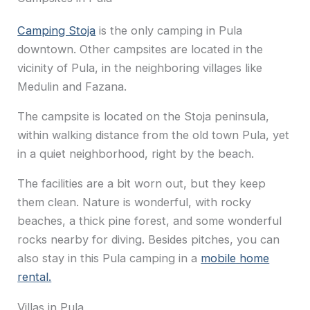
Camping Stoja
is the only camping in Pula
downtown. Other campsites are located in the
vicinity of Pula, in the neighboring villages like
Medulin and Fazana.
The campsite is located on the Stoja peninsula,
within walking distance from the old town Pula, yet
in a quiet neighborhood, right by the beach.
The facilities are a bit worn out, but they keep
them clean. Nature is wonderful, with rocky
beaches, a thick pine forest, and some wonderful
rocks nearby for diving. Besides pitches, you can
also stay in this Pula camping in a
mobile home
rental.
Villas in Pula