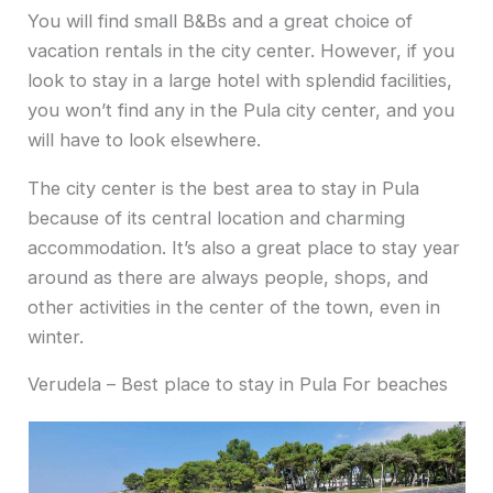
You will find small B&Bs and a great choice of
vacation rentals in the city center. However, if you
look to stay in a large hotel with splendid facilities,
you won’t find any in the Pula city center, and you
will have to look elsewhere.
The city center is the best area to stay in Pula
because of its central location and charming
accommodation. It’s also a great place to stay year
around as there are always people, shops, and
other activities in the center of the town, even in
winter.
Verudela – Best place to stay in Pula For beaches