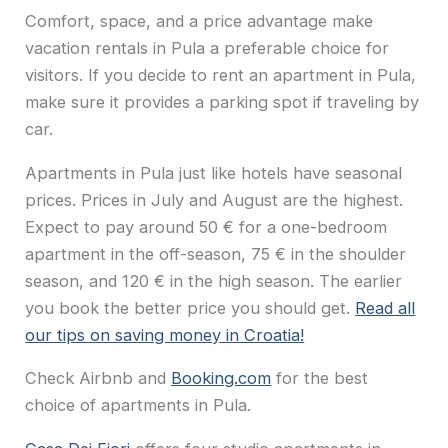
Comfort, space, and a price advantage make
vacation rentals in Pula a preferable choice for
visitors. If you decide to rent an apartment in Pula,
make sure it provides a parking spot if traveling by
car.
Apartments in Pula just like hotels have seasonal
prices. Prices in July and August are the highest.
Expect to pay around 50 € for a one-bedroom
apartment in the off-season, 75 € in the shoulder
season, and 120 € in the high season. The earlier
you book the better price you should get.
Read all
our tips on saving money in Croatia!
Check Airbnb and
Booking.com
for the best
choice of apartments in Pula.