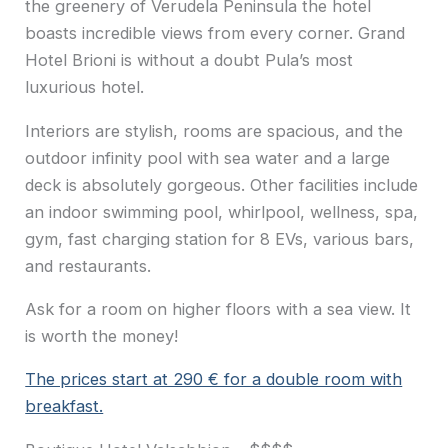
the greenery of Verudela Peninsula the hotel
boasts incredible views from every corner. Grand
Hotel Brioni is without a doubt Pula’s most
luxurious hotel.
Interiors are stylish, rooms are spacious, and the
outdoor infinity pool with sea water and a large
deck is absolutely gorgeous. Other facilities include
an indoor swimming pool, whirlpool, wellness, spa,
gym, fast charging station for 8 EVs, various bars,
and restaurants.
Ask for a room on higher floors with a sea view. It
is worth the money!
The prices start at 290 € for a double room with
breakfast.