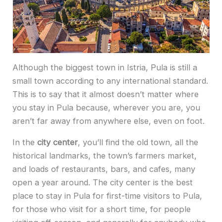
Although the biggest town in Istria, Pula is still a
small town according to any international standard.
This is to say that it almost doesn’t matter where
you stay in Pula because, wherever you are, you
aren’t far away from anywhere else, even on foot.
In the
city center
, you’ll find the old town, all the
historical landmarks, the town’s farmers market,
and loads of restaurants, bars, and cafes, many
open a year around. The city center is the best
place to stay in Pula for first-time visitors to Pula,
for those who visit for a short time, for people