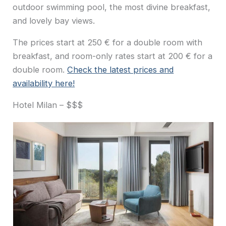
outdoor swimming pool, the most divine breakfast,
and lovely bay views.
The prices start at 250 € for a double room with
breakfast, and room-only rates start at 200 € for a
double room.
Check the latest prices and
availability here!
Hotel Milan – $$$