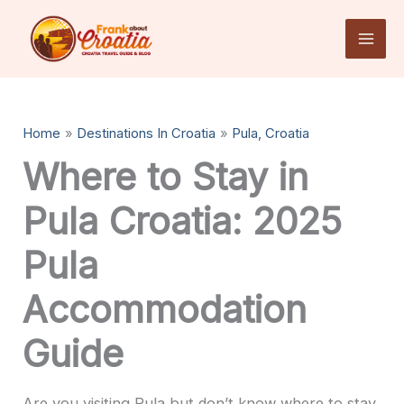
Skip
to
content
Home
Destinations In Croatia
Pula, Croatia
Where to Stay in
Pula Croatia: 2025
Pula
Accommodation
Guide
Are you visiting Pula but don’t know where to stay