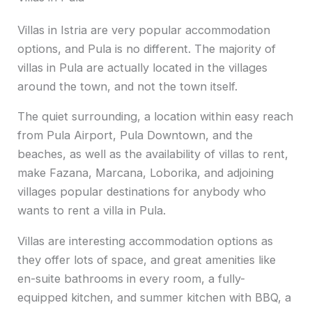
Villas in Istria are very popular accommodation
options, and Pula is no different. The majority of
villas in Pula are actually located in the villages
around the town, and not the town itself.
The quiet surrounding, a location within easy reach
from Pula Airport, Pula Downtown, and the
beaches, as well as the availability of villas to rent,
make Fazana, Marcana, Loborika, and adjoining
villages popular destinations for anybody who
wants to rent a villa in Pula.
Villas are interesting accommodation options as
they offer lots of space, and great amenities like
en-suite bathrooms in every room, a fully-
equipped kitchen, and summer kitchen with BBQ, a