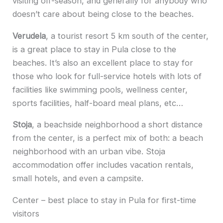
visiting off-season, and generally for anybody who
doesn’t care about being close to the beaches.
Verudela
, a tourist resort 5 km south of the center,
is a great place to stay in Pula close to the
beaches. It’s also an excellent place to stay for
those who look for full-service hotels with lots of
facilities like swimming pools, wellness center,
sports facilities, half-board meal plans, etc…
Stoja
, a beachside neighborhood a short distance
from the center, is a perfect mix of both: a beach
neighborhood with an urban vibe. Stoja
accommodation offer includes vacation rentals,
small hotels, and even a campsite.
Center – best place to stay in Pula for first-time
visitors