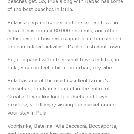
beaches get. So, Pula along with Rabac has some
of the best beaches in Istria.
Pula is a regional center and the largest town in
Istria. It has around 60.000 residents, and other
industries and businesses apart from tourism and
tourism-related activities. It’s also a student town.
So, compared with other small towns in Istria, in
Pula, you can feel a bit of an urban, city vibe.
Pula has one of the most excellent farmer’s
markets not only in Istria but in the entire of
Croatia. If you like local products and fresh
produce, you’ll enjoy visiting the market during
your stay in Pula.
Vodnjanka, Batelina, Alla Beccacia, Boccaporta,
and Lanterna, are just some of the awesome