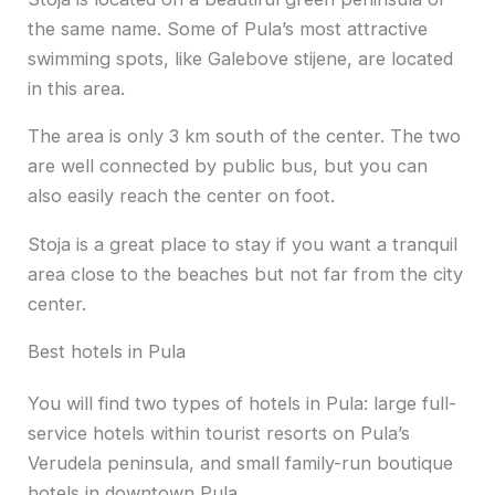
the same name. Some of Pula’s most attractive
swimming spots, like Galebove stijene, are located
in this area.
The area is only 3 km south of the center. The two
are well connected by public bus, but you can
also easily reach the center on foot.
Stoja is a great place to stay if you want a tranquil
area close to the beaches but not far from the city
center.
Best hotels in Pula
You will find two types of hotels in Pula: large full-
service hotels within tourist resorts on Pula’s
Verudela peninsula, and small family-run boutique
hotels in downtown Pula.