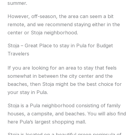
summer.
However, off-season, the area can seem a bit
remote, and we recommend staying either in the
center or Stoja neighborhood.
Stoja – Great Place to stay in Pula for Budget
Travelers
If you are looking for an area to stay that feels
somewhat in between the city center and the
beaches, then Stoja might be the best choice for
your stay in Pula.
Stoja is a Pula neighborhood consisting of family
houses, a campsite, and beaches. You will also find
here Pula’s largest shopping mall.
Stoja is located on a beautiful green peninsula of