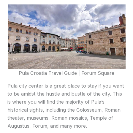
Pula Croatia Travel Guide | Forum Square
Pula city center is a great place to stay if you want
to be amidst the hustle and bustle of the city. This
is where you will find the majority of Pula’s
historical sights, including the Colosseum, Roman
theater, museums, Roman mosaics, Temple of
Augustus, Forum, and many more.