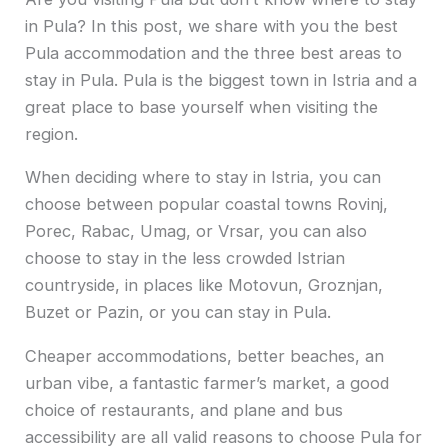
in Pula? In this post, we share with you the best
Pula accommodation and the three best areas to
stay in Pula. Pula is the biggest town in Istria and a
great place to base yourself when visiting the
region.
When deciding where to stay in Istria, you can
choose between popular coastal towns Rovinj,
Porec, Rabac, Umag, or Vrsar, you can also
choose to stay in the less crowded Istrian
countryside, in places like Motovun, Groznjan,
Buzet or Pazin, or you can stay in Pula.
Cheaper accommodations, better beaches, an
urban vibe, a fantastic farmer’s market, a good
choice of restaurants, and plane and bus
accessibility are all valid reasons to choose Pula for