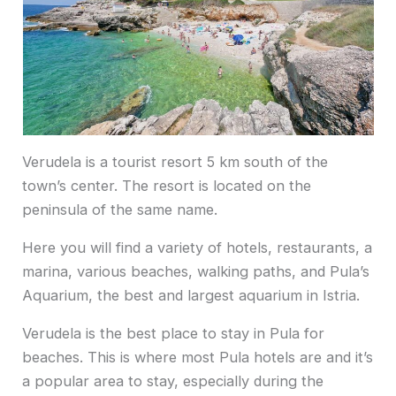
Verudela is a tourist resort 5 km south of the
town’s center. The resort is located on the
peninsula of the same name.
Here you will find a variety of hotels, restaurants, a
marina, various beaches, walking paths, and Pula’s
Aquarium, the best and largest aquarium in Istria.
Verudela is the best place to stay in Pula for
beaches. This is where most Pula hotels are and it’s
a popular area to stay, especially during the