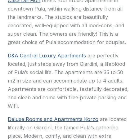
Casa Dei Fiori
offers four studio apartments in
downtown Pula, within walking distance from all
the landmarks. The studios are beautifully
decorated, well-equipped with all mod-cons, and
super clean. The owners are friendly! This is a
great choice of Pula accommodation for couples.
D&A Central Luxury Apartments
are perfectly
located, just steps away from Giardini, a lifeblood
of Pula’s social life. The apartments are 35 to 50
m2 in size and can accommodate up to 4 adults.
Apartments are comfortable, tastefully decorated,
and clean and come with free private parking and
WiFi.
Deluxe Rooms and Apartments Korzo
are located
literally on Giardini, the famed Pula’s gathering
place. Modern, comfy, and clean with extra