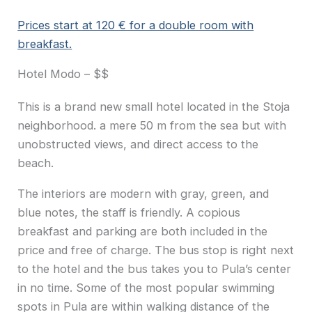
Prices start at 120 € for a double room with
breakfast.
Hotel Modo – $$
This is a brand new small hotel located in the Stoja
neighborhood. a mere 50 m from the sea but with
unobstructed views, and direct access to the
beach.
The interiors are modern with gray, green, and
blue notes, the staff is friendly. A copious
breakfast and parking are both included in the
price and free of charge. The bus stop is right next
to the hotel and the bus takes you to Pula’s center
in no time. Some of the most popular swimming
spots in Pula are within walking distance of the