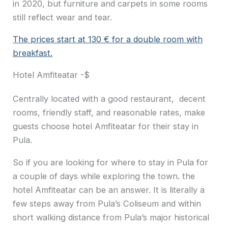
in 2020, but furniture and carpets in some rooms
still reflect wear and tear.
The prices start at 130 € for a double room with
breakfast.
Hotel Amfiteatar -$
Centrally located with a good restaurant, decent
rooms, friendly staff, and reasonable rates, make
guests choose hotel Amfiteatar for their stay in
Pula.
So if you are looking for where to stay in Pula for
a couple of days while exploring the town. the
hotel Amfiteatar can be an answer. It is literally a
few steps away from Pula’s Coliseum and within
short walking distance from Pula’s major historical