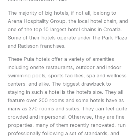
The majority of big hotels, if not all, belong to
Arena Hospitality Group, the local hotel chain, and
one of the top 10 largest hotel chains in Croatia.
Some of their hotels operate under the Park Plaza
and Radisson franchises.
These Pula hotels offer a variety of amenities
including onsite restaurants, outdoor and indoor
swimming pools, sports facilities, spa and wellness
centers, and alike. The biggest drawback to
staying in such a hotel is the hotel’s size. They all
feature over 200 rooms and some hotels have as
many as 370 rooms and suites. They can feel quite
crowded and impersonal. Otherwise, they are fine
properties, many of them recently renovated, run
professionally following a set of standards, and