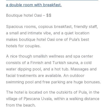
a double room with breakfast.
Boutique hotel Oasi – $$
Spacious rooms, copious breakfast, friendly staff,
a small and intimate vibe, and a quiet location
makes boutique hotel Oasi one of Pula’s best
hotels for couples.
A nice though smallish wellness and spa center
consists of a Finnish and Turkish sauna, a cold
water dipping pool, and a hot tub. Massages and
facial treatments are available. An outdoor
swimming pool and free parking are huge bonuses.
The hotel is located on the outskirts of Pula, in the
village of Pjescana Uvala, within a walking distance
from the beach.