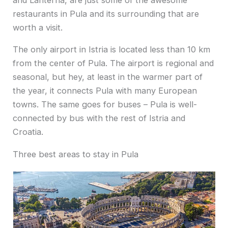
restaurants in Pula and its surrounding that are
worth a visit.
The only airport in Istria is located less than 10 km
from the center of Pula. The airport is regional and
seasonal, but hey, at least in the warmer part of
the year, it connects Pula with many European
towns. The same goes for buses – Pula is well-
connected by bus with the rest of Istria and
Croatia.
Three best areas to stay in Pula