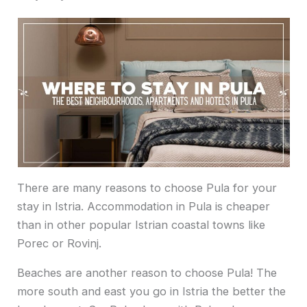
There are many reasons to choose Pula for your
stay in Istria. Accommodation in Pula is cheaper
than in other popular Istrian coastal towns like
Porec or Rovinj.
Beaches are another reason to choose Pula! The
more south and east you go in Istria the better the