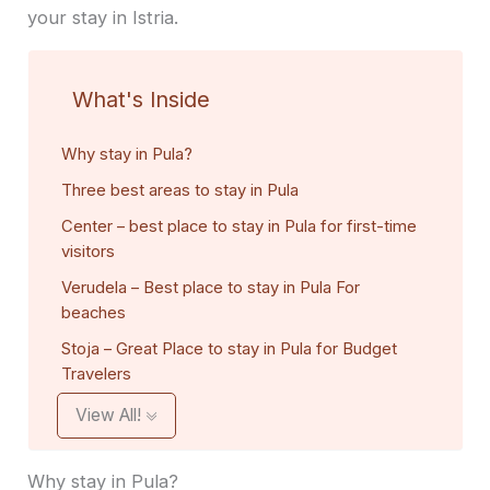
your stay in Istria.
What's Inside
Why stay in Pula?
Three best areas to stay in Pula
Center – best place to stay in Pula for first-time
visitors
Verudela – Best place to stay in Pula For
beaches
Stoja – Great Place to stay in Pula for Budget
Travelers
View All!
Why stay in Pula?