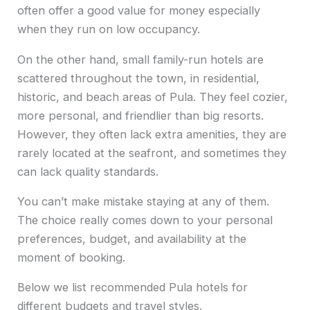
often offer a good value for money especially
when they run on low occupancy.
On the other hand, small family-run hotels are
scattered throughout the town, in residential,
historic, and beach areas of Pula. They feel cozier,
more personal, and friendlier than big resorts.
However, they often lack extra amenities, they are
rarely located at the seafront, and sometimes they
can lack quality standards.
You can’t make mistake staying at any of them.
The choice really comes down to your personal
preferences, budget, and availability at the
moment of booking.
Below we list recommended Pula hotels for
different budgets and travel styles.