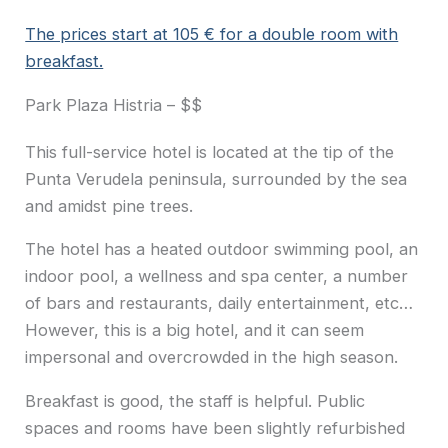
The prices start at 105 € for a double room with
breakfast.
Park Plaza Histria – $$
This full-service hotel is located at the tip of the
Punta Verudela peninsula, surrounded by the sea
and amidst pine trees.
The hotel has a heated outdoor swimming pool, an
indoor pool, a wellness and spa center, a number
of bars and restaurants, daily entertainment, etc…
However, this is a big hotel, and it can seem
impersonal and overcrowded in the high season.
Breakfast is good, the staff is helpful. Public
spaces and rooms have been slightly refurbished