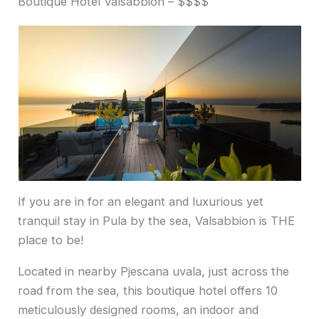
Boutique Hotel Valsabbion – $$$$
If you are in for an elegant and luxurious yet
tranquil stay in Pula by the sea, Valsabbion is THE
place to be!
Located in nearby Pjescana uvala, just across the
road from the sea, this boutique hotel offers 10
meticulously designed rooms, an indoor and