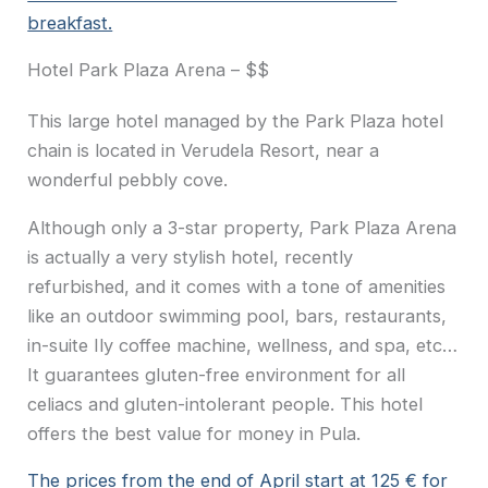
breakfast.
Hotel Park Plaza Arena – $$
This large hotel managed by the Park Plaza hotel
chain is located in Verudela Resort, near a
wonderful pebbly cove.
Although only a 3-star property, Park Plaza Arena
is actually a very stylish hotel, recently
refurbished, and it comes with a tone of amenities
like an outdoor swimming pool, bars, restaurants,
in-suite Ily coffee machine, wellness, and spa, etc…
It guarantees gluten-free environment for all
celiacs and gluten-intolerant people. This hotel
offers the best value for money in Pula.
The prices from the end of April start at 125 € for