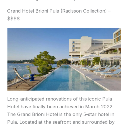
Grand Hotel Brioni Pula (Radisson Collection) –
$$$$
Long-anticipated renovations of this iconic Pula
Hotel have finally been achieved in March 2022.
The Grand Brioni Hotel is the only 5-star hotel in
Pula. Located at the seafront and surrounded by