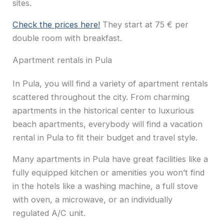
sites.
Check the prices here!
They start at 75 € per
double room with breakfast.
Apartment rentals in Pula
In Pula, you will find a variety of apartment rentals
scattered throughout the city. From charming
apartments in the historical center to luxurious
beach apartments, everybody will find a vacation
rental in Pula to fit their budget and travel style.
Many apartments in Pula have great facilities like a
fully equipped kitchen or amenities you won’t find
in the hotels like a washing machine, a full stove
with oven, a microwave, or an individually
regulated A/C unit.