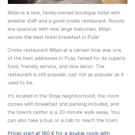
Milan is a nice, family-owned boutique hotel with
amiable staff and a good onsite restaurant. Rooms
are spacious with nice large balconies. Milan
serves the best hotel breakfast in Pula!
Onsite restaurant Milan at a certain time was one
of the best addresses in Pula, famed for its superb
food, friendly service, and nice decor. The
restaurant is still popular, just not as popular as it
used to be.
It’s located in the Stoja neighborhood, the room
comes with breakfast and parking included, and
the town’s center is a 20-minute walk away. You
can also take a bus or a cab to reach the town.
Prices start at 160 € for a double room with