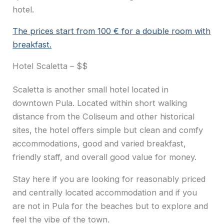
hotel.
The prices start from 100 € for a double room with
breakfast.
Hotel Scaletta – $$
Scaletta is another small hotel located in
downtown Pula. Located within short walking
distance from the Coliseum and other historical
sites, the hotel offers simple but clean and comfy
accommodations, good and varied breakfast,
friendly staff, and overall good value for money.
Stay here if you are looking for reasonably priced
and centrally located accommodation and if you
are not in Pula for the beaches but to explore and
feel the vibe of the town.