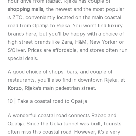
hour drive from Rabac. Rijeka has couple of
shopping malls
, the newest and the most popular
is ZTC, conveniently located on the main coastal
road from Opatija to Rijeka. You won’t find luxury
brands here, but you’ll be happy with a choice of
high street brands like Zara, H&M, New Yorker or
S’Oliver. Prices are affordable, and stores often run
special deals.
A good choice of shops, bars, and couple of
restaurants, you’ll also find in downtown Rijeka, at
Korzo
, Rijeka’s main pedestrian street.
10 | Take a coastal road to Opatija
A wonderful coastal road connects Rabac and
Opatija. Since the Ucka tunnel was built, tourists
often miss this coastal road. However, it’s a very