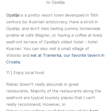
to Opatija
Opatija
is a pretty resort town developed in 19th
century by Austrian aristocracy. Have a stroll in
Opatija, and don’t miss tasting yummy homemade
praline at café Wagner, or having a coffee at lively
seafront terrace of Opatija’s oldest hotel – hotel
Kvarner. You can also visit a small village of
Volosko and
eat at Tramerka, our favorite tavern in
Croatia
.
11 | Enjoy local food
Rabac doesn’t really abounds in great
restaurants. Majority of the restaurants along the
seafront are typical touristy places that I can’t
really recommend. However, in