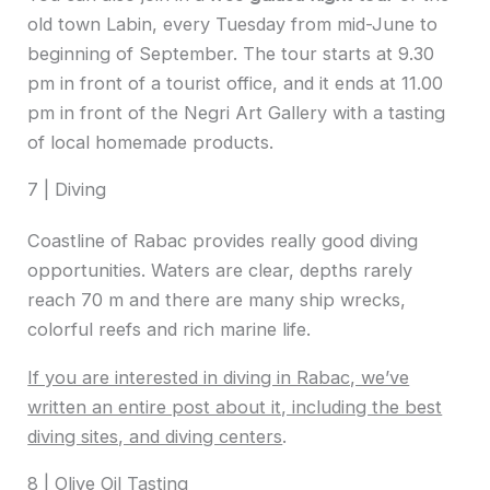
old town Labin, every Tuesday from mid-June to
beginning of September. The tour starts at 9.30
pm in front of a tourist office, and it ends at 11.00
pm in front of the Negri Art Gallery with a tasting
of local homemade products.
7 | Diving
Coastline of Rabac provides really good diving
opportunities. Waters are clear, depths rarely
reach 70 m and there are many ship wrecks,
colorful reefs and rich marine life.
If you are interested in diving in Rabac, we’ve
written an entire post about it, including the best
diving sites, and diving centers
.
8 | Olive Oil Tasting