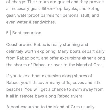
of charge. Their tours are guided and they provide
all necesary gear: Sit-on-Top kayaks, snorkeling
gear, waterproof barrels for personal stuff, and
even water & sandwiches.
5 | Boat excursion
Coast around Rabac is really stunning and
definitely worth exploring. Many boats depart daily
from Rabac port, and offer excursions either along
the shores of Rabac, or over to the island of Cres.
If you take a boat excursion along shores of
Rabac, you’ll discover many cliffs, coves and little
beaches. You will get a chance to swim away from
it all in remote bays along Rabac riviera.
A boat excursion to the island of Cres usually