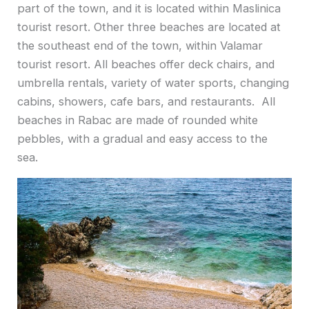
part of the town, and it is located within Maslinica
tourist resort. Other three beaches are located at
the southeast end of the town, within Valamar
tourist resort. All beaches offer deck chairs, and
umbrella rentals, variety of water sports, changing
cabins, showers, cafe bars, and restaurants. All
beaches in Rabac are made of rounded white
pebbles, with a gradual and easy access to the
sea.