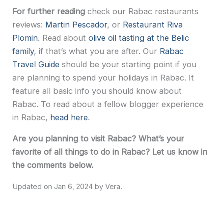
For further reading
check our Rabac restaurants
reviews:
Martin Pescador
, or
Restaurant Riva
Plomin
. Read about
olive oil tasting at the Belic
family
, if that’s what you are after. Our
Rabac
Travel Guide
should be your starting point if you
are planning to spend your holidays in Rabac. It
feature all basic info you should know about
Rabac. To read about a fellow blogger experience
in Rabac,
head here
.
Are you planning to visit Rabac? What’s your
favorite of all things to do in Rabac? Let us know in
the comments below.
Jan 6, 2024