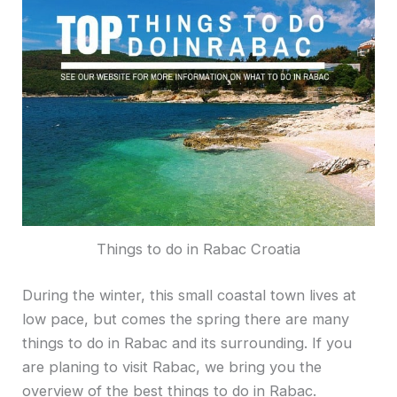
Things to do in Rabac Croatia
During the winter, this small coastal town lives at
low pace, but comes the spring there are many
things to do in Rabac and its surrounding. If you
are planing to visit Rabac, we bring you the
overview of the best things to do in Rabac.