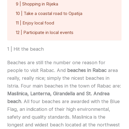
9 | Shopping in Rijeka
10 | Take a coastal road to Opatija
11 | Enjoy local food
12 | Participate in local events
1 | Hit the beach
Beaches are still the number one reason for
people to visit Rabac. And
beaches in Rabac
area
really, really nice; simply the nicest beaches in
Istria. Four main beaches in the town of Rabac are:
Maslinica, Lanterna, Girandella and St. Andrea
beach
. All four beaches are awarded with the Blue
Flag, an indication of their high environmental,
safety and quality standards. Maslinica is the
longest and widest beach located at the northwest