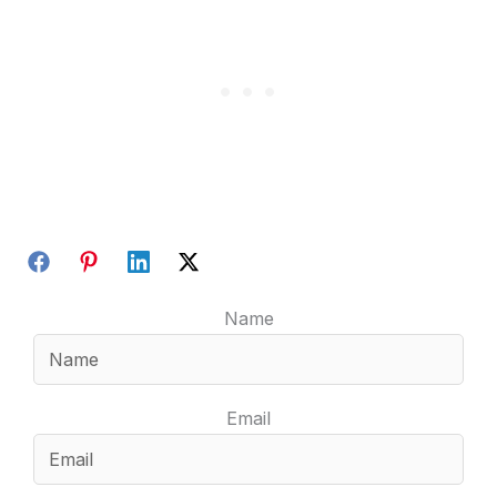
Name
Email