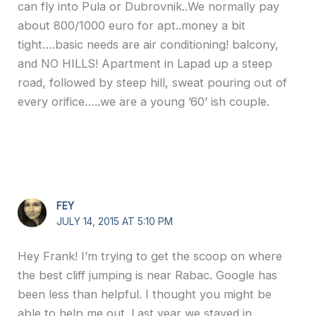
can fly into Pula or Dubrovnik..We normally pay
about 800/1000 euro for apt..money a bit
tight….basic needs are air conditioning! balcony,
and NO HILLS! Apartment in Lapad up a steep
road, followed by steep hill, sweat pouring out of
every orifice…..we are a young ’60’ ish couple.
FEY
JULY 14, 2015 AT 5:10 PM
Hey Frank! I’m trying to get the scoop on where
the best cliff jumping is near Rabac. Google has
been less than helpful. I thought you might be
able to help me out. Last year we stayed in