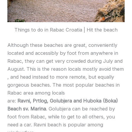
Things to do in Rabac Croatia | Hit the beach
Although these beaches are great, conveniently
located and accessibly by foot from anywhere in
Rabac, they can get very crowded during July and
August. This is the reason locals mostly avoid them
, and head instead to more remote, but equally
gorgeous beaches. The most popular beaches in
Rabac area among locals
are:
Ravni, Prtlog, Golubjera and Huboka (Boka)
Beach sv. Marina
. Golubjera can be reached by
foot from Rabac, while to get to all others, you
need a car. Ravni beach is popular among