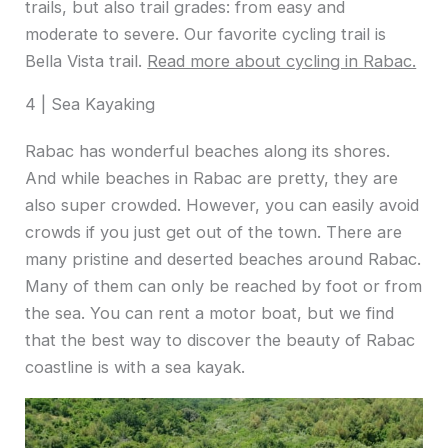
trails, but also trail grades: from easy and
moderate to severe. Our favorite cycling trail is
Bella Vista trail.
Read more about cycling in Rabac.
4 | Sea Kayaking
Rabac has wonderful beaches along its shores.
And while beaches in Rabac are pretty, they are
also super crowded. However, you can easily avoid
crowds if you just get out of the town. There are
many pristine and deserted beaches around Rabac.
Many of them can only be reached by foot or from
the sea. You can rent a motor boat, but we find
that the best way to discover the beauty of Rabac
coastline is with a sea kayak.