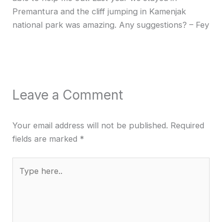
Premantura and the cliff jumping in Kamenjak
national park was amazing. Any suggestions? – Fey
Leave a Comment
Your email address will not be published.
Required
fields are marked
*
Type
here..