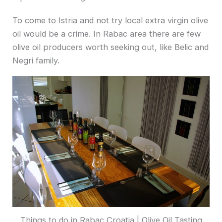
To come to Istria and not try local extra virgin olive
oil would be a crime. In Rabac area there are few
olive oil producers worth seeking out, like Belic and
Negri family.
Things to do in Rabac Croatia | Olive Oil Tasting