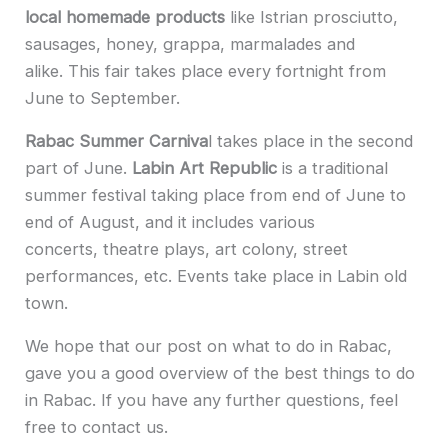
local homemade products
like Istrian prosciutto,
sausages, honey, grappa, marmalades and
alike. This fair takes place every fortnight from
June to September.
Rabac Summer Carniva
l takes place in the second
part of June.
Labin Art Republic
is a traditional
summer festival taking place from end of June to
end of August, and it includes various
concerts, theatre plays, art colony, street
performances, etc. Events take place in Labin old
town.
We hope that our post on what to do in Rabac,
gave you a good overview of the best things to do
in Rabac. If you have any further questions, feel
free to contact us.