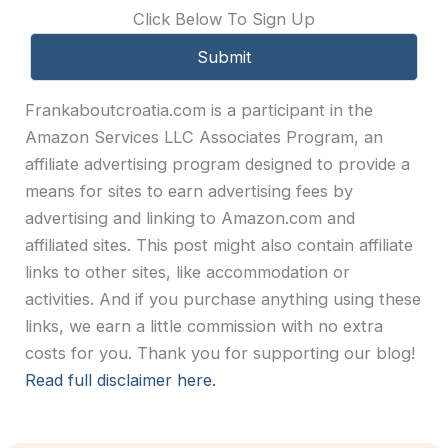
Click Below To Sign Up
Frankaboutcroatia.com is a participant in the
Amazon Services LLC Associates Program, an
affiliate advertising program designed to provide a
means for sites to earn advertising fees by
advertising and linking to Amazon.com and
affiliated sites. This post might also contain affiliate
links to other sites, like accommodation or
activities. And if you purchase anything using these
links, we earn a little commission with no extra
costs for you. Thank you for supporting our blog!
Read full disclaimer here.