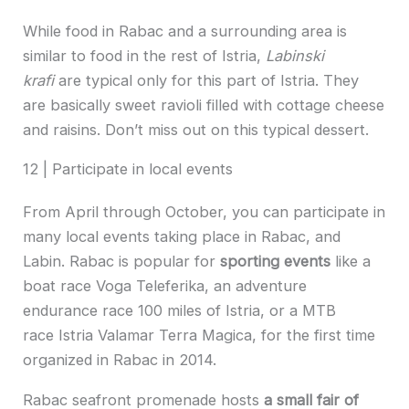
While food in Rabac and a surrounding area is
similar to food in the rest of Istria,
Labinski
krafi
are typical only for this part of Istria. They
are basically sweet ravioli filled with cottage cheese
and raisins. Don’t miss out on this typical dessert.
12 | Participate in local events
From April through October, you can participate in
many local events taking place in Rabac, and
Labin. Rabac is popular for
sporting events
like a
boat race Voga Teleferika, an adventure
endurance race 100 miles of Istria, or a MTB
race Istria Valamar Terra Magica, for the first time
organized in Rabac in 2014.
Rabac seafront promenade hosts
a small fair of