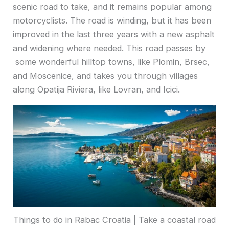
scenic road to take, and it remains popular among
motorcyclists. The road is winding, but it has been
improved in the last three years with a new asphalt
and widening where needed. This road passes by
some wonderful hilltop towns, like Plomin, Brsec,
and Moscenice, and takes you through villages
along Opatija Riviera, like Lovran, and Icici.
Things to do in Rabac Croatia | Take a coastal road