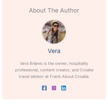
About The Author
Vera
Vera Brljevic is the owner, hospitality
professional, content creator, and Croatia
travel advisor at Frank About Croatia.