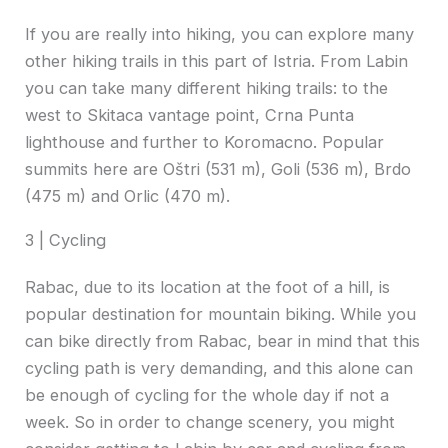
If you are really into hiking, you can explore many
other hiking trails in this part of Istria. From Labin
you can take many different hiking trails: to the
west to Skitaca vantage point, Crna Punta
lighthouse and further to Koromacno. Popular
summits here are Oštri (531 m), Goli (536 m), Brdo
(475 m) and Orlic (470 m).
3 | Cycling
Rabac, due to its location at the foot of a hill, is
popular destination for mountain biking. While you
can bike directly from Rabac, bear in mind that this
cycling path is very demanding, and this alone can
be enough of cycling for the whole day if not a
week. So in order to change scenery, you might