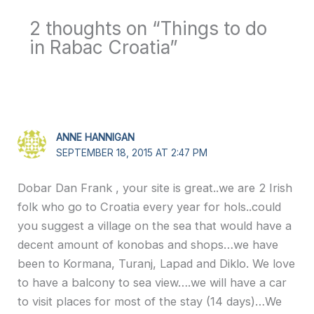
2 thoughts on “Things to do
in Rabac Croatia”
ANNE HANNIGAN
SEPTEMBER 18, 2015 AT 2:47 PM
Dobar Dan Frank , your site is great..we are 2 Irish
folk who go to Croatia every year for hols..could
you suggest a village on the sea that would have a
decent amount of konobas and shops…we have
been to Kormana, Turanj, Lapad and Diklo. We love
to have a balcony to sea view….we will have a car
to visit places for most of the stay (14 days)…We