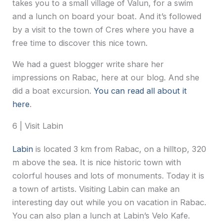
takes you to a small village of Valun, for a swim
and a lunch on board your boat. And it’s followed
by a visit to the town of Cres where you have a
free time to discover this nice town.
We had a guest blogger write share her
impressions on Rabac, here at our blog. And she
did a boat excursion.
You can read all about it
here
.
6 | Visit Labin
Labin
is located 3 km from Rabac, on a hilltop, 320
m above the sea. It is nice historic town with
colorful houses and lots of monuments. Today it is
a town of artists. Visiting Labin can make an
interesting day out while you on vacation in Rabac.
You can also plan a lunch at Labin’s Velo Kafe.