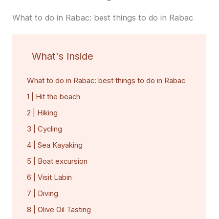
What to do in Rabac: best things to do in Rabac
What's Inside
What to do in Rabac: best things to do in Rabac
1 | Hit the beach
2 | Hiking
3 | Cycling
4 | Sea Kayaking
5 | Boat excursion
6 | Visit Labin
7 | Diving
8 | Olive Oil Tasting