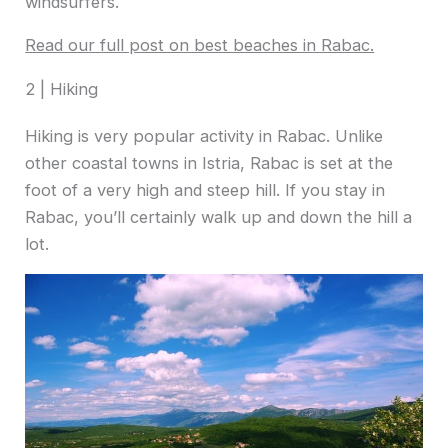
windsurfers.
Read our full post on best beaches in Rabac.
2 | Hiking
Hiking is very popular activity in Rabac. Unlike
other coastal towns in Istria, Rabac is set at the
foot of a very high and steep hill. If you stay in
Rabac, you’ll certainly walk up and down the hill a
lot.