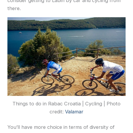
consider getting to Labin by car and cycling from
there.
Things to do in Rabac Croatia | Cycling | Photo
credit:
Valamar
You’ll have more choice in terms of diversity of