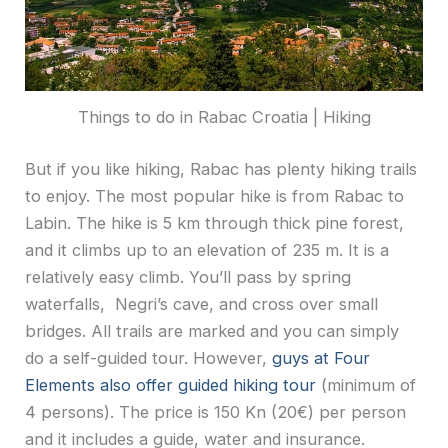
Things to do in Rabac Croatia | Hiking
But if you like hiking, Rabac has plenty hiking trails
to enjoy. The most popular hike is from Rabac to
Labin. The hike is 5 km through thick pine forest,
and it climbs up to an elevation of 235 m. It is a
relatively easy climb. You’ll pass by spring
waterfalls, Negri’s cave, and cross over small
bridges. All trails are marked and you can simply
do a self-guided tour. However,
guys at Four
Elements also offer guided hiking tour
(minimum of
4 persons). The price is 150 Kn (20€) per person
and it includes a guide, water and insurance.