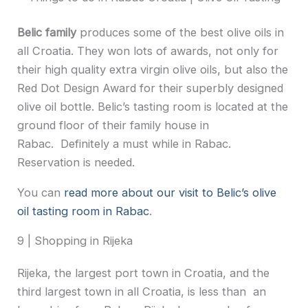
Belic family
produces some of the best olive oils in
all Croatia. They won lots of awards, not only for
their high quality extra virgin olive oils, but also the
Red Dot Design Award for their superbly designed
olive oil bottle. Belic’s tasting room is located at the
ground floor of their family house in
Rabac. Definitely a must while in Rabac.
Reservation is needed.
You can
read more about our visit to Belic’s olive
oil tasting room in Rabac
.
9 | Shopping in Rijeka
Rijeka, the largest port town in Croatia, and the
third largest town in all Croatia, is less than an