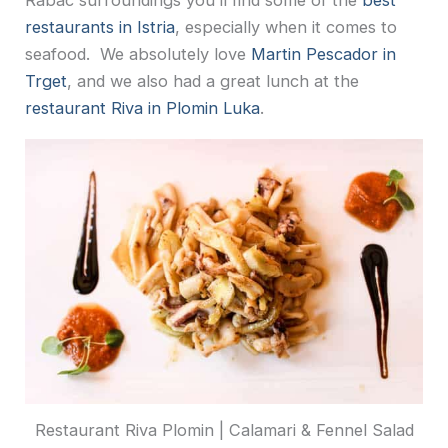
Rabac surroundings you’ll find some of the
best
restaurants in Istria
, especially when it comes to
seafood. We absolutely love
Martin Pescador in
Trget
, and we also had a great lunch at the
restaurant Riva in Plomin Luka
.
Restaurant Riva Plomin | Calamari & Fennel Salad