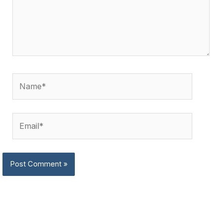
Name*
Email*