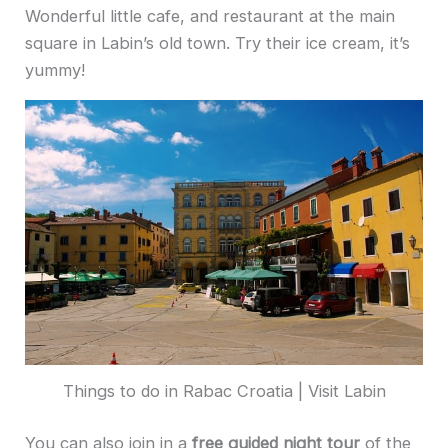
Wonderful little cafe, and restaurant at the main
square in Labin’s old town. Try their ice cream, it’s
yummy!
Things to do in Rabac Croatia | Visit Labin
You can also join in a
free guided night tour
of the