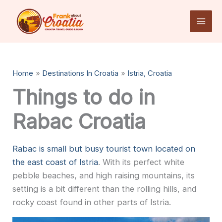
Skip
to
content
Home
Destinations In Croatia
Istria, Croatia
Things to do in
Rabac Croatia
Rabac is small but busy tourist town located on
the east coast of Istria
. With its perfect white
pebble beaches, and high raising mountains, its
setting is a bit different than the rolling hills, and
rocky coast found in other parts of Istria.