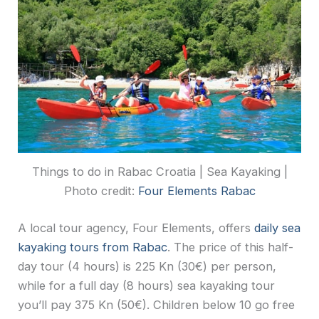
Things to do in Rabac Croatia | Sea Kayaking |
Photo credit:
Four Elements Rabac
A local tour agency, Four Elements, offers
daily sea
kayaking tours from Rabac
. The price of this half-
day tour (4 hours) is 225 Kn (30€) per person,
while for a full day (8 hours) sea kayaking tour
you’ll pay 375 Kn (50€). Children below 10 go free