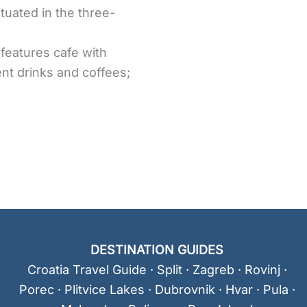
ituated in the three-
 features cafe with
ent drinks and coffees;
DESTINATION GUIDES
Croatia Travel Guide
·
Split
·
Zagreb
·
Rovinj
·
Porec
·
Plitvice Lakes
·
Dubrovnik
·
Hvar
·
Pula
·