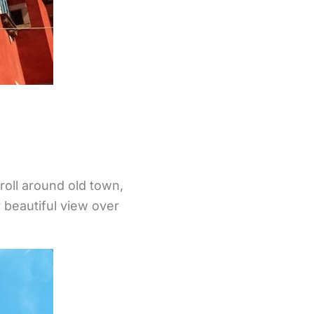
troll around old town,
 beautiful view over