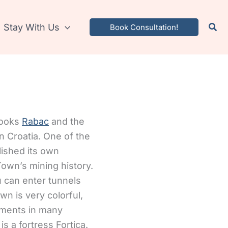
Stay With Us
Book Consultation!
rlooks
Rabac
and the
n Croatia. One of the
lished its own
own’s mining history.
 can enter tunnels
n is very colorful,
ements in many
s a fortress Fortica.