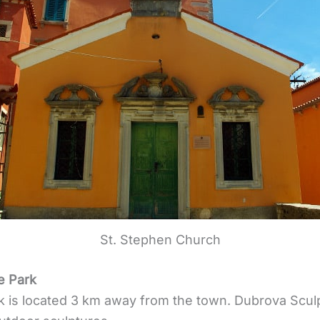
St. Stephen Church
e Park
k is located 3 km away from the town. Dubrova Scul