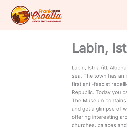
Skip
to
content
Labin, Ist
Labin, Istria (itl. Albon
sea. The town has an in
first anti-fascist rebe
Republic.
Today you ca
The Museum contains a
and get a glimpse of w
offering interesting a
churches, palaces and h