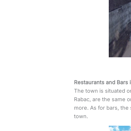
Restaurants and Bars i
The town is situated o
Rabac, are the same 
more. As for bars, the
town.