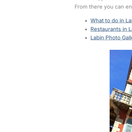
From there you can enj
What to do in La
Restaurants in L
Labin Photo Gall