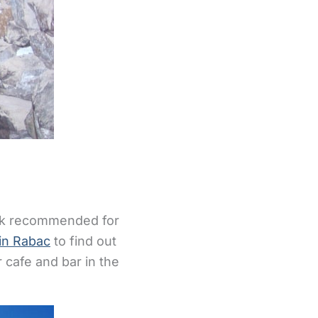
rank recommended for
in Rabac
to find out
 cafe and bar in the