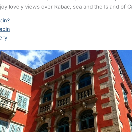
oy lovely views over Rabac, sea and the Island of C
bin?
abin
ery