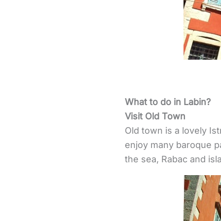
What to do in Labin?
Visit Old Town
Old town is a lovely Is
enjoy many baroque pal
the sea, Rabac and isl