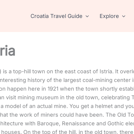
Croatia Travel Guide
Explore
ria
a) is a top-hill town on the east coast of Istria. It ove
teresting history of the largest coal-mining center i
llion happen here in 1921 when the town shortly estab
n visit mining museum in the old town, celebrating T
 model of an actual mine. You get a helmet and you
hat the work of miners could have been. The Old Tow
rchitecture with Baroque, Renaissance and Gothic el
ouses. On the top of the hill, in the old town, there i