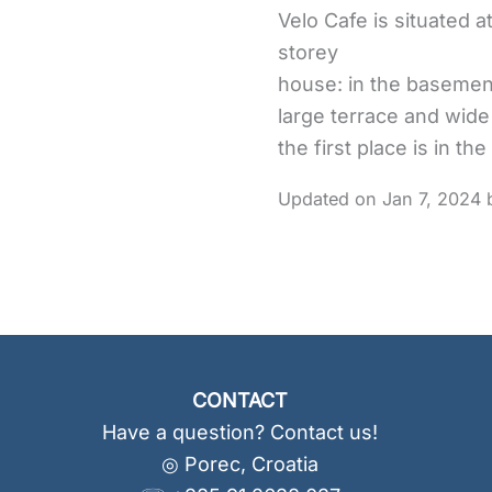
Velo Cafe is situated at
storey
house: in the basement,
large terrace and wide
the first place is in t
Jan 7, 2024
CONTACT
Have a question? Contact us!
◎ Porec, Croatia