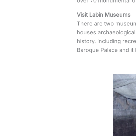
over 70 monumental ou
Visit Labin Museums
There are two museum
houses archaeological
history, including recr
Baroque Palace and it h