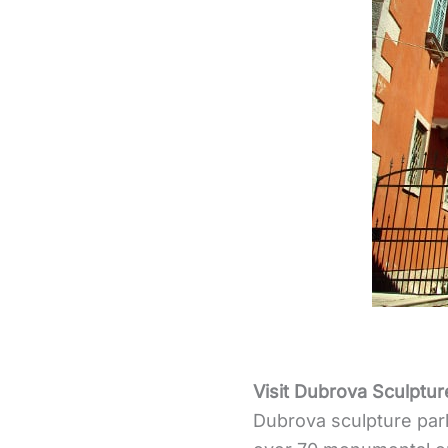
Visit Dubrova Sculptur
Dubrova sculpture par