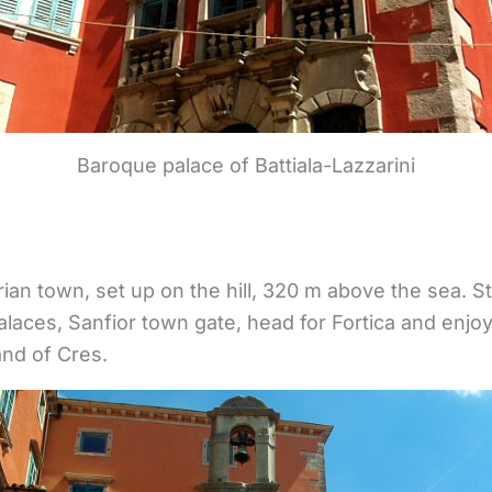
Baroque palace of Battiala-Lazzarini
trian town, set up on the hill, 320 m above the sea. S
aces, Sanfior town gate, head for Fortica and enjoy
and of Cres.