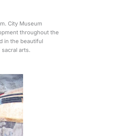
um. City Museum
lopment throughout the
d in the beautiful
 sacral arts.