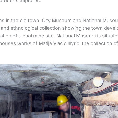
tdoor sculptures.
s in the old town: City Museum and National Muse
 and ethnological collection showing the town deve
eation of a coal mine site. National Museum is situate
ouses works of Matija Vlacic Illyric, the collection of