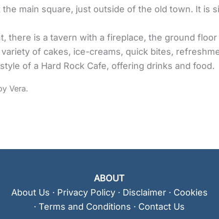
 the main square, just outside of the old town. It is s
 there is a tavern with a fireplace, the ground floor
 variety of cakes, ice-creams, quick bites, refreshm
he style of a Hard Rock Cafe, offering drinks and food.
ABOUT
About Us
·
Privacy Policy
·
Disclaimer
·
Cookies
·
Terms and Conditions
·
Contact Us