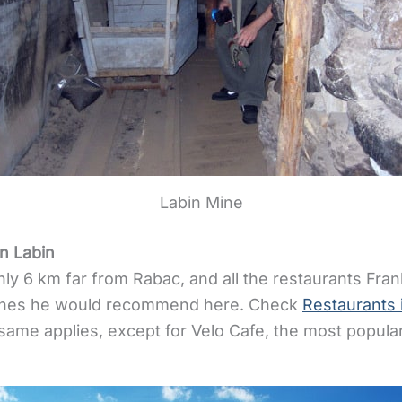
Labin Mine
n Labin
nly 6 km far from Rabac, and all the restaurants F
ones he would recommend here. Check
Restaurants 
 same applies, except for Velo Cafe, the most popular