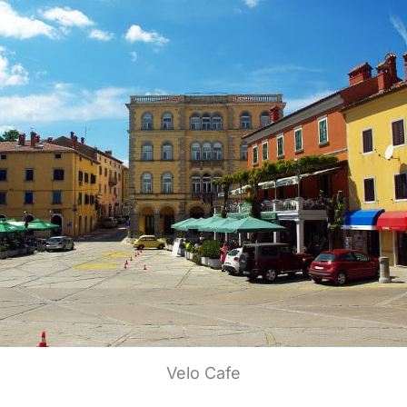
Velo Cafe