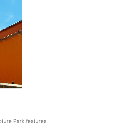
pture Park features