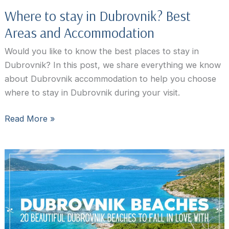
Where to stay in Dubrovnik? Best
Areas and Accommodation
Would you like to know the best places to stay in
Dubrovnik? In this post, we share everything we know
about Dubrovnik accommodation to help you choose
where to stay in Dubrovnik during your visit.
Where
Read More »
to
stay
in
Dubrovnik?
Best
Areas
and
Accommodation