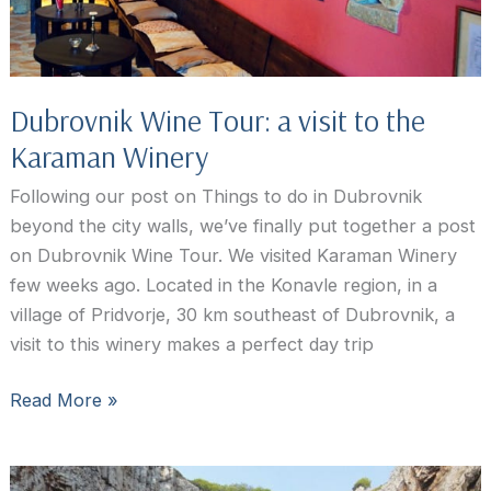
Dubrovnik Wine Tour: a visit to the
Karaman Winery
Following our post on Things to do in Dubrovnik
beyond the city walls, we’ve finally put together a post
on Dubrovnik Wine Tour. We visited Karaman Winery
few weeks ago. Located in the Konavle region, in a
village of Pridvorje, 30 km southeast of Dubrovnik, a
visit to this winery makes a perfect day trip
Dubrovnik
Read More »
Wine
Tour:
a