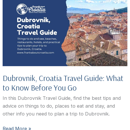
In
Dubrovnik,
Croatia:
Best
Activities,
Attractions,
and
Tours
Dubrovnik, Croatia Travel Guide: What
to Know Before You Go
In this Dubrovnik Travel Guide, find the best tips and
advice on things to do, places to eat and stay, and
other info you need to plan a trip to Dubrovnik.
Dubrovnik,
Read More »