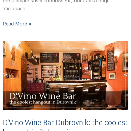
the ultimate sushi connoisseur, but I am a huge
aficionado.
Bota,
Read More »
the
Oyster
and
Sushi
Bar
Dubrovnik
D’Vino Wine Bar Dubrovnik: the coolest