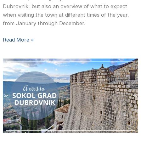
Dubrovnik, but also an overview of what to expect
when visiting the town at different times of the year,
from January through December.
The
Read More »
best
time
to
visit
Dubrovnik