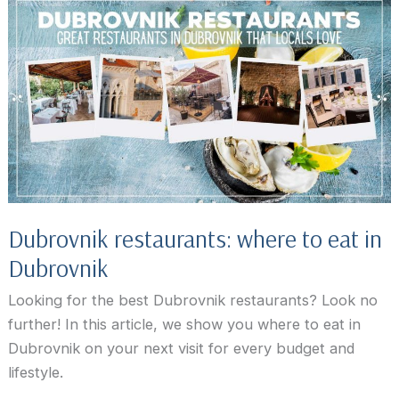
Dubrovnik restaurants: where to eat in
Dubrovnik
Looking for the best Dubrovnik restaurants? Look no
further! In this article, we show you where to eat in
Dubrovnik on your next visit for every budget and
lifestyle.