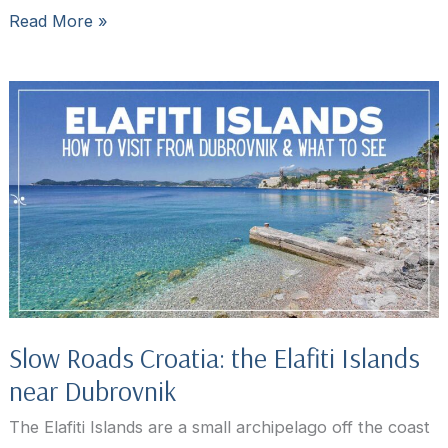
Dubrovnik
Read More »
restaurants:
where
to
eat
in
Dubrovnik
Slow Roads Croatia: the Elafiti Islands
near Dubrovnik
The Elafiti Islands are a small archipelago off the coast