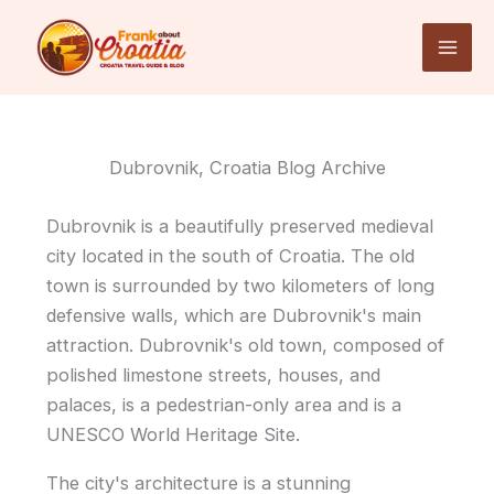
Skip
to
content
Dubrovnik, Croatia Blog Archive
Dubrovnik is a beautifully preserved medieval
city located in the south of Croatia. The old
town is surrounded by two kilometers of long
defensive walls, which are Dubrovnik's main
attraction. Dubrovnik's old town, composed of
polished limestone streets, houses, and
palaces, is a pedestrian-only area and is a
UNESCO World Heritage Site.
The city's architecture is a stunning