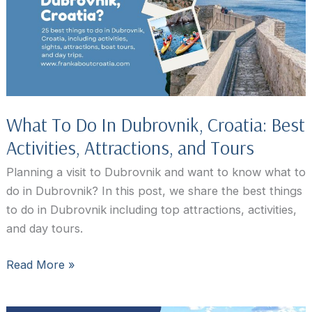
What To Do In Dubrovnik, Croatia: Best
Activities, Attractions, and Tours
Planning a visit to Dubrovnik and want to know what to
do in Dubrovnik? In this post, we share the best things
to do in Dubrovnik including top attractions, activities,
and day tours.
What
Read More »
To
Do