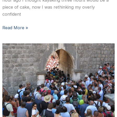
hour ago I thought kayaking three hours would be a
piece of cake, now I was rethinking my overly
confident
Sea
Read More »
Kayaking
in
Dubrovnik