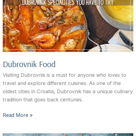
to
swim
in
Dubrovnik,
Croatia
Dubrovnik Food
Visiting Dubrovnik is a must for anyone who loves to
travel and explore different cuisines. As one of the
oldest cities in Croatia, Dubrovnik has a unique culinary
tradition that goes back centuries.
Dubrovnik
Read More »
Food