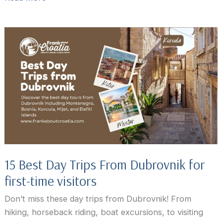
Croatia
Travel
Guide:
What
to
Know
Before
You
Go
15 Best Day Trips From Dubrovnik for
first-time visitors
Don’t miss these day trips from Dubrovnik! From
hiking, horseback riding, boat excursions, to visiting