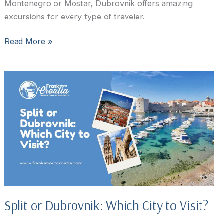
Montenegro or Mostar, Dubrovnik offers amazing
excursions for every type of traveler.
15
Read More »
Best
Day
Trips
From
Dubrovnik
for
first-
time
visitors
Split or Dubrovnik: Which City to Visit?