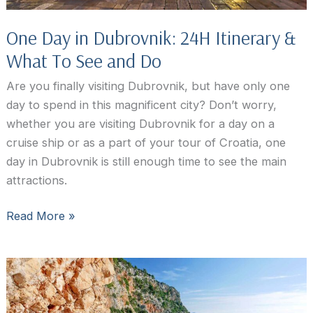
One Day in Dubrovnik: 24H Itinerary &
What To See and Do
Are you finally visiting Dubrovnik, but have only one
day to spend in this magnificent city? Don’t worry,
whether you are visiting Dubrovnik for a day on a
cruise ship or as a part of your tour of Croatia, one
day in Dubrovnik is still enough time to see the main
attractions.
One
Read More »
Day
in
Dubrovnik:
24H
Itinerary