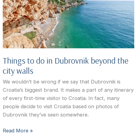
&
What
To
See
and
Do
Things to do in Dubrovnik beyond the
city walls
We wouldn’t be wrong if we say that Dubrovnik is
Croatia’s biggest brand. It makes a part of any itinerary
of every first-time visitor to Croatia. In fact, many
people decide to visit Croatia based on photos of
Dubrovnik they’ve seen somewhere.
Things
Read More »