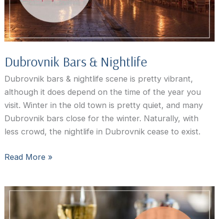
Dubrovnik Bars & Nightlife
Dubrovnik bars & nightlife scene is pretty vibrant,
although it does depend on the time of the year you
visit. Winter in the old town is pretty quiet, and many
Dubrovnik bars close for the winter. Naturally, with
less crowd, the nightlife in Dubrovnik cease to exist.
Dubrovnik
Read More »
Bars
&
Nightlife