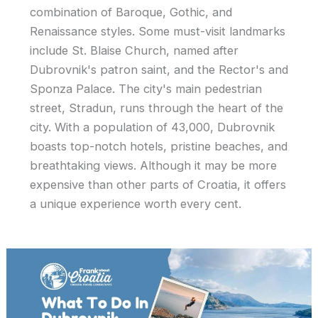
combination of Baroque, Gothic, and
Renaissance styles. Some must-visit landmarks
include St. Blaise Church, named after
Dubrovnik's patron saint, and the Rector's and
Sponza Palace. The city's main pedestrian
street, Stradun, runs through the heart of the
city. With a population of 43,000, Dubrovnik
boasts top-notch hotels, pristine beaches, and
breathtaking views. Although it may be more
expensive than other parts of Croatia, it offers
a unique experience worth every cent.