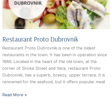
Restaurant Proto Dubrovnik
Restaurant Proto Dubrovnik is one of the oldest
restaurants in the town. It has been in operation since
1886. Located in the heart of the old town, at the
corner of Siroka Street and Vara, restaurant Proto
Dubrovnik, has a superb, breezy, upper terrace. It is
renowned for the seafood, but it offers popular meat
Restaurant
Read More »
Proto
Dubrovnik