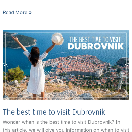
How
Read More »
to
get
from
Split
to
Dubrovnik
and
from
Dubrovnik
to
Split
The best time to visit Dubrovnik
Wonder when is the best time to visit Dubrovnik? In
this article, we will give you information on when to visit