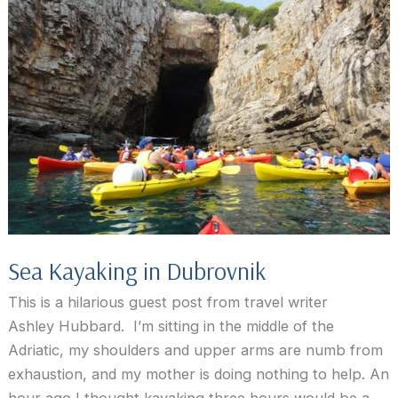
visit
to
the
Karaman
Winery
Sea Kayaking in Dubrovnik
This is a hilarious guest post from travel writer
Ashley Hubbard. I’m sitting in the middle of the
Adriatic, my shoulders and upper arms are numb from
exhaustion, and my mother is doing nothing to help. An