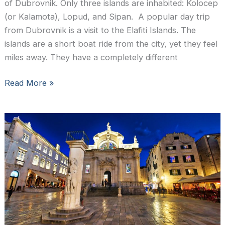
of Dubrovnik. Only three islands are inhabited: Kolocep
(or Kalamota), Lopud, and Sipan. A popular day trip
from Dubrovnik is a visit to the Elafiti Islands. The
islands are a short boat ride from the city, yet they feel
miles away. They have a completely different
Slow
Read More »
Roads
Croatia:
the
Elafiti
Islands
near
Dubrovnik