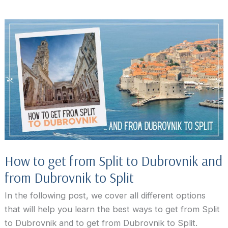
to
do
in
Dubrovnik
beyond
the
city
walls
How to get from Split to Dubrovnik and
from Dubrovnik to Split
In the following post, we cover all different options
that will help you learn the best ways to get from Split
to Dubrovnik and to get from Dubrovnik to Split.