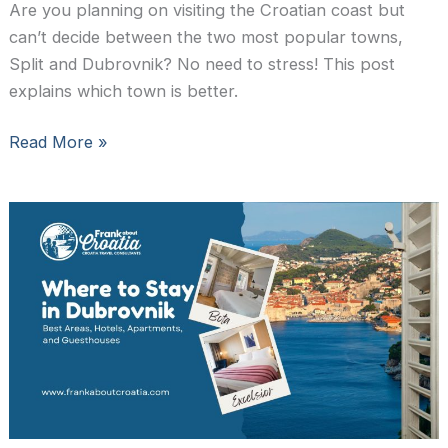
Are you planning on visiting the Croatian coast but
can’t decide between the two most popular towns,
Split and Dubrovnik? No need to stress! This post
explains which town is better.
Split
Read More »
or
Dubrovnik:
Which
City
to
Visit?