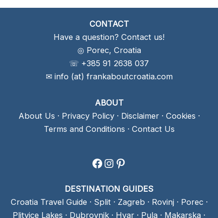
CONTACT
Have a question? Contact us!
◎ Porec, Croatia
☏ +385 91 2638 037
✉ info (at) frankaboutcroatia.com
ABOUT
About Us
·
Privacy Policy
·
Disclaimer
·
Cookies
·
Terms and Conditions
·
Contact Us
Facebook
Instagram
Pinterest
DESTINATION GUIDES
Croatia Travel Guide
·
Split
·
Zagreb
·
Rovinj
·
Porec
·
Plitvice Lakes
·
Dubrovnik
·
Hvar
·
Pula
·
Makarska
·