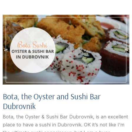
Eats:
Restaurant
Azur
Dubrovnik
Bota, the Oyster and Sushi Bar
Dubrovnik
Bota, the Oyster & Sushi Bar Dubrovnik, is an excellent
place to have a sushi in Dubrovnik. OK it’s not like I’m