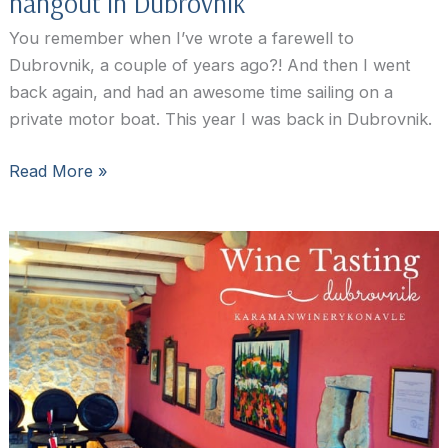
hangout in Dubrovnik
You remember when I’ve wrote a farewell to
Dubrovnik, a couple of years ago?! And then I went
back again, and had an awesome time sailing on a
private motor boat. This year I was back in Dubrovnik.
D’Vino
Read More »
Wine
Bar
Dubrovnik:
the
coolest
hangout
in
Dubrovnik