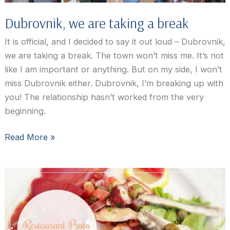
Dubrovnik, we are taking a break
It is official, and I decided to say it out loud – Dubrovnik,
we are taking a break. The town won’t miss me. It’s not
like I am important or anything. But on my side, I won’t
miss Dubrovnik either. Dubrovnik, I’m breaking up with
you! The relationship hasn’t worked from the very
beginning.
Dubrovnik,
Read More »
we
are
taking
a
break