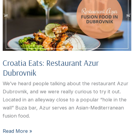
Croatia Eats: Restaurant Azur
Dubrovnik
We’ve heard people talking about the restaurant Azur
Dubrovnik, and we were really curious to try it out.
Located in an alleyway close to a popular “hole in the
wall” Buza bar, Azur serves an Asian-Mediterranean
fusion food.
Croatia
Read More »