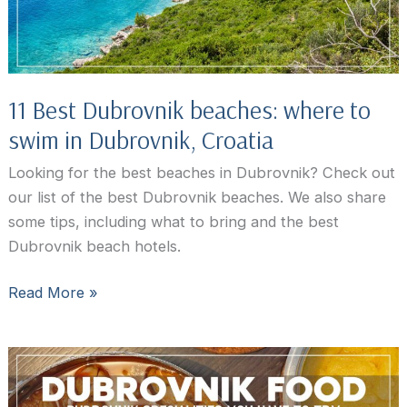
11 Best Dubrovnik beaches: where to
swim in Dubrovnik, Croatia
Looking for the best beaches in Dubrovnik? Check out
our list of the best Dubrovnik beaches. We also share
some tips, including what to bring and the best
Dubrovnik beach hotels.
11
Read More »
Best
Dubrovnik
beaches:
where