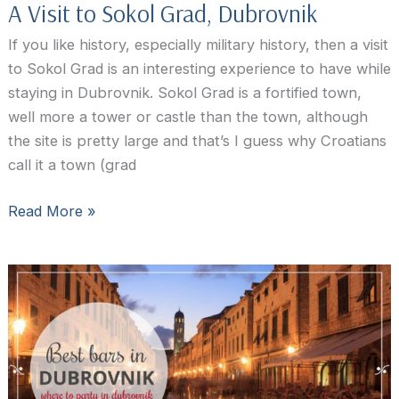
A Visit to Sokol Grad, Dubrovnik
If you like history, especially military history, then a visit
to Sokol Grad is an interesting experience to have while
staying in Dubrovnik. Sokol Grad is a fortified town,
well more a tower or castle than the town, although
the site is pretty large and that’s I guess why Croatians
call it a town (grad
A
Read More »
Visit
to
Sokol
Grad,
Dubrovnik