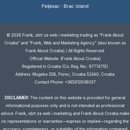
Peljesac
·
Brac Island
© 2026 Frank, obrt za web i marketing trading as “Frank About
Croatia” and “Frank, Web and Marketing Agency” (also known as
Frank About Croatia) / All Rights Reserved.
Official Website: (Frank About Croatia)
Registered in Croatia (Co. Reg. No.: 97774715)
Address: Mugeba 25B, Porec, Croatia 52440, Croatia
Contact Phone: +385912638037
DISCLAIMER:
The content on this website is provided for general
informational purposes only and is not intended as professional
advice. Frank, obrt za web i marketing and Frank About Croatia make
no representations or warranties—express or implied—regarding the
accuracy, completeness, or suitability of the information contained