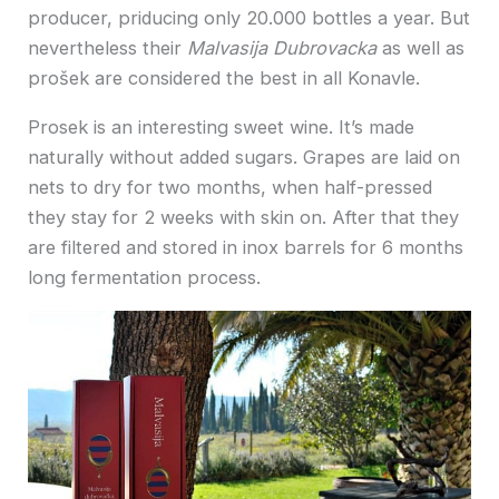
producer, priducing only 20.000 bottles a year. But
nevertheless their
Malvasija Dubrovacka
as well as
prošek are considered the best in all Konavle.
Prosek is an interesting sweet wine. It’s made
naturally without added sugars. Grapes are laid on
nets to dry for two months, when half-pressed
they stay for 2 weeks with skin on. After that they
are filtered and stored in inox barrels for 6 months
long fermentation process.