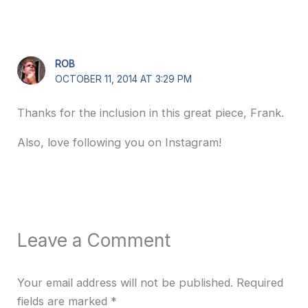
ROB
OCTOBER 11, 2014 AT 3:29 PM
Thanks for the inclusion in this great piece, Frank.
Also, love following you on Instagram!
Leave a Comment
Your email address will not be published.
Required
fields are marked
*