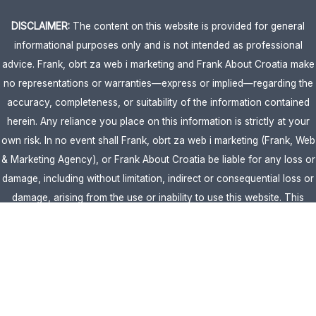
DISCLAIMER:
The content on this website is provided for general
informational purposes only and is not intended as professional
advice. Frank, obrt za web i marketing and Frank About Croatia make
no representations or warranties—express or implied—regarding the
accuracy, completeness, or suitability of the information contained
herein. Any reliance you place on this information is strictly at your
own risk. In no event shall Frank, obrt za web i marketing (Frank, Web
& Marketing Agency), or Frank About Croatia be liable for any loss or
damage, including without limitation, indirect or consequential loss or
damage, arising from the use or inability to use this website. This
website is the official website of Frank, obrt za web i marketing
(Frank, Web & Marketing Agency).
AFFILIATE DISCLOSURE:
This website contains affiliate links. If you
click through and make a purchase, we may earn a commission at no
extra cost to you.