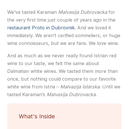
We’ve tasted Karaman
Malvasija Dubrovacka
for
the very first time just couple of years ago in the
restaurant Proto in Dubrovnik
. And we loved it
immediately. We aren’t cerified sommeliers, or huge
wine connoisseurs, but we are fans. We love wine.
And as much as we never really found Istrian red
wine to our taste, we felt the same about
Dalmatian white wines. We tasted them more than
once, but nothing could compare to our favorite
white wine from Istria –
Malvazija Istarska
. Until we
tasted Karaman’s
Malvasija Dubrovacka
.
What's Inside