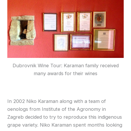
Dubrovnik Wine Tour: Karaman family received
many awards for their wines
In 2002 Niko Karaman along with a team of
oenologs from Institute of the Agronomy in
Zagreb decided to try to reproduce this indigenous
grape variety. Niko Karaman spent months looking