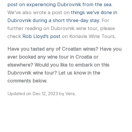
post on experiencing Dubrovnik from the sea
.
We’ve also wrote a post on
things we’ve done in
Dubrovnik during a short three-day stay
. For
further reading on Dubrovnik wine tour, please
check
Rob Lloyd’s post
on Konavle Wine Tours.
Have you tasted any of Croatian wines? Have you
ever booked any wine tour in Croatia or
elsewhere? Would you like to embark on this
Dubrovnik wine tour? Let us know in the
comments below.
Dec 12, 2023