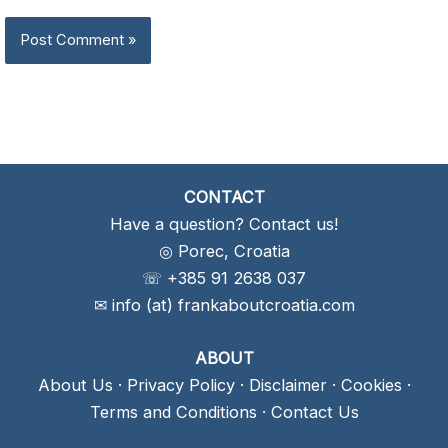
CONTACT
Have a question? Contact us!
◎ Porec, Croatia
☏ +385 91 2638 037
✉ info (at) frankaboutcroatia.com
ABOUT
About Us
·
Privacy Policy
·
Disclaimer
·
Cookies
·
Terms and Conditions
·
Contact Us