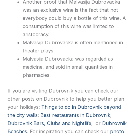
Another proof that Malvasija Dubrovacka
was an exclusive wine is the fact that not
everybody could buy a bottle of this wine. A
consumption of this wine was limited to
aristocracy.
Malvasija Dubrovacka is often mentioned in
theater plays.
Malvasija Dubrovacka was regarded as
medicine, and sold in small quantities in
pharmacies.
If you are visiting Dubrovnik you can check our
other posts on Dubrovnik to help you better plan
your holidays:
Things to do in Dubrovnik beyond
the city walls
;
Best restaurants in Dubrovnik
;
Dubrovnik Bars, Clubs and Nightlife
; or
Dubrovnik
Beaches
. For inspiration you can check our
photo