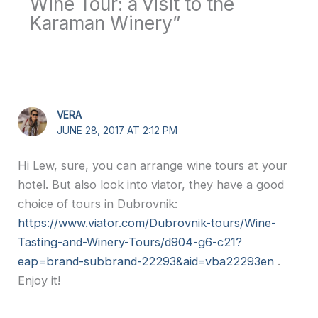
Wine Tour: a visit to the
Karaman Winery”
VERA
JUNE 28, 2017 AT 2:12 PM
Hi Lew, sure, you can arrange wine tours at your
hotel. But also look into viator, they have a good
choice of tours in Dubrovnik:
https://www.viator.com/Dubrovnik-tours/Wine-
Tasting-and-Winery-Tours/d904-g6-c21?
eap=brand-subbrand-22293&aid=vba22293en
.
Enjoy it!