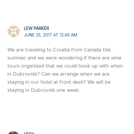
LEW PARKER
JUNE 25, 2017 AT 12:49 AM
We are traveling to Croatia from Canada this
summer and we were wondering if there are wine
tours organized that we could hook up with when
in Dubrovnik? Can we arrange when we are
staying in our hotel at front desk? We will be
staying in Dubrovnik one week.