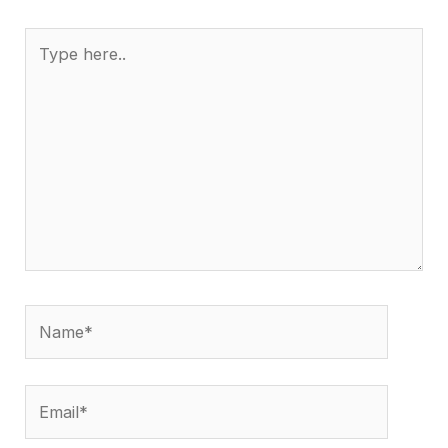
Type
here..
Name*
Email*