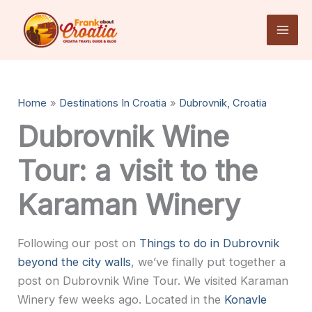
Skip
to
content
Home
Destinations In Croatia
Dubrovnik, Croatia
Dubrovnik Wine
Tour: a visit to the
Karaman Winery
Following our post on
Things to do in Dubrovnik
beyond the city walls
, we’ve finally put together a
post on Dubrovnik Wine Tour. We visited Karaman
Winery few weeks ago. Located in the
Konavle