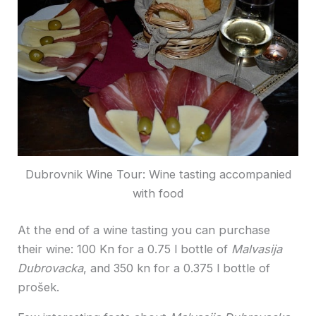
Dubrovnik Wine Tour: Wine tasting accompanied
with food
At the end of a wine tasting you can purchase
their wine: 100 Kn for a 0.75 l bottle of
Malvasija
Dubrovacka
, and 350 kn for a 0.375 l bottle of
prošek.