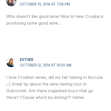
OCTOBER 13, 2014 AT 7:56 PM
Who doesn’t like good wine! Nice to hear Croatia is
producing some good wine…
ESTHER
OCTOBER 12, 2014 AT 10:50 AM
I love Croatian wines, did my fair tasting in Korcula
;-) Great tip about the wine tasting tour in
Dubrovnik. Are there organised tours that go
there? (‘Cause who’d be driving?? Hehe)