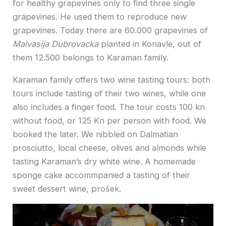
for healthy grapevines only to find three single
grapevines. He used them to reproduce new
grapevines. Today there are 60.000 grapevines of
Malvasija Dubrovacka
planted in Konavle, out of
them 12.500 belongs to Karaman family.
Karaman family offers two wine tasting tours: both
tours include tasting of their two wines, while one
also includes a finger food. The tour costs 100 kn
without food, or 125 Kn per person with food. We
booked the later. We nibbled on Dalmatian
prosciutto, local cheese, olives and almonds while
tasting Karaman’s dry white wine. A homemade
sponge cake accommpanied a tasting of their
sweet dessert wine, prošek.