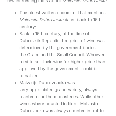
Few interesting facts about
Malvasija Dubrovacka
The oldest written document that mentions
Malvasija Dubrovacka
dates back to 15th
century;
Back in 15th century, at the time of
Dubrovnik Republic, the price of wine was
determined by the government bodies:
the Grand and the Small Council. Whoever
tried to sell their wine for higher price than
approved by the government, could be
penalized.
Malvasija Dubrovnacka was
very appreciated grape variety, always
planted near the monasteries. While other
wines where counted in liters, Malvasija
Dubrovacka was always counted in bottles.