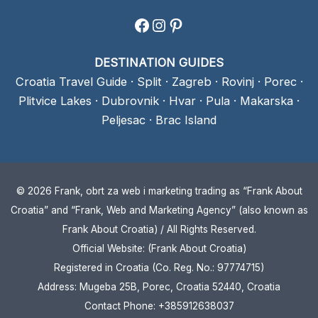
Facebook
Instagram
Pinterest
DESTINATION GUIDES
Croatia Travel Guide
·
Split
·
Zagreb
·
Rovinj
·
Porec
·
Plitvice Lakes
·
Dubrovnik
·
Hvar
·
Pula
·
Makarska
·
Peljesac
·
Brac Island
© 2026 Frank, obrt za web i marketing trading as “Frank About
Croatia” and “Frank, Web and Marketing Agency” (also known as
Frank About Croatia) / All Rights Reserved.
Official Website: (Frank About Croatia)
Registered in Croatia (Co. Reg. No.: 97774715)
Address: Mugeba 25B, Porec, Croatia 52440, Croatia
Contact Phone: +385912638037