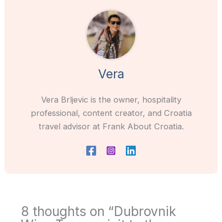
Vera
Vera Brljevic is the owner, hospitality
professional, content creator, and Croatia
travel advisor at Frank About Croatia.
8 thoughts on “Dubrovnik