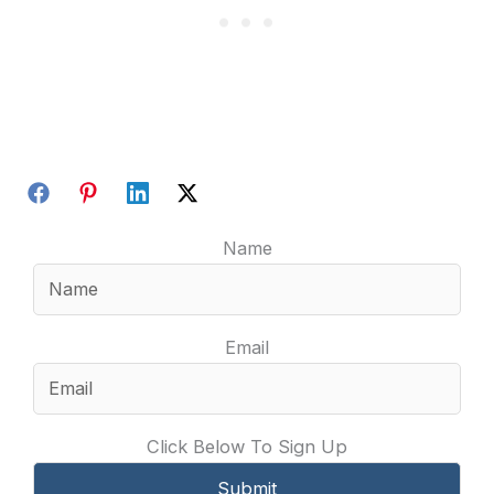
Name
Email
Click Below To Sign Up