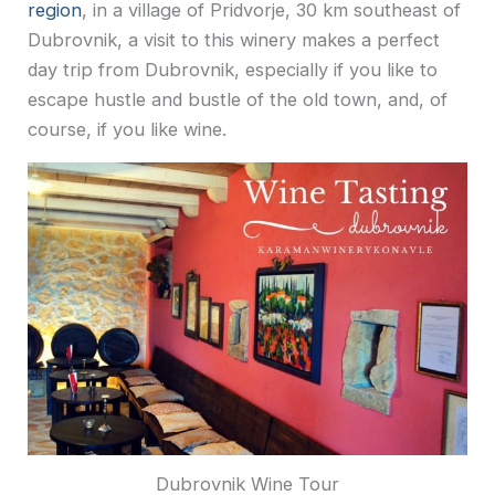
region
, in a village of Pridvorje, 30 km southeast of
Dubrovnik, a visit to this winery makes a perfect
day trip from Dubrovnik, especially if you like to
escape hustle and bustle of the old town, and, of
course, if you like wine.
Dubrovnik Wine Tour