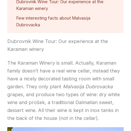
Dubrovnik Wine Tour: Our experience at the
Karaman winery
Few interesting facts about Malvasija
Dubrovacka
Dubrovnik Wine Tour: Our experience at the
Karaman winery
The Karaman Winery is small. Actually, Karaman
family doesn’t have a real wine cellar, instead they
have a nicely decorated tasting room with small
garden. They only plant
Malvasija Dubrovacka
grapes, and produce two types of wine: dry white
wine and prošek, a traditional Dalmatian sweet,
dessert wine. All their wine is kept in inox tanks in
the back of the house (not in the cellar).