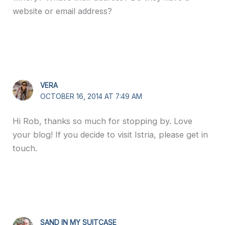
website or email address?
VERA
OCTOBER 16, 2014 AT 7:49 AM
Hi Rob, thanks so much for stopping by. Love
your blog! If you decide to visit Istria, please get in
touch.
SAND IN MY SUITCASE