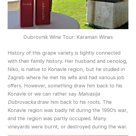
Dubrovnik Wine Tour: Karaman Wines
History of this grape variety is tightly connected
with their family history. Her husband and oenolog,
Niko, is native to Konavle region, but he studied in
Zagreb where he met his wife and had various job
offers. However, something draw him back to his
Konavle or we can rather say
Malvasija
Dubrovacka
draw him back to his roots. The
Konavle region was badly hit during the 1990’s war,
and the region was partly occupied. Many
vineyards were burnt, or destroyed during the war.