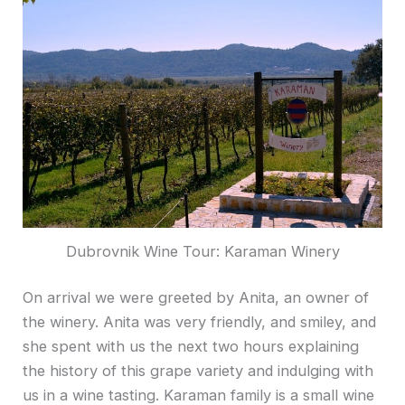
Dubrovnik Wine Tour: Karaman Winery
On arrival we were greeted by Anita, an owner of
the winery. Anita was very friendly, and smiley, and
she spent with us the next two hours explaining
the history of this grape variety and indulging with
us in a wine tasting. Karaman family is a small wine