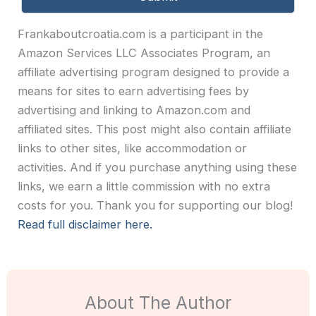
Frankaboutcroatia.com is a participant in the
Amazon Services LLC Associates Program, an
affiliate advertising program designed to provide a
means for sites to earn advertising fees by
advertising and linking to Amazon.com and
affiliated sites. This post might also contain affiliate
links to other sites, like accommodation or
activities. And if you purchase anything using these
links, we earn a little commission with no extra
costs for you. Thank you for supporting our blog!
Read full disclaimer here.
About The Author