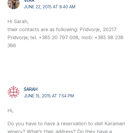
VERA
JUNE 22, 2015 AT 8:40 AM
Hi Sarah,
their contacts are as following: Pridvorje, 20217
Pridvorje; tel. +385 20 797 008, mob: +385 98 238
386
SARAH
JUNE 15, 2015 AT 7:54 PM
Hi,
Do you have to have a reservation to visit Karaman
winery? What’s their address? Do they have a