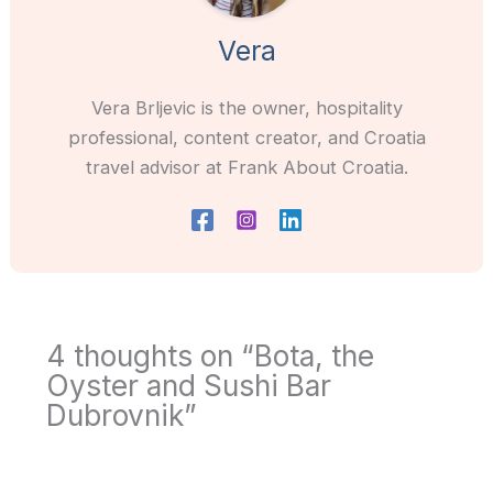
Vera
Vera Brljevic is the owner, hospitality
professional, content creator, and Croatia
travel advisor at Frank About Croatia.
4 thoughts on “Bota, the
Oyster and Sushi Bar
Dubrovnik”