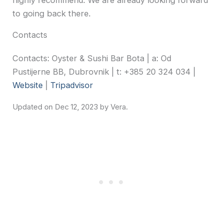
to going back there.
Contacts
Contacts: Oyster & Sushi Bar Bota | a: Od
Pustijerne BB, Dubrovnik | t: +385 20 324 034 |
Website
|
Tripadvisor
Dec 12, 2023