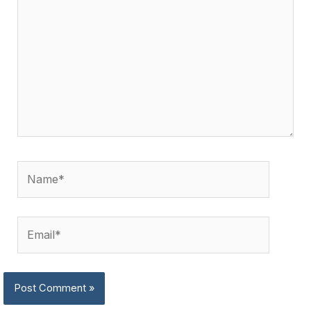
Name*
Email*