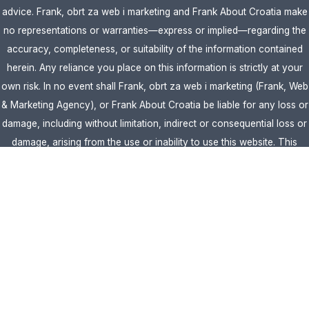
advice. Frank, obrt za web i marketing and Frank About Croatia make
no representations or warranties—express or implied—regarding the
accuracy, completeness, or suitability of the information contained
herein. Any reliance you place on this information is strictly at your
own risk. In no event shall Frank, obrt za web i marketing (Frank, Web
& Marketing Agency), or Frank About Croatia be liable for any loss or
damage, including without limitation, indirect or consequential loss or
damage, arising from the use or inability to use this website. This
website is the official website of Frank, obrt za web i marketing
(Frank, Web & Marketing Agency).
AFFILIATE DISCLOSURE:
This website contains affiliate links. If you
click through and make a purchase, we may earn a commission at no
extra cost to you.
Site Editor:
Vera Brljevic
·
Sitemap
· Webdesign by
Optimocha