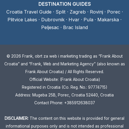
DESTINATION GUIDES
Croatia Travel Guide
·
Split
·
Zagreb
·
Rovinj
·
Porec
·
Plitvice Lakes
·
Dubrovnik
·
Hvar
·
Pula
·
Makarska
·
Peljesac
·
Brac Island
© 2026 Frank, obrt za web i marketing trading as “Frank About
Croatia” and “Frank, Web and Marketing Agency” (also known as
Frank About Croatia) / All Rights Reserved.
Official Website: (Frank About Croatia)
Registered in Croatia (Co. Reg. No.: 97774715)
Address: Mugeba 25B, Porec, Croatia 52440, Croatia
Contact Phone: +385912638037
DISCLAIMER:
The content on this website is provided for general
informational purposes only and is not intended as professional