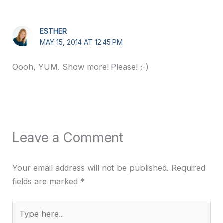
ESTHER
MAY 15, 2014 AT 12:45 PM
Oooh, YUM. Show more! Please! ;-)
Leave a Comment
Your email address will not be published.
Required
fields are marked
*
Type
here..