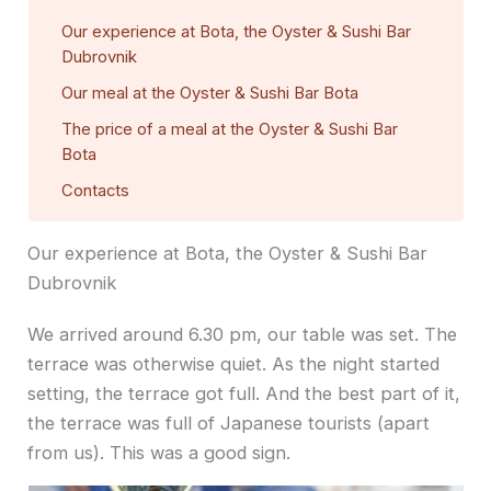
Our experience at Bota, the Oyster & Sushi Bar
Dubrovnik
Our meal at the Oyster & Sushi Bar Bota
The price of a meal at the Oyster & Sushi Bar
Bota
Contacts
Our experience at Bota, the Oyster & Sushi Bar
Dubrovnik
We arrived around 6.30 pm, our table was set. The
terrace was otherwise quiet. As the night started
setting, the terrace got full. And the best part of it,
the terrace was full of Japanese tourists (apart
from us). This was a good sign.