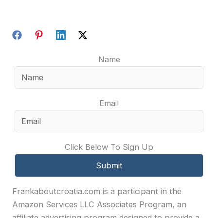
Name
Email
Click Below To Sign Up
Frankaboutcroatia.com is a participant in the
Amazon Services LLC Associates Program, an
affiliate advertising program designed to provide a