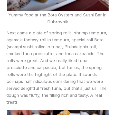
Yummy food at the Bota Oysters and Sushi Bar in
Dubrovnik
Next came a plate of spring rolls, shrimp tempura,
agemaki fantasy roll in tempura, special roll Bota
(scampi sushi rolled in tuna), Philadelphia roll,
smoked tuna prosciutto, and tuna carpaccio. The
rolls were great. And we really liked tuna
prosciutto and carpaccio, but for us, the spring
rolls were the highlight of the plate. It sounds
perhaps half ridiculous considering that we were
served delightful fresh tuna, but that’s just us. The
dough was fluffy, the filling rich and tasty. A real
treat!