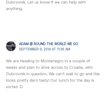
Dubrovnik. Let us know if we can help with
anything.
ADAM @ ROUND THE WORLD WE GO
SEPTEMBER 9, 2014 AT 11:36 AM
We are heading to Montenegro in a couple of
weeks and plan to drive across to Croatia, with
Dubrovnik in question. We can’t wait to go and this
looks pretty darn tasty! Our lunch for the day is
sorted :D