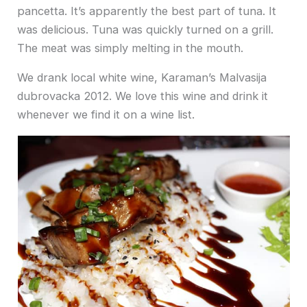
pancetta. It’s apparently the best part of tuna. It
was delicious. Tuna was quickly turned on a grill.
The meat was simply melting in the mouth.
We drank local white wine, Karaman’s Malvasija
dubrovacka 2012. We love this wine and drink it
whenever we find it on a wine list.