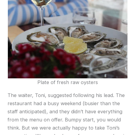
Plate of fresh raw oysters
The waiter, Toni, suggested following his lead. The
restaurant had a busy weekend (busier than the
staff anticipated), and they didn’t have everything
from the menu on offer. Bumpy start, you would
think. But we were actually happy to take Toni’s