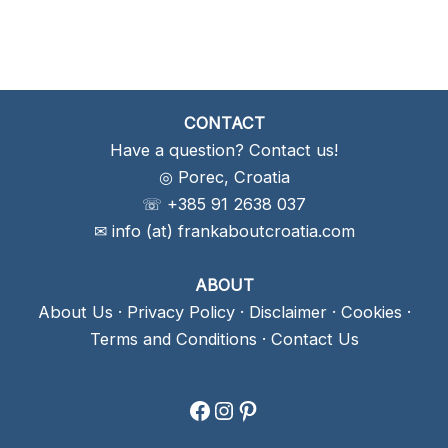
CONTACT
Have a question? Contact us!
◎ Porec, Croatia
☏ +385 91 2638 037
✉ info (at) frankaboutcroatia.com
ABOUT
About Us
·
Privacy Policy
·
Disclaimer
·
Cookies
·
Terms and Conditions
·
Contact Us
Facebook
Instagram
Pinterest