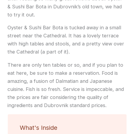
& Sushi Bar Bota in Dubrovnik’s old town, we had
to try it out.
Oyster & Sushi Bar Bota is tucked away in a small
street near the Cathedral. It has a lovely terrace
with high tables and stools, and a pretty view over
the Cathedral (a part of it).
There are only ten tables or so, and if you plan to
eat here, be sure to make a reservation. Food is
amazing, a fusion of Dalmatian and Japanese
cuisine. Fish is so fresh. Service is impeccable, and
the prices are fair considering the quality of
ingredients and Dubrovnik standard prices.
What's Inside