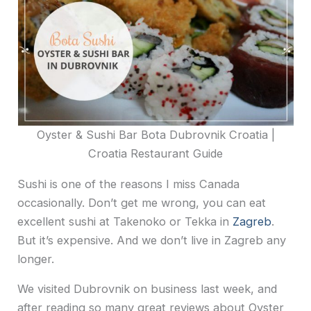
Oyster & Sushi Bar Bota Dubrovnik Croatia |
Croatia Restaurant Guide
Sushi is one of the reasons I miss Canada
occasionally. Don’t get me wrong, you can eat
excellent sushi at Takenoko or Tekka in
Zagreb
.
But it’s expensive. And we don’t live in Zagreb any
longer.
We visited Dubrovnik on business last week, and
after reading so many great reviews about Oyster