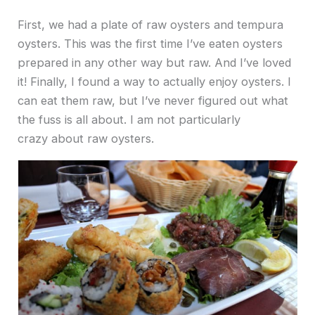
First, we had a plate of raw oysters and tempura
oysters. This was the first time I’ve eaten oysters
prepared in any other way but raw. And I’ve loved
it! Finally, I found a way to actually enjoy oysters. I
can eat them raw, but I’ve never figured out what
the fuss is all about. I am not particularly
crazy about raw oysters.