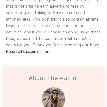
means for sites to earn advertising fees by
advertising and linking to Amazon.com and
affiliated sites. This post might also contain affiliate
links to other sites, like accommodation or
activities. And if you purchase anything using these
links, we earn a little commission with no extra
costs for you. Thank you for supporting our blog!
Read full disclaimer here.
About The Author