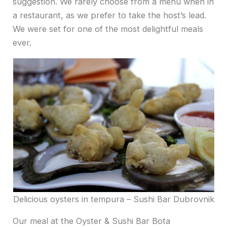
suggestion. We rarely choose from a menu when in
a restaurant, as we prefer to take the host’s lead.
We were set for one of the most delightful meals
ever.
Delicious oysters in tempura – Sushi Bar Dubrovnik
Our meal at the Oyster & Sushi Bar Bota