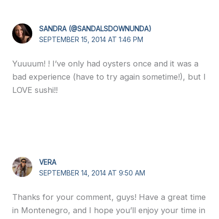
SANDRA (@SANDALSDOWNUNDA)
SEPTEMBER 15, 2014 AT 1:46 PM
Yuuuum! ! I’ve only had oysters once and it was a
bad experience (have to try again sometime!), but I
LOVE sushi!!
VERA
SEPTEMBER 14, 2014 AT 9:50 AM
Thanks for your comment, guys! Have a great time
in Montenegro, and I hope you’ll enjoy your time in