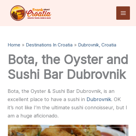
Skip
to
content
Home
Destinations In Croatia
Dubrovnik, Croatia
Bota, the Oyster and
Sushi Bar Dubrovnik
Bota, the Oyster & Sushi Bar Dubrovnik, is an
excellent place to have a sushi in
Dubrovnik
. OK
it’s not like I’m the ultimate sushi connoisseur, but I
am a huge aficionado.