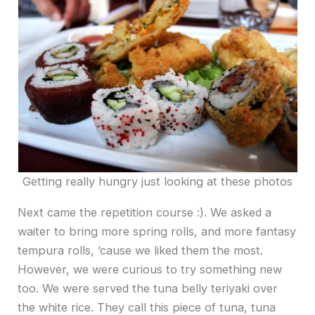
Getting really hungry just looking at these photos
Next came the repetition course :). We asked a
waiter to bring more spring rolls, and more fantasy
tempura rolls, ’cause we liked them the most.
However, we were curious to try something new
too. We were served the tuna belly teriyaki over
the white rice. They call this piece of tuna, tuna