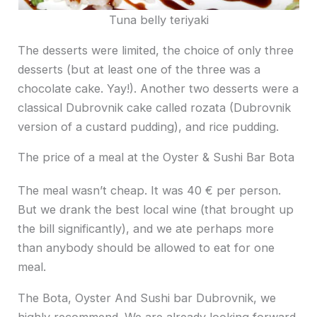
Tuna belly teriyaki
The desserts were limited, the choice of only three
desserts (but at least one of the three was a
chocolate cake. Yay!). Another two desserts were a
classical Dubrovnik cake called rozata (Dubrovnik
version of a custard pudding), and rice pudding.
The price of a meal at the Oyster & Sushi Bar Bota
The meal wasn’t cheap. It was 40 € per person.
But we drank the best local wine (that brought up
the bill significantly), and we ate perhaps more
than anybody should be allowed to eat for one
meal.
The Bota, Oyster And Sushi bar Dubrovnik, we
highly recommend. We are already looking forward