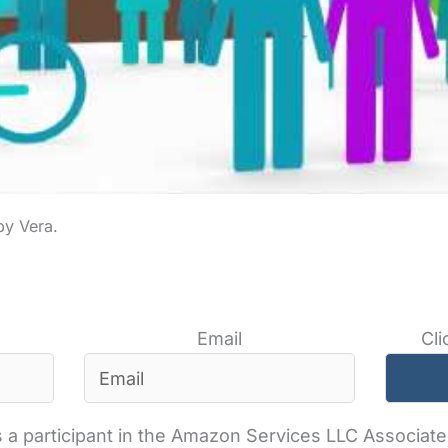
Email
Cli
 a participant in the Amazon Services LLC Associates