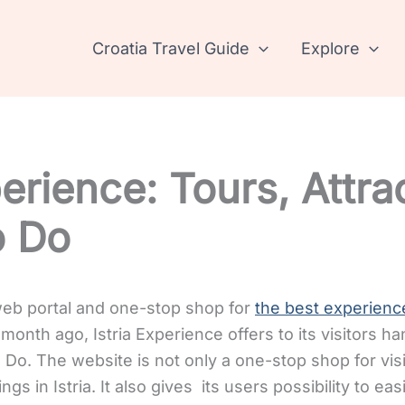
Croatia Travel Guide
Explore
perience: Tours, Attra
o Do
 web portal and one-stop shop for
the best experience
month ago, Istria Experience offers to its visitors h
o Do.
The website is not only a one-stop shop for visi
ings in Istria. It also gives its users possibility to ea