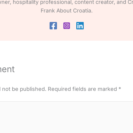
wner, hospitality professional, content creator, and Cr
Frank About Croatia.
ment
l not be published.
Required fields are marked
*