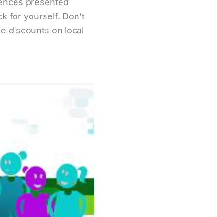
riences presented
 for yourself. Don’t
ce discounts on local