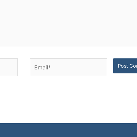
Email*