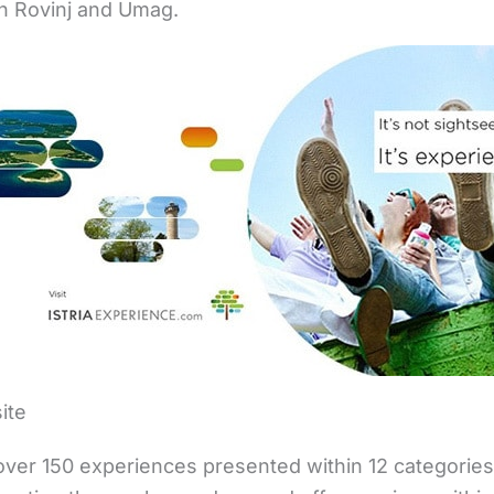
in Rovinj and Umag.
ite
ver 150 experiences presented within 12 categories. 