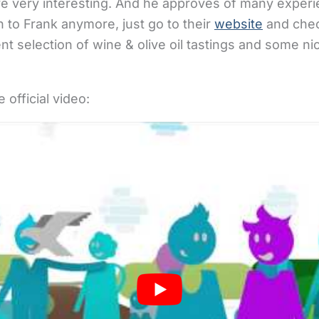
ative very interesting. And he approves of many expe
n to Frank anymore, just go to their
website
and check
nt selection of wine & olive oil tastings and some ni
 official video: