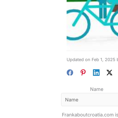
Feb 1, 2025
Name
Frankaboutcroatia.com is