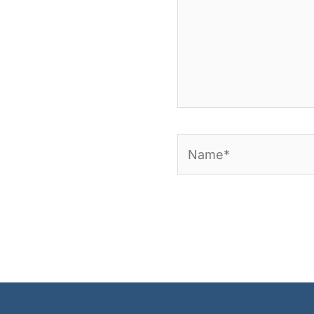
Name*