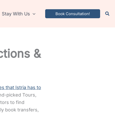
Stay With Us
Book Consultation!
ctions &
s that Istria has to
and-picked Tours,
tors to find
sily book transfers,