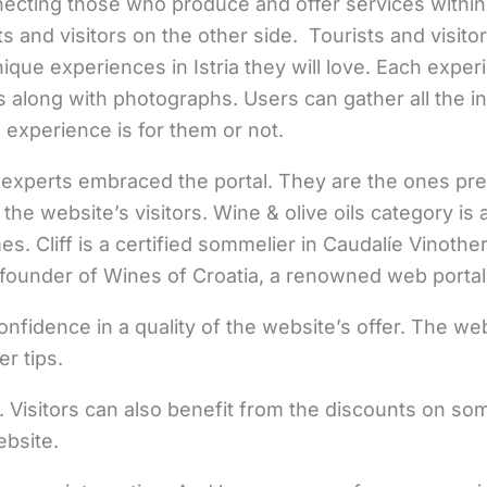
necting those who produce and offer services within
s and visitors on the other side. Tourists and visito
ique experiences in Istria they will love. Each exper
 along with photographs. Users can gather all the in
 experience is for them or not.
experts embraced the portal. They are the ones pre
 the website’s visitors. Wine & olive oils category i
es. Cliff is a certified sommelier in Caudalíe Vinoth
o founder of Wines of Croatia, a renowned web portal
confidence in a quality of the website’s offer. The w
r tips.
. Visitors can also benefit from the discounts on s
bsite.