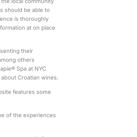
 the local community
rs should be able to
ience is thoroughly
formation at on place
senting their
s among others
erapie® Spa at NYC
 about Croatian wines.
ebsite features some
ome of the experiences