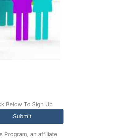
ck Below To Sign Up
 Program, an affiliate