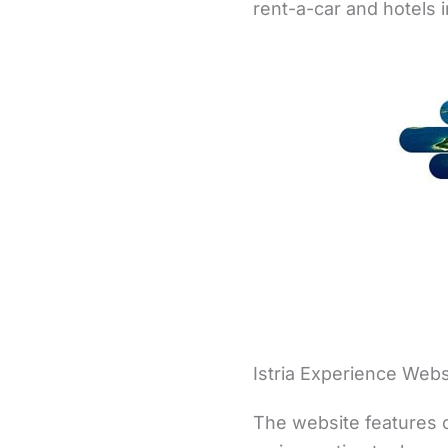
rent-a-car and hotels 
Istria Experience Webs
The website features o