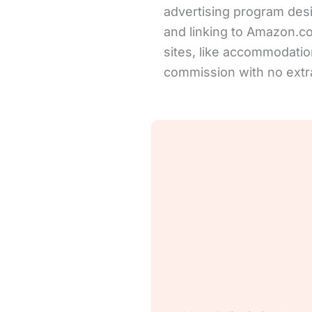
advertising program desi
and linking to Amazon.com 
sites, like accommodation
commission with no extra