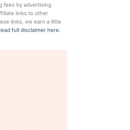
g fees by advertising
iliate links to other
se links, we earn a little
ead full disclaimer here.