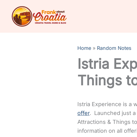
Skip
to
content
Home
Random Notes
Istria Ex
Things t
Istria Experience is a
offer
. Launched just a 
Attractions & Things t
information on all offer