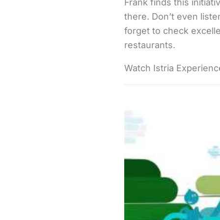
Frank finds this initi
there. Don’t even liste
forget to check excelle
restaurants.
Watch Istria Experience