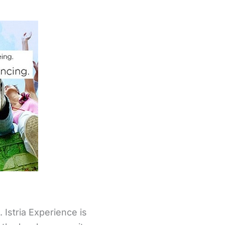
Istria Experience is