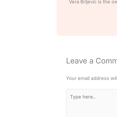
Vera Brljevic is the o
Leave a Com
Your email address wil
Type
here..