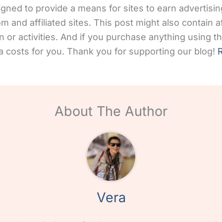
gned to provide a means for sites to earn advertisin
and affiliated sites. This post might also contain aff
 or activities. And if you purchase anything using the
 costs for you. Thank you for supporting our blog!
R
About The Author
Vera