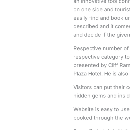
an innovative tool con
on one side and tourist
easily find and book un
described and it comes
and decide if the given
Respective number of 
respective category to
presented by Cliff Ram
Plaza Hotel. He is als
Visitors can put their 
hidden gems and inside
Website is easy to use
booked through the we