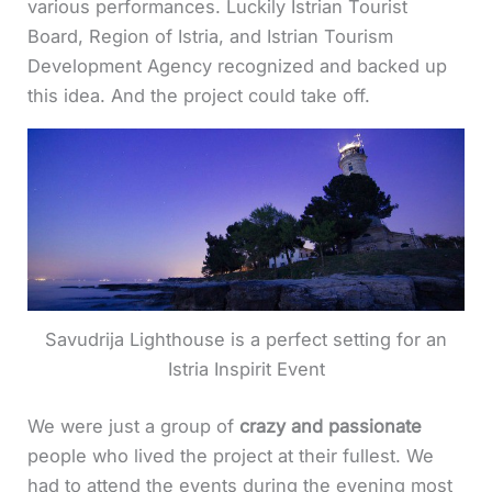
various performances. Luckily Istrian Tourist
Board, Region of Istria, and Istrian Tourism
Development Agency recognized and backed up
this idea. And the project could take off.
Savudrija Lighthouse is a perfect setting for an
Istria Inspirit Event
We were just a group of
crazy and passionate
people who lived the project at their fullest. We
had to attend the events during the evening most