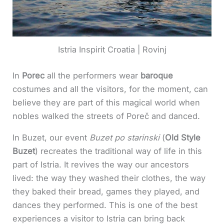
Istria Inspirit Croatia | Rovinj
In
Porec
all the performers wear
baroque
costumes and all the visitors, for the moment, can
believe they are part of this magical world when
nobles walked the streets of Poreč and danced.
In Buzet, our event
Buzet po starinski
(
Old Style
Buzet
) recreates the traditional way of life in this
part of Istria. It revives the way our ancestors
lived: the way they washed their clothes, the way
they baked their bread, games they played, and
dances they performed. This is one of the best
experiences a visitor to Istria can bring back