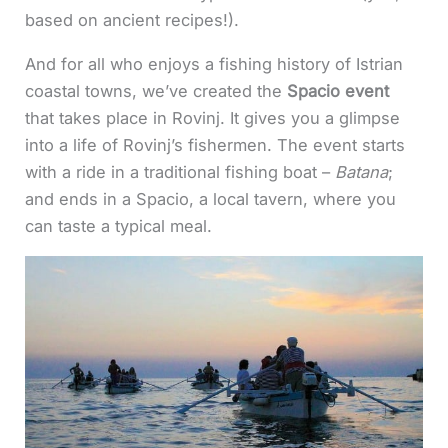
based on ancient recipes!).
And for all who enjoys a fishing history of Istrian
coastal towns, we’ve created the
Spacio event
that takes place in Rovinj. It gives you a glimpse
into a life of Rovinj’s fishermen. The event starts
with a ride in a traditional fishing boat –
Batana
;
and ends in a Spacio, a local tavern, where you
can taste a typical meal.