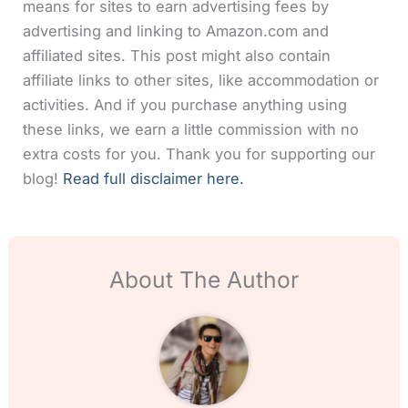
means for sites to earn advertising fees by
advertising and linking to Amazon.com and
affiliated sites. This post might also contain
affiliate links to other sites, like accommodation or
activities. And if you purchase anything using
these links, we earn a little commission with no
extra costs for you. Thank you for supporting our
blog!
Read full disclaimer here.
About The Author