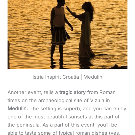
Istria Inspirit Croatia | Medulin
Another event, tells a
tragic story
from Roman
times on the archaeological site of Vizula in
Medulin.
The setting is superb, and you can enjoy
one of the most beautiful sunsets at this part of
the peninsula. As a part of this event, you’ll be
able to taste some of typical roman dishes (yes,