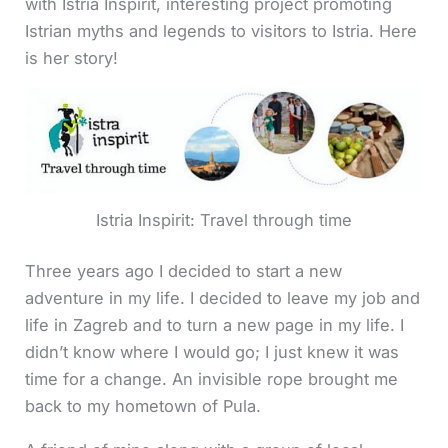
with Istria Inspirit, interesting project promoting
Istrian myths and legends to visitors to Istria. Here
is her story!
Istria Inspirit: Travel through time
Three years ago I decided to start a new
adventure in my life. I decided to leave my job and
life in Zagreb and to turn a new page in my life. I
didn’t know where I would go; I just knew it was
time for a change. An invisible rope brought me
back to my hometown of Pula.