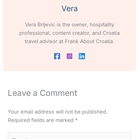
Vera
Vera Brljevic is the owner, hospitality
professional, content creator, and Croatia
travel advisor at Frank About Croatia.
Leave a Comment
Your email address will not be published.
Required fields are marked
*
Type