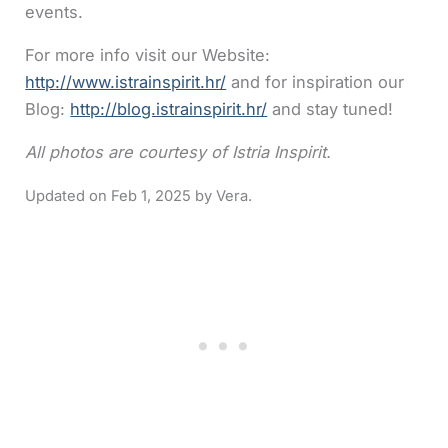
events.
For more info visit our Website:
http://www.istrainspirit.hr/
and for inspiration our
Blog:
http://blog.istrainspirit.hr/
and stay tuned!
All photos are courtesy of Istria Inspirit.
Feb 1, 2025