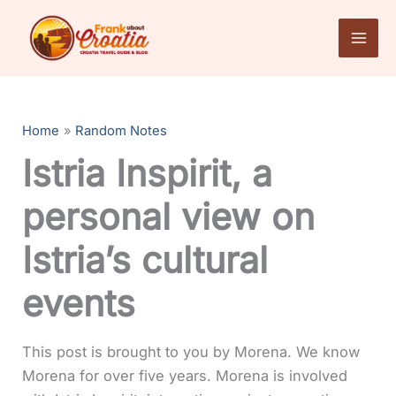
Skip
to
content
Home
Random Notes
Istria Inspirit, a
personal view on
Istria’s cultural
events
This post is brought to you by Morena. We know
Morena for over five years. Morena is involved