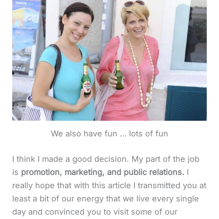
We also have fun … lots of fun
I think I made a good decision. My part of the job
is
promotion, marketing, and public relations.
I
really hope that with this article I transmitted you at
least a bit of our energy that we live every single
day and convinced you to visit some of our