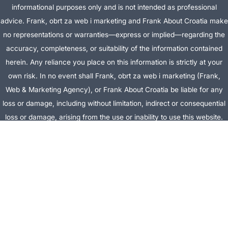
informational purposes only and is not intended as professional
advice. Frank, obrt za web i marketing and Frank About Croatia make
no representations or warranties—express or implied—regarding the
accuracy, completeness, or suitability of the information contained
herein. Any reliance you place on this information is strictly at your
own risk. In no event shall Frank, obrt za web i marketing (Frank,
Web & Marketing Agency), or Frank About Croatia be liable for any
loss or damage, including without limitation, indirect or consequential
loss or damage, arising from the use or inability to use this website.
This website is the official website of Frank, obrt za web i marketing
(Frank, Web & Marketing Agency).
AFFILIATE DISCLOSURE:
This website contains affiliate links. If you
click through and make a purchase, we may earn a commission at no
extra cost to you.
Site Editor:
Vera Brljevic
·
Sitemap
· Webdesign by
Optimocha