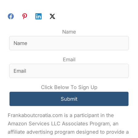
Name
Email
Click Below To Sign Up
Frankaboutcroatia.com is a participant in the
Amazon Services LLC Associates Program, an
affiliate advertising program designed to provide a