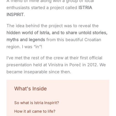
A friend of mine along with a group of local
enthusiasts started a project called
ISTRIA
INSPIRIT
.
The idea behind the project was to reveal the
hidden world of Istria, and to share untold stories,
myths and legends
from this beautiful Croatian
region. I was “in”!
I’ve met the rest of the crew at their first official
presentation held at Vinistra in Poreč in 2012. We
became inseparable since then.
What's Inside
So what is Istria Inspirit?
How it all came to life?