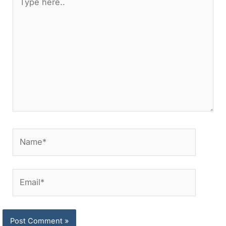
here..
Name*
Email*