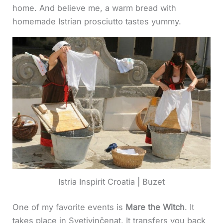
home. And believe me, a warm bread with
homemade Istrian prosciutto tastes yummy.
Istria Inspirit Croatia | Buzet
One of my favorite events is
Mare the Witch
. It
takes place in Svetivinčenat. It transfers you back