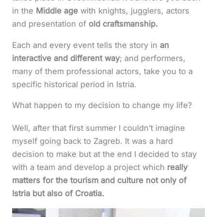
in the
Middle age
with knights, jugglers, actors
and presentation of
old craftsmanship.
Each and every event tells the story in
an
interactive and different way
; and performers,
many of them professional actors, take you to a
specific historical period in Istria.
What happen to my decision to change my life?
Well, after that first summer I couldn’t imagine
myself going back to Zagreb. It was a hard
decision to make but at the end I decided to stay
with a team and develop a project which
really
matters for the tourism and culture not only of
Istria but also of Croatia.