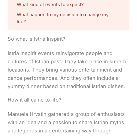
What kind of events to expect?
What happen to my decision to change my
life?
So what is Istria Inspirit?
Istria Inspirit events reinvigorate people and
cultures of Istrian past. They take place in superb
locations. They bring various entertainment and
dance performances. And they often include a
yummy dinner based on traditional Istrian dishes.
How it all came to life?
Manuela Hrvatin gathered a group of enthusiasts
with an idea and a passion to share Istrian myths
and legends in an entertaining way through