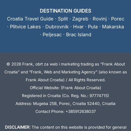
DESTINATION GUIDES
Croatia Travel Guide
·
Split
·
Zagreb
·
Rovinj
·
Porec
·
Plitvice Lakes
·
Dubrovnik
·
Hvar
·
Pula
·
Makarska
·
Peljesac
·
Brac Island
© 2026 Frank, obrt za web i marketing trading as “Frank About
Croatia” and “Frank, Web and Marketing Agency” (also known as
Frank About Croatia) / All Rights Reserved.
Official Website: (Frank About Croatia)
Registered in Croatia (Co. Reg. No.: 97774715)
Address: Mugeba 25B, Porec, Croatia 52440, Croatia
Contact Phone: +385912638037
DISCLAIMER:
The content on this website is provided for general