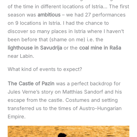
of the time in different locations of Istria… The first
season was
ambitious
– we had 27 performances
on 9 locations in Istria. I had the chance to
discover so many places in Istria where I haven’t
been before that (shame on me) i.e. the
lighthouse in Savudrija
or the
coal mine in Raša
near Labin.
What kind of events to expect?
The Castle of Pazin
was a perfect backdrop for
Jules Verne’s story on Matthias Sandorf and his
escape from the castle. Costumes and setting
transferred us to the times of Austro-Hungarian
Empire.