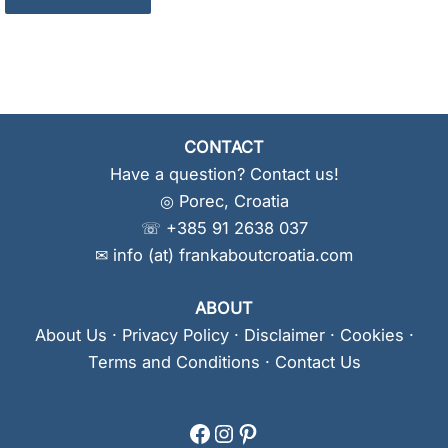
CONTACT
Have a question? Contact us!
◎ Porec, Croatia
☏ +385 91 2638 037
✉ info (at) frankaboutcroatia.com
ABOUT
About Us
·
Privacy Policy
·
Disclaimer
·
Cookies
·
Terms and Conditions
·
Contact Us
Facebook
Instagram
Pinterest