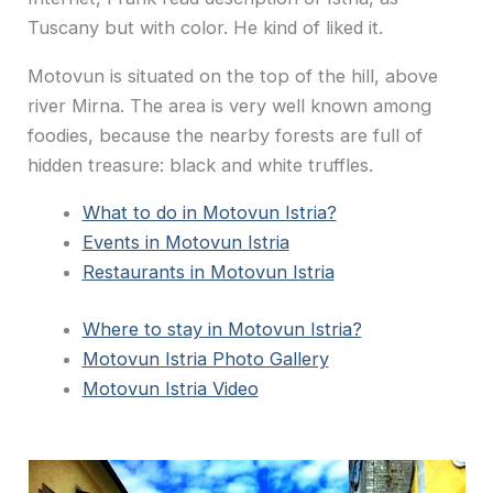
Tuscany but with color. He kind of liked it.
Motovun is situated on the top of the hill, above
river Mirna. The area is very well known among
foodies, because the nearby forests are full of
hidden treasure: black and white truffles.
What to do in Motovun Istria?
Events in Motovun Istria
Restaurants in Motovun Istria
Where to stay in Motovun Istria?
Motovun Istria Photo Gallery
Motovun Istria Video