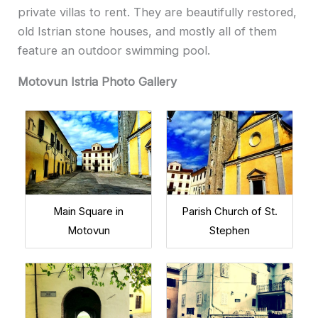
private villas to rent. They are beautifully restored,
old Istrian stone houses, and mostly all of them
feature an outdoor swimming pool.
Motovun Istria Photo Gallery
Main Square in
Parish Church of St.
Motovun
Stephen