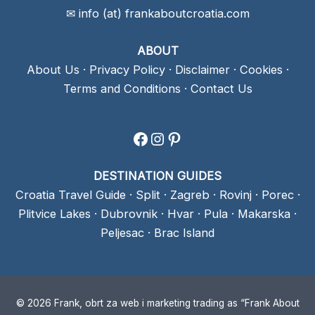
✉ info (at) frankaboutcroatia.com
ABOUT
About Us
·
Privacy Policy
·
Disclaimer
·
Cookies
·
Terms and Conditions
·
Contact Us
Facebook
Instagram
Pinterest
DESTINATION GUIDES
Croatia Travel Guide
·
Split
·
Zagreb
·
Rovinj
·
Porec
·
Plitvice Lakes
·
Dubrovnik
·
Hvar
·
Pula
·
Makarska
·
Peljesac
·
Brac Island
© 2026 Frank, obrt za web i marketing trading as “Frank About