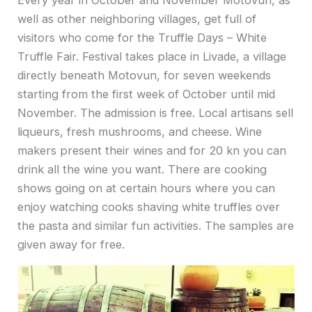
well as other neighboring villages, get full of
visitors who come for the Truffle Days – White
Truffle Fair. Festival takes place in Livade, a village
directly beneath Motovun, for seven weekends
starting from the first week of October until mid
November. The admission is free. Local artisans sell
liqueurs, fresh mushrooms, and cheese. Wine
makers present their wines and for 20 kn you can
drink all the wine you want. There are cooking
shows going on at certain hours where you can
enjoy watching cooks shaving white truffles over
the pasta and similar fun activities. The samples are
given away for free.