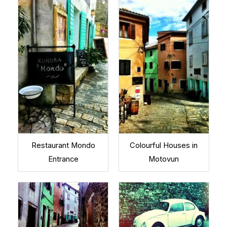
Restaurant Mondo
Colourful Houses in
Entrance
Motovun