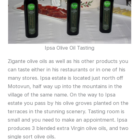
Ipsa Olive Oil Tasting
Zigante olive oils as well as his other products you
can taste either in his restaurants or in one of his
many stores. Ipsa estate is located just north off
Motovun, half way up into the mountains in the
village of the same name. On the way to Ipsa
estate you pass by his olive groves planted on the
terraces in the stunning scenery. Tasting room is
small and you need to make an appointment. Ipsa
produces 3 blended extra Virgin olive oils, and two
single sort olive oils.