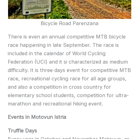
Bicycle Road Parenzana
There is even an annual competitive MTB bicycle
race happening in late September. The race is
included in the calendar of World Cycling
Federation (UCI) and it si characterized as medium
difficulty. It is three days event for competitive MTB
race, recreational cycling race for all age groups,
and also a competition in cross country for
elementary school students, competition for ultra-
marathon and recreational hiking event.
Events in Motovun Istria
Truffle Days
Every year in October and November Motovun, as