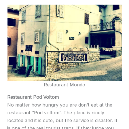
Restaurant Mondo
Restaurant Pod Voltom
No matter how hungry you are don’t eat at the
restaurant “Pod voltom”. The place is nicely
located and it is cute, but the service is disaster. It
is one of the real tourist traps. If they judge you