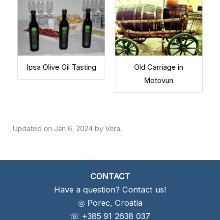
Ipsa Olive Oil Tasting
Old Carriage in
Motovun
Jan 6, 2024
CONTACT
Have a question? Contact us!
◎ Porec, Croatia
☏ +385 91 2638 037