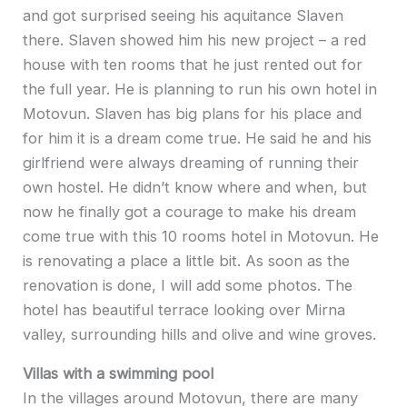
and got surprised seeing his aquitance Slaven
there. Slaven showed him his new project – a red
house with ten rooms that he just rented out for
the full year. He is planning to run his own hotel in
Motovun. Slaven has big plans for his place and
for him it is a dream come true. He said he and his
girlfriend were always dreaming of running their
own hostel. He didn’t know where and when, but
now he finally got a courage to make his dream
come true with this 10 rooms hotel in Motovun. He
is renovating a place a little bit. As soon as the
renovation is done, I will add some photos. The
hotel has beautiful terrace looking over Mirna
valley, surrounding hills and olive and wine groves.
Villas with a swimming pool
In the villages around Motovun, there are many