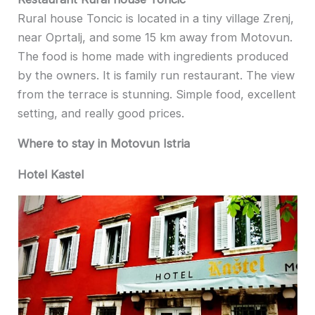
Rural house Toncic is located in a tiny village Zrenj,
near Oprtalj, and some 15 km away from Motovun.
The food is home made with ingredients produced
by the owners. It is family run restaurant. The view
from the terrace is stunning. Simple food, excellent
setting, and really good prices.
Where to stay in Motovun Istria
Hotel Kastel