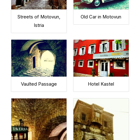
Streets of Motovun,
Old Car in Motovun
Istria
Vaulted Passage
Hotel Kastel