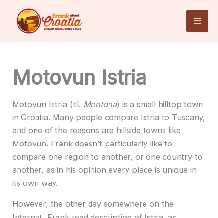
Skip
to
content
Motovun Istria
Motovun Istria (itl.
Montona
) is a small hilltop town
in Croatia. Many people compare Istria to Tuscany,
and one of the reasons are hillside towns like
Motovun. Frank doesn’t particularly like to
compare one region to another, or one country to
another, as in his opinion every place is unique in
its own way.
However, the other day somewhere on the
Internet, Frank read description of Istria, as