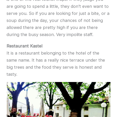
are going to spend a little, they don’t even want to
serve you. So if you are looking for just a bite, or a
soup during the day, your chances of not being
allowed there are pretty high if you are there
during the busy season. Very impolite staff.
Restaurant Kastel
It is a restaurant belonging to the hotel of the
same name. It has a really nice terrace under the
big trees and the food they serve is honest and
tasty.