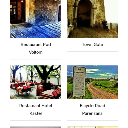
Restaurant Pod
Town Gate
Voltom
Restaurant Hotel
Bicycle Road
Kastel
Parenzana