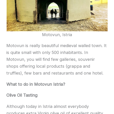
Motovun, Istria
Motovun is really beautiful medieval walled town. It
is quite small with only 500 inhabitants. In
Motovun, you will find few galleries, souvenir
shops offering local products (grappa and
truffles), few bars and restaurants and one hotel.
What to do in Motovun Istria?
Olive Oil Tasting
Although today in Istria almost everybody
produces extra Virgin olive oil of excellent quality,