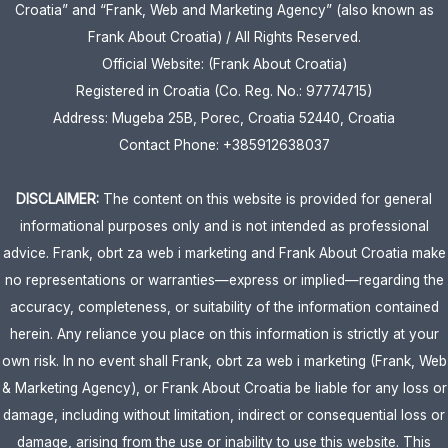
Croatia” and “Frank, Web and Marketing Agency” (also known as
Frank About Croatia) / All Rights Reserved.
Official Website: (Frank About Croatia)
Registered in Croatia (Co. Reg. No.: 97774715)
Address: Mugeba 25B, Porec, Croatia 52440, Croatia
Contact Phone: +385912638037
DISCLAIMER:
The content on this website is provided for general
informational purposes only and is not intended as professional
advice. Frank, obrt za web i marketing and Frank About Croatia make
no representations or warranties—express or implied—regarding the
accuracy, completeness, or suitability of the information contained
herein. Any reliance you place on this information is strictly at your
own risk. In no event shall Frank, obrt za web i marketing (Frank, Web
& Marketing Agency), or Frank About Croatia be liable for any loss or
damage, including without limitation, indirect or consequential loss or
damage, arising from the use or inability to use this website. This