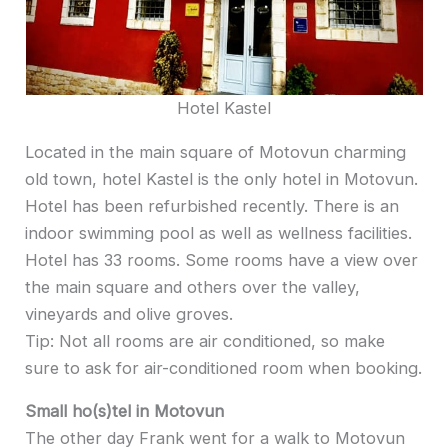
Hotel Kastel
Located in the main square of Motovun charming
old town, hotel Kastel is the only hotel in Motovun.
Hotel has been refurbished recently. There is an
indoor swimming pool as well as wellness facilities.
Hotel has 33 rooms. Some rooms have a view over
the main square and others over the valley,
vineyards and olive groves.
Tip: Not all rooms are air conditioned, so make
sure to ask for air-conditioned room when booking.
Small ho(s)tel in Motovun
The other day Frank went for a walk to Motovun