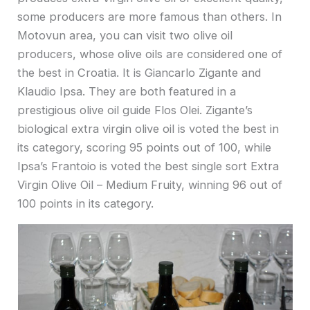
some producers are more famous than others. In
Motovun area, you can visit two olive oil
producers, whose olive oils are considered one of
the best in Croatia. It is Giancarlo Zigante and
Klaudio Ipsa. They are both featured in a
prestigious olive oil guide Flos Olei. Zigante’s
biological extra virgin olive oil is voted the best in
its category, scoring 95 points out of 100, while
Ipsa’s Frantoio is voted the best single sort Extra
Virgin Olive Oil – Medium Fruity, winning 96 out of
100 points in its category.