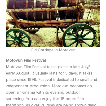
Old Carriage in Motovun
Motovun Film Festival
Motovun Film Festival takes place in late July/
early August. It usually lasts for 5 days. It takes
place since 1999. Festival is dedicated to small and
independent production. Motovun becomes an
open air cinema with its evening outdoor
screening. You can enjoy this 18 hours film
marathon, as over 70 films are being shown daily