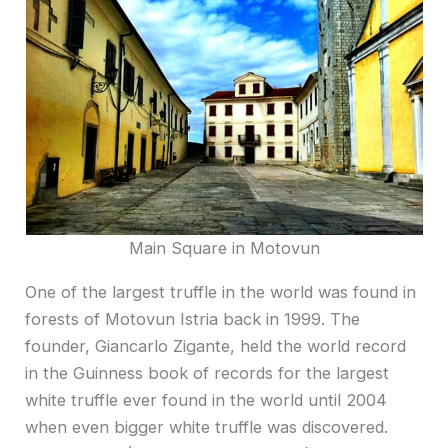
Main Square in Motovun
One of the largest truffle in the world was found in
forests of Motovun Istria back in 1999. The
founder, Giancarlo Zigante, held the world record
in the Guinness book of records for the largest
white truffle ever found in the world until 2004
when even bigger white truffle was discovered.