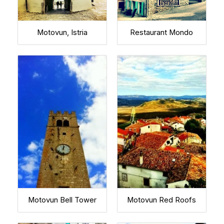
Motovun, Istria
Restaurant Mondo
Motovun Bell Tower
Motovun Red Roofs