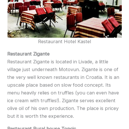
Restaurant Hotel Kastel
Restaurant Zigante
Restaurant Zigante is located in Livade, a little
village just underneath Motovun. Zigante is one of
the very well known restaurants in Croatia. It is an
upscale place based on slow food concept. Its
menu heavily relies on truffles (you can even have
ice cream with truffles!). Zigante serves excellent
olive oil of his own production. The place is pricey
but it is worth the experience.
Restaurant Rural house Toncic