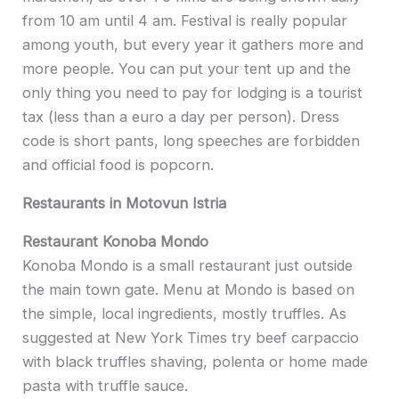
from 10 am until 4 am. Festival is really popular
among youth, but every year it gathers more and
more people. You can put your tent up and the
only thing you need to pay for lodging is a tourist
tax (less than a euro a day per person). Dress
code is short pants, long speeches are forbidden
and official food is popcorn.
Restaurants in Motovun Istria
Restaurant Konoba Mondo
Konoba Mondo is a small restaurant just outside
the main town gate. Menu at Mondo is based on
the simple, local ingredients, mostly truffles. As
suggested at New York Times try beef carpaccio
with black truffles shaving, polenta or home made
pasta with truffle sauce.