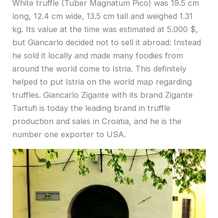
White truffle (Tuber Magnatum Pico) was 19.5 cm
long, 12.4 cm wide, 13.5 cm tall and weighed 1.31
kg. Its value at the time was estimated at 5.000 $,
but Giancarlo decided not to sell it abroad: Instead
he sold it locally and made many foodies from
around the world come to Istria. This definitely
helped to put Istria on the world map regarding
truffles. Giancarlo Zigante with its brand Zigante
Tartufi is today the leading brand in truffle
production and sales in Croatia, and he is the
number one exporter to USA.