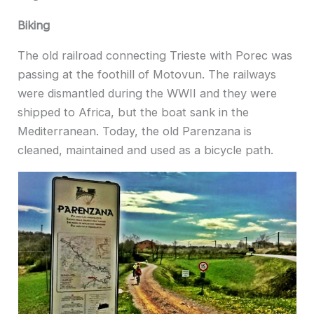
Biking
The old railroad connecting Trieste with Porec was
passing at the foothill of Motovun. The railways
were dismantled during the WWII and they were
shipped to Africa, but the boat sank in the
Mediterranean. Today, the old Parenzana is
cleaned, maintained and used as a bicycle path.