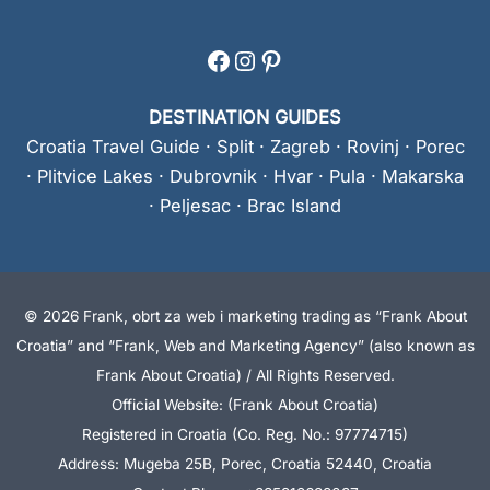
Facebook
Instagram
Pinterest
DESTINATION GUIDES
Croatia Travel Guide
·
Split
·
Zagreb
·
Rovinj
·
Porec
·
Plitvice Lakes
·
Dubrovnik
·
Hvar
·
Pula
·
Makarska
·
Peljesac
·
Brac Island
© 2026 Frank, obrt za web i marketing trading as “Frank About
Croatia” and “Frank, Web and Marketing Agency” (also known as
Frank About Croatia) / All Rights Reserved.
Official Website: (Frank About Croatia)
Registered in Croatia (Co. Reg. No.: 97774715)
Address: Mugeba 25B, Porec, Croatia 52440, Croatia