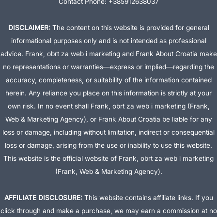
Contact Phone: +385912638037
DISCLAIMER:
The content on this website is provided for general
informational purposes only and is not intended as professional
advice. Frank, obrt za web i marketing and Frank About Croatia make
no representations or warranties—express or implied—regarding the
accuracy, completeness, or suitability of the information contained
herein. Any reliance you place on this information is strictly at your
own risk. In no event shall Frank, obrt za web i marketing (Frank,
Web & Marketing Agency), or Frank About Croatia be liable for any
loss or damage, including without limitation, indirect or consequential
loss or damage, arising from the use or inability to use this website.
This website is the official website of Frank, obrt za web i marketing
(Frank, Web & Marketing Agency).
AFFILIATE DISCLOSURE:
This website contains affiliate links. If you
click through and make a purchase, we may earn a commission at no