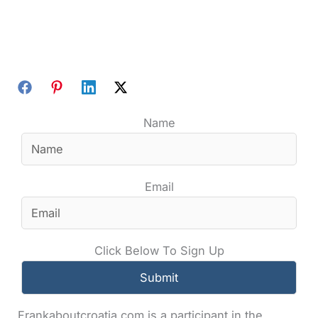
Name
Email
Click Below To Sign Up
Frankaboutcroatia.com is a participant in the