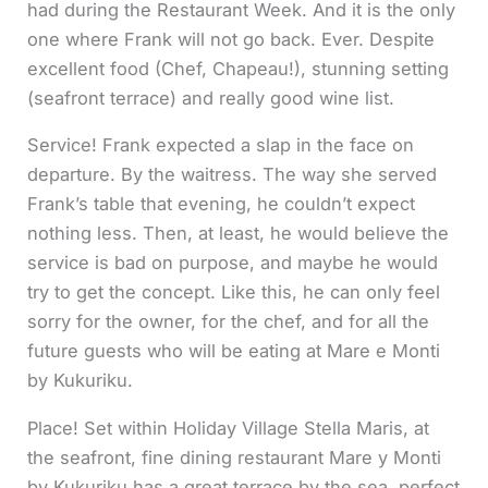
had during the Restaurant Week. And it is the only
one where Frank will not go back. Ever. Despite
excellent food (Chef, Chapeau!), stunning setting
(seafront terrace) and really good wine list.
Service! Frank expected a slap in the face on
departure. By the waitress. The way she served
Frank’s table that evening, he couldn’t expect
nothing less. Then, at least, he would believe the
service is bad on purpose, and maybe he would
try to get the concept. Like this, he can only feel
sorry for the owner, for the chef, and for all the
future guests who will be eating at Mare e Monti
by Kukuriku.
Place! Set within Holiday Village Stella Maris, at
the seafront, fine dining restaurant Mare y Monti
by Kukuriku has a great terrace by the sea, perfect