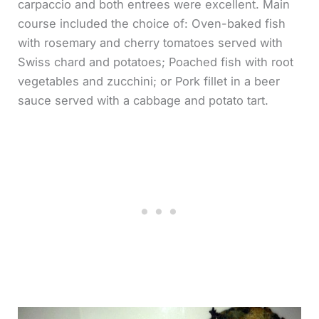
carpaccio and both entrees were excellent. Main
course included the choice of: Oven-baked fish
with rosemary and cherry tomatoes served with
Swiss chard and potatoes; Poached fish with root
vegetables and zucchini; or Pork fillet in a beer
sauce served with a cabbage and potato tart.