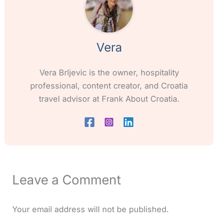
Vera
Vera Brljevic is the owner, hospitality
professional, content creator, and Croatia
travel advisor at Frank About Croatia.
Leave a Comment
Your email address will not be published.