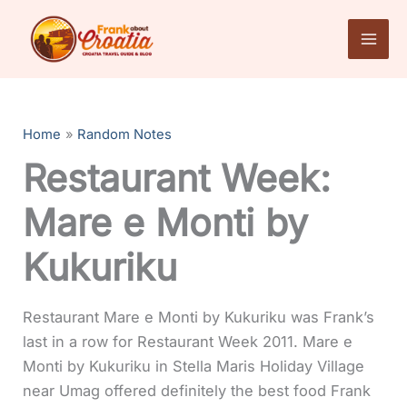
Skip
to
content
Home
Random Notes
Restaurant Week:
Mare e Monti by
Kukuriku
Restaurant Mare e Monti by Kukuriku was Frank’s
last in a row for Restaurant Week 2011. Mare e
Monti by Kukuriku in Stella Maris Holiday Village
near Umag offered definitely the best food Frank