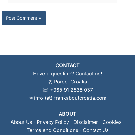
CONTACT
Have a question? Contact us!
◎ Porec, Croatia
☏ +385 91 2638 037
✉ info (at) frankaboutcroatia.com
ABOUT
About Us
·
Privacy Policy
·
Disclaimer
·
Cookies
·
Terms and Conditions
·
Contact Us