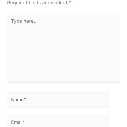
Required fields are marked
*
Type
here..
Name*
Email*