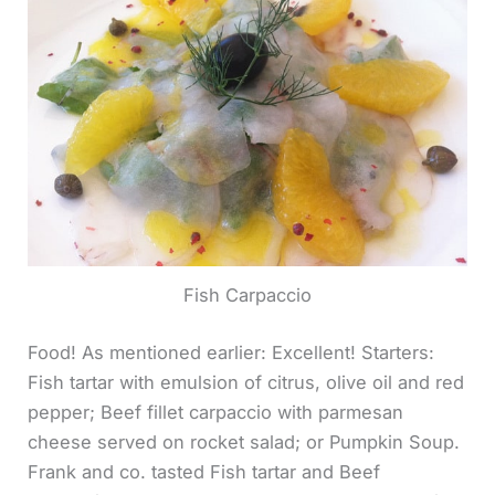
Fish Carpaccio
Food! As mentioned earlier: Excellent! Starters:
Fish tartar with emulsion of citrus, olive oil and red
pepper; Beef fillet carpaccio with parmesan
cheese served on rocket salad; or Pumpkin Soup.
Frank and co. tasted Fish tartar and Beef