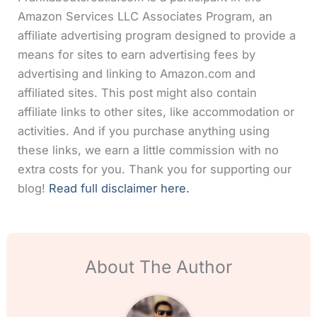
Amazon Services LLC Associates Program, an
affiliate advertising program designed to provide a
means for sites to earn advertising fees by
advertising and linking to Amazon.com and
affiliated sites. This post might also contain
affiliate links to other sites, like accommodation or
activities. And if you purchase anything using
these links, we earn a little commission with no
extra costs for you. Thank you for supporting our
blog!
Read full disclaimer here.
About The Author