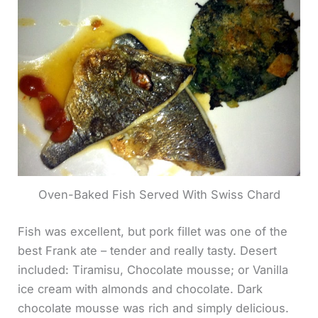
Oven-Baked Fish Served With Swiss Chard
Fish was excellent, but pork fillet was one of the
best Frank ate – tender and really tasty. Desert
included: Tiramisu, Chocolate mousse; or Vanilla
ice cream with almonds and chocolate. Dark
chocolate mousse was rich and simply delicious.