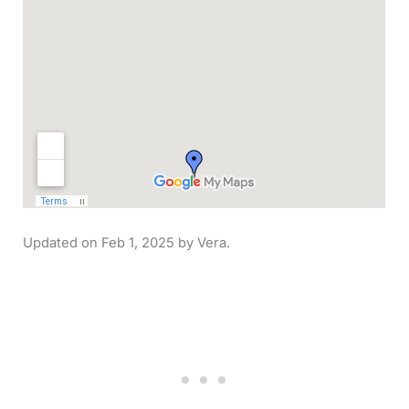
Feb 1, 2025