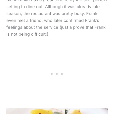
setting to dine out. Although it was already late
season, the restaurant was pretty busy. Frank
even met a friend, who later confirmed Frank’s
feelings about the service (just a prove that Frank
is not being difficult!).