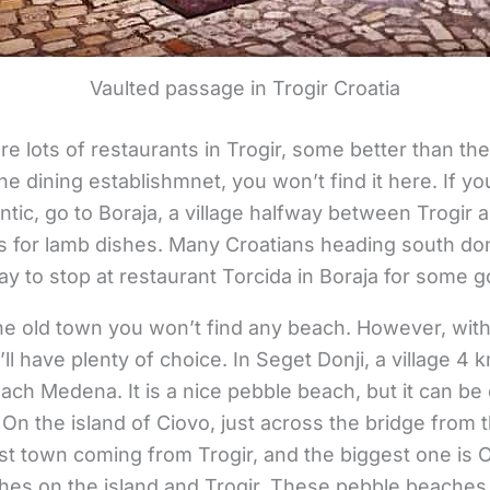
Vaulted passage in Trogir Croatia
e lots of restaurants in Trogir, some better than the
ine dining establishmnet, you won’t find it here. If y
tic, go to Boraja, a village halfway between Trogir a
s for lamb dishes. Many Croatians heading south do
y to stop at restaurant Torcida in Boraja for some 
he old town you won’t find any beach. However, with
ll have plenty of choice. In Seget Donji, a village 4
beach Medena. It is a nice pebble beach, but it can b
 On the island of Ciovo, just across the bridge from 
t town coming from Trogir, and the biggest one is O
es on the island and Trogir. These pebble beaches 