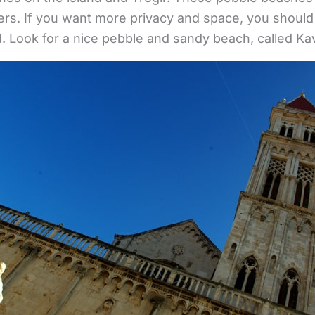
s. If you want more privacy and space, you should 
nd. Look for a nice pebble and sandy beach, called Ka