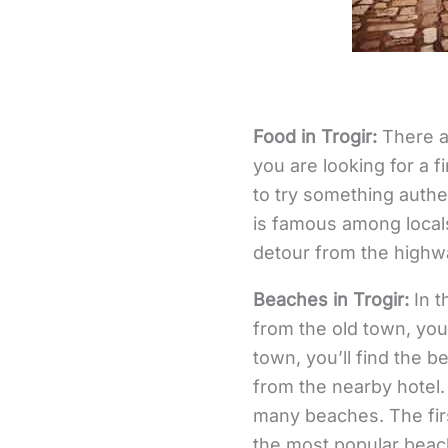
Food in Trogir:
There ar
you are looking for a f
to try something authen
is famous among local
detour from the highwa
Beaches in Trogir:
In t
from the old town, you’
town, you’ll find the 
from the nearby hotel.
many beaches. The firs
the most popular beach