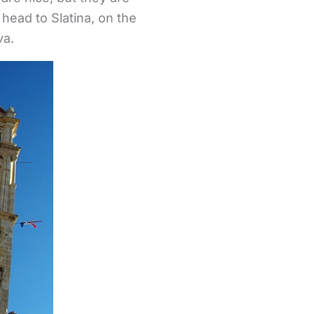
head to Slatina, on the
va.