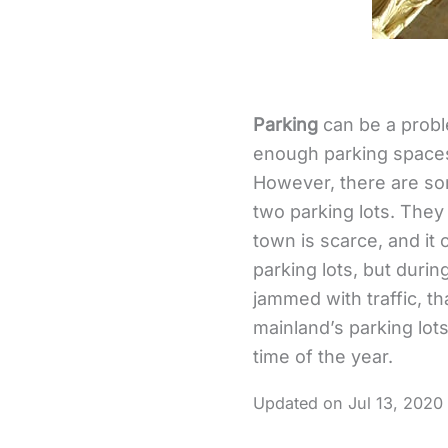
Parking
can be a proble
enough parking spaces. 
However, there are som
two parking lots. They
town is scarce, and it 
parking lots, but duri
jammed with traffic, th
mainland’s parking lot
time of the year.
Jul 13, 2020