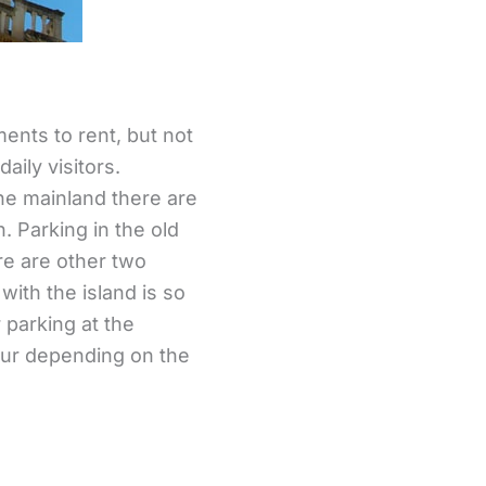
ments to rent, but not
aily visitors.
the mainland there are
. Parking in the old
ere are other two
with the island is so
r parking at the
hour depending on the