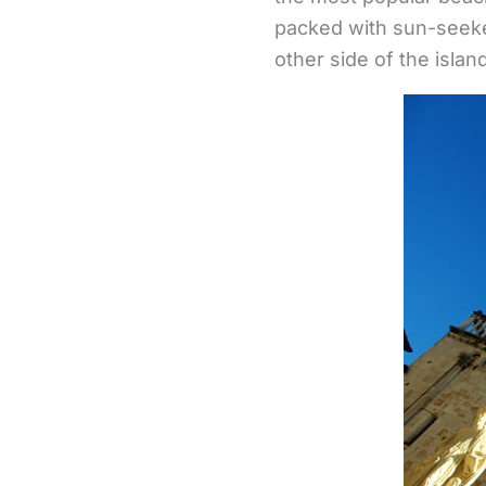
packed with sun-seeker
other side of the isla