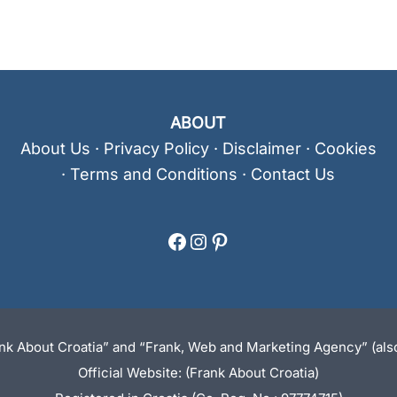
ABOUT
About Us
·
Privacy Policy
·
Disclaimer
·
Cookies
·
Terms and Conditions
·
Contact Us
Facebook
Instagram
Pinterest
ank About Croatia” and “Frank, Web and Marketing Agency” (also
Official Website: (Frank About Croatia)