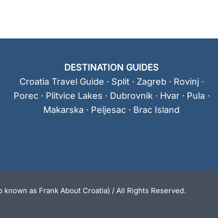
DESTINATION GUIDES
Croatia Travel Guide
·
Split
·
Zagreb
·
Rovinj
·
Porec
·
Plitvice Lakes
·
Dubrovnik
·
Hvar
·
Pula
·
Makarska
·
Peljesac
·
Brac Island
 known as Frank About Croatia) / All Rights Reserved.