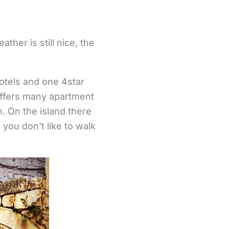
her is still nice, the
otels and one 4star
 offers many apartment
n. On the island there
 you don’t like to walk