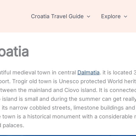
Croatia Travel Guide
Explore
oatia
utiful medieval town in central
Dalmatia
. it is locate
port. Trogir old town is Unesco protected World herita
between the mainland and Ciovo island. It is connecte
o island is small and during the summer can get real
h its narrow cobbled streets, limestone buildings an
 town is a historical monument with a considerable
d palaces.