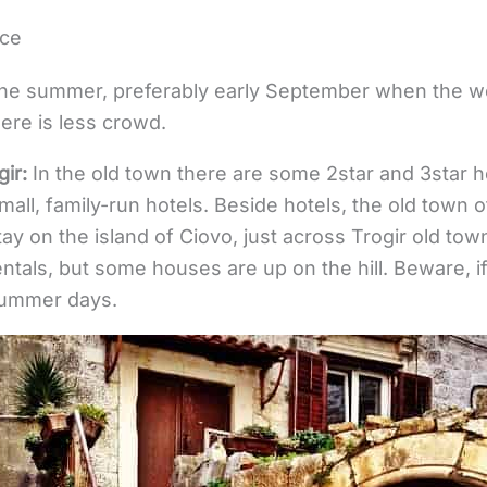
nce
the summer, preferably early September when the weat
here is less crowd.
ir:
In the old town there are some 2star and 3star h
small, family-run hotels. Beside hotels, the old town
tay on the island of Ciovo, just across Trogir old tow
ntals, but some houses are up on the hill. Beware, if
 summer days.