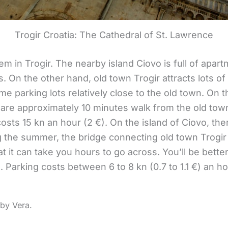
Trogir Croatia: The Cathedral of St. Lawrence
m in Trogir. The nearby island Ciovo is full of apart
On the other hand, old town Trogir attracts lots of d
e parking lots relatively close to the old town. On 
 are approximately 10 minutes walk from the old town
costs 15 kn an hour (2 €). On the island of Ciovo, th
ng the summer, the bridge connecting old town Trogir 
at it can take you hours to go across. You’ll be bette
s. Parking costs between 6 to 8 kn (0.7 to 1.1 €) an 