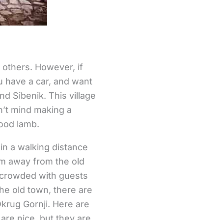
 others. However, if
ou have a car, and want
nd Sibenik. This village
n’t mind making a
good lamb.
in a walking distance
 km away from the old
e crowded with guests
the old town, there are
krug Gornji. Here are
are nice, but they are