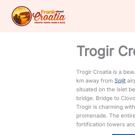
Skip
to
content
Trogir Cr
Trogir Croatia is a bea
km away from
Split
air
situated on the islet 
bridge. Bridge to Ciov
Trogir is charming wit
promenade. The entire
fortification towers an