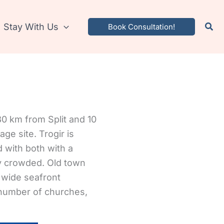
Stay With Us
Book Consultation!
d 30 km from Split and 10
ge site. Trogir is
d with both with a
ly crowded.
Old town
d wide seafront
 number of churches,