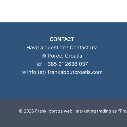
CONTACT
Have a question? Contact us!
◎ Porec, Croatia
☏ +385 91 2638 037
✉ info (at) frankaboutcroatia.com
© 2026 Frank, obrt za web i marketing trading as “Fr