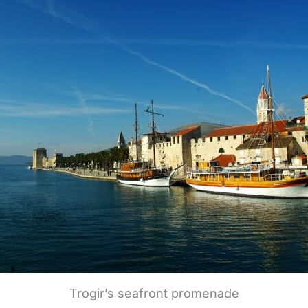
Trogir’s seafront promenade