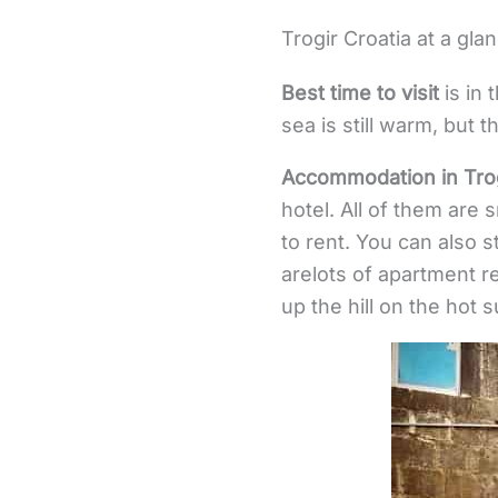
Trogir Croatia at a gla
Best time to visit
is in 
sea is still warm, but t
Accommodation in Trog
hotel. All of them are 
to rent. You can also s
arelots of apartment re
up the hill on the hot