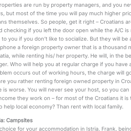
operties are run by property managers, and you nev
, but most of the time you will pay much higher pri
ns themselves. So people, get it right – Croatians ar
 checking if you left the door open while the A/C is 
 to you if you don’t like to socialize. But they will be
 phone a foreign property owner that is a thousand
tia, while renting his/ her property. He will, in the b
er. Who will help you at regular charge if you have 
oblem occurs out of working hours, the charge will go
are you rather renting foreign owned property in Croa
 is worse. You will never see your host, so you can a
 income they work on – for most of the Croatians it is
 help local economy? Than rent with local family.
ia:
Campsites
hoice for your accommodation in Istria. Frank, bei