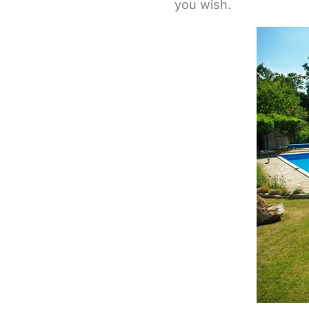
you wish.