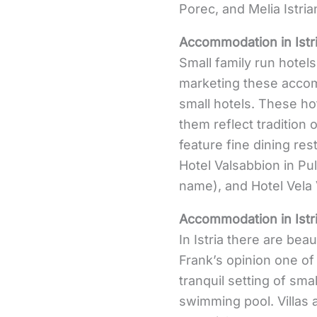
Porec, and Melia Istria
Accommodation in Istr
Small family run hotels
marketing these accomm
small hotels. These ho
them reflect tradition 
feature fine dining re
Hotel Valsabbion in Pul
name), and Hotel Vela 
Accommodation in Istr
In Istria there are beaut
Frank’s opinion one of 
tranquil setting of sma
swimming pool. Villas ar