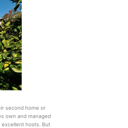
heir second home or
ties own and managed
 excellent hosts. But