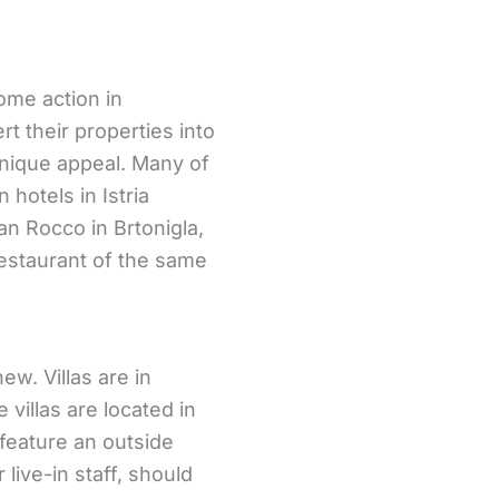
some action in
t their properties into
unique appeal. Many of
 hotels in Istria
an Rocco in Brtonigla,
restaurant of the same
new. Villas are in
 villas are located in
 feature an outside
 live-in staff, should