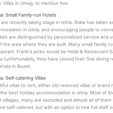
n Villas in Umag, to mention few.
ia:
Small Family-run Hotels
 are recently taking stage in Istria. State has taken 
odation in Istria, and encouraging people to conver
tels are distinguished by personalized service and 
of the area where they are built. Many small family run
staurant. Frank’s picks would be Hotel & Restaurant S
a (unfortunately, they have closed their fine dining 
Vrata in Buzet.
ia:
Self-catering Villas
iful villas to rent, either old restored villas or brand 
the best holiday accommodation in Istria. Most of the
ll villages, many are secluded and almost all of them
e self-catered, but with an option to hire full staff or