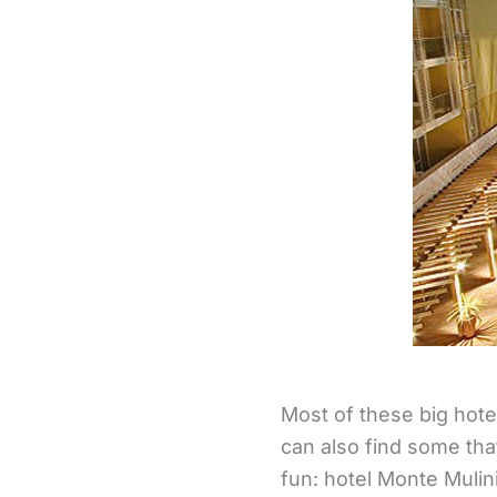
Most of these big hote
can also find some tha
fun: hotel Monte Mulini