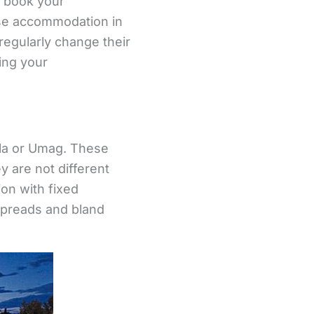
o book your
ose accommodation in
 regularly change their
ing your
 Pula or Umag. These
y are not different
on with fixed
spreads and bland