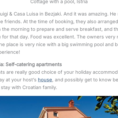
Cottage with a pool, Istria
igi & Casa Luisa in Bezjaki. And it was amazing. He r
friends. At the time of booking, they also arranged 
the morning to prepare and serve breakfast, and t
 for that day. Food was excellent. The owners very 
 place is very nice with a big swimming pool and b
perience!
ia:
Self-catering apartments
ts are really good choice of your holiday accommodat
tay at your host’s
house
, and possibly get to know be
y stay with Croatian family.