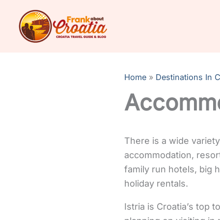
Skip
to
content
Home
Destinations In C
Accommod
There is a wide variet
accommodation, resort
family run hotels, big
holiday rentals.
Istria is Croatia’s top 