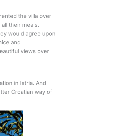
ented the villa over
all their meals.
hey would agree upon
nice and
eautiful views over
ion in Istria. And
tter Croatian way of