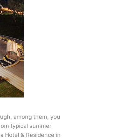
though, among them, you
 from typical summer
ra Hotel & Residence in