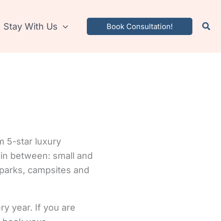
Stay With Us
Book Consultation!
m 5-star luxury
in between: small and
 parks, campsites and
ery year. If you are