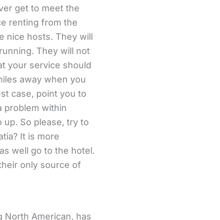
er get to meet the
ce renting from the
e nice hosts. They will
running. They will not
 at your service should
 miles away when you
est case, point you to
a problem within
 up. So please, try to
tia? It is more
s well go to the hotel.
 their only source of
ng North American, has