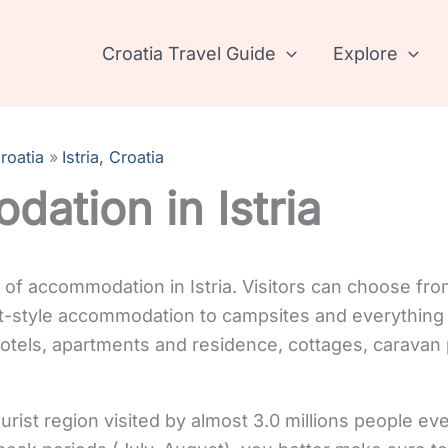
Croatia Travel Guide
Explore
roatia
Istria, Croatia
ation in Istria
y of accommodation in Istria. Visitors can choose fro
-style accommodation to campsites and everything 
 hotels, apartments and residence, cottages, caravan
tourist region visited by almost 3.0 millions people ev