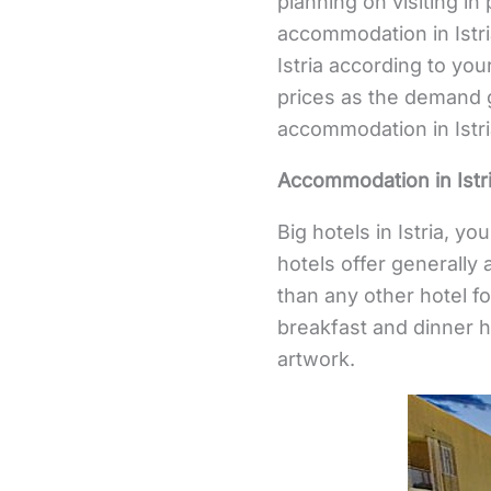
planning on visiting i
accommodation in Istri
Istria according to you
prices as the demand 
accommodation in Istr
Accommodation in Istri
Big hotels in Istria, y
hotels offer generally 
than any other hotel 
breakfast and dinner h
artwork.