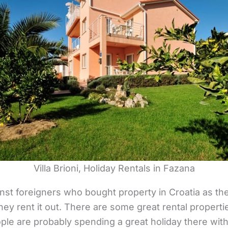
Villa Brioni, Holiday Rentals in Fazana
nst foreigners who bought property in Croatia as t
hey rent it out. There are some great rental proper
ple are probably spending a great holiday there with