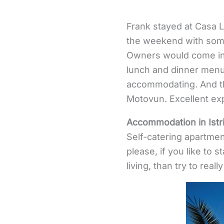
Frank stayed at Casa Lu
the weekend with some 
Owners would come in 
lunch and dinner menu
accommodating. And the
Motovun. Excellent ex
Accommodation in Istr
Self-catering apartmen
please, if you like to s
living, than try to reall