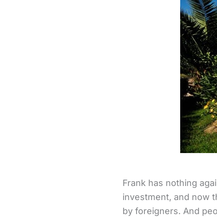
Frank has nothing agai
investment, and now t
by foreigners. And peo