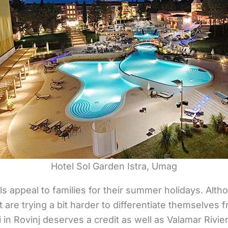
Hotel Sol Garden Istra, Umag
ls appeal to families for their summer holidays. Al
t are trying a bit harder to differentiate themselves
 in Rovinj deserves a credit as well as Valamar Rivie