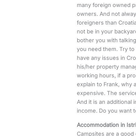
many foreign owned pr
owners. And not always
foreigners than Croatia
not be in your backyard
bother you with talking
you need them. Try to
have any issues in Croa
his/her property manag
working hours, if a pr
explain to Frank, why 
expensive. The service
And it is an additional
income. Do you want to
Accommodation in Istr
Campsites are a good c