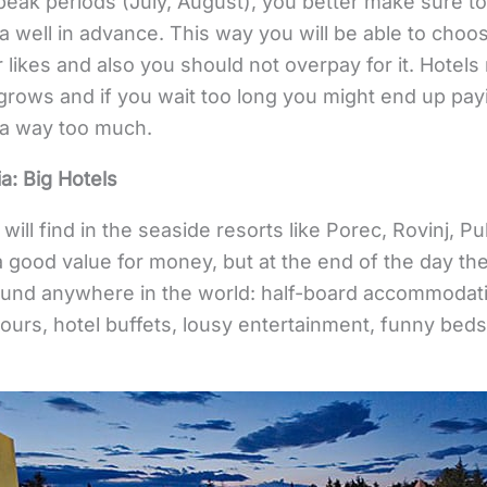
n peak periods (July, August), you better make sure t
a well in advance. This way you will be able to cho
r likes and also you should not overpay for it. Hotels
grows and if you wait too long you might end up pay
ia way too much.
a: Big Hotels
ou will find in the seaside resorts like Porec, Rovinj,
a good value for money, but at the end of the day the
found anywhere in the world: half-board accommodati
ours, hotel buffets, lousy entertainment, funny bed