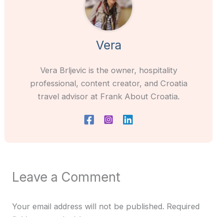
Vera
Vera Brljevic is the owner, hospitality
professional, content creator, and Croatia
travel advisor at Frank About Croatia.
Leave a Comment
Your email address will not be published.
Required