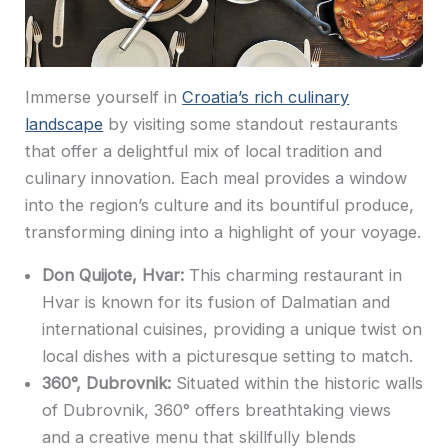
Immerse yourself in
Croatia’s rich culinary
landscape
by visiting some standout restaurants
that offer a delightful mix of local tradition and
culinary innovation. Each meal provides a window
into the region’s culture and its bountiful produce,
transforming dining into a highlight of your voyage.
Don Quijote, Hvar:
This charming restaurant in
Hvar is known for its fusion of Dalmatian and
international cuisines, providing a unique twist on
local dishes with a picturesque setting to match.
360°, Dubrovnik:
Situated within the historic walls
of Dubrovnik, 360° offers breathtaking views
and a creative menu that skillfully blends