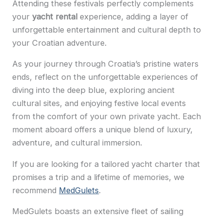
Attending these festivals perfectly complements
your
yacht rental
experience, adding a layer of
unforgettable entertainment and cultural depth to
your Croatian adventure.
As your journey through Croatia’s pristine waters
ends, reflect on the unforgettable experiences of
diving into the deep blue, exploring ancient
cultural sites, and enjoying festive local events
from the comfort of your own private yacht. Each
moment aboard offers a unique blend of luxury,
adventure, and cultural immersion.
If you are looking for a tailored yacht charter that
promises a trip and a lifetime of memories, we
recommend
MedGulets
.
MedGulets boasts an extensive fleet of sailing