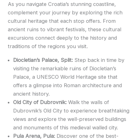
As you navigate Croatia’s stunning coastline,
complement your journey by exploring the rich
cultural heritage that each stop offers. From
ancient ruins to vibrant festivals, these cultural
excursions connect deeply to the history and
traditions of the regions you visit.
Diocletian’s Palace, Split:
Step back in time by
visiting the remarkable ruins of Diocletian’s
Palace, a UNESCO World Heritage site that
offers a glimpse into Roman architecture and
ancient history.
Old City of Dubrovnik:
Walk the walls of
Dubrovnik’s Old City to experience breathtaking
views and explore the well-preserved buildings
and monuments of this medieval walled city.
Pula Arena, Pula:
Discover one of the best-