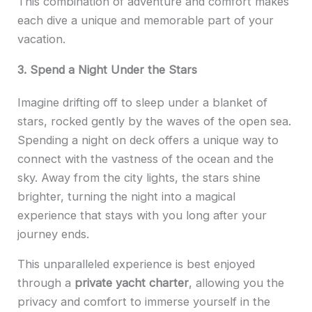
This combination of adventure and comfort makes
each dive a unique and memorable part of your
vacation.
3. Spend a Night Under the Stars
Imagine drifting off to sleep under a blanket of
stars, rocked gently by the waves of the open sea.
Spending a night on deck offers a unique way to
connect with the vastness of the ocean and the
sky. Away from the city lights, the stars shine
brighter, turning the night into a magical
experience that stays with you long after your
journey ends.
This unparalleled experience is best enjoyed
through a
private yacht charter
, allowing you the
privacy and comfort to immerse yourself in the