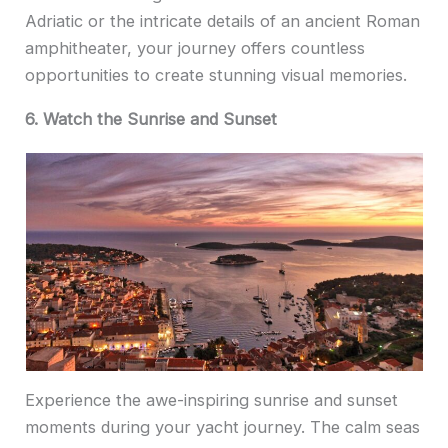
Adriatic or the intricate details of an ancient Roman
amphitheater, your journey offers countless
opportunities to create stunning visual memories.
6. Watch the Sunrise and Sunset
Experience the awe-inspiring sunrise and sunset
moments during your yacht journey. The calm seas