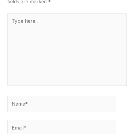
fields are marked
*
Type
here..
Name*
Email*