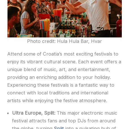
Photo credit: Hula Hula Bar, Hvar
Attend some of Croatia’s most exciting festivals to
enjoy its vibrant cultural scene. Each event offers a
unique blend of music, art, and entertainment,
providing an enriching addition to your holiday.
Experiencing these festivals is a fantastic way to
connect with local traditions and international
artists while enjoying the festive atmosphere.
Ultra Europe, Split:
This major electronic music
festival attracts fans and top DJs from around
the globe, turning
Split
into a pulsating hub of