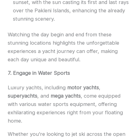
sunset, with the sun casting its first and last rays
over the Pakleni Islands, enhancing the already
stunning scenery.
Watching the day begin and end from these
stunning locations highlights the unforgettable
experiences a yacht journey can offer, making
each day unique and beautiful.
7. Engage in Water Sports
Luxury yachts, including
motor yachts
,
superyachts
, and
mega yachts
, come equipped
with various water sports equipment, offering
exhilarating experiences right from your floating
home.
Whether you’re looking to jet ski across the open