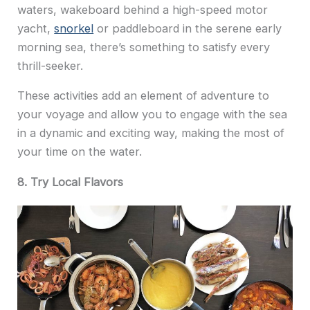
waters, wakeboard behind a high-speed motor
yacht,
snorkel
or paddleboard in the serene early
morning sea, there’s something to satisfy every
thrill-seeker.
These activities add an element of adventure to
your voyage and allow you to engage with the sea
in a dynamic and exciting way, making the most of
your time on the water.
8. Try Local Flavors