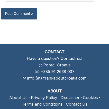
CONTACT
Have a question? Contact us!
◎ Porec, Croatia
☏ +385 91 2638 037
✉ info (at) frankaboutcroatia.com
ABOUT
About Us
·
Privacy Policy
·
Disclaimer
·
Cookies
·
Terms and Conditions
·
Contact Us