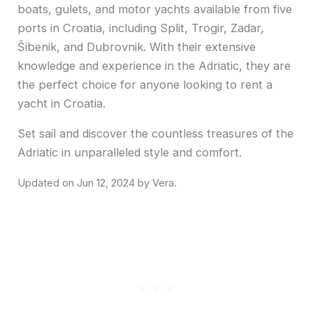
boats, gulets, and motor yachts available from five
ports in Croatia, including Split, Trogir, Zadar,
Šibenik, and Dubrovnik. With their extensive
knowledge and experience in the Adriatic, they are
the perfect choice for anyone looking to rent a
yacht in Croatia.
Set sail and discover the countless treasures of the
Adriatic in unparalleled style and comfort.
Jun 12, 2024