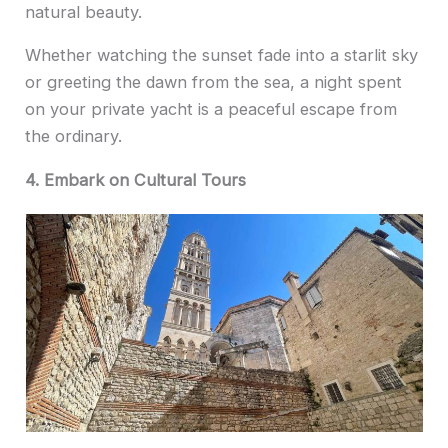
natural beauty.
Whether watching the sunset fade into a starlit sky
or greeting the dawn from the sea, a night spent
on your private yacht is a peaceful escape from
the ordinary.
4. Embark on Cultural Tours