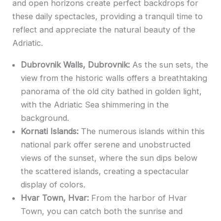
and open horizons create perfect backdrops for
these daily spectacles, providing a tranquil time to
reflect and appreciate the natural beauty of the
Adriatic.
Dubrovnik Walls, Dubrovnik:
As the sun sets, the
view from the historic walls offers a breathtaking
panorama of the old city bathed in golden light,
with the Adriatic Sea shimmering in the
background.
Kornati Islands:
The numerous islands within this
national park offer serene and unobstructed
views of the sunset, where the sun dips below
the scattered islands, creating a spectacular
display of colors.
Hvar Town, Hvar:
From the harbor of Hvar
Town, you can catch both the sunrise and