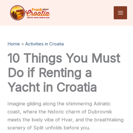
Skip
to
content
Home
Activities in Croatia
10 Things You Must
Do if Renting a
Yacht in Croatia
Imagine gliding along the shimmering Adriatic
coast, where the historic charm of Dubrovnik
meets the lively vibe of Hvar, and the breathtaking
scenery of Split unfolds before you.