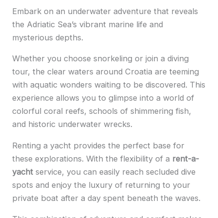
Embark on an underwater adventure that reveals
the Adriatic Sea’s vibrant marine life and
mysterious depths.
Whether you choose snorkeling or join a diving
tour, the clear waters around Croatia are teeming
with aquatic wonders waiting to be discovered. This
experience allows you to glimpse into a world of
colorful coral reefs, schools of shimmering fish,
and historic underwater wrecks.
Renting a yacht provides the perfect base for
these explorations. With the flexibility of a
rent-a-
yacht
service, you can easily reach secluded dive
spots and enjoy the luxury of returning to your
private boat after a day spent beneath the waves.