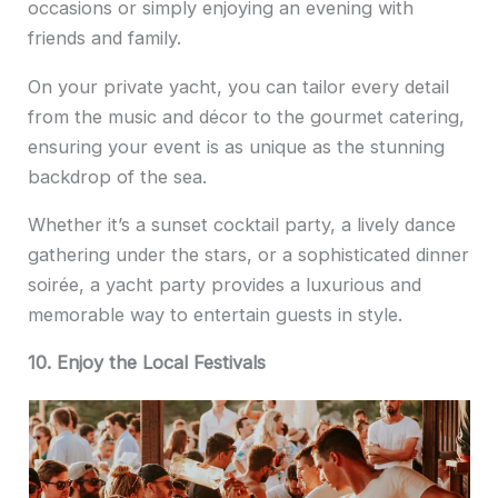
occasions or simply enjoying an evening with
friends and family.
On your private yacht, you can tailor every detail
from the music and décor to the gourmet catering,
ensuring your event is as unique as the stunning
backdrop of the sea.
Whether it’s a sunset cocktail party, a lively dance
gathering under the stars, or a sophisticated dinner
soirée, a yacht party provides a luxurious and
memorable way to entertain guests in style.
10. Enjoy the Local Festivals