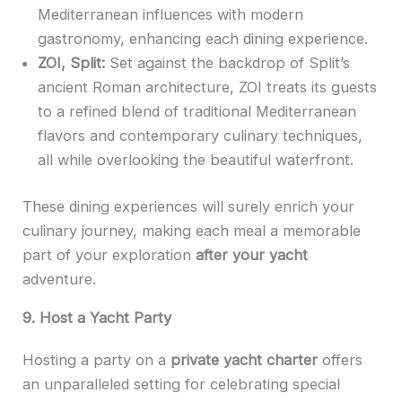
Mediterranean influences with modern
gastronomy, enhancing each dining experience.
ZOI, Split:
Set against the backdrop of Split’s
ancient Roman architecture, ZOI treats its guests
to a refined blend of traditional Mediterranean
flavors and contemporary culinary techniques,
all while overlooking the beautiful waterfront.
These dining experiences will surely enrich your
culinary journey, making each meal a memorable
part of your exploration
after your yacht
adventure.
9. Host a Yacht Party
Hosting a party on a
private yacht charter
offers
an unparalleled setting for celebrating special