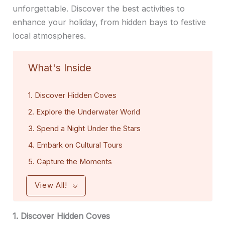
unforgettable. Discover the best activities to
enhance your holiday, from hidden bays to festive
local atmospheres.
What's Inside
1. Discover Hidden Coves
2. Explore the Underwater World
3. Spend a Night Under the Stars
4. Embark on Cultural Tours
5. Capture the Moments
View All!
1. Discover Hidden Coves