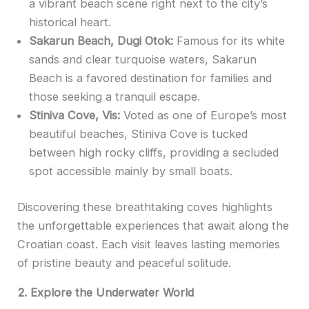
a vibrant beach scene right next to the city’s
historical heart.
Sakarun Beach, Dugi Otok:
Famous for its white
sands and clear turquoise waters, Sakarun
Beach is a favored destination for families and
those seeking a tranquil escape.
Stiniva Cove, Vis:
Voted as one of Europe’s most
beautiful beaches, Stiniva Cove is tucked
between high rocky cliffs, providing a secluded
spot accessible mainly by small boats.
Discovering these breathtaking coves highlights
the unforgettable experiences that await along the
Croatian coast. Each visit leaves lasting memories
of pristine beauty and peaceful solitude.
2. Explore the Underwater World