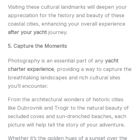
Visiting these cultural landmarks will deepen your
appreciation for the history and beauty of these
coastal cities, enhancing your overall experience
after your yacht
journey.
5. Capture the Moments
Photography is an essential part of any
yacht
charter
experience
, providing a way to capture the
breathtaking landscapes and rich cultural sites
you’ll encounter.
From the architectural wonders of historic cities
like Dubrovnik and Trogir to the natural beauty of
secluded coves and sun-drenched beaches, each
picture will help tell the story of your adventure.
Whether it’s the golden hues of a sunset over the