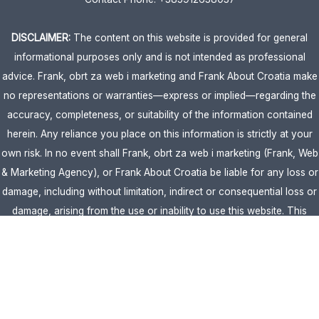
DISCLAIMER:
The content on this website is provided for general
informational purposes only and is not intended as professional
advice. Frank, obrt za web i marketing and Frank About Croatia make
no representations or warranties—express or implied—regarding the
accuracy, completeness, or suitability of the information contained
herein. Any reliance you place on this information is strictly at your
own risk. In no event shall Frank, obrt za web i marketing (Frank, Web
& Marketing Agency), or Frank About Croatia be liable for any loss or
damage, including without limitation, indirect or consequential loss or
damage, arising from the use or inability to use this website. This
website is the official website of Frank, obrt za web i marketing
(Frank, Web & Marketing Agency).
AFFILIATE DISCLOSURE:
This website contains affiliate links. If you
click through and make a purchase, we may earn a commission at no