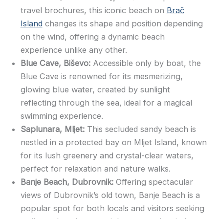
travel brochures, this iconic beach on
Brač
Island
changes its shape and position depending
on the wind, offering a dynamic beach
experience unlike any other.
Blue Cave, Biševo:
Accessible only by boat, the
Blue Cave is renowned for its mesmerizing,
glowing blue water, created by sunlight
reflecting through the sea, ideal for a magical
swimming experience.
Saplunara, Mljet:
This secluded sandy beach is
nestled in a protected bay on Mljet Island, known
for its lush greenery and crystal-clear waters,
perfect for relaxation and nature walks.
Banje Beach, Dubrovnik:
Offering spectacular
views of Dubrovnik’s old town, Banje Beach is a
popular spot for both locals and visitors seeking