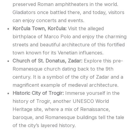
preserved Roman amphitheaters in the world.
Gladiators once battled there, and today, visitors
can enjoy concerts and events.
Korčula Town, Korčula:
Visit the alleged
birthplace of Marco Polo and enjoy the charming
streets and beautiful architecture of this fortified
town known for its Venetian influences.
Church of St. Donatus, Zadar:
Explore this pre-
Romanesque church dating back to the 9th
century. It is a symbol of the city of Zadar and a
magnificent example of medieval architecture.
Historic City of Trogir:
Immerse yourself in the
history of Trogir, another UNESCO World
Heritage site, where a mix of Renaissance,
baroque, and Romanesque buildings tell the tale
of the city’s layered history.