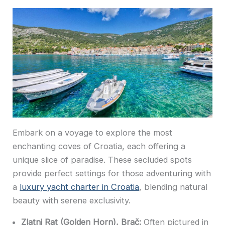
Embark on a voyage to explore the most
enchanting coves of Croatia, each offering a
unique slice of paradise. These secluded spots
provide perfect settings for those adventuring with
a
luxury yacht charter in Croatia
, blending natural
beauty with serene exclusivity.
Zlatni Rat (Golden Horn), Brač:
Often pictured in