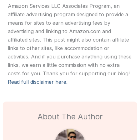
Amazon Services LLC Associates Program, an
affiliate advertising program designed to provide a
means for sites to earn advertising fees by
advertising and linking to Amazon.com and
affiliated sites. This post might also contain affiliate
links to other sites, like accommodation or
activities. And if you purchase anything using these
links, we earn a little commission with no extra
costs for you. Thank you for supporting our blog!
Read full disclaimer here.
About The Author