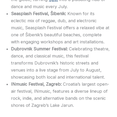
dance and music every July.
Seasplash Festival, Šibenik:
Known for its
eclectic mix of reggae, dub, and electronic
music, Seasplash Festival offers a relaxed vibe at
one of Šibenik’s beautiful beaches, complete
with engaging workshops and art installations.
Dubrovnik Summer Festival:
Celebrating theatre,
dance, and classical music, this festival
transforms Dubrovnik’s historic streets and
venues into a live stage from July to August,
showcasing both local and international talent.
INmusic Festival, Zagreb:
Croatia’s largest open-
air festival, INmusic, features a diverse lineup of
rock, indie, and alternative bands on the scenic
shores of Zagreb’s Lake Jarun.