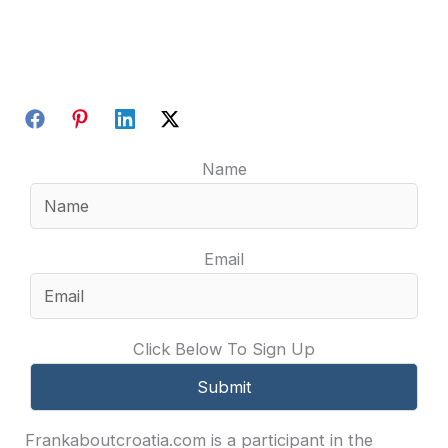
Name
Email
Click Below To Sign Up
Frankaboutcroatia.com is a participant in the