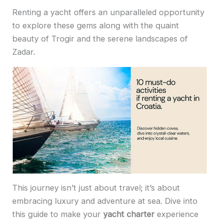
Renting a yacht offers an unparalleled opportunity
to explore these gems along with the quaint
beauty of Trogir and the serene landscapes of
Zadar.
This journey isn’t just about travel; it’s about
embracing luxury and adventure at sea. Dive into
this guide to make your
yacht charter
experience