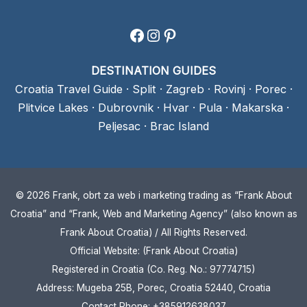
Facebook
Instagram
Pinterest
DESTINATION GUIDES
Croatia Travel Guide
·
Split
·
Zagreb
·
Rovinj
·
Porec
·
Plitvice Lakes
·
Dubrovnik
·
Hvar
·
Pula
·
Makarska
·
Peljesac
·
Brac Island
© 2026 Frank, obrt za web i marketing trading as “Frank About
Croatia” and “Frank, Web and Marketing Agency” (also known as
Frank About Croatia) / All Rights Reserved.
Official Website: (Frank About Croatia)
Registered in Croatia (Co. Reg. No.: 97774715)
Address: Mugeba 25B, Porec, Croatia 52440, Croatia
Contact Phone: +385912638037