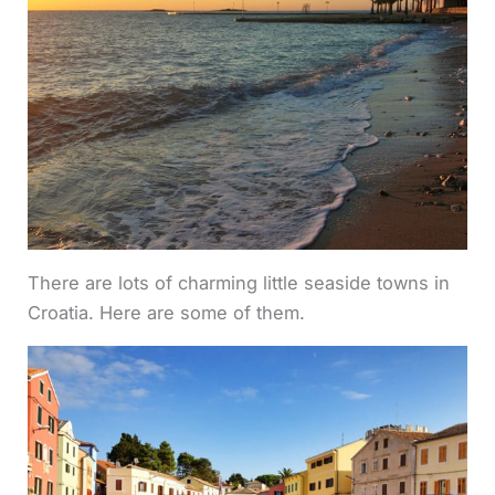
There are lots of charming little seaside towns in
Croatia. Here are some of them.