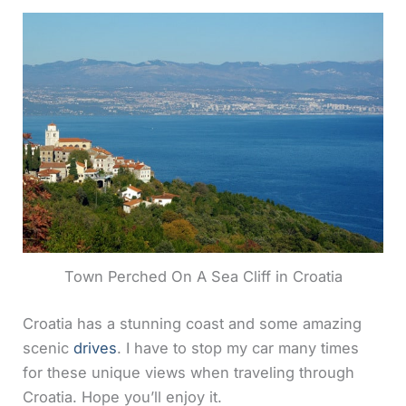
Town Perched On A Sea Cliff in Croatia
Croatia has a stunning coast and some amazing
scenic
drives
. I have to stop my car many times
for these unique views when traveling through
Croatia. Hope you’ll enjoy it.