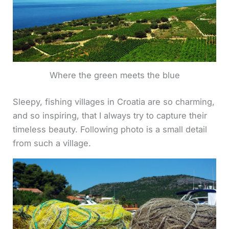
Where the green meets the blue
Sleepy, fishing villages in Croatia are so charming,
and so inspiring, that I always try to capture their
timeless beauty. Following photo is a small detail
from such a village.