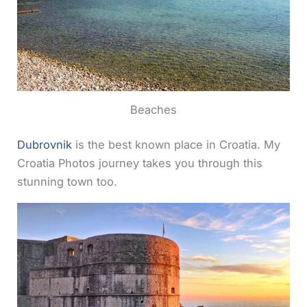
Beaches
Dubrovnik
is the best known place in Croatia. My
Croatia Photos journey takes you through this
stunning town too.