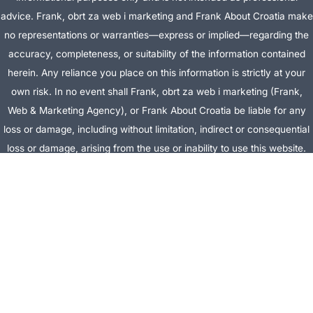
advice. Frank, obrt za web i marketing and Frank About Croatia make
no representations or warranties—express or implied—regarding the
accuracy, completeness, or suitability of the information contained
herein. Any reliance you place on this information is strictly at your
own risk. In no event shall Frank, obrt za web i marketing (Frank,
Web & Marketing Agency), or Frank About Croatia be liable for any
loss or damage, including without limitation, indirect or consequential
loss or damage, arising from the use or inability to use this website.
This website is the official website of Frank, obrt za web i marketing
(Frank, Web & Marketing Agency).
AFFILIATE DISCLOSURE:
This website contains affiliate links. If you
click through and make a purchase, we may earn a commission at no
extra cost to you.
Site Editor:
Vera Brljevic
·
Sitemap
· Webdesign by
Optimocha