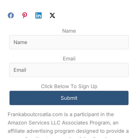
Name
Email
Click Below To Sign Up
Frankaboutcroatia.com is a participant in the
Amazon Services LLC Associates Program, an
affiliate advertising program designed to provide a