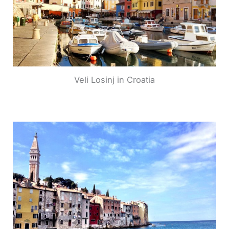
Veli Losinj in Croatia