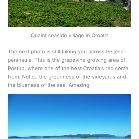
Quaint seaside village in Croatia
The next photo is still taking you across Peljesac
peninsula. This is the grapevine growing area of
Postup, where one of the best Croatia’s red come
from. Notice the greenness of the vineyards and
the blueness of the sea. Amazing!