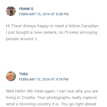
FRANK G
FEBRUARY 13, 2014 AT 8:36 PM
Hi Thea! Always happy to meet a fellow Canadian.
I just bought a new camera, so I’ll keep annoying
people around :)
THEA
FEBRUARY 13, 2014 AT 4:19 PM
Well Hello! We meet again. I can see why you are
living in Croatia. Your photographs really capture
what a stunning country it is. You go right ahead