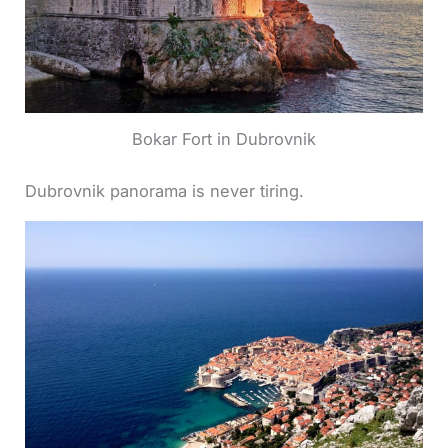
Bokar Fort in Dubrovnik
Dubrovnik panorama is never tiring.