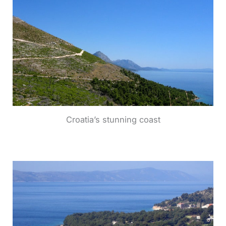
Croatia’s stunning coast