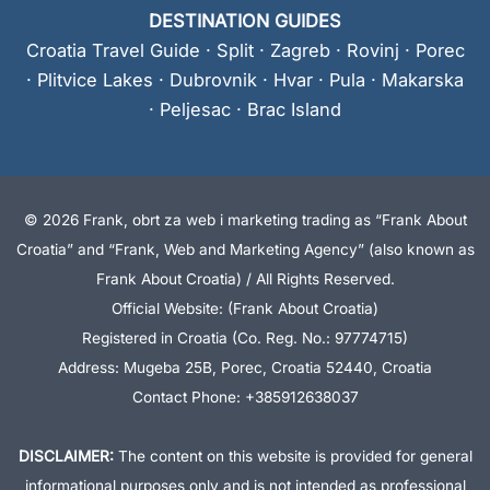
DESTINATION GUIDES
Croatia Travel Guide
·
Split
·
Zagreb
·
Rovinj
·
Porec
·
Plitvice Lakes
·
Dubrovnik
·
Hvar
·
Pula
·
Makarska
·
Peljesac
·
Brac Island
© 2026 Frank, obrt za web i marketing trading as “Frank About
Croatia” and “Frank, Web and Marketing Agency” (also known as
Frank About Croatia) / All Rights Reserved.
Official Website: (Frank About Croatia)
Registered in Croatia (Co. Reg. No.: 97774715)
Address: Mugeba 25B, Porec, Croatia 52440, Croatia
Contact Phone: +385912638037
DISCLAIMER:
The content on this website is provided for general
informational purposes only and is not intended as professional