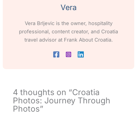
Vera
Vera Brljevic is the owner, hospitality
professional, content creator, and Croatia
travel advisor at Frank About Croatia.
4 thoughts on “Croatia
Photos: Journey Through
Photos”