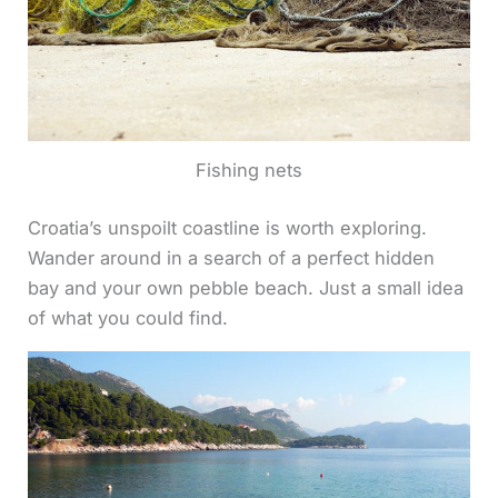
Fishing nets
Croatia’s unspoilt coastline is worth exploring.
Wander around in a search of a perfect hidden
bay and your own pebble beach. Just a small idea
of what you could find.