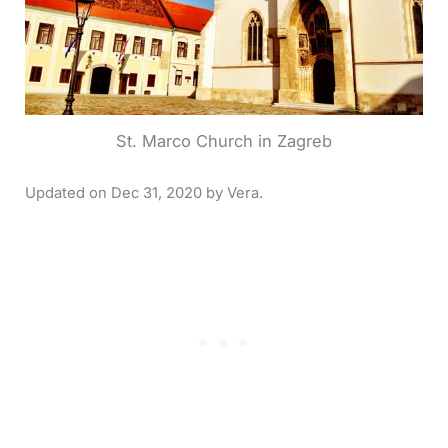
St. Marco Church in Zagreb
Dec 31, 2020