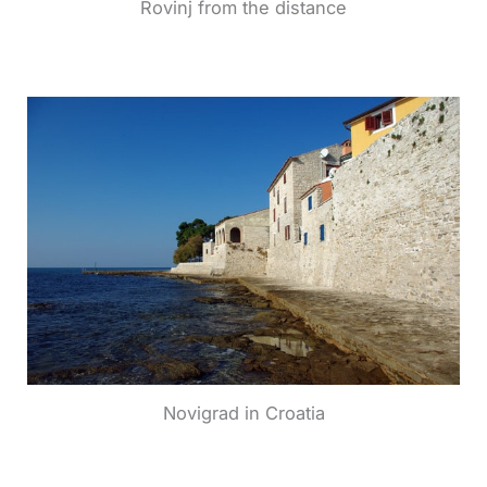
Rovinj from the distance
Novigrad in Croatia