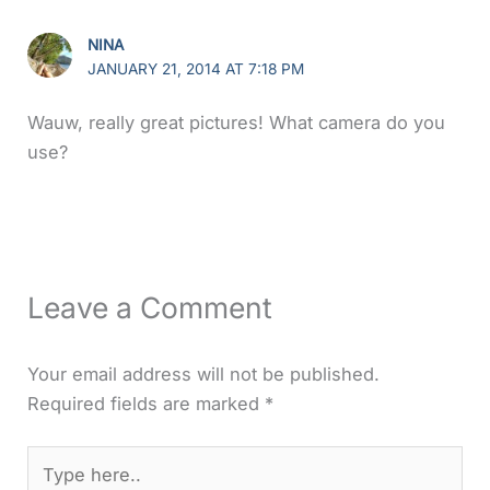
NINA
JANUARY 21, 2014 AT 7:18 PM
Wauw, really great pictures! What camera do you
use?
Leave a Comment
Your email address will not be published.
Required fields are marked
*
Type
here..