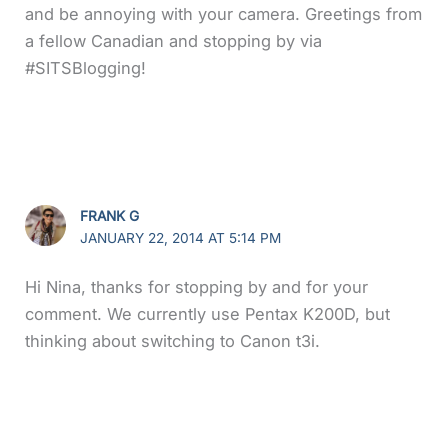
and be annoying with your camera. Greetings from
a fellow Canadian and stopping by via
#SITSBlogging!
FRANK G
JANUARY 22, 2014 AT 5:14 PM
Hi Nina, thanks for stopping by and for your
comment. We currently use Pentax K200D, but
thinking about switching to Canon t3i.