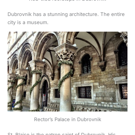
Dubrovnik has a stunning architecture. The entire
city is a museum.
Rector’s Palace in Dubrovnik
St. Blaise is the patron saint of Dubrovnik. His