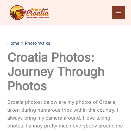
Skip
to
content
Home
Photo Walks
Croatia Photos:
Journey Through
Photos
Croatia photos: below are my photos of Croatia,
taken during numerous trips within the country. I
always bring my camera around. I love taking
photos. I annoy pretty much everybody around me