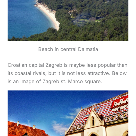
Beach in central Dalmatia
Croatian capital Zagreb is maybe less popular than
its coastal rivals, but it is not less attractive. Below
is an image of Zagreb st. Marco square.