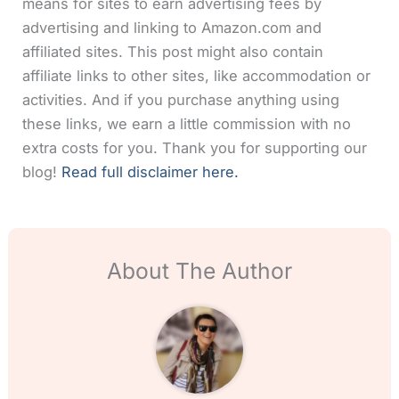
means for sites to earn advertising fees by
advertising and linking to Amazon.com and
affiliated sites. This post might also contain
affiliate links to other sites, like accommodation or
activities. And if you purchase anything using
these links, we earn a little commission with no
extra costs for you. Thank you for supporting our
blog!
Read full disclaimer here.
About The Author