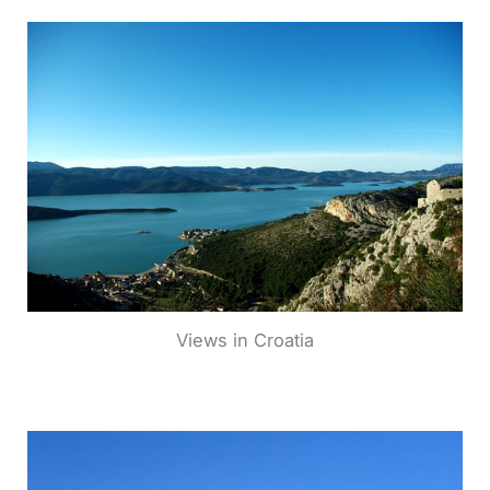
Views in Croatia