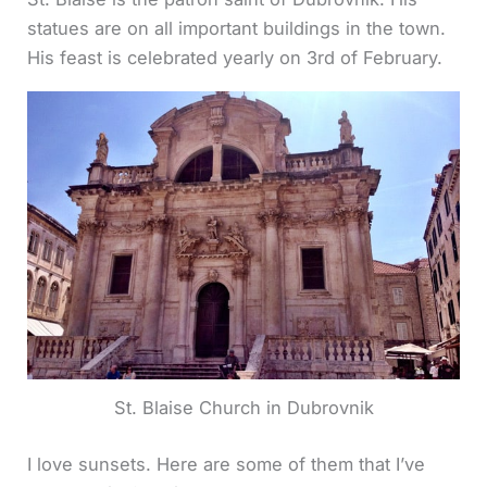
statues are on all important buildings in the town.
His feast is celebrated yearly on 3rd of February.
St. Blaise Church in Dubrovnik
I love sunsets. Here are some of them that I’ve