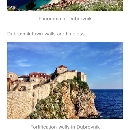
Panorama of Dubrovnik
Dubrovnik town walls are timeless.
Fortification walls in Dubrovnik