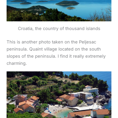
Croatia, the country of thousand islands
This is another photo taken on the Peljesac
peninsula. Quaint village located on the south
slopes of the peninsula. I find it really extremely
charming.