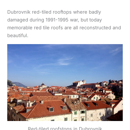
Dubrovnik red-tiled rooftops where badly
damaged during 1991-1995 war, but today
memorable red tile roofs are all reconstructed and
beautiful.
Red-tiled roofstops in Dubrovnik