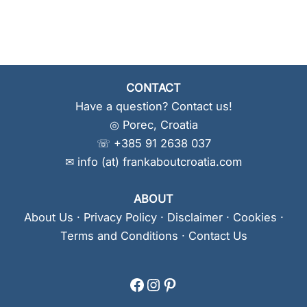
CONTACT
Have a question? Contact us!
◎ Porec, Croatia
☏ +385 91 2638 037
✉ info (at) frankaboutcroatia.com
ABOUT
About Us
·
Privacy Policy
·
Disclaimer
·
Cookies
·
Terms and Conditions
·
Contact Us
Facebook
Instagram
Pinterest