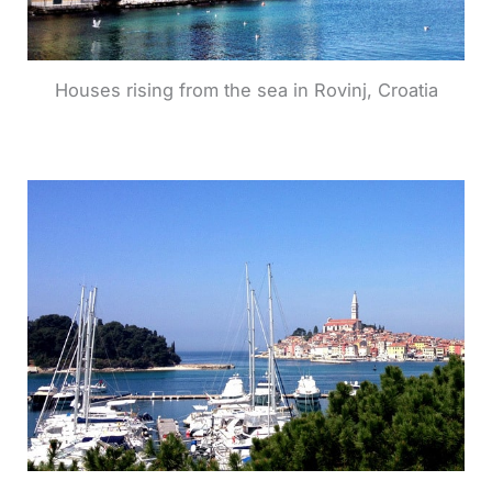
Houses rising from the sea in Rovinj, Croatia