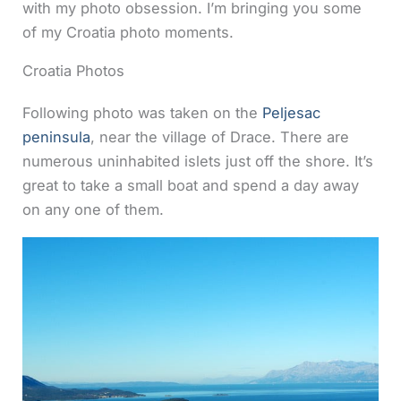
with my photo obsession.
I’m bringing you some
of my Croatia photo moments.
Croatia Photos
Following photo was taken on the
Peljesac
peninsula
, near the village of Drace. There are
numerous uninhabited islets just off the shore. It’s
great to take a small boat and spend a day away
on any one of them.