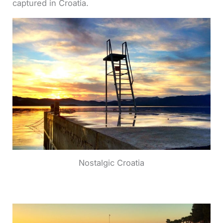
captured in Croatia.
Nostalgic Croatia