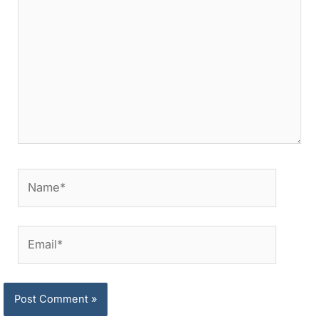
Name*
Email*