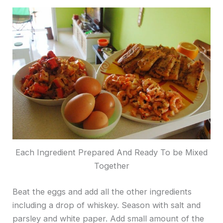
Each Ingredient Prepared And Ready To be Mixed
Together
Beat the eggs and add all the other ingredients
including a drop of whiskey. Season with salt and
parsley and white paper. Add small amount of the