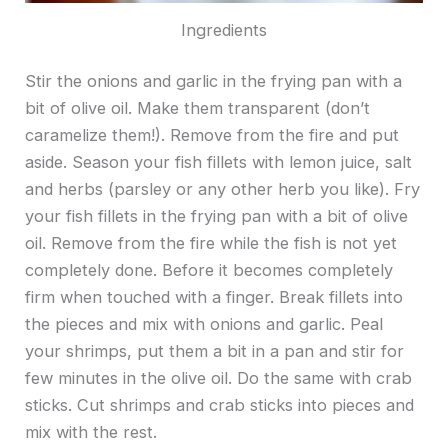
Ingredients
Stir the onions and garlic in the frying pan with a
bit of olive oil. Make them transparent (don’t
caramelize them!). Remove from the fire and put
aside. Season your fish fillets with lemon juice, salt
and herbs (parsley or any other herb you like). Fry
your fish fillets in the frying pan with a bit of olive
oil. Remove from the fire while the fish is not yet
completely done. Before it becomes completely
firm when touched with a finger. Break fillets into
the pieces and mix with onions and garlic. Peal
your shrimps, put them a bit in a pan and stir for
few minutes in the olive oil. Do the same with crab
sticks. Cut shrimps and crab sticks into pieces and
mix with the rest.