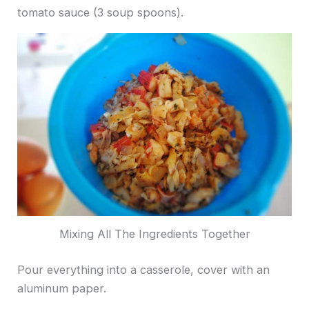
tomato sauce (3 soup spoons).
Mixing All The Ingredients Together
Pour everything into a casserole, cover with an
aluminum paper.