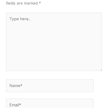
fields are marked
*
Type
here..
Name*
Email*