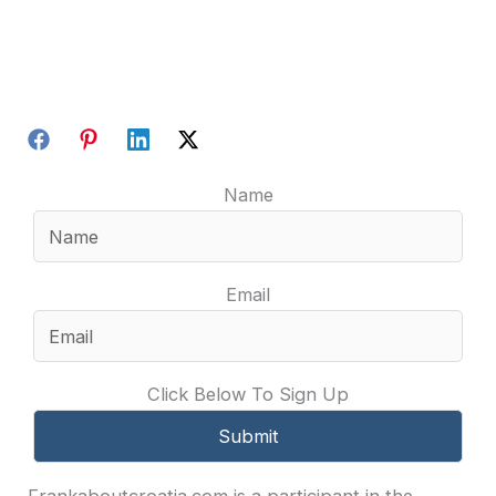
Name
Email
Click Below To Sign Up
Frankaboutcroatia.com is a participant in the