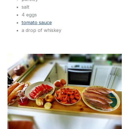
salt
4 eggs
tomato sauce
a drop of whiskey