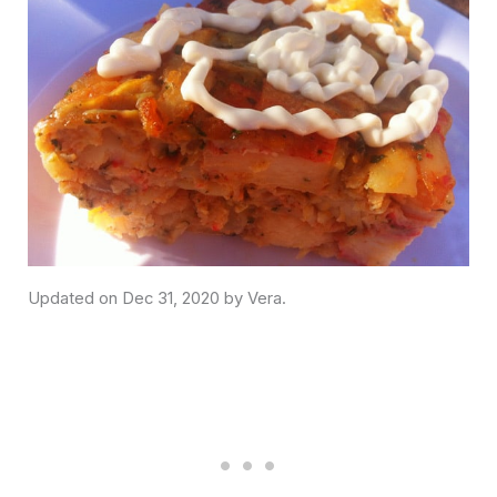
Dec 31, 2020