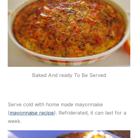
Baked And ready To Be Served
Serve cold with home made mayonnaise
(
mayonnaise recipe
). Refriderated, it can last for a
week.