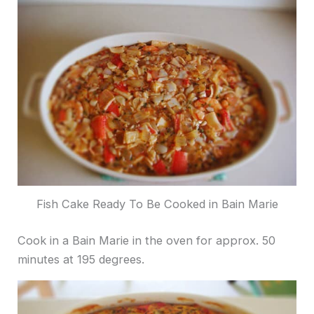
Fish Cake Ready To Be Cooked in Bain Marie
Cook in a Bain Marie in the oven for approx. 50
minutes at 195 degrees.