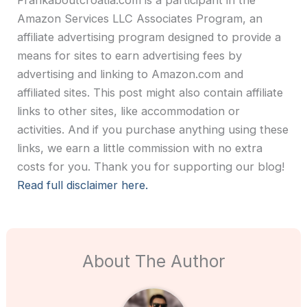
Amazon Services LLC Associates Program, an
affiliate advertising program designed to provide a
means for sites to earn advertising fees by
advertising and linking to Amazon.com and
affiliated sites. This post might also contain affiliate
links to other sites, like accommodation or
activities. And if you purchase anything using these
links, we earn a little commission with no extra
costs for you. Thank you for supporting our blog!
Read full disclaimer here.
About The Author