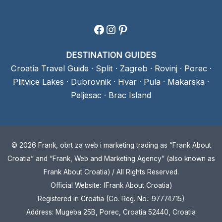
Facebook
Instagram
Pinterest
DESTINATION GUIDES
Croatia Travel Guide
·
Split
·
Zagreb
·
Rovinj
·
Porec
·
Plitvice Lakes
·
Dubrovnik
·
Hvar
·
Pula
·
Makarska
·
Peljesac
·
Brac Island
© 2026 Frank, obrt za web i marketing trading as “Frank About
Croatia” and “Frank, Web and Marketing Agency” (also known as
Frank About Croatia) / All Rights Reserved.
Official Website: (Frank About Croatia)
Registered in Croatia (Co. Reg. No.: 97774715)
Address: Mugeba 25B, Porec, Croatia 52440, Croatia