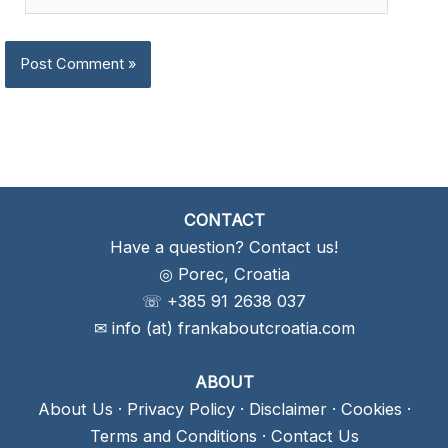
CONTACT
Have a question? Contact us!
◎ Porec, Croatia
☏ +385 91 2638 037
✉ info (at) frankaboutcroatia.com
ABOUT
About Us
·
Privacy Policy
·
Disclaimer
·
Cookies
·
Terms and Conditions
·
Contact Us