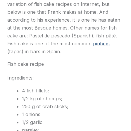
variation of fish cake recipes on Internet, but
below is one that Frank makes at home. And
according to his experience, it is one he has eaten
at the most Basque homes. Other names for fish
cake are: Pastel de pescado (Spanish), fish pâté.
Fish cake is one of the most common
pintxos
(tapas) in bars in Spain.
Fish cake recipe
Ingredients:
4 fish fillets;
1/2 kg of shrimps;
250 g of crab sticks;
1 onions
1/2 garlic
parsley