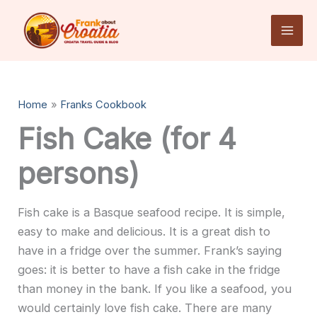
Skip
to
content
Home
Franks Cookbook
Fish Cake (for 4
persons)
Fish cake is a Basque seafood recipe. It is simple,
easy to make and delicious. It is a great dish to
have in a fridge over the summer. Frank’s saying
goes: it is better to have a fish cake in the fridge
than money in the bank. If you like a seafood, you
would certainly love fish cake.
There are many