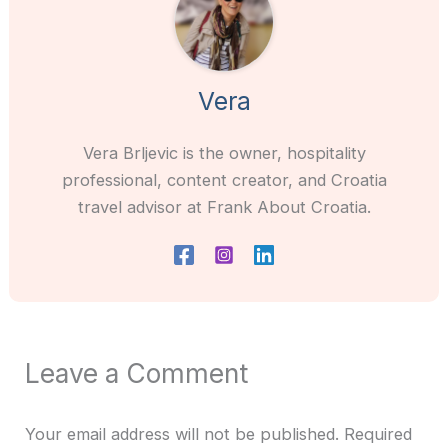
Vera
Vera Brljevic is the owner, hospitality
professional, content creator, and Croatia
travel advisor at Frank About Croatia.
Leave a Comment
Your email address will not be published.
Required