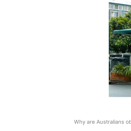
Why are Australians o