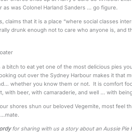
r as was Colonel Harland Sanders … go figure.
 claims that it is a place “where social classes inte
ally drunk enough not to care who anyone is, and th
loater
s a bitch to eat yet one of the most delicious pies you
ooking out over the Sydney Harbour makes it that m
nd… whether you know them or not. It is comfort food 
 with beer, with camaraderie, and well … with being
 our shores shun our beloved Vegemite, most feel tha
d …mate.
ordy
for sharing with us a story about an Aussie Pie F