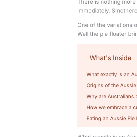
There is nothing more 
immediately. Smothere
One of the variations o
Well the pie floater b
What's Inside
What exactly is an Au
Origins of the Aussie
Why are Australians 
How we embrace a cul
Eating an Aussie Pie 
What exactly is an Aus