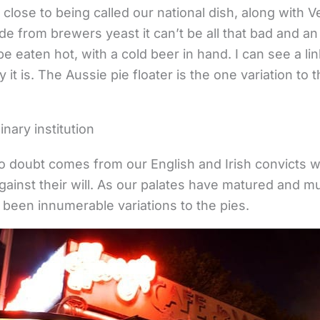
 close to being called our national dish, along with
de from brewers yeast it can’t be all that bad and an
e eaten hot, with a cold beer in hand. I can see a l
y it is. The Aussie pie floater is the one variation to
ary institution
o doubt comes from our English and Irish convicts 
gainst their will. As our palates have matured and mu
 been innumerable variations to the pies.