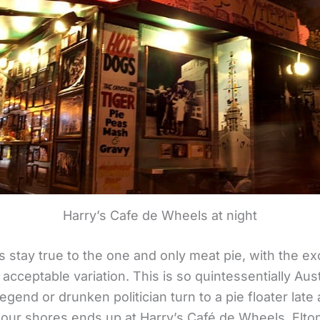
Harry’s Cafe de Wheels at night
stay true to the one and only meat pie, with the exc
ly acceptable variation. This is so quintessentially Aus
egend or drunken politician turn to a pie floater late a
ur shores ends up at Harry’s Café de Wheels. Elton 