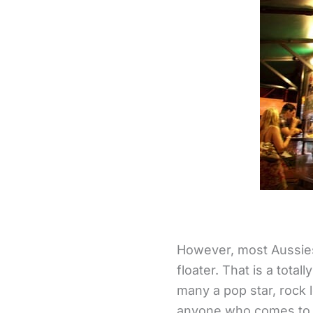
However, most Aussies 
floater. That is a total
many a pop star, rock l
anyone who comes to o