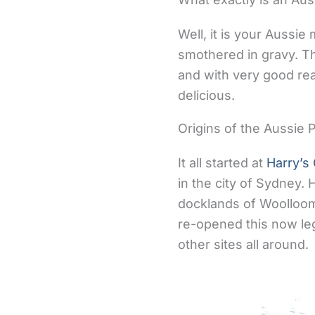
Well, it is your Aussi
smothered in gravy. Th
and with very good rea
delicious.
Origins of the Aussie P
It all started at
Harry’s
in the city of Sydney. 
docklands of Woolloom
re-opened this now lege
other sites all around.