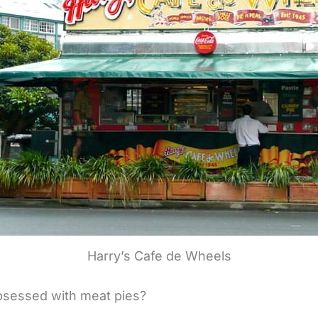
Harry’s Cafe de Wheels
bsessed with meat pies?