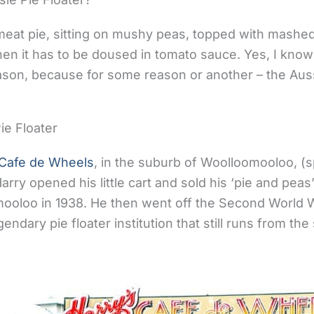
e meat pie, sitting on mushy peas, topped with mashe
en it has to be doused in tomato sauce. Yes, I know 
son, because for some reason or another – the Aussi
ie Floater
 Cafe de Wheels
, in the suburb of Woolloomooloo, (s
Harry opened his little cart and sold his ‘pie and peas
ooloo in 1938. He then went off the Second World W
ndary pie floater institution that still runs from th