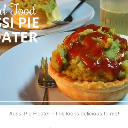
Aussi Pie Floater – this looks delicious to me!