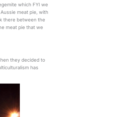
 Vegemite which FYI we
 Aussie meat pie, with
ink there between the
 the meat pie that we
when they decided to
lticulturalism has