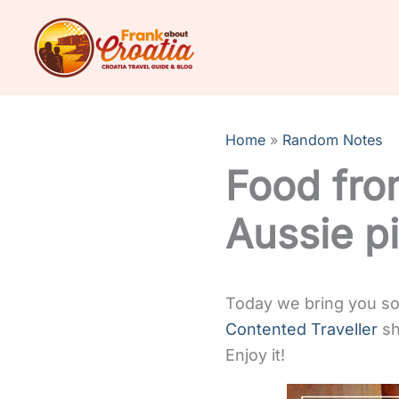
Skip
to
content
Home
Random Notes
Food fro
Aussie pi
Today we bring you som
Contented Traveller
sh
Enjoy it!