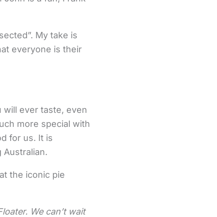
rsected”. My take is
at everyone is their
 will ever taste, even
uch more special with
for us. It is
 Australian.
t the iconic pie
loater. We can’t wait