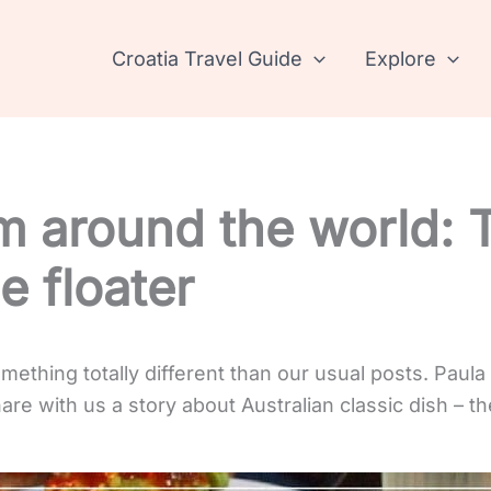
Croatia Travel Guide
Explore
m around the world: 
e floater
ething totally different than our usual posts. Paula
are with us a story about Australian classic dish – the