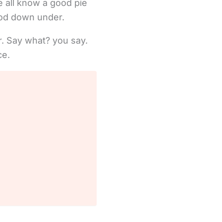
e all know a good pie
ood down under.
er. Say what? you say.
ce.