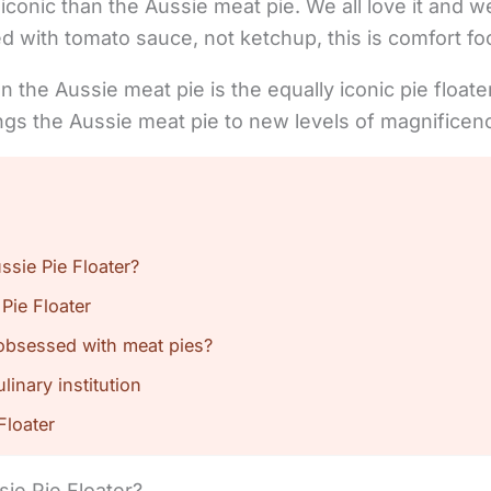
iconic than the Aussie meat pie. We all love it and w
d with tomato sauce, not ketchup, this is comfort f
n the Aussie meat pie is the equally iconic pie float
rings the Aussie meat pie to new levels of magnificen
ssie Pie Floater?
 Pie Floater
obsessed with meat pies?
inary institution
Floater
sie Pie Floater?