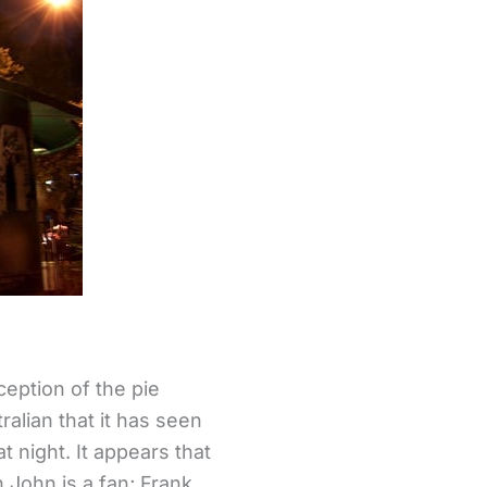
eption of the pie
tralian that it has seen
t night. It appears that
John is a fan; Frank