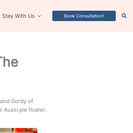
Stay With Us
Book Consultation!
The
 and Gordy of
 Aussi pie floater.