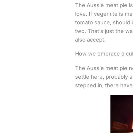
The Aussie meat pie is
love. If vegemite is ma
tomato sauce, should b
two. That’s just the wa
also accept.
How we embrace a culin
The Aussie meat pie n
settle here, probably a
stepped in, there have