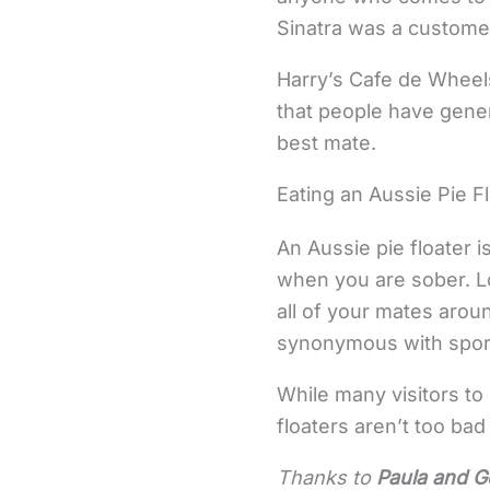
Sinatra was a custome
Harry’s Cafe de Wheels,
that people have gener
best mate.
Eating an Aussie Pie F
An Aussie pie floater i
when you are sober. L
all of your mates arou
synonymous with sport,
While many visitors to
floaters aren’t too ba
Thanks to
Paula and G