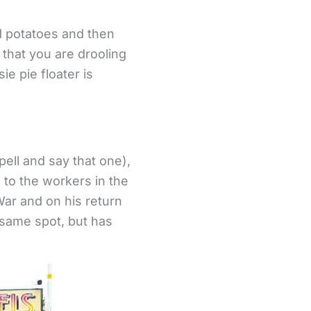
d potatoes and then
that you are drooling
e pie floater is
pell and say that one),
’ to the workers in the
ar and on his return
e same spot, but has