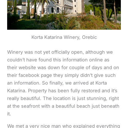
Korta Katarina Winery, Orebic
Winery was not yet officially open, although we
couldn’t have found this information online as
their website was down for couple of days and on
their facebook page they simply didn’t give such
an information. So finally, we arrived at Korta
Katarina. Property has been fully restored and it’s
really beautiful. The location is just stunning, right
at the seafront with a beautiful beach just beneath
it.
We met a very nice man who explained everything