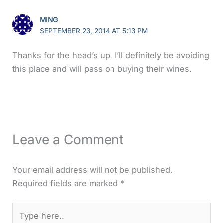
MING
SEPTEMBER 23, 2014 AT 5:13 PM
Thanks for the head’s up. I’ll definitely be avoiding
this place and will pass on buying their wines.
Leave a Comment
Your email address will not be published.
Required fields are marked
*
Type
here..