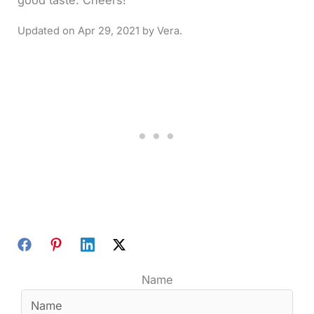
good taste. Cheers!
Apr 29, 2021
Name