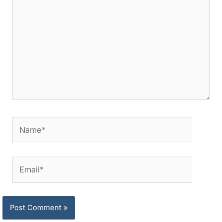
Name*
Email*