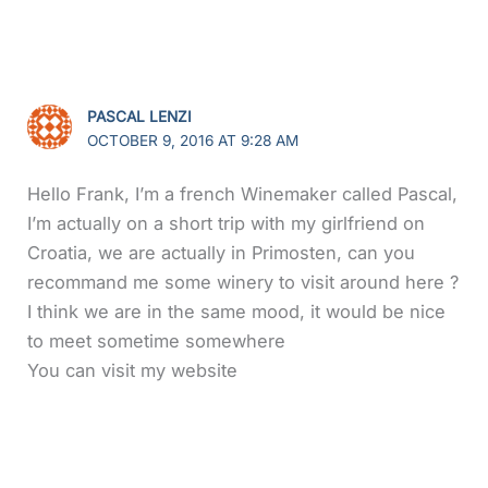
PASCAL LENZI
OCTOBER 9, 2016 AT 9:28 AM
Hello Frank, I’m a french Winemaker called Pascal,
I’m actually on a short trip with my girlfriend on
Croatia, we are actually in Primosten, can you
recommand me some winery to visit around here ?
I think we are in the same mood, it would be nice
to meet sometime somewhere
You can visit my website