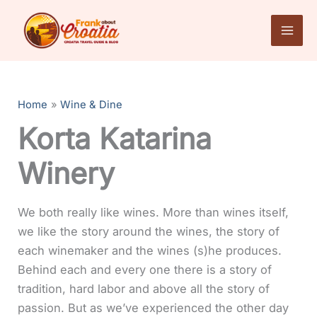
Skip
to
content
Home
Wine & Dine
Korta Katarina
Winery
We both really like wines. More than wines itself,
we like the story around the wines, the story of
each winemaker and the wines (s)he produces.
Behind each and every one there is a story of
tradition, hard labor and above all the story of
passion. But as we’ve experienced the other day