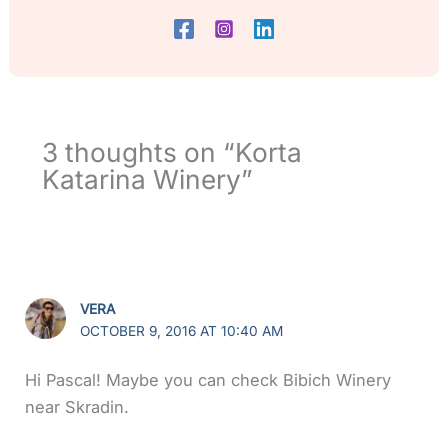
3 thoughts on “Korta
Katarina Winery”
VERA
OCTOBER 9, 2016 AT 10:40 AM
Hi Pascal! Maybe you can check Bibich Winery
near Skradin.