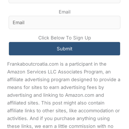
Email
Click Below To Sign Up
Frankaboutcroatia.com is a participant in the
Amazon Services LLC Associates Program, an
affiliate advertising program designed to provide a
means for sites to earn advertising fees by
advertising and linking to Amazon.com and
affiliated sites. This post might also contain
affiliate links to other sites, like accommodation or
activities. And if you purchase anything using
these links, we earn a little commission with no