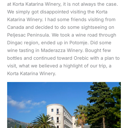
at Korta Katarina Winery, it is not always the case.
We simply got disappointed visiting the Korta
Katarina Winery.
I had some friends visiting from
Canada and decided to do some sightseeing on
Peljesac Peninsula. We took a wine road through
Dingac region, ended up in Potomje. Did some
wine tasting in Maderazza Winery. Bought few
bottles and continued toward Orebic with a plan to
visit, what we believed a highlight of our trip, a
Korta Katarina Winery.