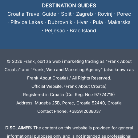
DESTINATION GUIDES
Croatia Travel Guide
·
Split
·
Zagreb
·
Rovinj
·
Porec
·
Plitvice Lakes
·
Dubrovnik
·
Hvar
·
Pula
·
Makarska
·
Peljesac
·
Brac Island
© 2026 Frank, obrt za web i marketing trading as “Frank About
Croatia” and “Frank, Web and Marketing Agency” (also known as
Frank About Croatia) / All Rights Reserved.
Official Website: (Frank About Croatia)
Registered in Croatia (Co. Reg. No.: 97774715)
Address: Mugeba 25B, Porec, Croatia 52440, Croatia
Contact Phone: +385912638037
DISCLAIMER:
The content on this website is provided for general
informational purposes only and is not intended as professional