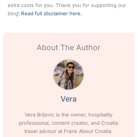
extra costs for you. Thank you for supporting our
blog!
Read full disclaimer here.
About The Author
Vera
Vera Brljevic is the owner, hospitality
professional, content creator, and Croatia
travel advisor at Frank About Croatia.