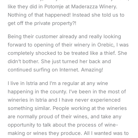
like they did in Potomje at Maderazza Winery.
Nothing of that happened! Instead she told us to
get off the private property?!
Being their customer already and really looking
forward to opening of their winery in Orebic, I was
completely shocked to be treated like a thief. She
didn’t bother. She just turned her back and
continued surfing on Internet. Amazing!
I live in Istria and I’m a regular at any wine
happening in the county. I’ve been in the most of
wineries in Istria and I have never experienced
something similar. People working at the wineries
are normally proud of their wines, and take any
opportunity to talk about the process of wine-
making or wines they produce. All I wanted was to