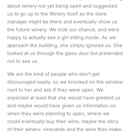
about winery not yet being open and suggested
us to go up to the Winery itself as the store
manager might be there and eventually show us
the future winery. We took our chance, and were
happy to actually see a girl sitting inside. As we
approach the building, she simply ignored us. She
looked at us through the glass door but pretended
not to see us.
We are the kind of people who don’t get
discouraged easily, so we knocked on the window
next to her and ask if they were open. We
expected at least that she would have greeted us
and maybe would have given us information on
when they were planning to open, where we
could eventually buy their wine, maybe the story
of their winery, vineyards and the wine they make,