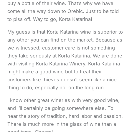
buy a bottle of their wine. That’s why we have
come all the way down to Orebic. Just to be told
to piss off. Way to go, Korta Katarina!
My guess is that Korta Katarina wine is superior to
any other you can find on the market. Because as
we witnessed, customer care is not something
they take seriously at Korta Katarina. We are done
with visiting Korta Katarina Winery. Korta Katarina
might make a good wine but to treat their
customers like thieves doesn’t seem like a nice
thing to do, especially not on the long run.
I know other great wineries with very good wine,
and I’ll certainly be going somewhere else. To
hear the story of tradition, hard labor and passion.
There is much more in the glass of wine than a