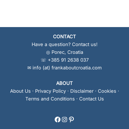
CONTACT
Have a question? Contact us!
◎ Porec, Croatia
☏ +385 91 2638 037
✉ info (at) frankaboutcroatia.com
ABOUT
About Us
·
Privacy Policy
·
Disclaimer
·
Cookies
·
Terms and Conditions
·
Contact Us
Facebook
Instagram
Pinterest