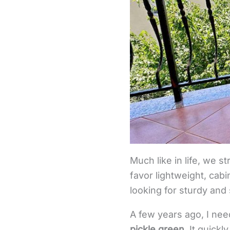
Much like in life, we s
favor lightweight, cabi
looking for sturdy and
A few years ago, I ne
pickle green
. It quic