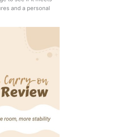
ures and a personal