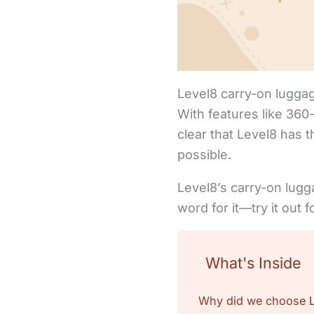
Level8 carry-on luggage 
With features like 36
clear that Level8 has 
possible.
Level8’s carry-on lugg
word for it—try it out 
What's Inside
Why did we choose Le