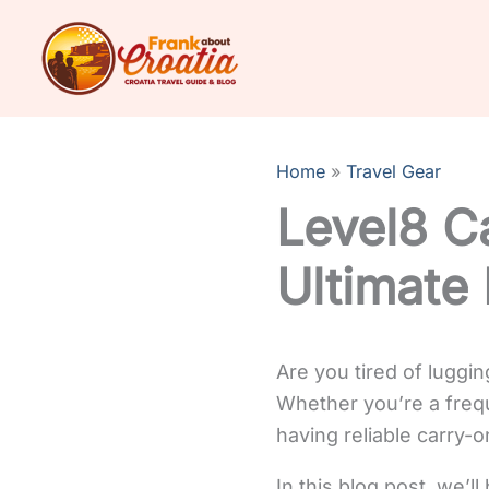
Skip
to
content
Home
Travel Gear
Level8 C
Ultimate
Are you tired of luggi
Whether you’re a freque
having reliable carry-o
In this blog post, we’l