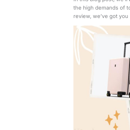
the high demands of to
review, we’ve got you