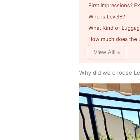
First impressions? Ex
Who is Level8?
What Kind of Luggag
How much does the L
View All!
Why did we choose Lev