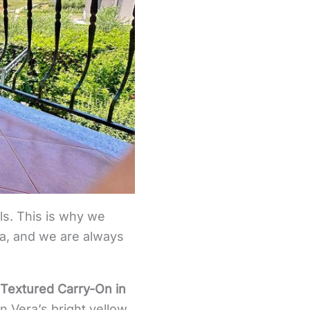
els. This is why we
tra, and we are always
Textured Carry-On in
 Vera’s bright yellow