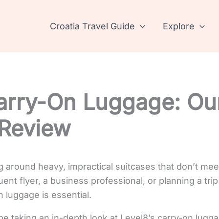
Croatia Travel Guide
Explore
arry-On Luggage: Ou
 Review
ng around heavy, impractical suitcases that don’t mee
nt flyer, a business professional, or planning a trip 
n luggage is essential.
l be taking an in-depth look at Level8’s carry-on lugga