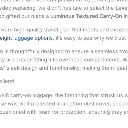
ded replacing, we didn’t hesitate to select the
Leve
so gifted our niece a
Luminous Textured Carry-On in
livers high-quality travel gear that meets and excee
weight luggage options
, it’s easy to see why we trust 
on is thoughtfully designed to ensure a seamless tra
y airports or fitting into overhead compartments. W
’ sleek design and functionality, making them ideal 
llent!
el8 carry-on luggage, the first thing that struck us
se was well-protected in a cotton dust cover, secur
ushioned with foam for protection, ensuring they ar