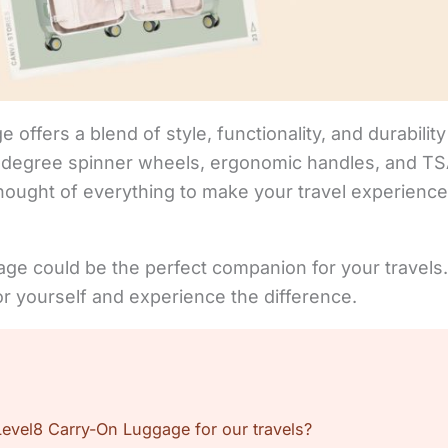
offers a blend of style, functionality, and durability 
0-degree spinner wheels, ergonomic handles, and TSA
thought of everything to make your travel experienc
age could be the perfect companion for your travels.
for yourself and experience the difference.
vel8 Carry-On Luggage for our travels?