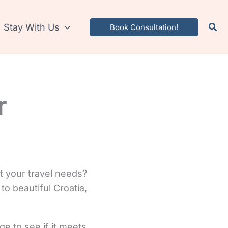
Stay With Us
Book Consultation!
r
t your travel needs?
to beautiful Croatia,
ge to see if it meets