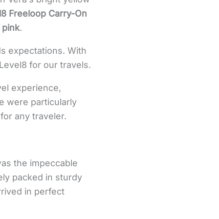
l8 Freeloop Carry-On
 pink
.
ds expectations. With
Level8 for our travels.
vel experience,
e were particularly
for any traveler.
 was the impeccable
ely packed in sturdy
rived in perfect