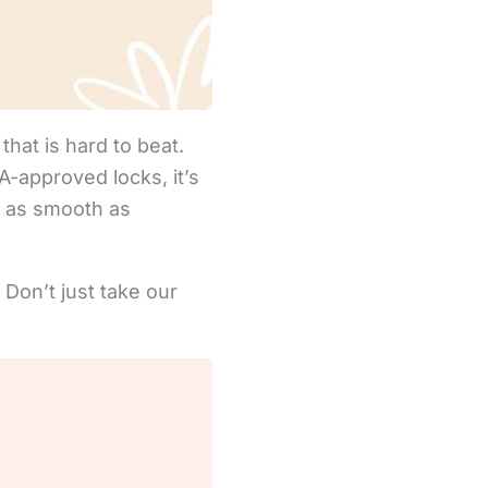
that is hard to beat.
-approved locks, it’s
e as smooth as
 Don’t just take our