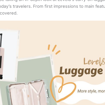
day’s travelers. From first impressions to main feat
 covered.