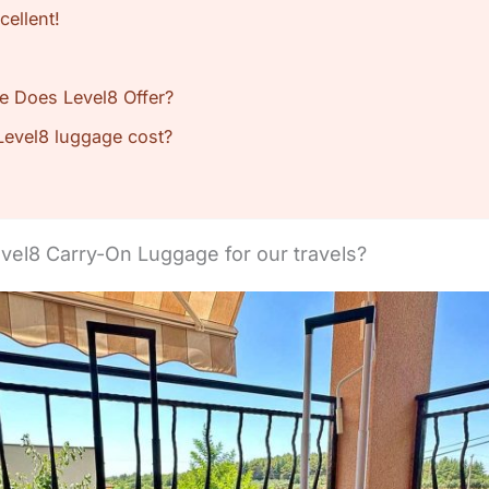
cellent!
e Does Level8 Offer?
evel8 luggage cost?
el8 Carry-On Luggage for our travels?