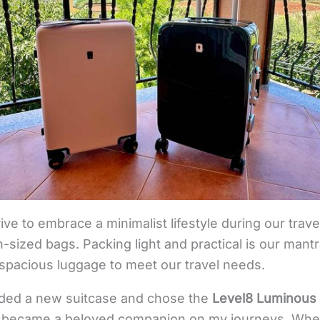
trive to embrace a minimalist lifestyle during our trav
n-sized bags. Packing light and practical is our man
 spacious luggage to meet our travel needs.
eded a new suitcase and chose the
Level8 Luminous 
kly became a beloved companion on my journeys. When