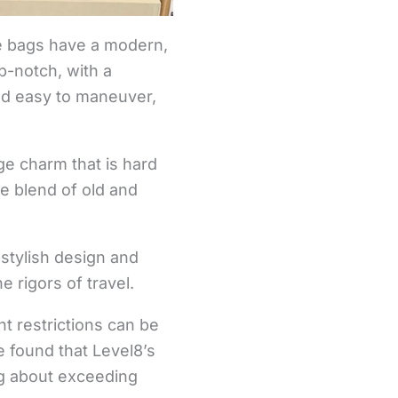
he bags have a modern,
op-notch, with a
nd easy to maneuver,
ge charm that is hard
e blend of old and
stylish design and
 rigors of travel.
t restrictions can be
e found that Level8’s
ng about exceeding