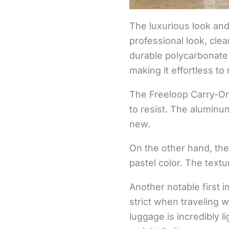
The luxurious look an
professional look, clea
durable polycarbonate
making it effortless to
The Freeloop Carry-On,
to resist. The aluminu
new.
On the other hand, th
pastel color. The text
Another notable first 
strict when traveling w
luggage is incredibly 