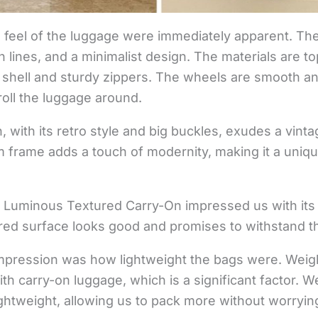
d feel of the luggage were immediately apparent. T
n lines, and a minimalist design. The materials are t
 shell and sturdy zippers. The wheels are smooth a
 roll the luggage around.
 with its retro style and big buckles, exudes a vinta
m frame adds a touch of modernity, making it a uniqu
e Luminous Textured Carry-On impressed us with its 
ured surface looks good and promises to withstand the
impression was how lightweight the bags were. Weigh
ith carry-on luggage, which is a significant factor. W
lightweight, allowing us to pack more without worryi