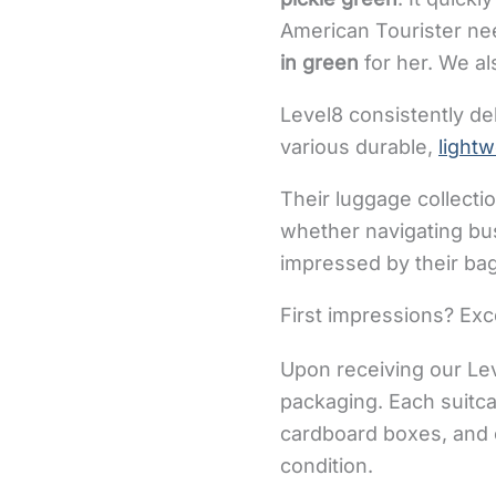
American Tourister nee
in green
for her. We al
Level8 consistently de
various durable,
light
Their luggage collecti
whether navigating bus
impressed by their bags
First impressions? Exce
Upon receiving our Lev
packaging. Each suitca
cardboard boxes, and c
condition.