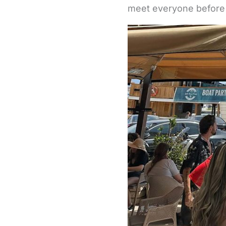
meet everyone before 