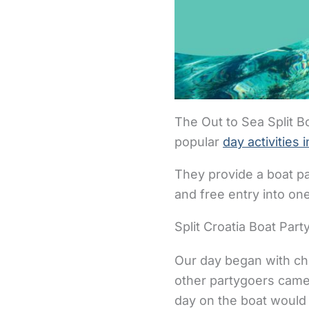
The Out to Sea Split 
popular
day activities i
They provide a boat pa
and free entry into on
Split Croatia Boat Par
Our day began with che
other partygoers came
day on the boat would 