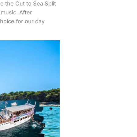
e the Out to Sea Split
 music. After
choice for our day