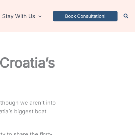
Stay With Us
Book Consultation!
Croatia’s
lthough we aren’t into
tia’s biggest boat
ty to share the first-