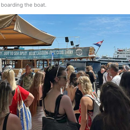
boarding the boat.