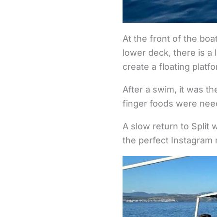
At the front of the boa
lower deck, there is a 
create a floating platf
After a swim, it was th
finger foods were neede
A slow return to Split 
the perfect Instagram 