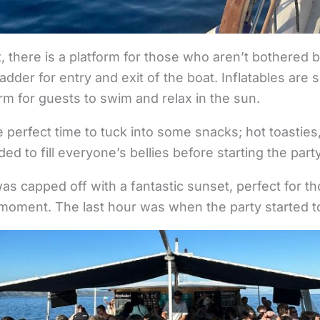
t, there is a platform for those who aren’t bothered 
ladder for entry and exit of the boat. Inflatables are
orm for guests to swim and relax in the sun.
e perfect time to tuck into some snacks; hot toasties
d to fill everyone’s bellies before starting the part
was capped off with a fantastic sunset, perfect for th
moment. The last hour was when the party started to