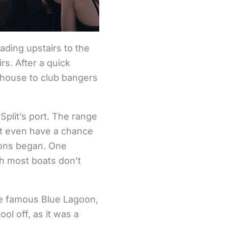
ading upstairs to the
s. After a quick
 house to club bangers
Split’s port. The range
n’t even have a chance
ions began. One
ch most boats don’t
the famous Blue Lagoon,
ol off, as it was a