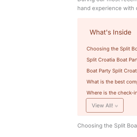
hand experience with 
What's Inside
Choosing the Split Bo
Split Croatia Boat Pa
Boat Party Split Croat
What is the best comp
Where is the check-in 
View All!
Choosing the Split Boa