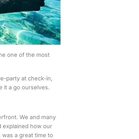
me one of the most
e-party at check-in,
e it a go ourselves.
terfront. We and many
d explained how our
s was a great time to