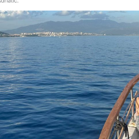
driatic.