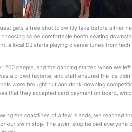
est gets a free shot to swiftly take before either he
 choosing some comfortable booth seating downstair
 a local DJ starts playing diverse tunes from tech
ver 200 people, and the dancing started when we left 
 was a crowd favorite, and staff ensured the ice did
unnels were brought out and drink-downing competit
 was that they accepted card payment on board, whi
lowing the coastlines of a few islands, we reached 
, for our swim stop. The swim stop helped everyone co