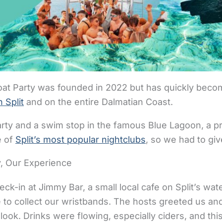
Boat Party was founded in 2022 but has quickly beco
n Split
and on the entire Dalmatian Coast.
rty and a swim stop in the famous Blue Lagoon, a pr
e of
Split’s most popular nightclubs
, so we had to giv
ty, Our Experience
ck-in at Jimmy Bar, a small local cafe on Split’s wa
 to collect our wristbands. The hosts greeted us an
look. Drinks were flowing, especially ciders, and thi