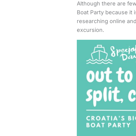
Although there are few
Boat Party because it 
researching online and
excursion.