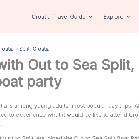
Croatia Travel Guide
Explore
roatia
Split, Croatia
ith Out to Sea Split, 
boat party
atia is among young adults’ most popular day trips. A
ed to experience what it would be like to attend Croa
.
visit to Split, we joined the Out to Sea Split Boat Par