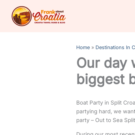
Skip
to
content
Home
Destinations In C
Our day w
biggest 
Boat Party in Split Cro
partying hard, we want
party – Out to Sea Split
During our most recent 