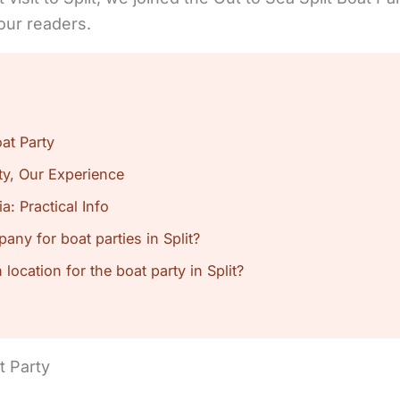
our readers.
at Party
rty, Our Experience
ia: Practical Info
any for boat parties in Split?
location for the boat party in Split?
t Party