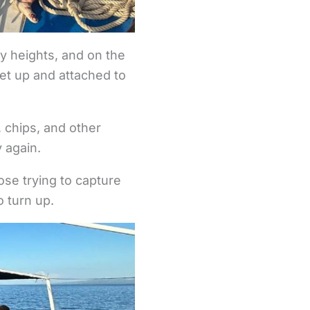
by heights, and on the
 set up and attached to
, chips, and other
y again.
ose trying to capture
 turn up.