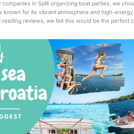
 companies in Split organizing boat parties, we chos
is known for its vibrant atmosphere and high-energy
 reading reviews, we felt this would be the perfect 