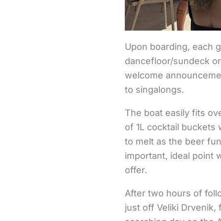
Upon boarding, each gu
dancefloor/sundeck or
welcome announcement,
to singalongs.
The boat easily fits o
of 1L cocktail buckets
to melt as the beer f
important, ideal point
offer.
After two hours of fol
just off Veliki Drvenik