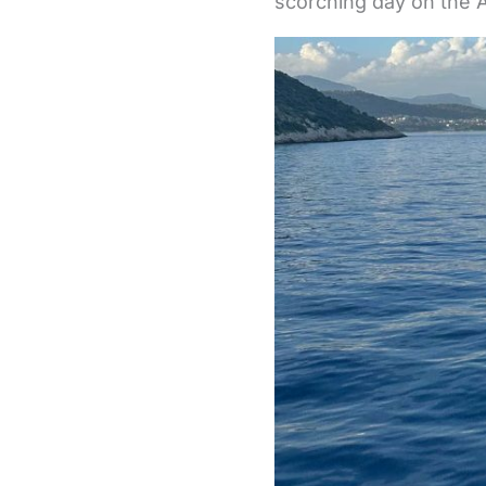
scorching day on the A