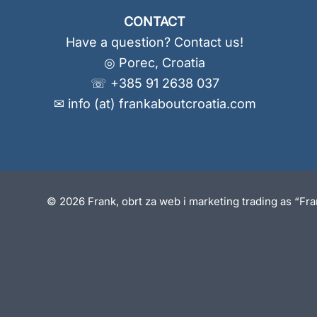
CONTACT
Have a question? Contact us!
◎ Porec, Croatia
☏ +385 91 2638 037
✉ info (at) frankaboutcroatia.com
© 2026 Frank, obrt za web i marketing trading as “Fr