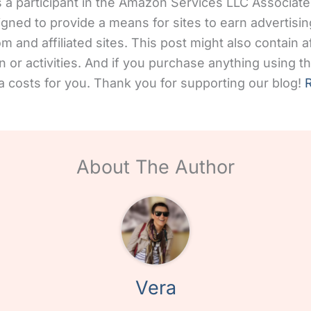
 a participant in the Amazon Services LLC Associates
gned to provide a means for sites to earn advertisin
and affiliated sites. This post might also contain aff
 or activities. And if you purchase anything using the
 costs for you. Thank you for supporting our blog!
R
About The Author
Vera