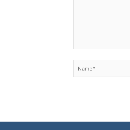
Name*