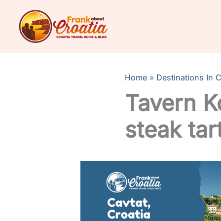
Skip
to
content
Home
Destinations In C
Tavern K
steak tart