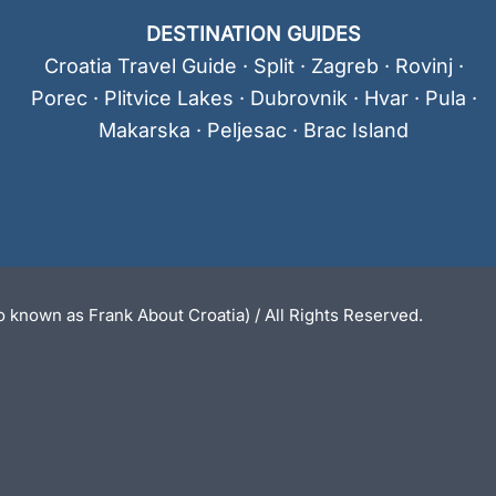
DESTINATION GUIDES
Croatia Travel Guide
·
Split
·
Zagreb
·
Rovinj
·
Porec
·
Plitvice Lakes
·
Dubrovnik
·
Hvar
·
Pula
·
Makarska
·
Peljesac
·
Brac Island
 known as Frank About Croatia) / All Rights Reserved.