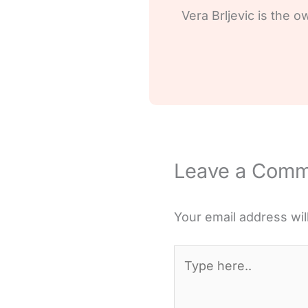
Vera Brljevic is the o
Leave a Com
Your email address wil
Type
here..