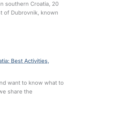
 in southern Croatia, 20
st of Dubrovnik, known
ia: Best Activities,
 and want to know what to
 we share the