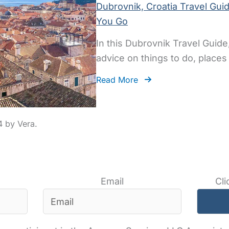
Dubrovnik, Croatia Travel Gui
You Go
In this Dubrovnik Travel Guide,
advice on things to do, places 
Read More
4
Email
Cli