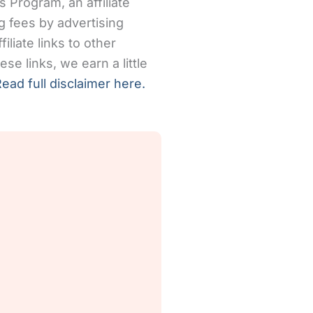
 Program, an affiliate
g fees by advertising
iliate links to other
se links, we earn a little
ead full disclaimer here.