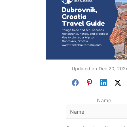
Dec 20, 202
Name