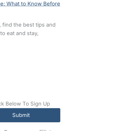
de: What to Know Before
 find the best tips and
to eat and stay,
ck Below To Sign Up