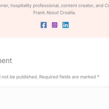
wner, hospitality professional, content creator, and Cr
Frank About Croatia.
ment
l not be published.
Required fields are marked
*