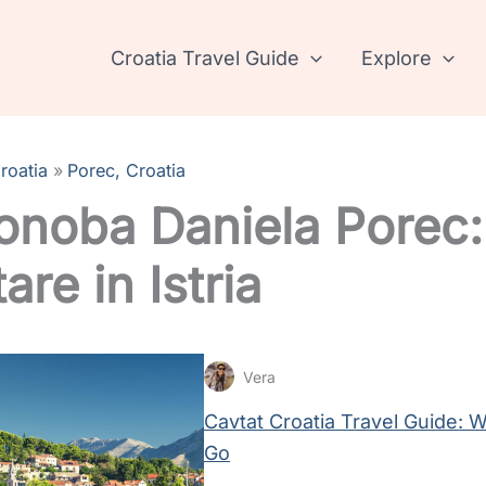
Croatia Travel Guide
Explore
roatia
Porec, Croatia
onoba Daniela Porec:
are in Istria
Vera
Cavtat Croatia Travel Guide:
Go