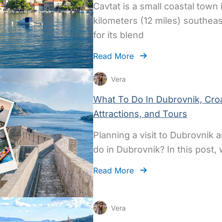
Cavtat is a small coastal town
kilometers (12 miles) southea
for its blend
Read More
Vera
What To Do In Dubrovnik, Croat
Attractions, and Tours
Planning a visit to Dubrovnik
do in Dubrovnik? In this post,
Read More
Vera