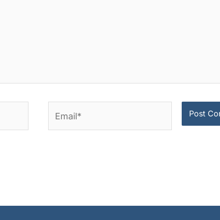
Email*