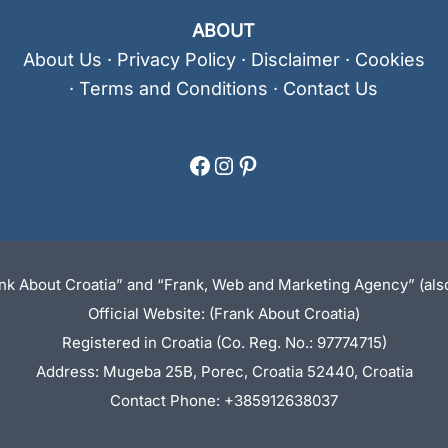
ABOUT
About Us
·
Privacy Policy
·
Disclaimer
·
Cookies
·
Terms and Conditions
·
Contact Us
Facebook
Instagram
Pinterest
ank About Croatia” and “Frank, Web and Marketing Agency” (also
Official Website: (Frank About Croatia)
Registered in Croatia (Co. Reg. No.: 97774715)
Address: Mugeba 25B, Porec, Croatia 52440, Croatia
Contact Phone: +385912638037