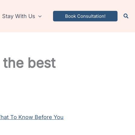
Stay With Us
Book Consultation!
 the best
 What To Know Before You