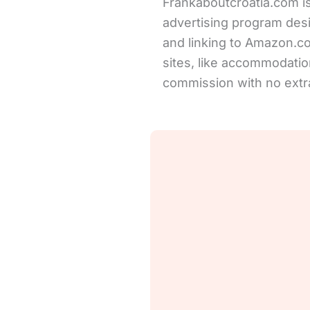
Frankaboutcroatia.com is
advertising program desi
and linking to Amazon.com 
sites, like accommodation
commission with no extra