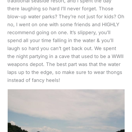
traditional seaside resort, and I spent the day
there laughing so hard I’ll never forget. Those
blow-up water parks? They’re not just for kids? Oh
no, I went on one with some friends and HIGHLY
recommend going on one. It’s slippery, you’ll
spend all your time falling in the water & you’ll
laugh so hard you can’t get back out. We spent
the night partying in a cave that used to be a WWII
weapons depot. The best part was that the water
laps up to the edge, so make sure to wear thongs
instead of fancy heels!