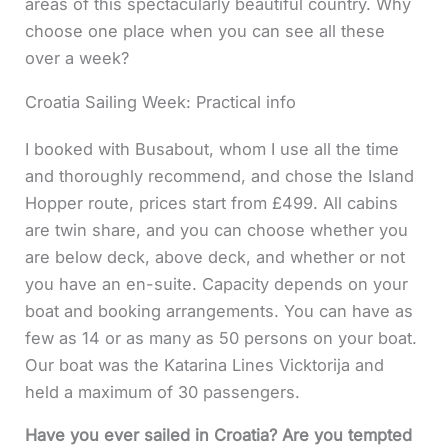
areas of this spectacularly beautiful country. Why
choose one place when you can see all these
over a week?
Croatia Sailing Week: Practical info
I booked with Busabout, whom I use all the time
and thoroughly recommend, and chose the Island
Hopper route, prices start from £499. All cabins
are twin share, and you can choose whether you
are below deck, above deck, and whether or not
you have an en-suite. Capacity depends on your
boat and booking arrangements. You can have as
few as 14 or as many as 50 persons on your boat.
Our boat was the Katarina Lines Vicktorija and
held a maximum of 30 passengers.
Have you ever sailed in Croatia? Are you tempted