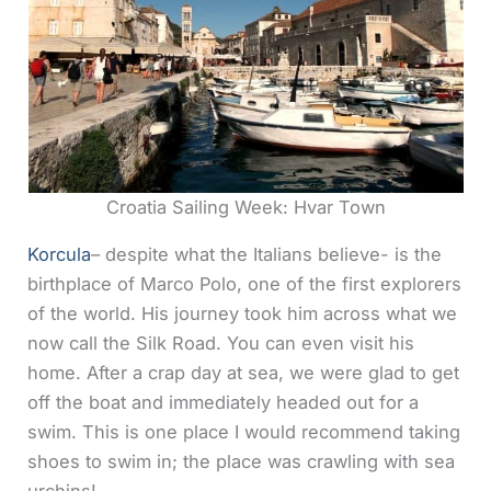
Croatia Sailing Week: Hvar Town
Korcula
– despite what the Italians believe- is the
birthplace of Marco Polo, one of the first explorers
of the world. His journey took him across what we
now call the Silk Road. You can even visit his
home. After a crap day at sea, we were glad to get
off the boat and immediately headed out for a
swim. This is one place I would recommend taking
shoes to swim in; the place was crawling with sea