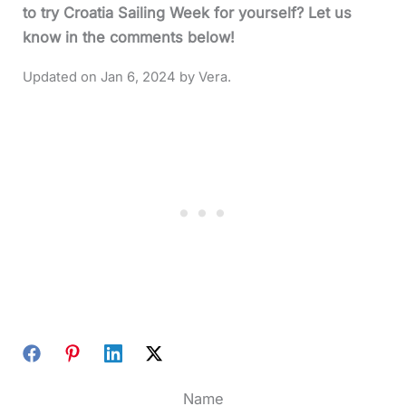
to try Croatia Sailing Week for yourself? Let us
know in the comments below!
Jan 6, 2024
Name