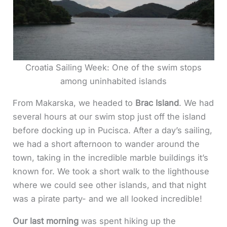
Croatia Sailing Week: One of the swim stops
among uninhabited islands
From Makarska, we headed to
Brac Island
. We had
several hours at our swim stop just off the island
before docking up in Pucisca. After a day’s sailing,
we had a short afternoon to wander around the
town, taking in the incredible marble buildings it’s
known for. We took a short walk to the lighthouse
where we could see other islands, and that night
was a pirate party- and we all looked incredible!
Our last morning
was spent hiking up the