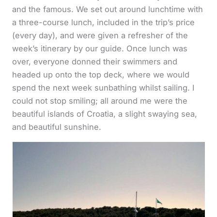
and the famous. We set out around lunchtime with
a three-course lunch, included in the trip’s price
(every day), and were given a refresher of the
week’s itinerary by our guide. Once lunch was
over, everyone donned their swimmers and
headed up onto the top deck, where we would
spend the next week sunbathing whilst sailing. I
could not stop smiling; all around me were the
beautiful islands of Croatia, a slight swaying sea,
and beautiful sunshine.