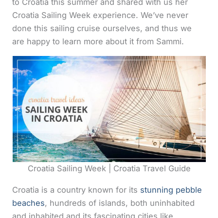
to Croatia this summer and shared with us her
Croatia Sailing Week experience. We’ve never
done this sailing cruise ourselves, and thus we
are happy to learn more about it from Sammi.
Croatia Sailing Week | Croatia Travel Guide
Croatia is a country known for its
stunning pebble
beaches
, hundreds of islands, both uninhabited
and inhabited and its fascinating cities like