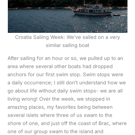
Croatia Sailing Week: We’ve sailed on a very
similar sailing boat
After sailing for an hour or so, we pulled up to an
area where several other boats had dropped
anchors for our first swim stop. Swim stops were
a daily occurrence; I still don’t understand how we
go about life without daily swim stops- we are all
living wrong! Over the week, we stopped in
amazing places, my favorites being between
several islets where three of us swam to the
shore of one, and just off the coast of Brac, where
one of our group swam to the island and