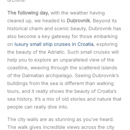
urchins!
The following day,
with the weather having
cleared up, we headed to
Dubrovnik
. Beyond its
historical charm and scenic beauty, Dubrovnik has
also become a key gateway for those embarking
on
luxury small ship cruises in Croatia
, exploring
the beauty of the Adriatic. Such small cruises will
help you to explore an unparalleled view of the
coastline, weaving through the scattered islands
of the Dalmatian archipelago. Seeing Dubrovnik’s
buildings from the sea is different than walking
tours, and it really shows the beauty of Croatia’s
sea history. It’s a mix of old stories and nature that
people can really dive into.
The city walls are as stunning as you’ve heard.
The walk gives incredible views across the city