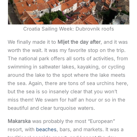
Croatia Sailing Week: Dubrovnik roofs
We finally made it to
Mljet the day after
, and it was
worth the wait. It was my favorite stop on the trip.
The national park offers all sorts of activities, from
swimming in saltwater lakes, kayaking, or cycling
around the lake to the spot where the lake meets
the sea. Again, there are tons of sea urchins here,
but the sea is so insanely clear that you won’t
miss them! We swam for half an hour or so in the
beautiful and clear turquoise waters.
Makarska
was probably the most “European”
resort, with
beaches
, bars, and markets. It was a