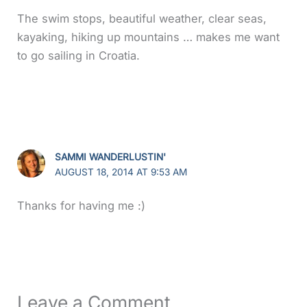
The swim stops, beautiful weather, clear seas,
kayaking, hiking up mountains … makes me want
to go sailing in Croatia.
SAMMI WANDERLUSTIN'
AUGUST 18, 2014 AT 9:53 AM
Thanks for having me :)
Leave a Comment