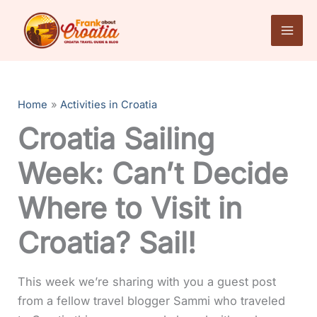
Skip
to
content
Home
Activities in Croatia
Croatia Sailing
Week: Can’t Decide
Where to Visit in
Croatia? Sail!
This week we’re sharing with you a guest post
from a fellow travel blogger Sammi who traveled