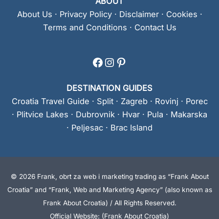
ABOUT
About Us
·
Privacy Policy
·
Disclaimer
·
Cookies
·
Terms and Conditions
·
Contact Us
Facebook
Instagram
Pinterest
DESTINATION GUIDES
Croatia Travel Guide
·
Split
·
Zagreb
·
Rovinj
·
Porec
·
Plitvice Lakes
·
Dubrovnik
·
Hvar
·
Pula
·
Makarska
·
Peljesac
·
Brac Island
© 2026 Frank, obrt za web i marketing trading as “Frank About
Croatia” and “Frank, Web and Marketing Agency” (also known as
Frank About Croatia) / All Rights Reserved.
Official Website: (Frank About Croatia)