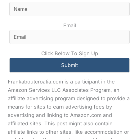
Email
Click Below To Sign Up
Frankaboutcroatia.com is a participant in the
Amazon Services LLC Associates Program, an
affiliate advertising program designed to provide a
means for sites to earn advertising fees by
advertising and linking to Amazon.com and
affiliated sites. This post might also contain
affiliate links to other sites, like accommodation or