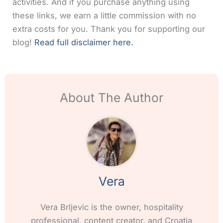
activities. And if you purchase anything using
these links, we earn a little commission with no
extra costs for you. Thank you for supporting our
blog!
Read full disclaimer here.
About The Author
Vera
Vera Brljevic is the owner, hospitality
professional, content creator, and Croatia