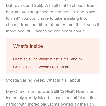
Dubrovnik and Split. With all that to choose from,
how are you supposed to choose just one place
to visit? You don’t have to take a sailing trip;
choose from the different routes on offer & see all
those beautiful places you’ve heard about!
What's Inside
Croatia Sailing Week: What is it all about?
Croatia Sailing Week: Practical info
Croatia Sailing Week: What is it all about?
Day One of our trip was
Split to Hvar
! Hvar is an
incredibly trendy island. It has a beautiful medieval
harbor with incredible yachts owned by the rich