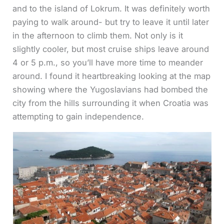
and to the island of Lokrum. It was definitely worth
paying to walk around- but try to leave it until later
in the afternoon to climb them. Not only is it
slightly cooler, but most cruise ships leave around
4 or 5 p.m., so you’ll have more time to meander
around. I found it heartbreaking looking at the map
showing where the Yugoslavians had bombed the
city from the hills surrounding it when Croatia was
attempting to gain independence.