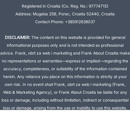
Registered in Croatia (Co. Reg. No.: 97774715)
Address: Mugeba 25B, Porec, Croatia 52440, Croatia
Contact Phone: +385912638037
DISCLAIMER:
The content on this website is provided for general
informational purposes only and is not intended as professional
advice. Frank, obrt za web i marketing and Frank About Croatia make
no representations or warranties—express or implied—regarding the
accuracy, completeness, or suitability of the information contained
herein. Any reliance you place on this information is strictly at your
own risk. In no event shall Frank, obrt za web i marketing (Frank,
Web & Marketing Agency), or Frank About Croatia be liable for any
loss or damage, including without limitation, indirect or consequential
loss or damage, arising from the use or inability to use this website.
This website is the official website of Frank, obrt za web i marketing
(Frank, Web & Marketing Agency).