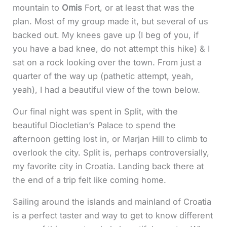
mountain to
Omis
Fort, or at least that was the
plan. Most of my group made it, but several of us
backed out. My knees gave up (I beg of you, if
you have a bad knee, do not attempt this hike) & I
sat on a rock looking over the town. From just a
quarter of the way up (pathetic attempt, yeah,
yeah), I had a beautiful view of the town below.
Our final night was spent in Split, with the
beautiful Diocletian’s Palace to spend the
afternoon getting lost in, or Marjan Hill to climb to
overlook the city. Split is, perhaps controversially,
my favorite city in Croatia. Landing back there at
the end of a trip felt like coming home.
Sailing around the islands and mainland of Croatia
is a perfect taster and way to get to know different