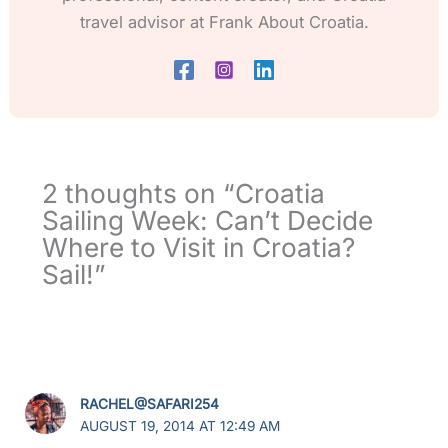
travel advisor at Frank About Croatia.
2 thoughts on “Croatia
Sailing Week: Can’t Decide
Where to Visit in Croatia?
Sail!”
RACHEL@SAFARI254
AUGUST 19, 2014 AT 12:49 AM