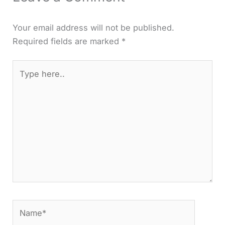
Your email address will not be published.
Required fields are marked
*
Type
here..
Name*