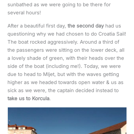
sunbathed as we were going to be there for
several hours!
After a beautiful first day,
the second day
had us
questioning why we had chosen to do Croatia Sail!
The boat rocked aggressively. Around a third of
the passengers were sitting on the lower deck, all
a lovely shade of green, with their heads over the
side of the boat (including me!). Today, we were
due to head to Mljet, but with the waves getting
higher as we headed towards open water & us as
sick as we were, the captain decided instead to
take us to Korcula
.