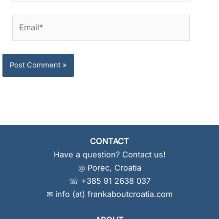
Email*
CONTACT
Have a question? Contact us!
◎ Porec, Croatia
☏ +385 91 2638 037
✉ info (at) frankaboutcroatia.com