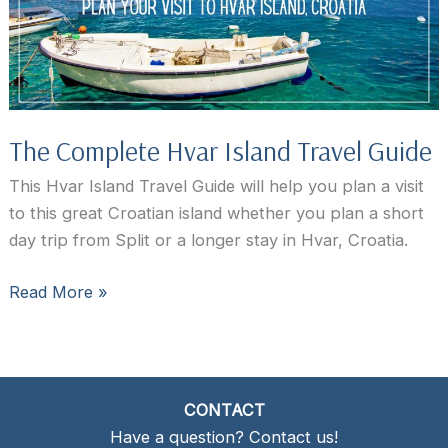
to
Stay?
The Complete Hvar Island Travel Guide
This Hvar Island Travel Guide will help you plan a visit
to this great Croatian island whether you plan a short
day trip from Split or a longer stay in Hvar, Croatia.
The
Read More »
Complete
Hvar
Island
Travel
CONTACT
Guide
Have a question? Contact us!