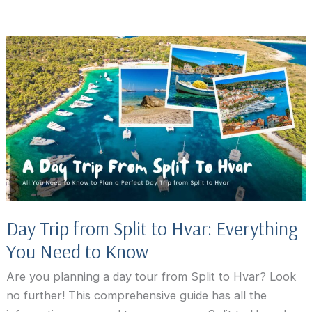
to
Stay
in
Hvar,
Croatia:
7
Best
Towns
&
Hotels
Day Trip from Split to Hvar: Everything
You Need to Know
Are you planning a day tour from Split to Hvar? Look
no further! This comprehensive guide has all the