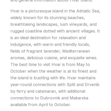
and general information about Hvar Island.
Hvar is a picturesque island in the Adriatic Sea,
widely known for its stunning beaches,
breathtaking landscapes, lush vineyards, and
rugged coastline dotted with ancient villages. It
is an ideal destination for relaxation and
indulgence, with warm and friendly locals,
fields of fragrant lavender, Mediterranean
aromas, delicious cuisine, and exquisite wines.
The best time to visit Hvar is from May to
October when the weather is at its finest and
the island is bustling with life. Hvar maintains
year-round connections with Split and Drvenik
by ferry and catamaran, with additional
connections to Dubrovnik and Makarska
available from April to October.