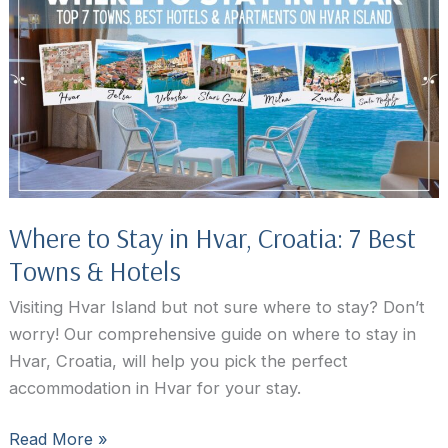
Hvar,
Croatia
Where to Stay in Hvar, Croatia: 7 Best
Towns & Hotels
Visiting Hvar Island but not sure where to stay? Don’t
worry! Our comprehensive guide on where to stay in
Hvar, Croatia, will help you pick the perfect
accommodation in Hvar for your stay.
Where
Read More »