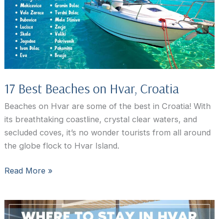
Croatia
17 Best Beaches on Hvar, Croatia
Beaches on Hvar are some of the best in Croatia! With
its breathtaking coastline, crystal clear waters, and
secluded coves, it’s no wonder tourists from all around
the globe flock to Hvar Island.
17
Read More »
Best
Beaches
on