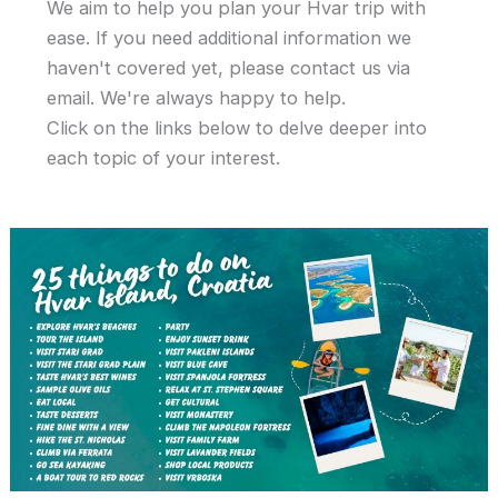
We aim to help you plan your Hvar trip with
ease. If you need additional information we
haven't covered yet, please contact us via
email. We're always happy to help.
Click on the links below to delve deeper into
each topic of your interest.