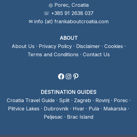
◎ Porec, Croatia
☏ +385 91 2638 037
✉ info (at) frankaboutcroatia.com
ABOUT
About Us
·
Privacy Policy
·
Disclaimer
·
Cookies
·
Terms and Conditions
·
Contact Us
Facebook
Instagram
Pinterest
DESTINATION GUIDES
Croatia Travel Guide
·
Split
·
Zagreb
·
Rovinj
·
Porec
·
Plitvice Lakes
·
Dubrovnik
·
Hvar
·
Pula
·
Makarska
·
Peljesac
·
Brac Island