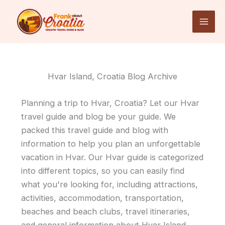
Skip
to
content
Hvar Island, Croatia Blog Archive
Planning a trip to Hvar, Croatia? Let our Hvar
travel guide and blog be your guide. We
packed this travel guide and blog with
information to help you plan an unforgettable
vacation in Hvar. Our Hvar guide is categorized
into different topics, so you can easily find
what you're looking for, including attractions,
activities, accommodation, transportation,
beaches and beach clubs, travel itineraries,