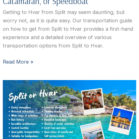
Catamaran, or Speedboat
Getting to Hvar from Split may seem daunting, but
worry not, as it is quite easy. Our transportation guide
on how to get from Split to Hvar provides a first-hand
experience and a detailed overview of various
transportation options from Split to Hvar.
How
Read More »
to
Get
from
Split
to
Hvar
by
Ferry,
Catamaran,