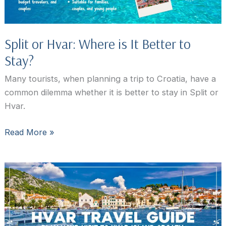
or
Speedboat
Split or Hvar: Where is It Better to
Stay?
Many tourists, when planning a trip to Croatia, have a
common dilemma whether it is better to stay in Split or
Hvar.
Split
Read More »
or
Hvar:
Where
is
It
Better