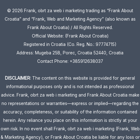
© 2026 Frank, obrt za web i marketing trading as “Frank About
Croatia” and “Frank, Web and Marketing Agency” (also known as
Frank About Croatia) / All Rights Reserved.
Official Website: (Frank About Croatia)
Registered in Croatia (Co. Reg. No.: 97774715)
Address: Mugeba 25B, Porec, Croatia 52440, Croatia
Contact Phone: +385912638037
DISCLAIMER:
The content on this website is provided for general
informational purposes only and is not intended as professional
advice. Frank, obrt za web i marketing and Frank About Croatia make
no representations or warranties—express or implied—regarding the
accuracy, completeness, or suitability of the information contained
herein. Any reliance you place on this information is strictly at your
own risk. In no event shall Frank, obrt za web i marketing (Frank, Web
& Marketing Agency), or Frank About Croatia be liable for any loss or