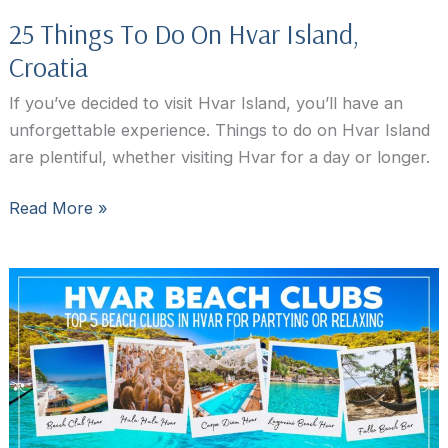
25 Things To Do On Hvar Island,
Croatia
If you’ve decided to visit Hvar Island, you’ll have an
unforgettable experience. Things to do on Hvar Island
are plentiful, whether visiting Hvar for a day or longer.
25
Read More »
Things
To
Do
On
Hvar
Island,
Croatia