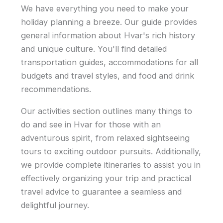
We have everything you need to make your
holiday planning a breeze. Our guide provides
general information about Hvar's rich history
and unique culture. You'll find detailed
transportation guides, accommodations for all
budgets and travel styles, and food and drink
recommendations.
Our activities section outlines many things to
do and see in Hvar for those with an
adventurous spirit, from relaxed sightseeing
tours to exciting outdoor pursuits. Additionally,
we provide complete itineraries to assist you in
effectively organizing your trip and practical
travel advice to guarantee a seamless and
delightful journey.