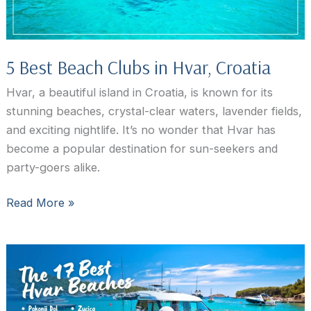
5 Best Beach Clubs in Hvar, Croatia
Hvar, a beautiful island in Croatia, is known for its
stunning beaches, crystal-clear waters, lavender fields,
and exciting nightlife. It’s no wonder that Hvar has
become a popular destination for sun-seekers and
party-goers alike.
5
Read More »
Best
Beach
Clubs
in
Hvar,