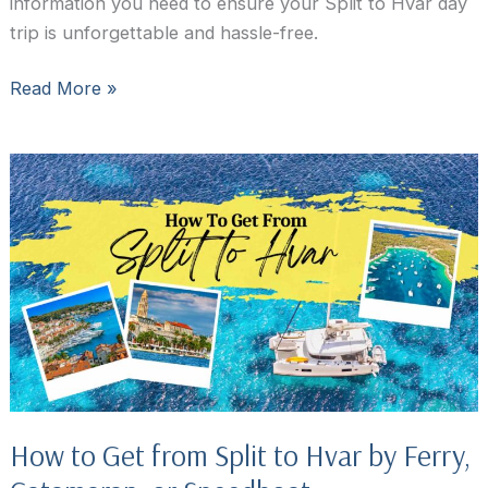
information you need to ensure your Split to Hvar day
trip is unforgettable and hassle-free.
Day
Read More »
Trip
from
Split
to
Hvar:
Everything
You
Need
to
Know
How to Get from Split to Hvar by Ferry,