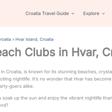
Croatia Travel Guide
Explore
roatia
Hvar Island, Croatia
ach Clubs in Hvar, C
d in Croatia, is known for its stunning beaches, crysta
citing nightlife. It’s no wonder that Hvar has become
rty-goers alike.
 soak up the sun and enjoy the vibrant nightlife than
and?