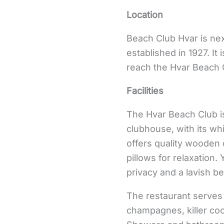
Location
Beach Club Hvar is nex
established in 1927. It
reach the Hvar Beach 
Facilities
The Hvar Beach Club is
clubhouse, with its wh
offers quality wooden 
pillows for relaxation
privacy and a lavish b
The restaurant serves
champagnes, killer coc