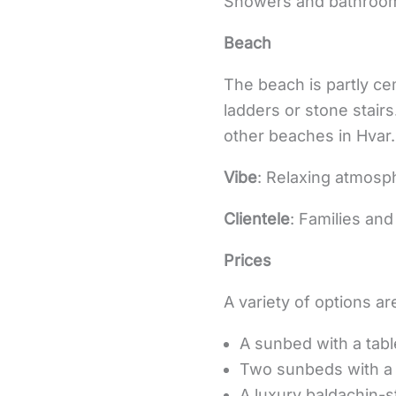
Showers and bathrooms
Beach
The beach is partly c
ladders or stone stair
other beaches in Hvar.
Vibe
: Relaxing atmosph
Clientele
: Families an
Prices
A variety of options are
A sunbed with a tab
Two sunbeds with a 
A luxury baldachin-st