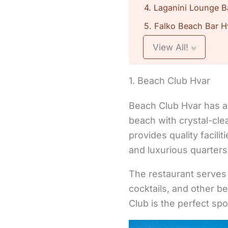
4. Laganini Lounge B
5. Falko Beach Bar H
View All!
1. Beach Club Hvar
Beach Club Hvar has a 
beach with crystal-cle
provides quality facil
and luxurious quarters
The restaurant serves
cocktails, and other b
Club is the perfect spo