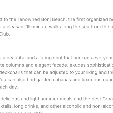
t to the renowned Bonj Beach, the first organized b
 is a pleasant 15-minute walk along the sea from the 
Club.
 a beautiful and alluring spot that beckons everyon
ite columns and elegant facade, exudes sophisticatio
deckchairs that can be adjusted to your liking and th
. You can also find garden cabanas and luxurious quar
each day.
 delicious and light summer meals and the best Cro
ktails, long drinks, and other alcoholic and non-alco