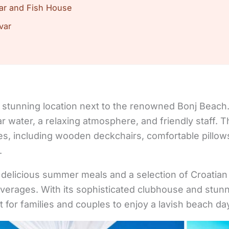
ar and Fish House
var
stunning location next to the renowned Bonj Beach. I
ar water, a relaxing atmosphere, and friendly staff. 
ities, including wooden deckchairs, comfortable pillo
.
 delicious summer meals and a selection of Croatia
everages. With its sophisticated clubhouse and stu
t for families and couples to enjoy a lavish beach da