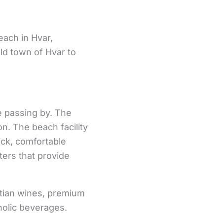
each in Hvar,
old town of Hvar to
e passing by. The
n. The beach facility
ick, comfortable
ters that provide
atian wines, premium
holic beverages.