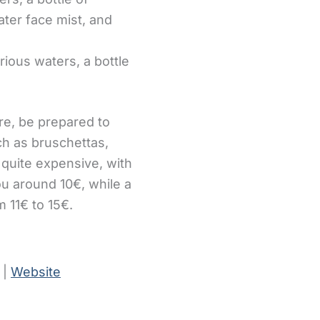
water face mist, and
arious waters, a bottle
ere, be prepared to
h as bruschettas,
 quite expensive, with
ou around 10€, while a
m 11€ to 15€.
 |
Website