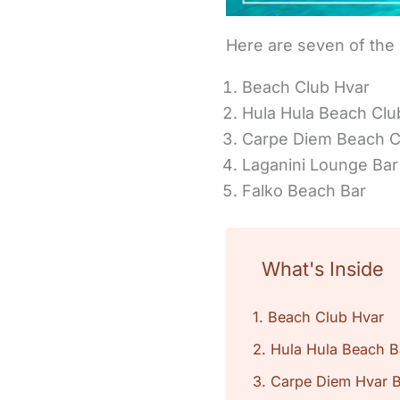
Here are seven of the
Beach Club Hvar
Hula Hula Beach Clu
Carpe Diem Beach C
Laganini Lounge Bar
Falko Beach Bar
What's Inside
1. Beach Club Hvar
2. Hula Hula Beach B
3. Carpe Diem Hvar 