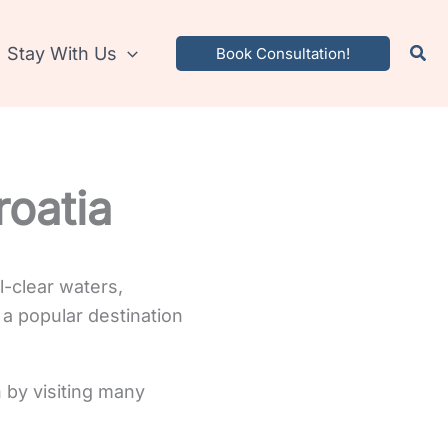
Stay With Us
Book Consultation!
roatia
l-clear waters,
 a popular destination
 by visiting many