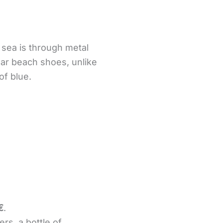
sea is through metal
ear beach shoes, unlike
of blue.
€
.
rs, a bottle of