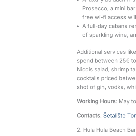
Prosecco, a mini bar 
free wi-fi access wi
A full-day cabana ren
of sparkling wine, an
Additional services lik
spend between 25€ to 
Nicois salad, shrimp ta
cocktails priced betwe
shot of gin, vodka, whi
Working Hours
: May to
Contacts
:
Šetalište Ton
2. Hula Hula Beach Ba