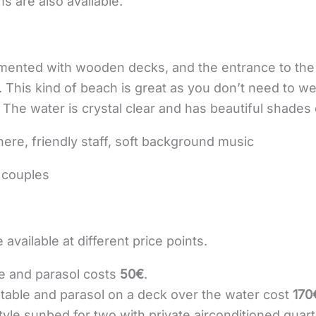
 are also available.
emented with wooden decks, and the entrance to the 
s. This kind of beach is great as you don’t need to w
 The water is crystal clear and has beautiful shades 
ere, friendly staff, soft background music
d couples
 available at different price points.
le and parasol costs
50€
.
table and parasol on a deck over the water cost
170
yle sunbed for two with private airconditioned quarte