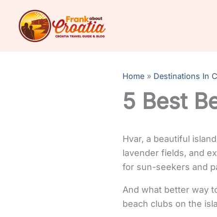
Skip
to
content
Home
Destinations In C
5 Best Be
Hvar, a beautiful islan
lavender fields, and ex
for sun-seekers and pa
And what better way to
beach clubs on the isl