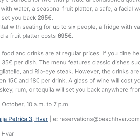
with water, a seasonal fruit platter, a safe, a facial 
ll set you back
295€
.
tal with seating for up to six people, a fridge with v
d a fruit platter costs
695€
.
e food and drinks are at regular prices. If you dine h
35€ per dish. The menu features classic dishes suc
gliatelle, and Rib-eye steak. However, the drinks are
en 15€ and 18€ per drink. A glass of wine will cost y
skey, rum, or tequila will set you back anywhere fro
 October, 10 a.m. to 7 p.m.
ija Petrića 3, Hvar
| e: reservations@beachhvar.com
r Hvar