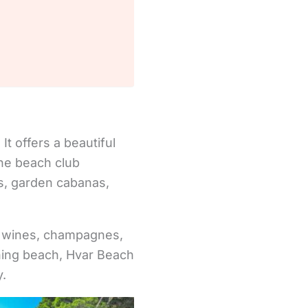
t offers a beautiful
The beach club
ws, garden cabanas,
n wines, champagnes,
nning beach, Hvar Beach
y.