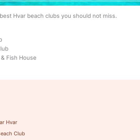
 best Hvar beach clubs you should not miss.
b
lub
 & Fish House
ar Hvar
Beach Club