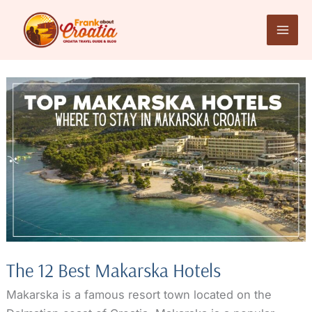
Skip
to
content
The 12 Best Makarska Hotels
Makarska is a famous resort town located on the