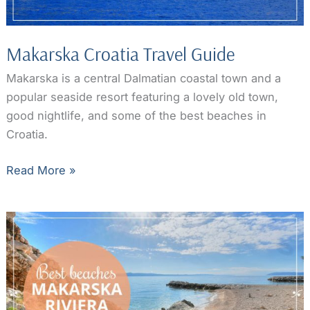
Makarska Croatia Travel Guide
Makarska is a central Dalmatian coastal town and a
popular seaside resort featuring a lovely old town,
good nightlife, and some of the best beaches in
Croatia.
Makarska
Read More »
Croatia
Travel
Guide