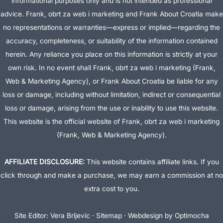
informational purposes only and is not intended as professional
advice. Frank, obrt za web i marketing and Frank About Croatia make
no representations or warranties—express or implied—regarding the
accuracy, completeness, or suitability of the information contained
herein. Any reliance you place on this information is strictly at your
own risk. In no event shall Frank, obrt za web i marketing (Frank,
Web & Marketing Agency), or Frank About Croatia be liable for any
loss or damage, including without limitation, indirect or consequential
loss or damage, arising from the use or inability to use this website.
This website is the official website of Frank, obrt za web i marketing
(Frank, Web & Marketing Agency).
AFFILIATE DISCLOSURE:
This website contains affiliate links. If you
click through and make a purchase, we may earn a commission at no
extra cost to you.
Site Editor:
Vera Brljevic
·
Sitemap
· Webdesign by
Optimocha