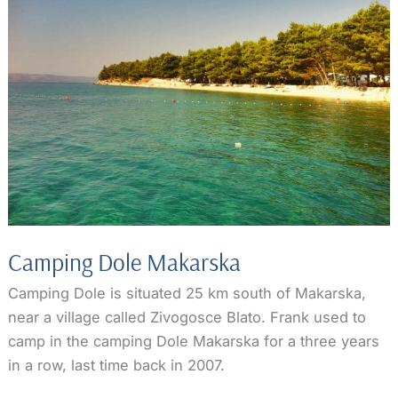
Camping Dole Makarska
Camping Dole is situated 25 km south of Makarska,
near a village called Zivogosce Blato. Frank used to
camp in the camping Dole Makarska for a three years
in a row, last time back in 2007.