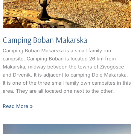
Camping Boban Makarska
Camping Boban Makarska is a small family run
campsite. Camping Boban is located 26 km from
Makarska, midway between the towns of Zivogosce
and Drvenik. It is adjacent to camping Dole Makarska.
It is one of the three small family own campsites in this
area. They are all located one next to the other.
Camping
Read More »
Boban
Makarska