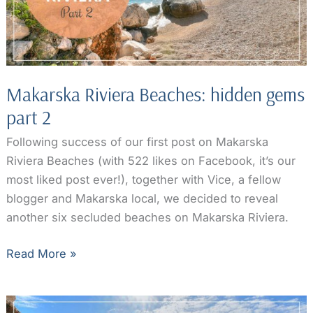
Makarska Riviera Beaches: hidden gems
part 2
Following success of our first post on Makarska
Riviera Beaches (with 522 likes on Facebook, it’s our
most liked post ever!), together with Vice, a fellow
blogger and Makarska local, we decided to reveal
another six secluded beaches on Makarska Riviera.
Makarska
Read More »
Riviera
Beaches:
hidden