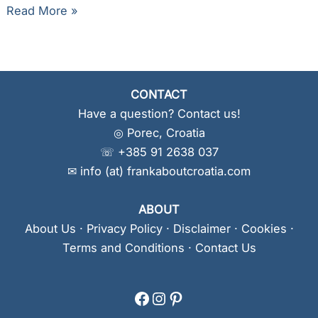
Camping
Read More »
Dole
Makarska
CONTACT
Have a question? Contact us!
◎ Porec, Croatia
☏ +385 91 2638 037
✉ info (at) frankaboutcroatia.com
ABOUT
About Us
·
Privacy Policy
·
Disclaimer
·
Cookies
·
Terms and Conditions
·
Contact Us
Facebook
Instagram
Pinterest