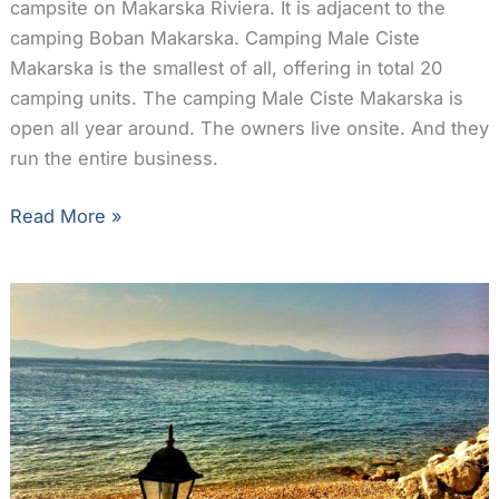
campsite on Makarska Riviera. It is adjacent to the
camping Boban Makarska. Camping Male Ciste
Makarska is the smallest of all, offering in total 20
camping units. The camping Male Ciste Makarska is
open all year around. The owners live onsite. And they
run the entire business.
Camping
Read More »
Male
Ciste
Makarska