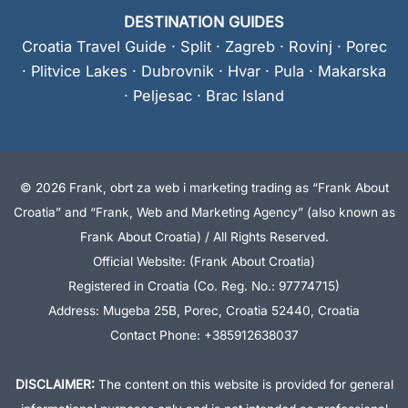
DESTINATION GUIDES
Croatia Travel Guide
·
Split
·
Zagreb
·
Rovinj
·
Porec
·
Plitvice Lakes
·
Dubrovnik
·
Hvar
·
Pula
·
Makarska
·
Peljesac
·
Brac Island
© 2026 Frank, obrt za web i marketing trading as “Frank About
Croatia” and “Frank, Web and Marketing Agency” (also known as
Frank About Croatia) / All Rights Reserved.
Official Website: (Frank About Croatia)
Registered in Croatia (Co. Reg. No.: 97774715)
Address: Mugeba 25B, Porec, Croatia 52440, Croatia
Contact Phone: +385912638037
DISCLAIMER:
The content on this website is provided for general