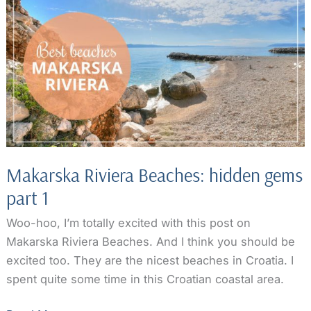
gems
part
2
Makarska Riviera Beaches: hidden gems
part 1
Woo-hoo, I’m totally excited with this post on
Makarska Riviera Beaches. And I think you should be
excited too. They are the nicest beaches in Croatia. I
spent quite some time in this Croatian coastal area.