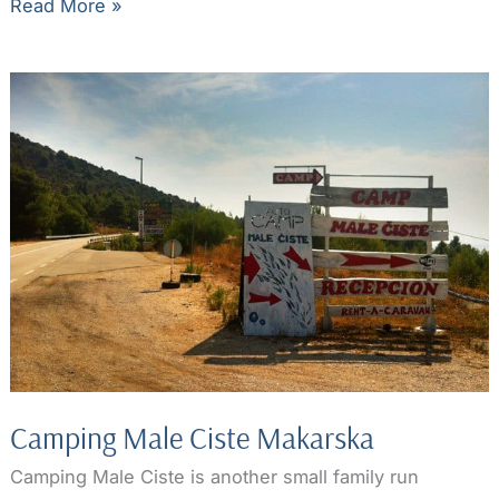
Makarska
Read More »
Riviera
Beaches:
hidden
gems
part
1
Camping Male Ciste Makarska
Camping Male Ciste is another small family run