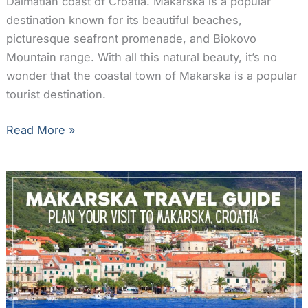
Dalmatian coast of Croatia. Makarska is a popular
destination known for its beautiful beaches,
picturesque seafront promenade, and Biokovo
Mountain range. With all this natural beauty, it’s no
wonder that the coastal town of Makarska is a popular
tourist destination.
The
Read More »
12
Best
Makarska
Hotels