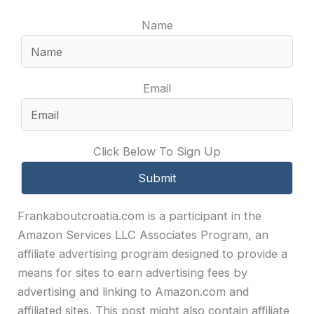
Name
Email
Click Below To Sign Up
Frankaboutcroatia.com is a participant in the
Amazon Services LLC Associates Program, an
affiliate advertising program designed to provide a
means for sites to earn advertising fees by
advertising and linking to Amazon.com and
affiliated sites. This post might also contain affiliate