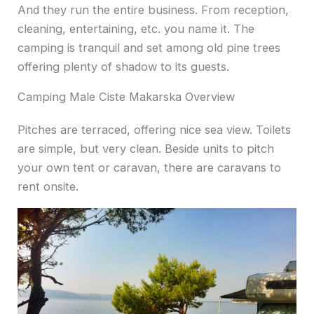
And they run the entire business.
From reception,
cleaning, entertaining, etc. you name it. The
camping is tranquil and set among old pine trees
offering plenty of shadow to its guests.
Camping Male Ciste Makarska Overview
Pitches are terraced, offering nice sea view. Toilets
are simple, but very clean. Beside units to pitch
your own tent or caravan, there are caravans to
rent onsite.