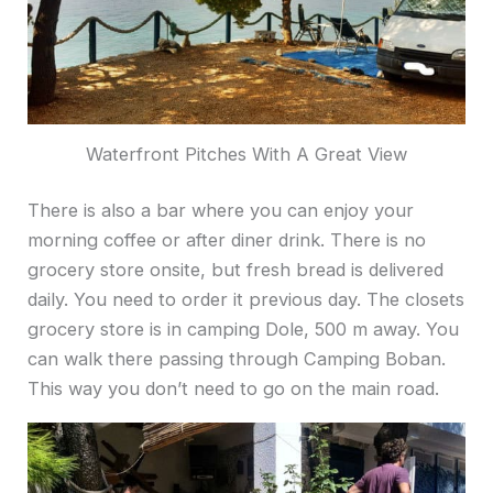
Waterfront Pitches With A Great View
There is also a bar where you can enjoy your
morning coffee or after diner drink. There is no
grocery store onsite, but fresh bread is delivered
daily. You need to order it previous day. The closets
grocery store is in camping Dole, 500 m away. You
can walk there passing through Camping Boban.
This way you don’t need to go on the main road.