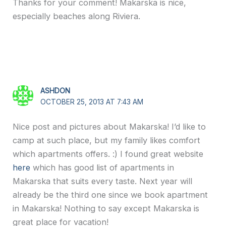
Thanks for your comment! Makarska is nice,
especially beaches along Riviera.
ASHDON
OCTOBER 25, 2013 AT 7:43 AM
Nice post and pictures about Makarska! I’d like to
camp at such place, but my family likes comfort
which apartments offers. :) I found great website
here
which has good list of apartments in
Makarska that suits every taste. Next year will
already be the third one since we book apartment
in Makarska! Nothing to say except Makarska is
great place for vacation!