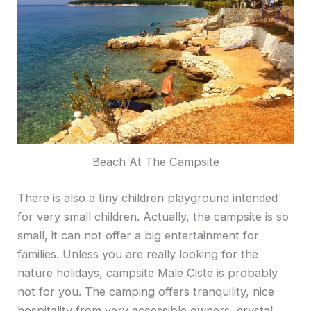
Beach At The Campsite
There is also a tiny children playground intended
for very small children. Actually, the campsite is so
small, it can not offer a big entertainment for
families. Unless you are really looking for the
nature holidays, campsite Male Ciste is probably
not for you. The camping offers tranquility, nice
hospitality from very accessible owners, crystal