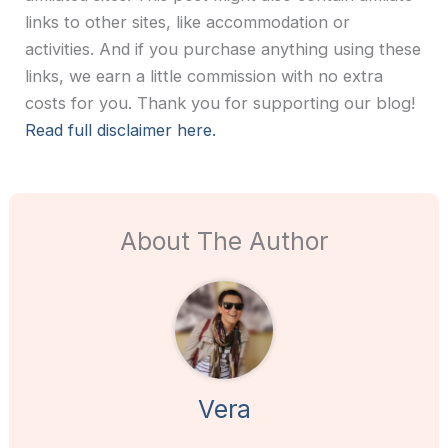
links to other sites, like accommodation or
activities. And if you purchase anything using these
links, we earn a little commission with no extra
costs for you. Thank you for supporting our blog!
Read full disclaimer here.
About The Author
Vera