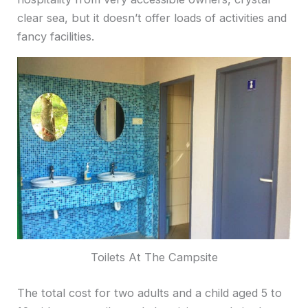
clear sea, but it doesn’t offer loads of activities and
fancy facilities.
Toilets At The Campsite
The total cost for two adults and a child aged 5 to