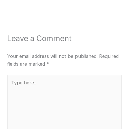
Leave a Comment
Your email address will not be published.
Required
fields are marked
*
Type
here..