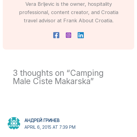
Vera Brljevic is the owner, hospitality
professional, content creator, and Croatia
travel advisor at Frank About Croatia.
3 thoughts on “Camping
Male Ciste Makarska”
АНДРЕЙ ГРИНЕВ
APRIL 6, 2015 AT 7:39 PM