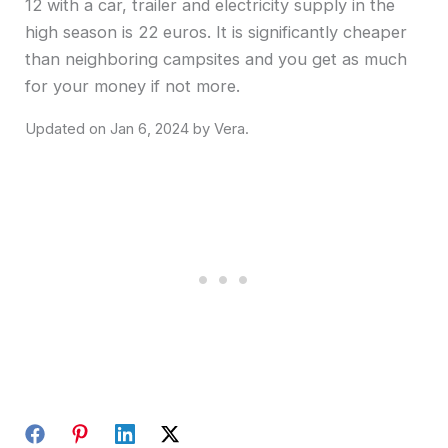
12 with a car, trailer and electricity supply in the
high season is 22 euros. It is significantly cheaper
than neighboring campsites and you get as much
for your money if not more.
Jan 6, 2024