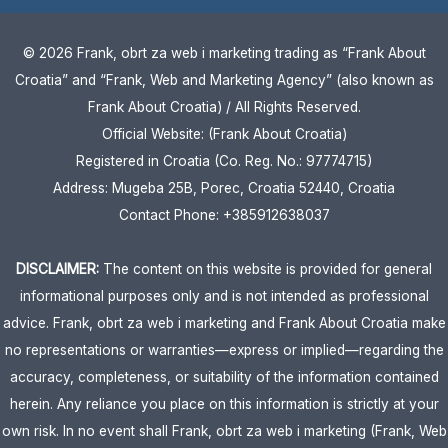
© 2026 Frank, obrt za web i marketing trading as “Frank About
Croatia” and “Frank, Web and Marketing Agency” (also known as
Frank About Croatia) / All Rights Reserved.
Official Website: (Frank About Croatia)
Registered in Croatia (Co. Reg. No.: 97774715)
Address: Mugeba 25B, Porec, Croatia 52440, Croatia
Contact Phone: +385912638037
DISCLAIMER:
The content on this website is provided for general
informational purposes only and is not intended as professional
advice. Frank, obrt za web i marketing and Frank About Croatia make
no representations or warranties—express or implied—regarding the
accuracy, completeness, or suitability of the information contained
herein. Any reliance you place on this information is strictly at your
own risk. In no event shall Frank, obrt za web i marketing (Frank, Web