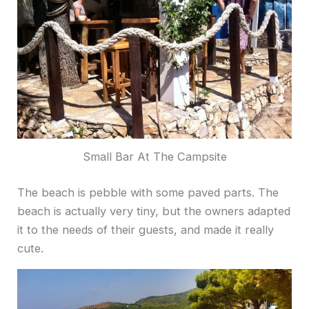
Small Bar At The Campsite
The beach is pebble with some paved parts. The
beach is actually very tiny, but the owners adapted
it to the needs of their guests, and made it really
cute.