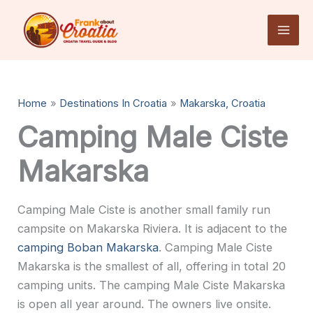
Skip
to
content
Home
Destinations In Croatia
Makarska, Croatia
Camping Male Ciste
Makarska
Camping Male Ciste is another small family run
campsite on Makarska Riviera. It is adjacent to the
camping Boban Makarska
. Camping Male Ciste
Makarska is the smallest of all, offering in total 20
camping units. The camping Male Ciste Makarska
is open all year around. The owners live onsite.