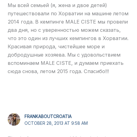
Мы всей семьей (я, жена и двое детей)
путешествовали по Хорватии на машине летом
2014 года. В кемпинге MALE CISTE мы провели
два дня, но с уверенностью можем сказать,
что это один из лучших кемпингов в Хорватии.
Красивая природа, чистейшее море и
добродушные хозяева. Мы с удовольствием
вспоминаем MALE CISTE, и думаем приехать
сюда снова, летом 2015 года. Спасибо!!!
FRANKABOUTCROATIA
OCTOBER 28, 2013 AT 9:58 AM