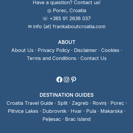
Have a question? Contact us!
◎ Porec, Croatia
☏ +385 91 2638 037
✉ info (at) frankaboutcroatia.com
ABOUT
About Us
·
Privacy Policy
·
Disclaimer
·
Cookies
·
Terms and Conditions
·
Contact Us
Facebook
Instagram
Pinterest
DESTINATION GUIDES
Croatia Travel Guide
·
Split
·
Zagreb
·
Rovinj
·
Porec
·
Plitvice Lakes
·
Dubrovnik
·
Hvar
·
Pula
·
Makarska
·
Peljesac
·
Brac Island