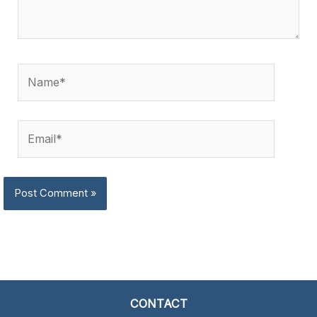
Name*
Email*
CONTACT