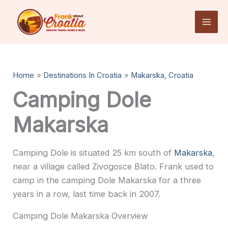
Skip
to
content
Home
Destinations In Croatia
Makarska, Croatia
Camping Dole
Makarska
Camping Dole is situated 25 km south of
Makarska
,
near a village called Zivogosce Blato. Frank used to
camp in the camping Dole Makarska for a three
years in a row, last time back in 2007.
Camping Dole Makarska Overview