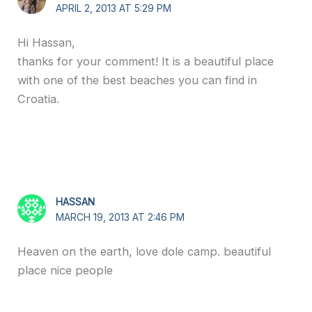
APRIL 2, 2013 AT 5:29 PM
Hi Hassan,
thanks for your comment! It is a beautiful place
with one of the best beaches you can find in
Croatia.
HASSAN
MARCH 19, 2013 AT 2:46 PM
Heaven on the earth, love dole camp. beautiful
place nice people