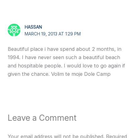
HASSAN
MARCH 19, 2013 AT 1:29 PM
Beautiful place i have spend about 2 months, in
1994. I have never seen such a beautiful beach
and hospitable people. I would love to go again if
given the chance. Volim te moje Dole Camp
Leave a Comment
Your email address will not be published.
Required