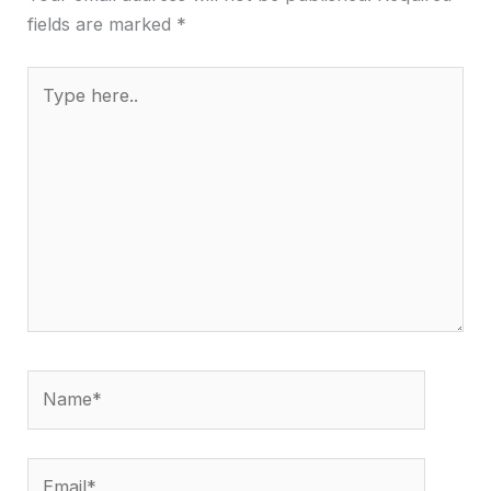
fields are marked
*
Type
here..
Name*
Email*