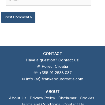
CONTACT
Have a question? Contact us!
◎ Porec, Croatia
☏ +385 91 2638 037
✉ info (at) frankaboutcroatia.com
ABOUT
About Us
·
Privacy Policy
·
Disclaimer
·
Cookies
·
Terms and Conditions
·
Contact Us