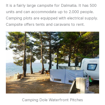
It is a fairly large campsite for Dalmatia. It has 500
units and can accommodate up to 2.000 people.
Camping plots are equipped with electrical supply.
Campsite offers tents and caravans to rent.
Camping Dole Waterfront Pitches