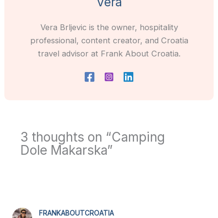
Vera
Vera Brljevic is the owner, hospitality
professional, content creator, and Croatia
travel advisor at Frank About Croatia.
3 thoughts on “Camping
Dole Makarska”
FRANKABOUTCROATIA