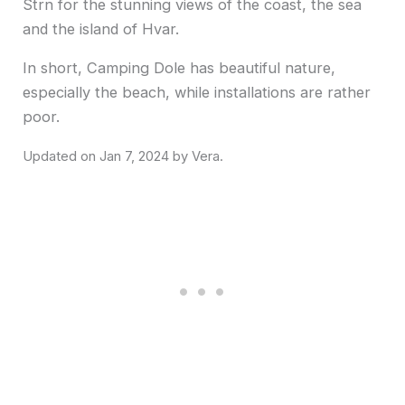
Strn for the stunning views of the coast, the sea
and the island of Hvar.
In short, Camping Dole has beautiful nature,
especially the beach, while installations are rather
poor.
Jan 7, 2024