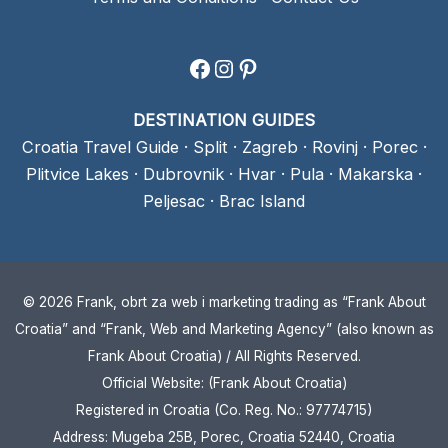
Facebook
Instagram
Pinterest
DESTINATION GUIDES
Croatia Travel Guide
·
Split
·
Zagreb
·
Rovinj
·
Porec
·
Plitvice Lakes
·
Dubrovnik
·
Hvar
·
Pula
·
Makarska
·
Peljesac
·
Brac Island
© 2026 Frank, obrt za web i marketing trading as “Frank About
Croatia” and “Frank, Web and Marketing Agency” (also known as
Frank About Croatia) / All Rights Reserved.
Official Website: (Frank About Croatia)
Registered in Croatia (Co. Reg. No.: 97774715)
Address: Mugeba 25B, Porec, Croatia 52440, Croatia