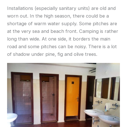
Installations (especially sanitary units) are old and
worn out. In the high season, there could be a
shortage of warm water supply. Some pitches are
at the very sea and beach front. Camping is rather
long than wide. At one side, it borders the main
road and some pitches can be noisy. There is a lot
of shadow under pine, fig and olive trees.