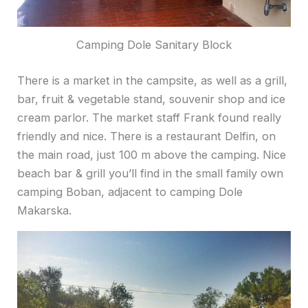
Camping Dole Sanitary Block
There is a market in the campsite, as well as a grill,
bar, fruit & vegetable stand, souvenir shop and ice
cream parlor. The market staff Frank found really
friendly and nice. There is a restaurant Delfin, on
the main road, just 100 m above the camping. Nice
beach bar & grill you’ll find in the small family own
camping Boban, adjacent to camping Dole
Makarska.