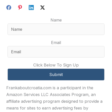
Name
Email
Click Below To Sign Up
Frankaboutcroatia.com is a participant in the
Amazon Services LLC Associates Program, an
affiliate advertising program designed to provide a
means for sites to earn advertising fees by