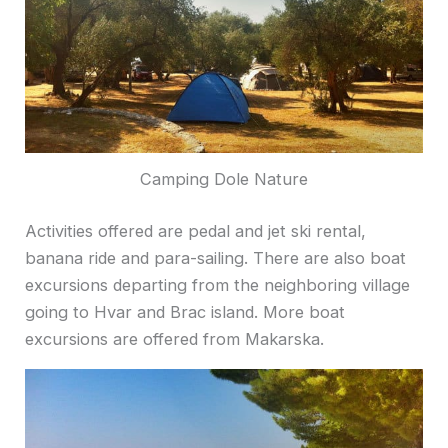
Camping Dole Nature
Activities offered are pedal and jet ski rental,
banana ride and para-sailing. There are also boat
excursions departing from the neighboring village
going to Hvar and Brac island. More boat
excursions are offered from Makarska.