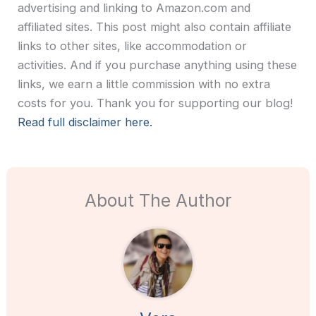
advertising and linking to Amazon.com and
affiliated sites. This post might also contain affiliate
links to other sites, like accommodation or
activities. And if you purchase anything using these
links, we earn a little commission with no extra
costs for you. Thank you for supporting our blog!
Read full disclaimer here.
About The Author