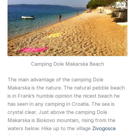
Camping Dole Makarska Beach
The main advantage of the camping Dole
Makarska is the nature. The natural pebble beach
is in Frank’s humble opinion the nicest beach he
has seen in any camping in Croatia. The sea is
crystal clear. Just above the camping Dole
Makarska is Biokovo mountain, rising from the
waters below. Hike up to the village
Zivogosce