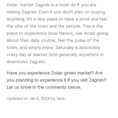
Dolac market Zagreb is a must-do if you are
visiting Zagreb. Even if you don’t plan on buying
anything, it’s a nice place to have a stroll and feel
the vibe of the town and the people. This is the
place to experience local flavors, see locals going
about their daily routine, feel the pulse of the
town, and simply enjoy. Saturday is absolutely
crazy day at market (and generally anywhere in
downtown Zagreb).
Have you experience Dolac green market? Are
you planning to experience it if you visit Zagreb?
Let us know in the comments below.
Jan 6, 2024