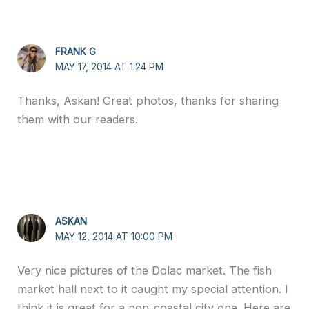
FRANK G
MAY 17, 2014 AT 1:24 PM
Thanks, Askan! Great photos, thanks for sharing
them with our readers.
ASKAN
MAY 12, 2014 AT 10:00 PM
Very nice pictures of the Dolac market. The fish
market hall next to it caught my special attention. I
think it is great for a non-coastal city one. Here are