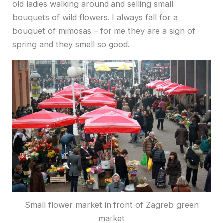
old ladies walking around and selling small
bouquets of wild flowers. I always fall for a
bouquet of mimosas – for me they are a sign of
spring and they smell so good.
Small flower market in front of Zagreb green
market