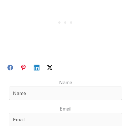
Name
Email