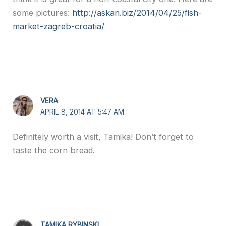
some pictures:
http://askan.biz/2014/04/25/fish-
market-zagreb-croatia/
VERA
APRIL 8, 2014 AT 5:47 AM
Definitely worth a visit, Tamika! Don’t forget to
taste the corn bread.
TAMIKA RYBINSKI