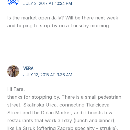
JULY 3, 2017 AT 10:34 PM
Is the market open daily? Will be there next week
and hoping to stop by on a Tuesday morning.
VERA
JULY 12, 2015 AT 9:36 AM
Hi Tara,
thanks for stopping by. There is a small pedestrian
street, Skalinska Ulica, connecting Tkalciceva
Street and the Dolac Market, and it boasts few
restaurants that work all day (lunch and dinner),
like La Struk (offering Zagreb specialty – strukle),