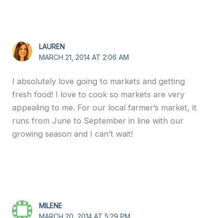
LAUREN
MARCH 21, 2014 AT 2:06 AM
I absolutely love going to markets and getting
fresh food! I love to cook so markets are very
appealing to me. For our local farmer’s market, it
runs from June to September in line with our
growing season and I can’t wait!
MILENE
MARCH 20, 2014 AT 5:29 PM