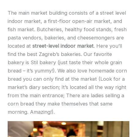
The main market building consists of a street level
indoor market, a first-floor open-air market, and
fish market. Butcheries, healthy food stands, fresh
pasta vendors, bakeries, and cheesemongers are
located at
street-level indoor market
. Here you’ll
find the best Zagreb’s bakeries. Our favorite
bakery is Stil bakery (just taste their whole grain
bread – it’s yummy!). We also love homemade corn
bread you can only find at the market (Look for a
market’s diary section; It’s located all the way right
from the main entrance; There are ladies selling a
corn bread they make themselves that same
morning. Amazing!).