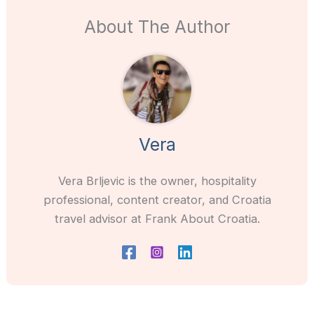
About The Author
Vera
Vera Brljevic is the owner, hospitality
professional, content creator, and Croatia
travel advisor at Frank About Croatia.