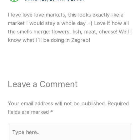
I love love love markets, this looks exactly like a
market I would stay a whole day =) Love it how all
the smells merge: flowers, fish, meat, cheese! Well I
know what I´ll be doing in Zagreb!
Leave a Comment
Your email address will not be published.
Required
fields are marked
*
Type
here..