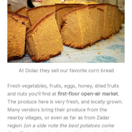
At Dolac they sell our favorite corn bread
Fresh vegetables, fruits, eggs, honey, dried fruits
and nuts you’ll find at
first-floor open-air market
.
The produce here is very fresh, and locally grown.
Many vendors bring their produce from the
nearby villages, or even as far as from Zadar
region
(on a side note the best potatoes come