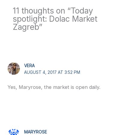
11 thoughts on “Today
spotlight: Dolac Market
Zagreb”
VERA
AUGUST 4, 2017 AT 3:52 PM
Yes, Maryrose, the market is open daily.
MARYROSE