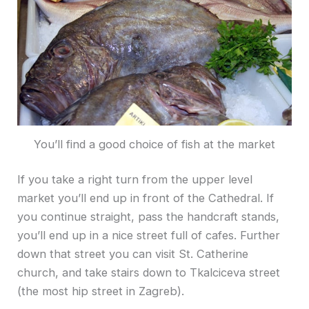
You’ll find a good choice of fish at the market
If you take a right turn from the upper level
market you’ll end up in front of the Cathedral. If
you continue straight, pass the handcraft stands,
you’ll end up in a nice street full of cafes. Further
down that street you can visit St. Catherine
church, and take stairs down to Tkalciceva street
(the most hip street in Zagreb).