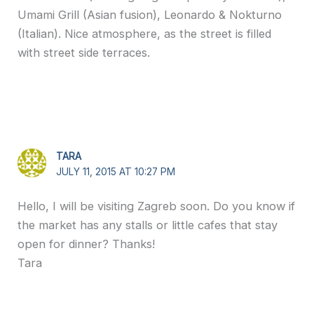
Umami Grill (Asian fusion), Leonardo & Nokturno
(Italian). Nice atmosphere, as the street is filled
with street side terraces.
TARA
JULY 11, 2015 AT 10:27 PM
Hello, I will be visiting Zagreb soon. Do you know if
the market has any stalls or little cafes that stay
open for dinner? Thanks!
Tara