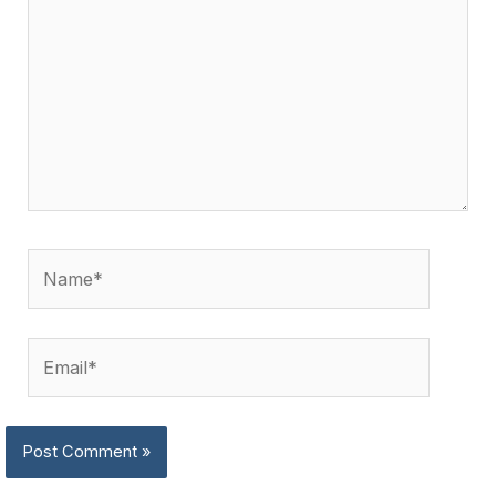
Name*
Email*