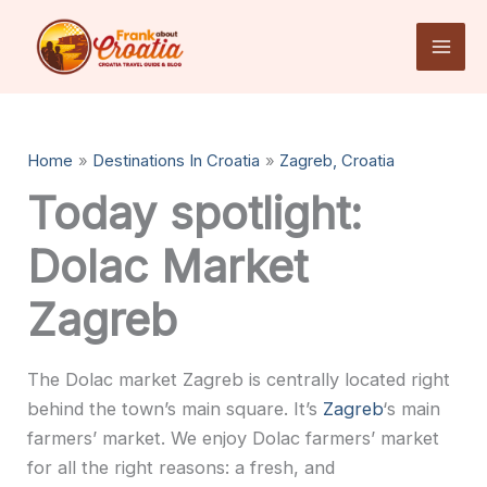
Skip
to
content
Home
Destinations In Croatia
Zagreb, Croatia
Today spotlight:
Dolac Market
Zagreb
The Dolac market Zagreb is centrally located right
behind the town’s main square. It’s
Zagreb
‘s main
farmers’ market. We enjoy Dolac farmers’ market
for all the right reasons: a fresh, and