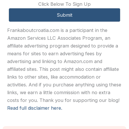
Click Below To Sign Up
Frankaboutcroatia.com is a participant in the
Amazon Services LLC Associates Program, an
affiliate advertising program designed to provide a
means for sites to earn advertising fees by
advertising and linking to Amazon.com and
affiliated sites. This post might also contain affiliate
links to other sites, like accommodation or
activities. And if you purchase anything using these
links, we earn a little commission with no extra
costs for you. Thank you for supporting our blog!
Read full disclaimer here.