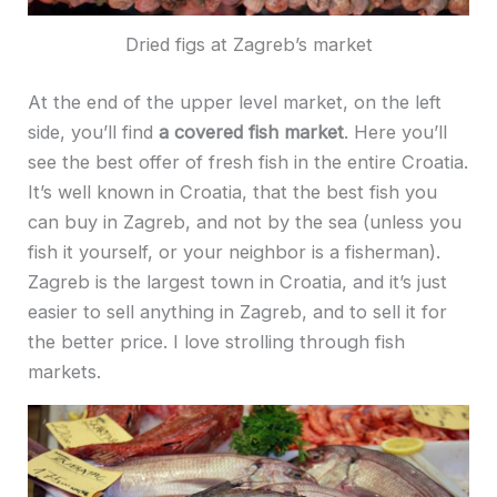
Dried figs at Zagreb’s market
At the end of the upper level market, on the left
side, you’ll find
a covered fish market
. Here you’ll
see the best offer of fresh fish in the entire Croatia.
It’s well known in Croatia, that the best fish you
can buy in Zagreb, and not by the sea (unless you
fish it yourself, or your neighbor is a fisherman).
Zagreb is the largest town in Croatia, and it’s just
easier to sell anything in Zagreb, and to sell it for
the better price. I love strolling through fish
markets.