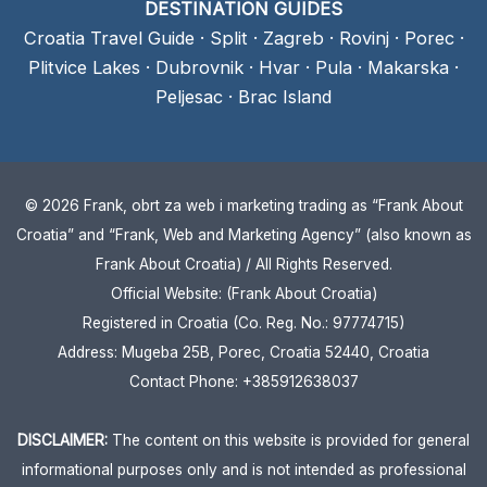
DESTINATION GUIDES
Croatia Travel Guide
·
Split
·
Zagreb
·
Rovinj
·
Porec
·
Plitvice Lakes
·
Dubrovnik
·
Hvar
·
Pula
·
Makarska
·
Peljesac
·
Brac Island
© 2026 Frank, obrt za web i marketing trading as “Frank About
Croatia” and “Frank, Web and Marketing Agency” (also known as
Frank About Croatia) / All Rights Reserved.
Official Website: (Frank About Croatia)
Registered in Croatia (Co. Reg. No.: 97774715)
Address: Mugeba 25B, Porec, Croatia 52440, Croatia
Contact Phone: +385912638037
DISCLAIMER:
The content on this website is provided for general
informational purposes only and is not intended as professional