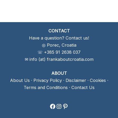
CONTACT
Have a question? Contact us!
◎ Porec, Croatia
☏ +385 91 2638 037
✉ info (at) frankaboutcroatia.com
ABOUT
About Us
·
Privacy Policy
·
Disclaimer
·
Cookies
·
Terms and Conditions
·
Contact Us
Facebook
Instagram
Pinterest