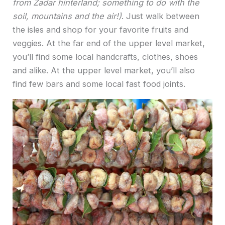
from Zadar hinterland; something to do with the
soil, mountains and the air!)
. Just walk between
the isles and shop for your favorite fruits and
veggies. At the far end of the upper level market,
you’ll find some local handcrafts, clothes, shoes
and alike. At the upper level market, you’ll also
find few bars and some local fast food joints.