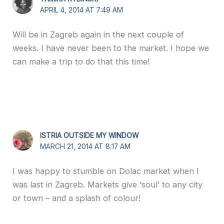
APRIL 4, 2014 AT 7:49 AM
Will be in Zagreb again in the next couple of
weeks. I have never been to the market. I hope we
can make a trip to do that this time!
ISTRIA OUTSIDE MY WINDOW
MARCH 21, 2014 AT 8:17 AM
I was happy to stumble on Dolac market when I
was last in Zagreb. Markets give ‘soul’ to any city
or town – and a splash of colour!