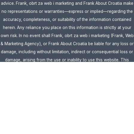
advice. Frank, obrt za web i marketing and Frank About Croatia make
no representations or warranties—express or implied—regarding the
accuracy, completeness, or suitability of the information contained
herein. Any reliance you place on this information is strictly at your
own risk. In no event shall Frank, obrt za web i marketing (Frank, Web
& Marketing Agency), or Frank About Croatia be liable for any loss or
damage, including without limitation, indirect or consequential loss or
damage, arising from the use or inability to use this website. This
website is the official website of Frank, obrt za web i marketing
(Frank, Web & Marketing Agency).
AFFILIATE DISCLOSURE:
This website contains affiliate links. If you
click through and make a purchase, we may earn a commission at no
extra cost to you.
Site Editor:
Vera Brljevic
·
Sitemap
· Webdesign by
Optimocha