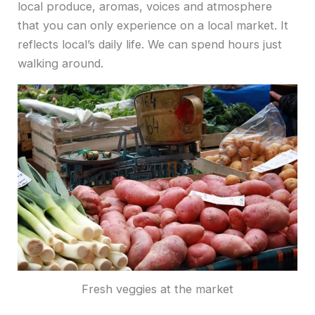
local produce, aromas, voices and atmosphere
that you can only experience on a local market. It
reflects local’s daily life. We can spend hours just
walking around.
Fresh veggies at the market