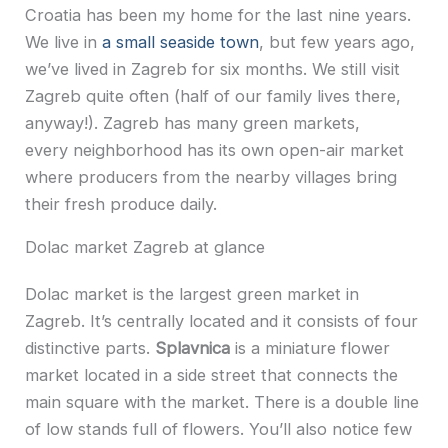
Croatia has been my home for the last nine years.
We live in
a small seaside town
, but few years ago,
we’ve lived in Zagreb for six months. We still visit
Zagreb quite often (half of our family lives there,
anyway!). Zagreb has many green markets,
every
neighborhood
has its own open-air market
where producers from the nearby villages bring
their fresh produce daily.
Dolac market Zagreb at glance
Dolac market is the largest green market in
Zagreb. It’s centrally located and it consists of four
distinctive parts.
Splavnica
is a miniature flower
market located in a side street that connects the
main square with the market. There is a double line
of low stands full of flowers. You’ll also notice few