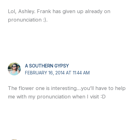
Lol, Ashley. Frank has given up already on
pronunciation :).
A SOUTHERN GYPSY
FEBRUARY 16, 2014 AT 11:44 AM
The flower one is interesting…you’ll have to help
me with my pronunciation when I visit :D