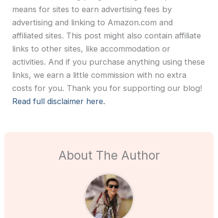
means for sites to earn advertising fees by
advertising and linking to Amazon.com and
affiliated sites. This post might also contain affiliate
links to other sites, like accommodation or
activities. And if you purchase anything using these
links, we earn a little commission with no extra
costs for you. Thank you for supporting our blog!
Read full disclaimer here.
About The Author