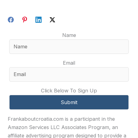
Name
Email
Click Below To Sign Up
Frankaboutcroatia.com is a participant in the
Amazon Services LLC Associates Program, an
affiliate advertising program designed to provide a