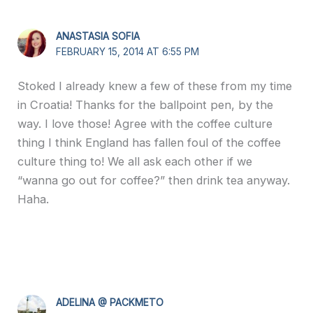
ANASTASIA SOFIA
FEBRUARY 15, 2014 AT 6:55 PM
Stoked I already knew a few of these from my time
in Croatia! Thanks for the ballpoint pen, by the
way. I love those! Agree with the coffee culture
thing I think England has fallen foul of the coffee
culture thing to! We all ask each other if we
“wanna go out for coffee?” then drink tea anyway.
Haha.
ADELINA @ PACKMETO