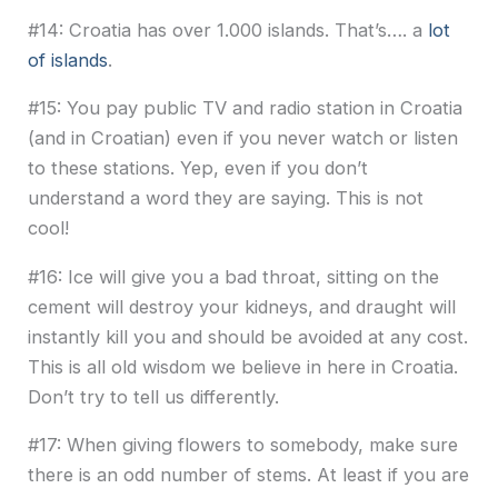
#14: Croatia has over 1.000 islands. That’s…. a
lot
of islands
.
#15: You pay public TV and radio station in Croatia
(and in Croatian) even if you never watch or listen
to these stations. Yep, even if you don’t
understand a word they are saying. This is not
cool!
#16: Ice will give you a bad throat, sitting on the
cement will destroy your kidneys, and draught will
instantly kill you and should be avoided at any cost.
This is all old wisdom we believe in here in Croatia.
Don’t try to tell us differently.
#17: When giving flowers to somebody, make sure
there is an odd number of stems. At least if you are