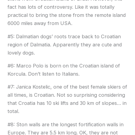
fact has lots of controversy. Like it was totally
practical to bring the stone from the remote island
6000 miles away from USA.
#5: Dalmatian dogs’ roots trace back to Croatian
region of Dalmatia. Apparently they are cute and
lovely dogs.
#6: Marco Polo is born on the Croatian island of
Korcula. Don’t listen to Italians.
#7: Janica Kostelic, one of the best female skiers of
all times, is Croatian. Not so surprising considering
that Croatia has 10 ski lifts and 30 km of slopes… in
total.
#8: Ston walls are the longest fortification walls in
Europe. They are 5.5 km long. OK, they are not