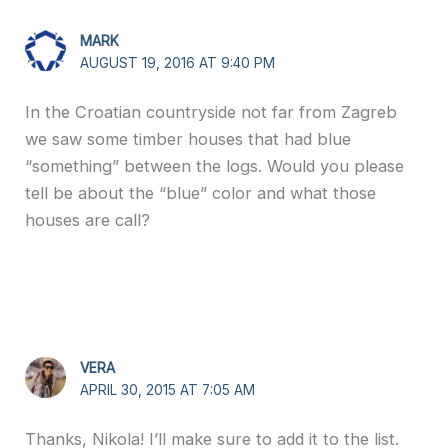
MARK
AUGUST 19, 2016 AT 9:40 PM
In the Croatian countryside not far from Zagreb
we saw some timber houses that had blue
“something” between the logs. Would you please
tell be about the “blue” color and what those
houses are call?
VERA
APRIL 30, 2015 AT 7:05 AM
Thanks, Nikola! I’ll make sure to add it to the list.