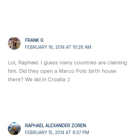
FRANK G
FEBRUARY 16, 2014 AT 10:26 AM
Lol, Raphael. I guess many countries are claiming
him. Did they open a Marco Polo birth house
there? We did in Croatia :)
RAPHAEL ALEXANDER ZOREN
FEBRUARY 15, 2014 AT 9:37 PM