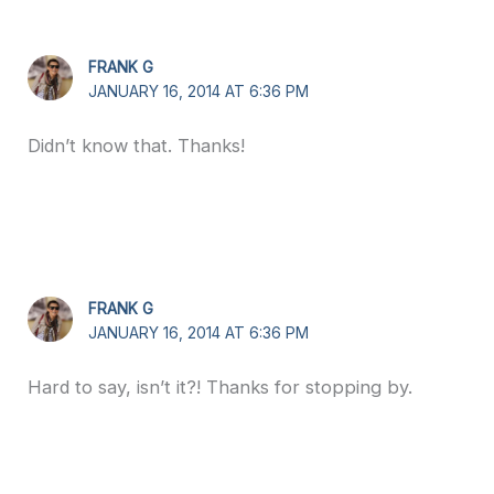
FRANK G
JANUARY 16, 2014 AT 6:36 PM
Didn’t know that. Thanks!
FRANK G
JANUARY 16, 2014 AT 6:36 PM
Hard to say, isn’t it?! Thanks for stopping by.