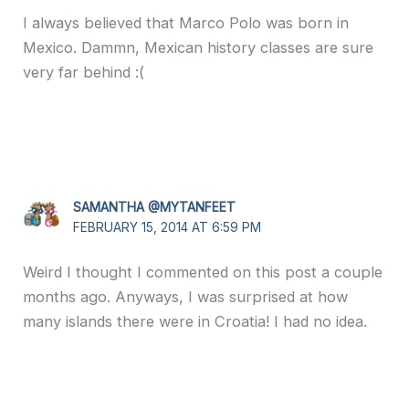
I always believed that Marco Polo was born in
Mexico. Dammn, Mexican history classes are sure
very far behind :(
SAMANTHA @MYTANFEET
FEBRUARY 15, 2014 AT 6:59 PM
Weird I thought I commented on this post a couple
months ago. Anyways, I was surprised at how
many islands there were in Croatia! I had no idea.