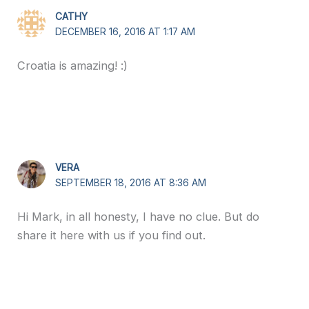
CATHY
DECEMBER 16, 2016 AT 1:17 AM
Croatia is amazing! :)
VERA
SEPTEMBER 18, 2016 AT 8:36 AM
Hi Mark, in all honesty, I have no clue. But do
share it here with us if you find out.