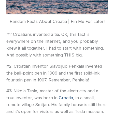
Random Facts About Croatia | Pin Me For Later!
#1: Croatians invented a tie. OK, this fact is
everywhere on the internet, and you probably
knew it all together. I had to start with something.
And possibly with something THIS big.
#2: Croatian inventor Slavoljub Penkala invented
the ball-point pen in 1906 and the first solid-ink
fountain pen in 1907. Remember, Penkala!
#3: Nikola Tesla, master of the electricity and a
true inventor, was born in
Croatia
, in a small,
remote village Smiljan. His family house is still there
and it’s open for visitors as well as Tesla museum.