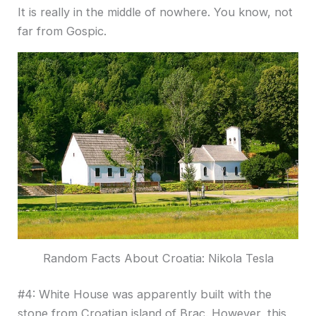
It is really in the middle of nowhere. You know, not
far from Gospic.
Random Facts About Croatia: Nikola Tesla
#4: White House was apparently built with the
stone from Croatian island of Brac. However, this