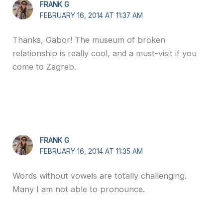
FRANK G
FEBRUARY 16, 2014 AT 11:37 AM
Thanks, Gabor! The museum of broken
relationship is really cool, and a must-visit if you
come to Zagreb.
FRANK G
FEBRUARY 16, 2014 AT 11:35 AM
Words without vowels are totally challenging.
Many I am not able to pronounce.