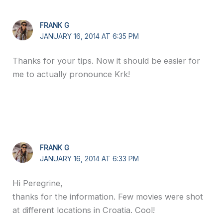
FRANK G
JANUARY 16, 2014 AT 6:35 PM
Thanks for your tips. Now it should be easier for
me to actually pronounce Krk!
FRANK G
JANUARY 16, 2014 AT 6:33 PM
Hi Peregrine,
thanks for the information. Few movies were shot
at different locations in Croatia. Cool!