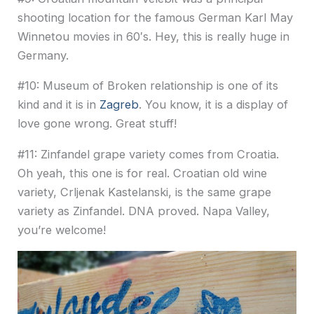
shooting location for the famous German Karl May
Winnetou movies in 60′s. Hey, this is really huge in
Germany.
#10: Museum of Broken relationship is one of its
kind and it is in
Zagreb
. You know, it is a display of
love gone wrong. Great stuff!
#11: Zinfandel grape variety comes from Croatia.
Oh yeah, this one is for real. Croatian old wine
variety, Crljenak Kastelanski, is the same grape
variety as Zinfandel. DNA proved. Napa Valley,
you’re welcome!