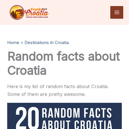
Skip
to
content
Home
Destinations In Croatia
Random facts about
Croatia
Here is my list of random facts about Croatia.
Some of them are pretty awesome.