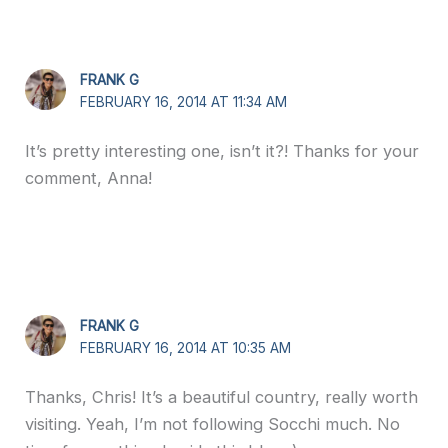
FRANK G
FEBRUARY 16, 2014 AT 11:34 AM
It’s pretty interesting one, isn’t it?! Thanks for your
comment, Anna!
FRANK G
FEBRUARY 16, 2014 AT 10:35 AM
Thanks, Chris! It’s a beautiful country, really worth
visiting. Yeah, I’m not following Socchi much. No