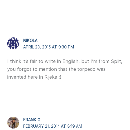
NIKOLA
APRIL 23, 2015 AT 9:30 PM
I think it’s fair to write in English, but I’m from Split,
you forgot to mention that the torpedo was
invented here in Rijeka :)
FRANK G
FEBRUARY 21, 2014 AT 8:19 AM