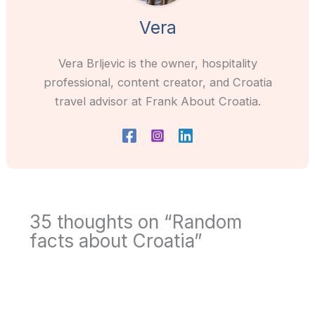
Vera
Vera Brljevic is the owner, hospitality
professional, content creator, and Croatia
travel advisor at Frank About Croatia.
35 thoughts on “Random
facts about Croatia”