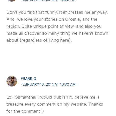
Don’t you find that funny. It impresses me anyway.
And, we love your stories on Croatia, and the
region. Quite unique point of view, and also you
made us discover so many thing we haven’t known
about (regardless of living here).
FRANK G
FEBRUARY 16, 2014 AT 10:30 AM
Lol, Samantha! I would publish it, believe me. I
treasure every comment on my website. Thanks
for the comment :)