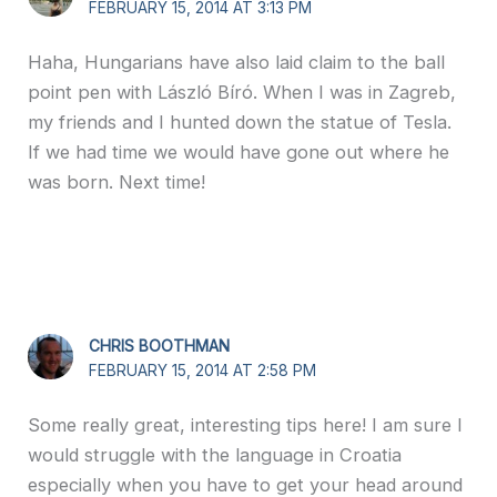
FEBRUARY 15, 2014 AT 3:13 PM
Haha, Hungarians have also laid claim to the ball
point pen with László Bíró. When I was in Zagreb,
my friends and I hunted down the statue of Tesla.
If we had time we would have gone out where he
was born. Next time!
CHRIS BOOTHMAN
FEBRUARY 15, 2014 AT 2:58 PM
Some really great, interesting tips here! I am sure I
would struggle with the language in Croatia
especially when you have to get your head around