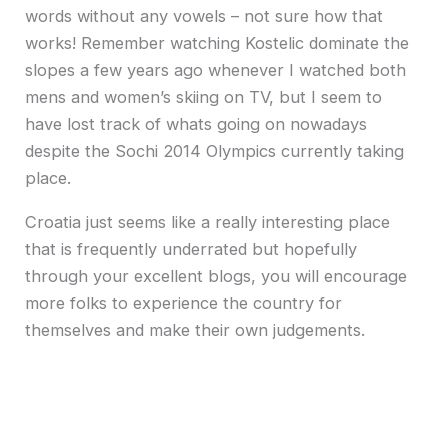
words without any vowels – not sure how that
works! Remember watching Kostelic dominate the
slopes a few years ago whenever I watched both
mens and women’s skiing on TV, but I seem to
have lost track of whats going on nowadays
despite the Sochi 2014 Olympics currently taking
place.
Croatia just seems like a really interesting place
that is frequently underrated but hopefully
through your excellent blogs, you will encourage
more folks to experience the country for
themselves and make their own judgements.