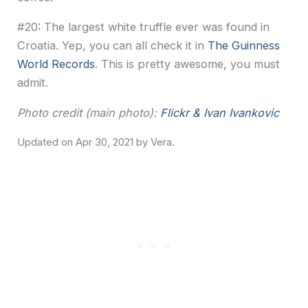
#20: The largest white truffle ever was found in
Croatia. Yep, you can all check it in
The Guinness
World Records
. This is pretty awesome, you must
admit.
Photo credit (main photo):
Flickr & Ivan Ivankovic
Apr 30, 2021