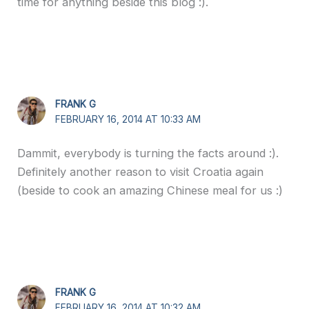
time for anything beside this blog :).
FRANK G
FEBRUARY 16, 2014 AT 10:33 AM
Dammit, everybody is turning the facts around :).
Definitely another reason to visit Croatia again
(beside to cook an amazing Chinese meal for us :)
FRANK G
FEBRUARY 16, 2014 AT 10:32 AM