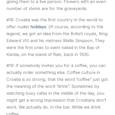
giving them to a live person. Flowers with an even
number of stems are for the graveyards.
#18: Croatia was the first country in the world to
offer nudist
holidays
. Of course, according to the
legend, we got an idea from the British royals, King
Edward VIII and his mistress Wallis Simpson. They
were the first ones to swim naked in the Bay of
Kanda, on the island of Rab, back in 1930.
#19: If somebody invites you for a coffee, you can
actually order something else. Coffee culture in
Croatia is so strong, that the word “coffee” just got
the meaning of the word “drink”. Sometimes by
watching busy cafes in the middle of the day, you
might get a wrong impression that Croatians don’t
work. We actually do. In the bar. While we drink
coffee.