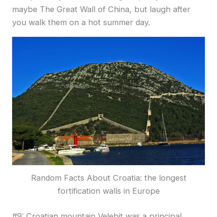
maybe The Great Wall of China, but laugh after
you walk them on a hot summer day.
Random Facts About Croatia: the longest
fortification walls in Europe
#9: Croatian mountain Velebit was a principal