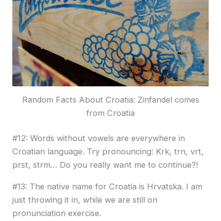
Random Facts About Croatia: Zinfandel comes
from Croatia
#12: Words without vowels are everywhere in
Croatian language. Try pronouncing: Krk, trn, vrt,
prst, strm… Do you really want me to continue?!
#13: The native name for Croatia is Hrvatska. I am
just throwing it in, while we are still on
pronunciation exercise.