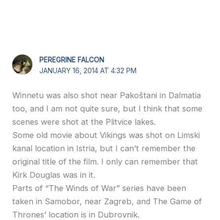
PEREGRINE FALCON
JANUARY 16, 2014 AT 4:32 PM
Winnetu was also shot near Pakoštani in Dalmatia
too, and I am not quite sure, but I think that some
scenes were shot at the Plitvice lakes.
Some old movie about Vikings was shot on Limski
kanal location in Istria, but I can’t remember the
original title of the film. I only can remember that
Kirk Douglas was in it.
Parts of “The Winds of War” series have been
taken in Samobor, near Zagreb, and The Game of
Thrones’ location is in Dubrovnik.