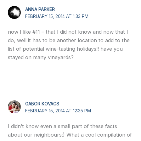
ANNA PARKER
FEBRUARY 15, 2014 AT 1:33 PM
now I like #11 – that I did not know and now that I
do, well it has to be another location to add to the
list of potential wine-tasting holidays!! have you
stayed on many vineyards?
GABOR KOVACS
FEBRUARY 15, 2014 AT 12:35 PM
I didn’t know even a small part of these facts
about our neighbours:) What a cool compilation of