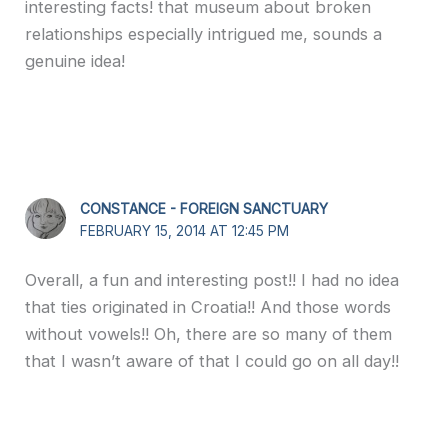
interesting facts! that museum about broken
relationships especially intrigued me, sounds a
genuine idea!
CONSTANCE - FOREIGN SANCTUARY
FEBRUARY 15, 2014 AT 12:45 PM
Overall, a fun and interesting post!! I had no idea
that ties originated in Croatia!! And those words
without vowels!! Oh, there are so many of them
that I wasn’t aware of that I could go on all day!!