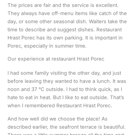
The prices are fair and the service is excellent.
They always have off-menu items like catch of the
day, or some other seasonal dish. Waiters take the
time to describe and suggest dishes. Restaurant
Hrast Porec has its own parking. It is important in
Porec, especially in summer time.
Our experience at restaurant Hrast Porec
I had some family visiting the other day, and just
before leaving they wanted to have a lunch. It was
noon and 37 °C outside. I had to think quick, as I
hate to eat in heat. But I like to eat outside. That’s
when I remembered Restaurant Hrast Porec.
And how well did we choose the place! As
described earlier, the seafront terrace is beautiful.
There was a little summer breeze all the time and