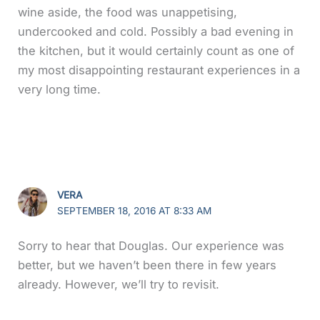
wine aside, the food was unappetising,
undercooked and cold. Possibly a bad evening in
the kitchen, but it would certainly count as one of
my most disappointing restaurant experiences in a
very long time.
VERA
SEPTEMBER 18, 2016 AT 8:33 AM
Sorry to hear that Douglas. Our experience was
better, but we haven’t been there in few years
already. However, we’ll try to revisit.