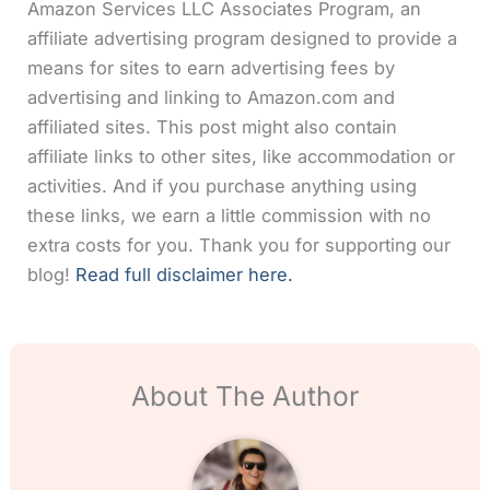
Amazon Services LLC Associates Program, an
affiliate advertising program designed to provide a
means for sites to earn advertising fees by
advertising and linking to Amazon.com and
affiliated sites. This post might also contain
affiliate links to other sites, like accommodation or
activities. And if you purchase anything using
these links, we earn a little commission with no
extra costs for you. Thank you for supporting our
blog!
Read full disclaimer here.
About The Author