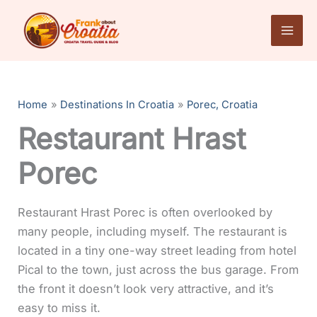
Skip
to
content
Home
Destinations In Croatia
Porec, Croatia
Restaurant Hrast
Porec
Restaurant Hrast Porec is often overlooked by
many people, including myself. The restaurant is
located in a tiny one-way street leading from hotel
Pical to the town, just across the bus garage. From
the front it doesn’t look very attractive, and it’s
easy to miss it.