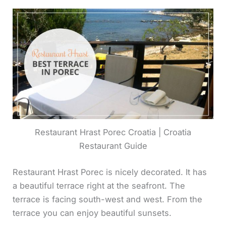
Restaurant Hrast Porec Croatia | Croatia
Restaurant Guide
Restaurant Hrast Porec is nicely decorated. It has
a beautiful terrace right at the seafront. The
terrace is facing south-west and west. From the
terrace you can enjoy beautiful sunsets.