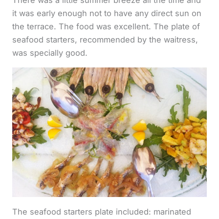
it was early enough not to have any direct sun on
the terrace. The food was excellent. The plate of
seafood starters, recommended by the waitress,
was specially good.
The seafood starters plate included: marinated