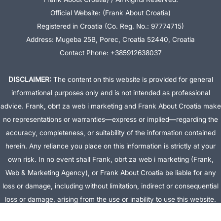
Official Website: (Frank About Croatia)
Registered in Croatia (Co. Reg. No.: 97774715)
Address: Mugeba 25B, Porec, Croatia 52440, Croatia
Contact Phone: +385912638037
DISCLAIMER:
The content on this website is provided for general
informational purposes only and is not intended as professional
advice. Frank, obrt za web i marketing and Frank About Croatia make
no representations or warranties—express or implied—regarding the
accuracy, completeness, or suitability of the information contained
herein. Any reliance you place on this information is strictly at your
own risk. In no event shall Frank, obrt za web i marketing (Frank,
Web & Marketing Agency), or Frank About Croatia be liable for any
loss or damage, including without limitation, indirect or consequential
loss or damage, arising from the use or inability to use this website.
This website is the official website of Frank, obrt za web i marketing