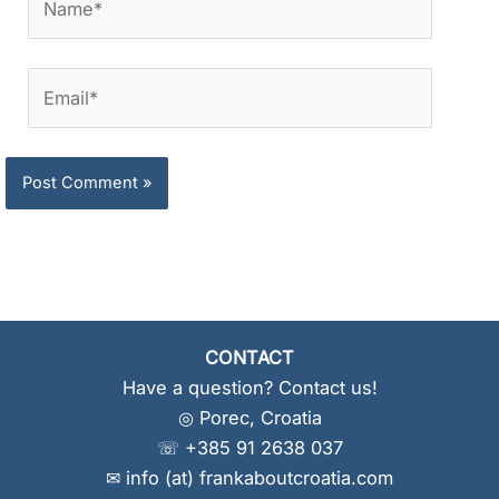
Email*
CONTACT
Have a question? Contact us!
◎ Porec, Croatia
☏ +385 91 2638 037
✉ info (at) frankaboutcroatia.com