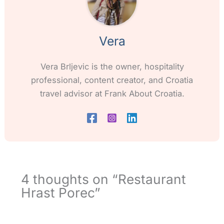
Vera
Vera Brljevic is the owner, hospitality
professional, content creator, and Croatia
travel advisor at Frank About Croatia.
4 thoughts on “Restaurant
Hrast Porec”