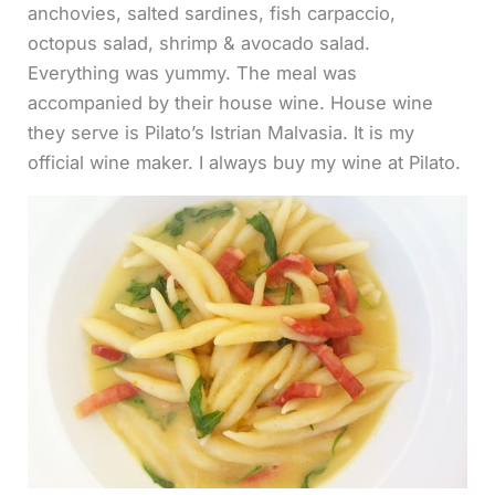
anchovies, salted sardines, fish carpaccio,
octopus salad, shrimp & avocado salad.
Everything was yummy. The meal was
accompanied by their house wine. House wine
they serve is Pilato’s Istrian Malvasia. It is my
official wine maker. I always buy my wine at Pilato.