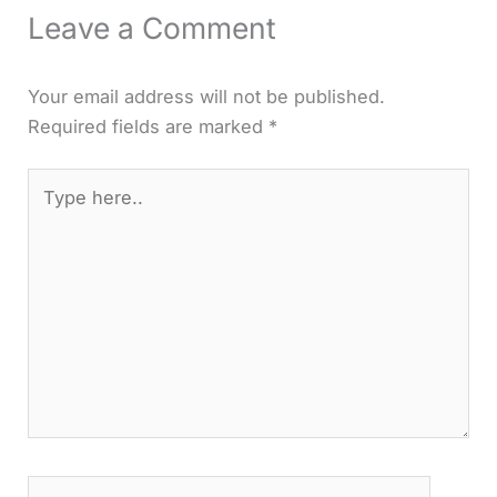
Leave a Comment
Your email address will not be published.
Required fields are marked
*
Type
here..
Name*