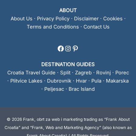
ABOUT
About Us
·
Privacy Policy
·
Disclaimer
·
Cookies
·
Terms and Conditions
·
Contact Us
Facebook
Instagram
Pinterest
DESTINATION GUIDES
Croatia Travel Guide
·
Split
·
Zagreb
·
Rovinj
·
Porec
·
Plitvice Lakes
·
Dubrovnik
·
Hvar
·
Pula
·
Makarska
·
Peljesac
·
Brac Island
© 2026 Frank, obrt za web i marketing trading as “Frank About
Croatia” and “Frank, Web and Marketing Agency” (also known as
Frank About Croatia) / All Rights Reserved.