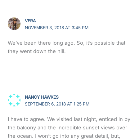
VERA
NOVEMBER 3, 2018 AT 3:45 PM
We’ve been there long ago. So, it’s possible that
they went down the hill.
NANCY HAWKES
SEPTEMBER 6, 2018 AT 1:25 PM
I have to agree. We visited last night, enticed in by
the balcony and the incredible sunset views over
the ocean. I won’t go into any great detail, but,