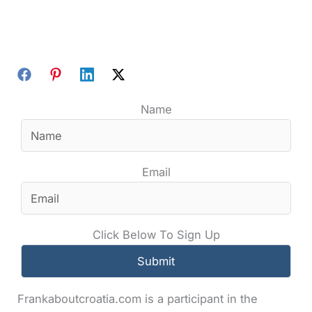
Name
Email
Click Below To Sign Up
Frankaboutcroatia.com is a participant in the