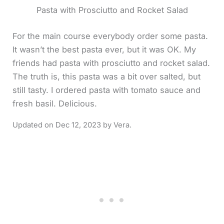
Pasta with Prosciutto and Rocket Salad
For the main course everybody order some pasta.
It wasn’t the best pasta ever, but it was OK. My
friends had pasta with prosciutto and rocket salad.
The truth is, this pasta was a bit over salted, but
still tasty. I ordered pasta with tomato sauce and
fresh basil. Delicious.
Dec 12, 2023