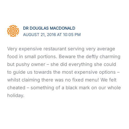
DR DOUGLAS MACDONALD
AUGUST 21, 2016 AT 10:05 PM
Very expensive restaurant serving very average
food in small portions. Beware the deftly charming
but pushy owner – she did everything she could
to guide us towards the most expensive options –
whilst claiming there was no fixed menu! We felt
cheated – something of a black mark on our whole
holiday.