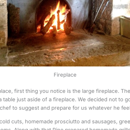
Fireplace
ce, first thing you notice is the large fireplace. The
a table just aside of a fireplace. We decided not to 
chef to suggest and prepare for us whatever he feels
cold cuts, homemade prosciutto and sausages, gree
oms. Along with that Pino prepared homemade grill