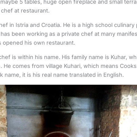
ith maybe 5 tables, huge open fireplace and small ter
 chef at restaurant.
ef in Istria and Croatia. He is a high school culinary
 has been working as a private chef at many manifes
s opened his own restaurant.
 chef is within his name. His family name is Kuhar, w
n. He comes from village Kuhari, which means Cooks 
k name, it is his real name translated in English.