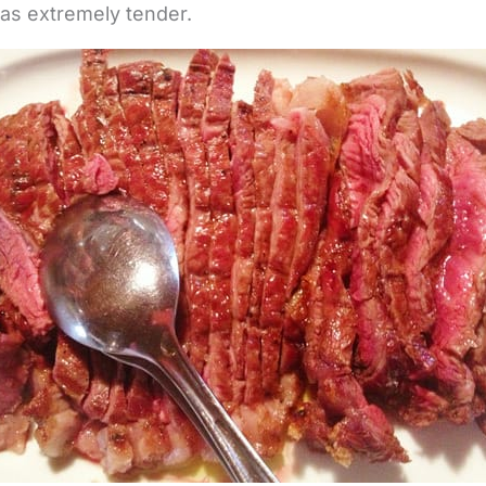
as extremely tender.