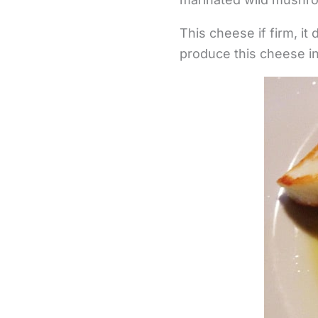
This cheese if firm, it 
produce this cheese in