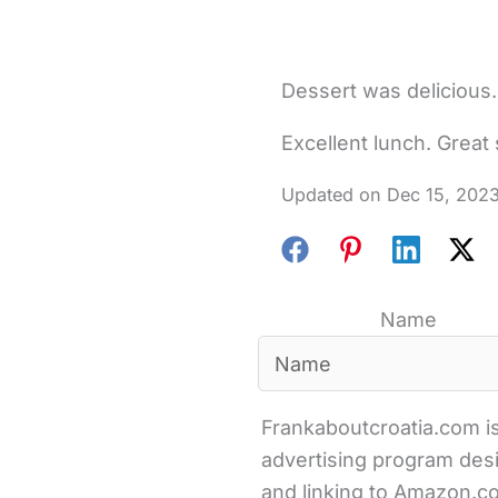
Dessert was delicious
Excellent lunch. Great 
Dec 15, 202
Name
Frankaboutcroatia.com is
advertising program desi
and linking to Amazon.com 