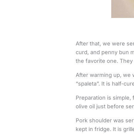
After that, we were se
curd, and penny bun m
the favorite one. They 
After warming up, we w
“spaleta”. It is half-c
Preparation is simple, 
olive oil just before se
Pork shoulder was serv
kept in fridge. It is gr