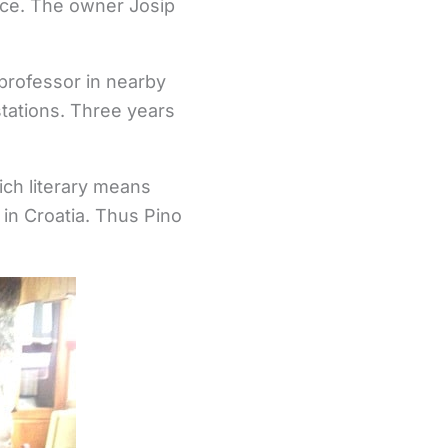
race. The owner Josip
 professor in nearby
tations. Three years
hich literary means
in Croatia. Thus Pino