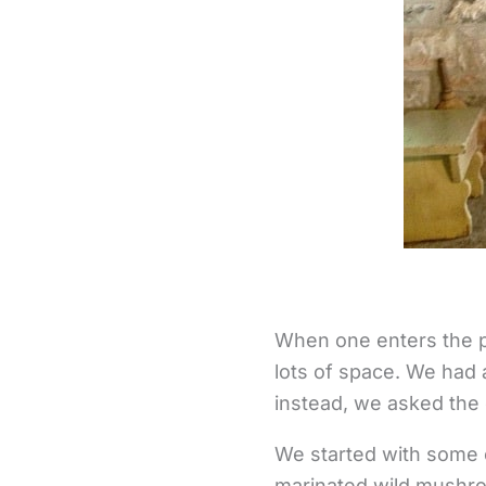
When one enters the pla
lots of space. We had 
instead, we asked the 
We started with some 
marinated wild mushro