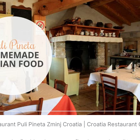
urant Puli Pineta Zminj Croatia | Croatia Restaurant