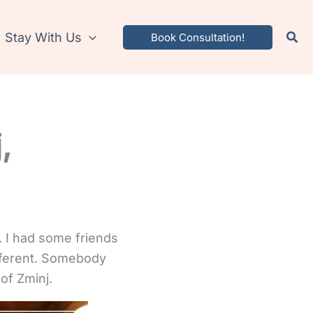
Stay With Us
Book Consultation!
,
. I had some friends
ifferent. Somebody
of Zminj.