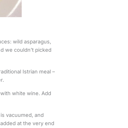
uces: wild asparagus,
d we couldn’t picked
ditional Istrian meal –
r.
d with white wine. Add
t is vacuumed, and
re added at the very end