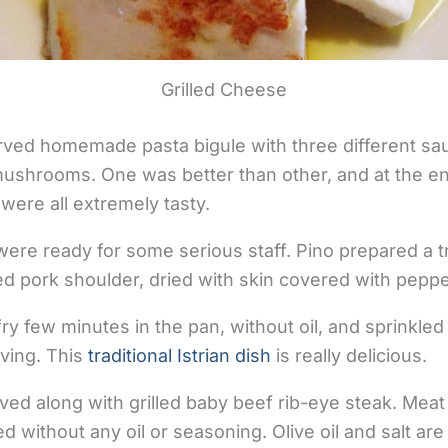
Grilled Cheese
rved homemade pasta bigule with three different sa
ushrooms. One was better than other, and at the en
were all extremely tasty.
ere ready for some serious staff. Pino prepared a tra
ured pork shoulder, dried with skin covered with peppe
fry few minutes in the pan, without oil, and sprinkle
rving. This
traditional Istrian dish
is really delicious.
ed along with grilled baby beef rib-eye steak. Mea
illed without any oil or seasoning. Olive oil and salt a