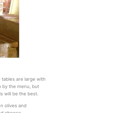
 tables are large with
go by the menu, but
 will be the best.
n olives and
ed cheese.