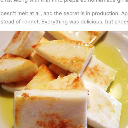
doesn’t melt at all, and the secret is in production. A
stead of rennet. Everything was delicious, but chees