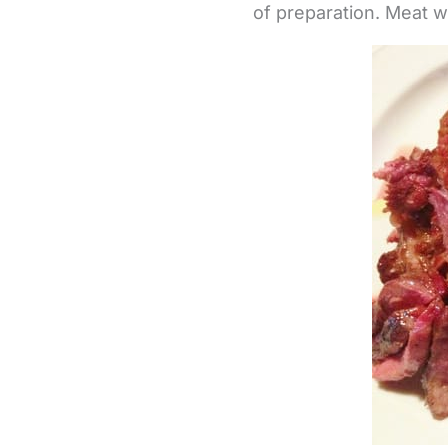
of preparation. Meat w