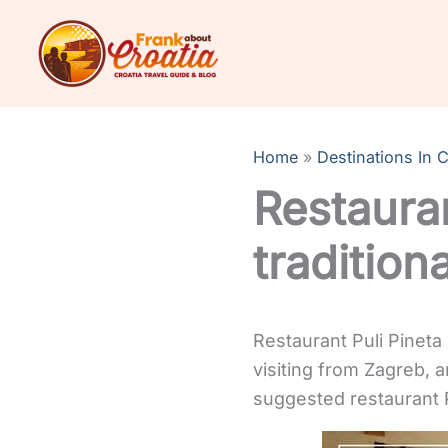
Skip
to
content
Home
Destinations In C
Restauran
traditiona
Restaurant Puli Pineta 
visiting from Zagreb, 
suggested restaurant Pu