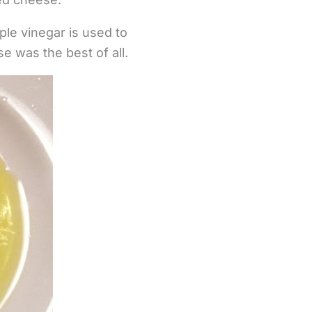
pple vinegar is used to
e was the best of all.