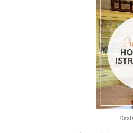
Resta