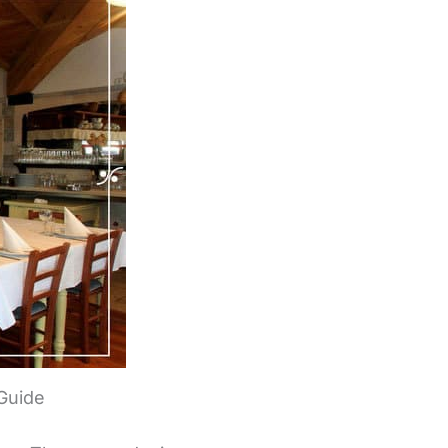
 Guide