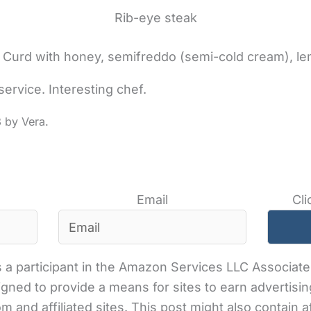
Rib-eye steak
. Curd with honey, semifreddo (semi-cold cream), l
service. Interesting chef.
3
Email
Cli
 a participant in the Amazon Services LLC Associates
gned to provide a means for sites to earn advertisin
and affiliated sites. This post might also contain aff