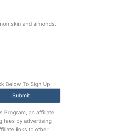
emon skin and almonds.
ck Below To Sign Up
 Program, an affiliate
g fees by advertising
iliate links to other