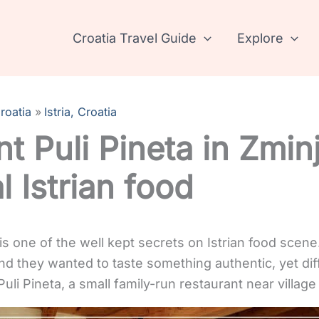
Croatia Travel Guide
Explore
roatia
Istria, Croatia
t Puli Pineta in Zminj
l Istrian food
is one of the well kept secrets on Istrian food scene
and they wanted to taste something authentic, yet d
li Pineta, a small family-run restaurant near village 