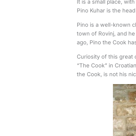
It is a small place, w
Pino Kuhar is the head
Pino is a well-known ch
town of Rovinj, and he
ago, Pino the Cook ha
Curiosity of this great
“The Cook” in Croatia
the Cook, is not his nic