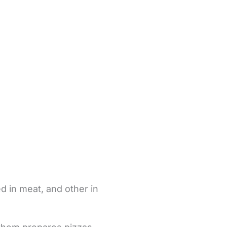
d in meat, and other in