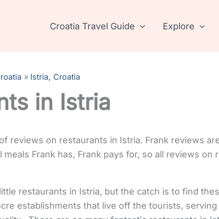
Croatia Travel Guide
Explore
roatia
Istria, Croatia
ts in Istria
 of reviews on restaurants in Istria. Frank reviews ar
meals Frank has, Frank pays for, so all reviews on re
ttle restaurants in Istria, but the catch is to find th
re establishments that live off the tourists, serving