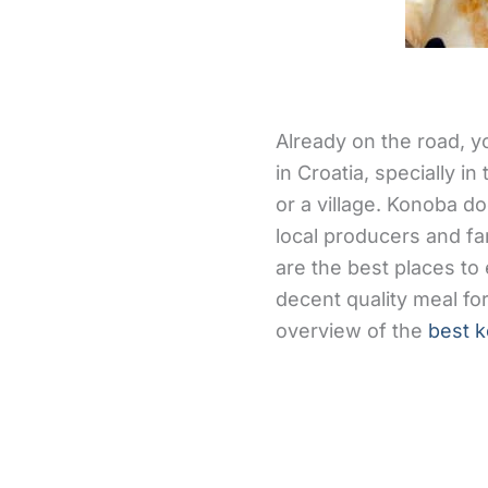
Already on the road, y
in Croatia, specially i
or a village. Konoba d
local producers and f
are the best places t
decent quality meal for
overview of the
best k