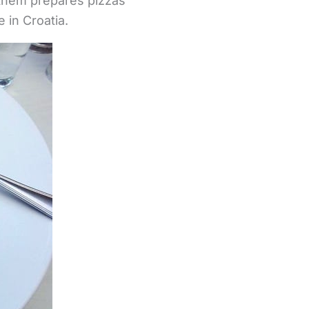
 them prepares pizzas
 in Croatia.