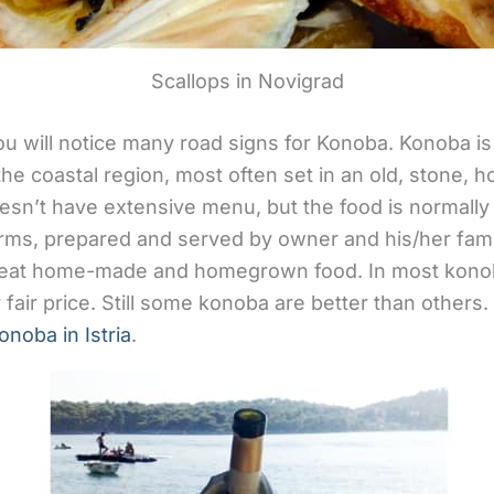
Scallops in Novigrad
ou will notice many road signs for Konoba. Konoba 
n the coastal region, most often set in an old, stone, 
oesn’t have extensive menu, but the food is normally
arms, prepared and served by owner and his/her fa
o eat home-made and homegrown food. In most konob
 fair price. Still some konoba are better than others. 
onoba in Istria
.