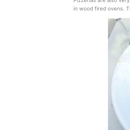
Pizzerias are also ver
in wood fired ovens. T