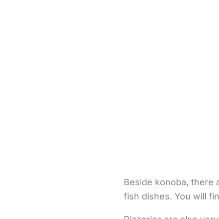
Beside konoba, there a
fish dishes. You will 