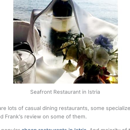
Seafront Restaurant in Istria
re lots of casual dining restaurants, some specialize
find Frank’s review on some of them.