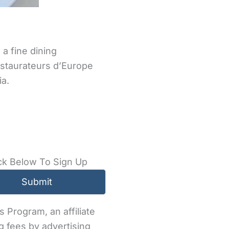
 a fine dining
estaurateurs d’Europe
ia.
ck Below To Sign Up
 Program, an affiliate
g fees by advertising