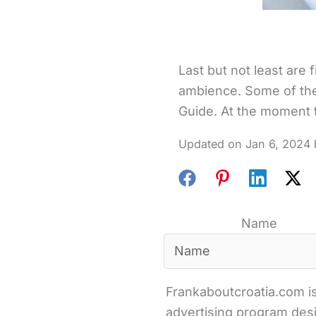
Last but not least are 
ambience. Some of the
Guide. At the moment th
Jan 6, 2024
Name
Frankaboutcroatia.com is
advertising program desi