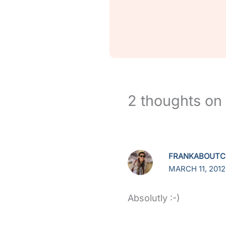
2 thoughts on 
FRANKABOUTC
MARCH 11, 2012
Absolutly :-)