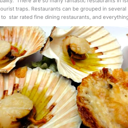
ality. There are so many fantastic restaurants in Ist
 tourist traps. Restaurants can be grouped in several
 to star rated fine dining restaurants, and everythin