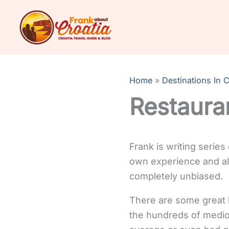
Skip
to
content
Home
Destinations In C
Restauran
Frank is writing series
own experience and all 
completely unbiased.
There are some great li
the hundreds of medioc