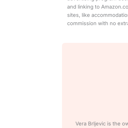
and linking to Amazon.com 
sites, like accommodation
commission with no extra
Vera Brljevic is the o