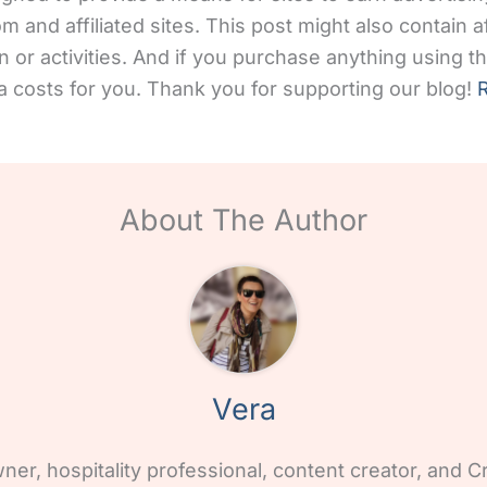
and affiliated sites. This post might also contain aff
 or activities. And if you purchase anything using the
 costs for you. Thank you for supporting our blog!
R
About The Author
Vera
wner, hospitality professional, content creator, and Cr