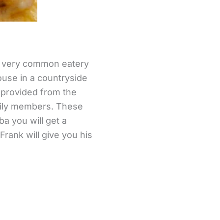
is very common eatery
house in a countryside
 provided from the
mily members. These
a you will get a
Frank will give you his