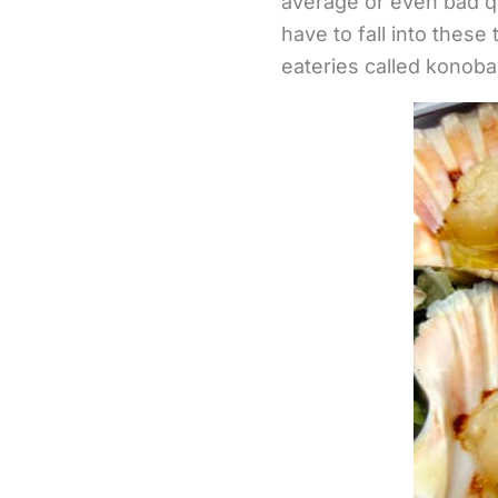
average or even bad qu
have to fall into these
eateries called konoba