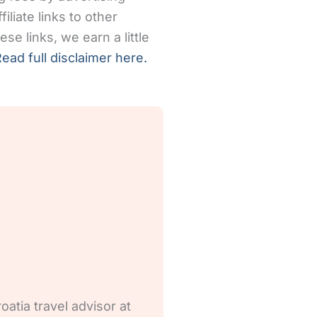
iliate links to other
se links, we earn a little
ead full disclaimer here.
oatia travel advisor at