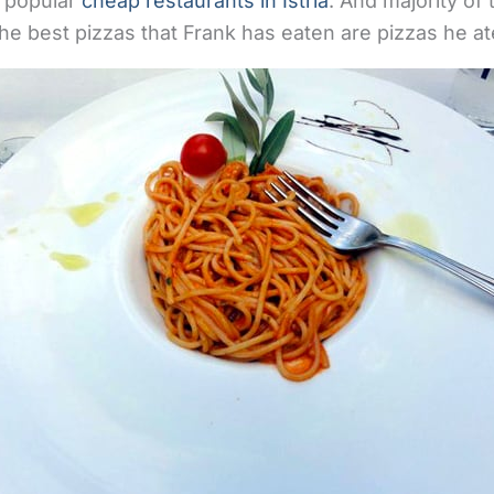
y popular
cheap restaurants in Istria
. And majority of
he best pizzas that Frank has eaten are pizzas he ate