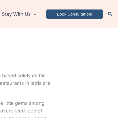
Stay With Us
Book Consultation!
e based solely on his
staurants in Istria are
ese little gems among
 overpriced food of