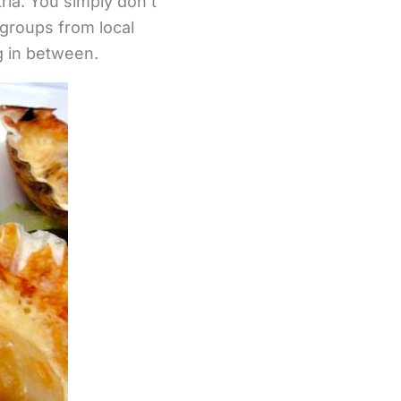
ria. You simply don’t
 groups from local
g in between.