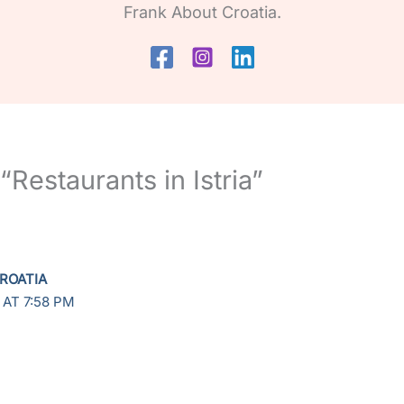
Frank About Croatia.
“Restaurants in Istria”
ROATIA
 AT 7:58 PM