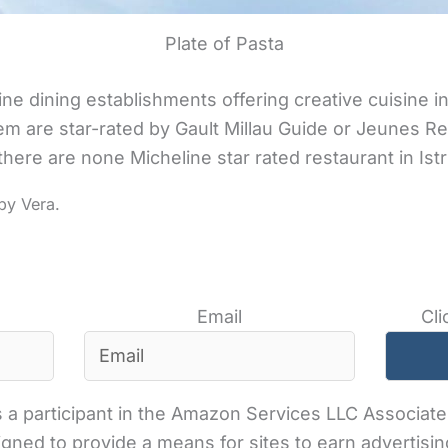
Plate of Pasta
fine dining establishments offering creative cuisine in
m are star-rated by Gault Millau Guide or Jeunes R
ere are none Micheline star rated restaurant in Istr
Email
Cli
 a participant in the Amazon Services LLC Associates
gned to provide a means for sites to earn advertisin