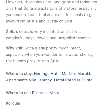
However, those days are long gone and today not
only that Šolta attracts tons of visitors, especially
yachtsmen, but it is also a place for locals to get
away from hustle and bustle of Split.
Šolta’s coast is very indented, and it hides
wonderful bays, coves, and unspoiled beaches.
Why visit:
Šolta is still pretty much intact,
especially when you wander to its outer shores;
the island’s proximity to Split
Where to stay:
Heritage Hotel Martinis Marchi
,
Apartments Villa Lemony
,
Hotel Paradise Punta
Where to eat:
Pasarela
,
Volat
Korčula