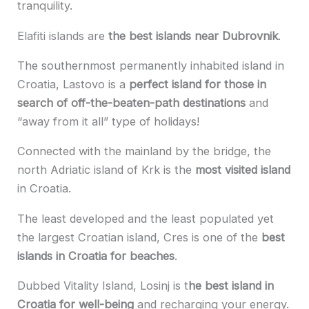
tranquility.
Elafiti islands are
the best islands near Dubrovnik
.
The southernmost permanently inhabited island in
Croatia, Lastovo is a
perfect island for those in
search of off-the-beaten-path destinations
and
“away from it all” type of holidays!
Connected with the mainland by the bridge, the
north Adriatic island of Krk is the
most visited island
in Croatia.
The least developed and the least populated yet
the largest Croatian island, Cres is one of the
best
islands in Croatia for beaches
.
Dubbed Vitality Island, Losinj is t
he best island in
Croatia for well-being
and recharging your energy.