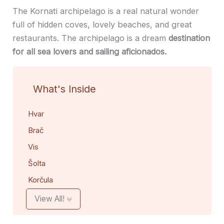
The Kornati archipelago is a real natural wonder
full of hidden coves, lovely beaches, and great
restaurants. The archipelago is a dream
destination
for all sea lovers and sailing aficionados.
What's Inside
Hvar
Brač
Vis
Šolta
Korčula
View All!