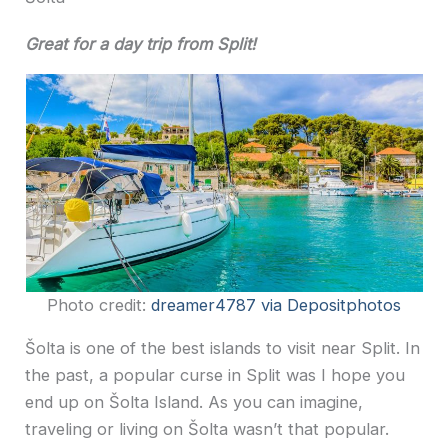
Great for a day trip from Split!
Photo credit:
dreamer4787 via Depositphotos
Šolta is one of the best islands to visit near Split. In
the past, a popular curse in Split was I hope you
end up on Šolta Island. As you can imagine,
traveling or living on Šolta wasn’t that popular.