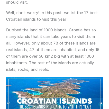
should visit.
Well, don’t worry! In this post, we list the 17 best
Croatian islands to visit this year!
Dubbed the land of 1000 islands, Croatia has so
many islands that it can take years to visit them
all. However, only about 78 of these islands are
real islands, 47 of them are inhabited, and only 15
of them are over 50 km2 big with at least 1000
inhabitants. The rest of the islands are actually
islets, rocks, and reefs.