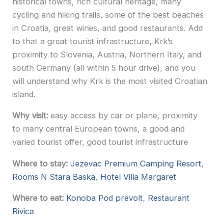
historical towns, rich cultural heritage, many
cycling and hiking trails, some of the best beaches
in Croatia, great wines, and good restaurants. Add
to that a great tourist infrastructure, Krk’s
proximity to Slovenia, Austria, Northern Italy, and
south Germany (all within 5 hour drive), and you
will understand why Krk is the most visited Croatian
island.
Why visit:
easy access by car or plane, proximity
to many central European towns, a good and
varied tourist offer, good tourist infrastructure
Where to stay:
Jezevac Premium Camping Resort
,
Rooms N Stara Baska
,
Hotel Villa Margaret
Where to eat:
Konoba Pod prevolt
,
Restaurant
Rivica