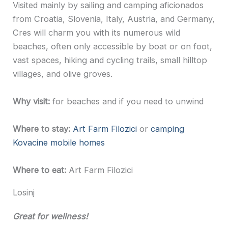
Visited mainly by sailing and camping aficionados
from Croatia, Slovenia, Italy, Austria, and Germany,
Cres will charm you with its numerous wild
beaches, often only accessible by boat or on foot,
vast spaces, hiking and cycling trails, small hilltop
villages, and olive groves.
Why visit:
for beaches and if you need to unwind
Where to stay:
Art Farm Filozici
or
camping
Kovacine mobile homes
Where to eat:
Art Farm Filozici
Losinj
Great for wellness!