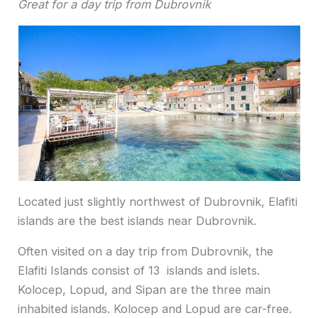
Great for a day trip from Dubrovnik
Located just slightly northwest of Dubrovnik, Elafiti
islands are the best islands near Dubrovnik.
Often visited on a day trip from Dubrovnik, the
Elafiti Islands consist of 13 islands and islets.
Kolocep, Lopud, and Sipan are the three main
inhabited islands. Kolocep and Lopud are car-free.