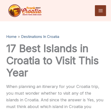
Skip
to
content
Home
Destinations In Croatia
17 Best Islands in
Croatia to Visit This
Year
When planning an itinerary for your Croatia trip,
you must wonder whether to visit any of the
islands in Croatia. And since the answer is Yes, you
must think about which island in Croatia you