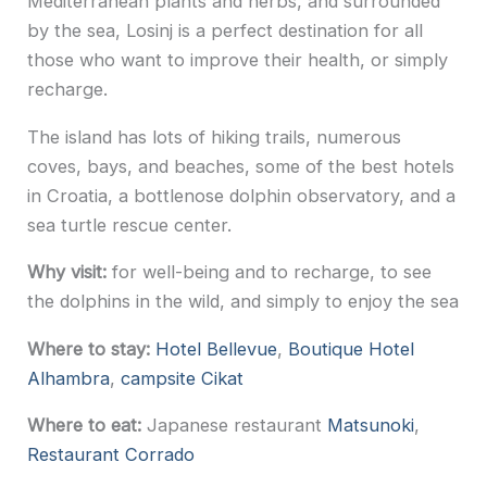
Mediterranean plants and herbs, and surrounded
by the sea, Losinj is a perfect destination for all
those who want to improve their health, or simply
recharge.
The island has lots of hiking trails, numerous
coves, bays, and beaches, some of the best hotels
in Croatia, a bottlenose dolphin observatory, and a
sea turtle rescue center.
Why visit:
for well-being and to recharge, to see
the dolphins in the wild, and simply to enjoy the sea
Where to stay:
Hotel Bellevue
,
Boutique Hotel
Alhambra
,
campsite Cikat
Where to eat:
Japanese restaurant
Matsunoki
,
Restaurant Corrado