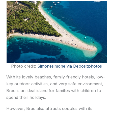
Photo credit:
Simonesimone via Depositphotos
With its lovely beaches, family-friendly hotels, low-
key outdoor activities, and very safe environment,
Brac is an ideal island for families with children to
spend their holidays.
However, Brac also attracts couples with its