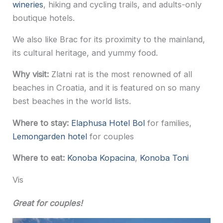
wineries
, hiking and cycling trails, and adults-only
boutique hotels.
We also like Brac for its proximity to the mainland,
its cultural heritage, and yummy food.
Why visit:
Zlatni rat is the most renowned of all
beaches in Croatia, and it is featured on so many
best beaches in the world lists.
Where to stay:
Elaphusa Hotel Bol
for families,
Lemongarden hotel
for couples
Where to eat:
Konoba Kopacina
,
Konoba Toni
Vis
Great for couples!