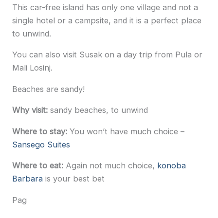
This car-free island has only one village and not a
single hotel or a campsite, and it is a perfect place
to unwind.
You can also visit Susak on a day trip from Pula or
Mali Losinj.
Beaches are sandy!
Why visit:
sandy beaches, to unwind
Where to stay:
You won’t have much choice –
Sansego Suites
Where to eat:
Again not much choice,
konoba
Barbara
is your best bet
Pag