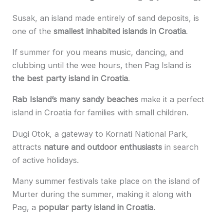
Susak, an island made entirely of sand deposits, is
one of the
smallest inhabited islands in Croatia
.
If summer for you means music, dancing, and
clubbing until the wee hours, then Pag Island is
the best party island in Croatia
.
Rab Island’s many sandy beaches
make it a perfect
island in Croatia for families with small children.
Dugi Otok, a gateway to Kornati National Park,
attracts
nature and outdoor enthusiasts
in search
of active holidays.
Many summer festivals take place on the island of
Murter during the summer, making it along with
Pag, a
popular party island in Croatia.