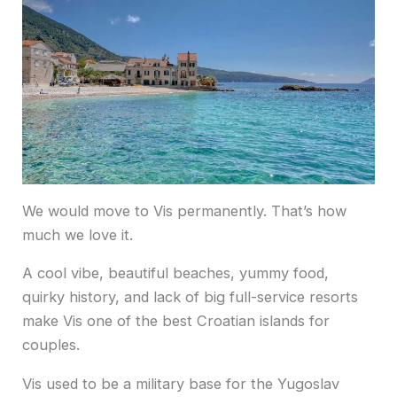
We would move to Vis permanently. That’s how
much we love it.
A cool vibe, beautiful beaches, yummy food,
quirky history, and lack of big full-service resorts
make Vis one of the best Croatian islands for
couples.
Vis used to be a military base for the Yugoslav