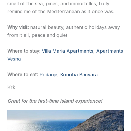
smell of the sea, pines, and immortelles, truly
remind me of the Mediterranean as it once was.
Why visit:
natural beauty, authentic holidays away
from it all, peace and quiet
Where to stay:
Villa Maria Apartments
,
Apartments
Vesna
Where to eat:
Podanje
,
Konoba Bacvara
Krk
Great for the first-time island experience!