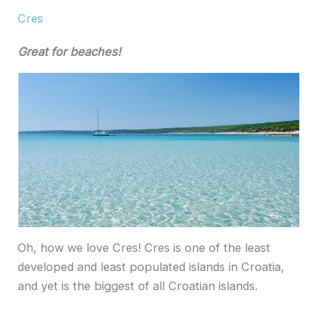
Cres
Great for beaches!
Oh, how we love Cres! Cres is one of the least
developed and least populated islands in Croatia,
and yet is the biggest of all Croatian islands.