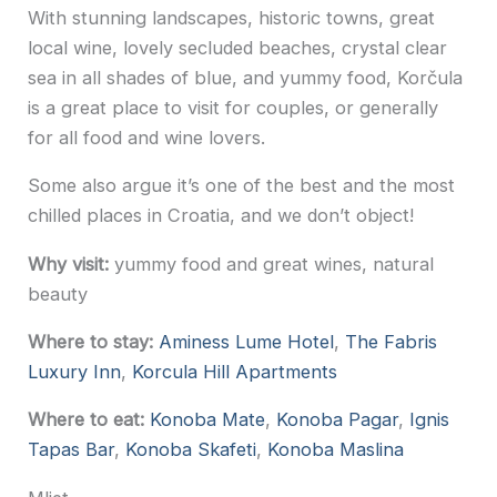
With stunning landscapes, historic towns, great
local wine, lovely secluded beaches, crystal clear
sea in all shades of blue, and yummy food, Korčula
is a great place to visit for couples, or generally
for all food and wine lovers.
Some also argue it’s one of the best and the most
chilled places in Croatia, and we don’t object!
Why visit:
yummy food and great wines, natural
beauty
Where to stay:
Aminess Lume Hotel
,
The Fabris
Luxury Inn
,
Korcula Hill Apartments
Where to eat:
Konoba Mate
,
Konoba Pagar
,
Ignis
Tapas Bar
,
Konoba Skafeti
,
Konoba Maslina