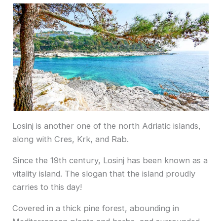
Losinj is another one of the north Adriatic islands,
along with Cres, Krk, and Rab.
Since the 19th century, Losinj has been known as a
vitality island. The slogan that the island proudly
carries to this day!
Covered in a thick pine forest, abounding in