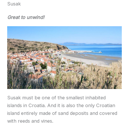
Susak
Great to unwind!
Susak must be one of the smallest inhabited
islands in Croatia. And it is also the only Croatian
island entirely made of sand deposits and covered
with reeds and vines.