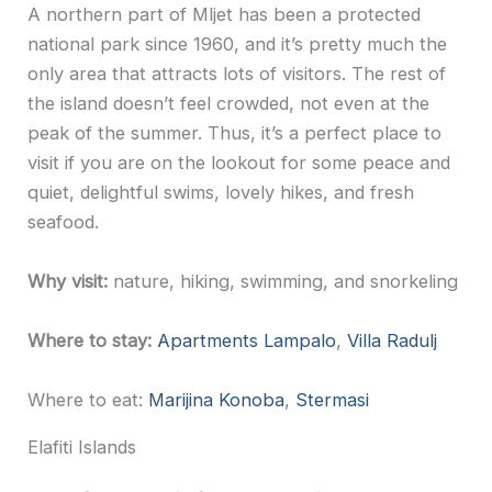
A northern part of Mljet has been a protected
national park since 1960, and it’s pretty much the
only area that attracts lots of visitors. The rest of
the island doesn’t feel crowded, not even at the
peak of the summer. Thus, it’s a perfect place to
visit if you are on the lookout for some peace and
quiet, delightful swims, lovely hikes, and fresh
seafood.
Why visit:
nature, hiking, swimming, and snorkeling
Where to stay:
Apartments Lampalo
,
Villa Radulj
Where to eat:
Marijina Konoba
,
Stermasi
Elafiti Islands