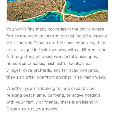
You won’t find many countries in the world where
ferries are such an integral part of locals’ everyday
life. Islands in Croatia are like small countries, they
are all unique in their own way with a different vibe.
Although they all boast wonderful landscapes,
numerous beaches, mistrustful locals, small
villages, olive orchards, and terraced vineyards,
they also differ one from another in so many ways.
Whether you are looking for a laid-back vibe,
relaxing beach time, partying, or active holidays
with your family or friends, there is an island in
Croatia to suit your needs.