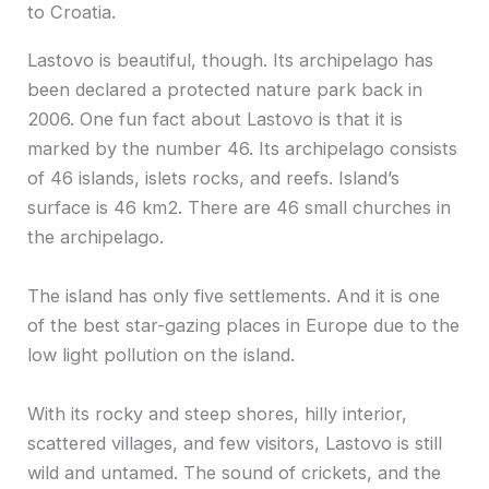
to Croatia.
Lastovo is beautiful, though. Its archipelago has
been declared a protected nature park back in
2006. One fun fact about Lastovo is that it is
marked by the number 46. Its archipelago consists
of 46 islands, islets rocks, and reefs. Island’s
surface is 46 km2. There are 46 small churches in
the archipelago.
The island has only five settlements. And it is one
of the best star-gazing places in Europe due to the
low light pollution on the island.
With its rocky and steep shores, hilly interior,
scattered villages, and few visitors, Lastovo is still
wild and untamed. The sound of crickets, and the