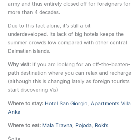
army and thus entirely closed off for foreigners for
more than 4 decades.
Due to this fact alone, it’s still a bit
underdeveloped. Its lack of big hotels keeps the
summer crowds low compared with other central
Dalmatian islands.
Why visit:
If you are looking for an off-the-beaten-
path destination where you can relax and recharge
(although this is changing lately as foreign tourists
start discovering Vis)
Where to stay:
Hotel San Giorgio
,
Apartments Villa
Anka
Where to eat:
Mala Travna
,
Pojoda
,
Roki’s
Šolta