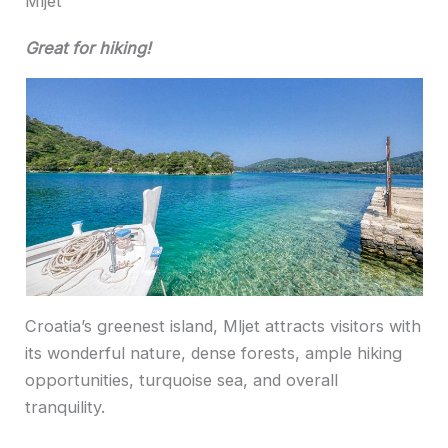
Mljet
Great for hiking!
Croatia’s greenest island, Mljet attracts visitors with
its wonderful nature, dense forests, ample hiking
opportunities, turquoise sea, and overall
tranquility.