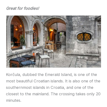
Great for foodies!
Korčula, dubbed the Emerald Island, is one of the
most beautiful Croatian islands. It is also one of the
southernmost islands in Croatia, and one of the
closest to the mainland. The crossing takes only 20
minutes.