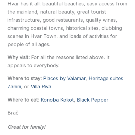
Hvar has it all: beautiful beaches, easy access from
the mainland, natural beauty, great tourist
infrastructure, good restaurants, quality wines,
charming coastal towns, historical sites, clubbing
scenes in Hvar Town, and loads of activities for
people of all ages.
Why visit:
For all the reasons listed above. It
appeals to everybody.
Where to stay:
Places by Valamar
,
Heritage suites
Zanini
, or
Villa Riva
Where to eat:
Konoba Kokot
,
Black Pepper
Brač
Great for family!