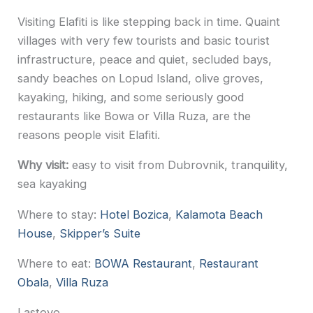
Visiting Elafiti is like stepping back in time. Quaint
villages with very few tourists and basic tourist
infrastructure, peace and quiet, secluded bays,
sandy beaches on Lopud Island, olive groves,
kayaking, hiking, and some seriously good
restaurants like Bowa or Villa Ruza, are the
reasons people visit Elafiti.
Why visit:
easy to visit from Dubrovnik, tranquility,
sea kayaking
Where to stay:
Hotel Bozica
,
Kalamota Beach
House
,
Skipper’s Suite
Where to eat:
BOWA Restaurant
,
Restaurant
Obala
,
Villa Ruza
Lastovo