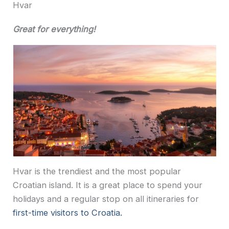
Hvar
Great for everything!
Hvar is the trendiest and the most popular
Croatian island. It is a great place to spend your
holidays and a regular stop on all itineraries for
first-time visitors to Croatia.