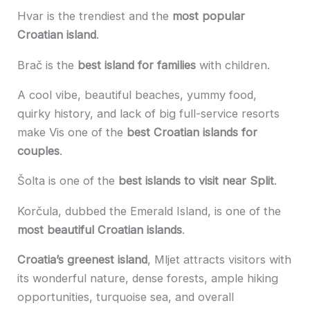
Hvar is the trendiest and the
most popular
Croatian island
.
Brač is the
best island for families
with children.
A cool vibe, beautiful beaches, yummy food,
quirky history, and lack of big full-service resorts
make Vis one of the
best Croatian islands for
couples
.
Šolta is one of the
best islands to visit near Split
.
Korčula, dubbed the Emerald Island, is one of the
most beautiful Croatian islands
.
Croatia’s greenest island
, Mljet attracts visitors with
its wonderful nature, dense forests, ample hiking
opportunities, turquoise sea, and overall