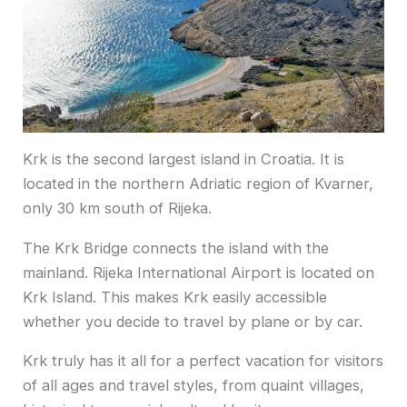
Krk is the second largest island in Croatia. It is
located in the northern Adriatic region of Kvarner,
only 30 km south of Rijeka.
The Krk Bridge connects the island with the
mainland. Rijeka International Airport is located on
Krk Island. This makes Krk easily accessible
whether you decide to travel by plane or by car.
Krk truly has it all for a perfect vacation for visitors
of all ages and travel styles, from quaint villages,