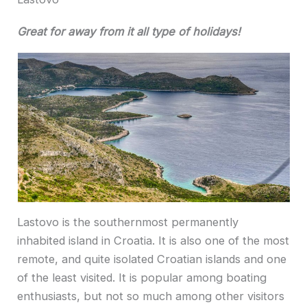
Great for away from it all type of holidays!
Lastovo is the southernmost permanently
inhabited island in Croatia. It is also one of the most
remote, and quite isolated Croatian islands and one
of the least visited. It is popular among boating
enthusiasts, but not so much among other visitors