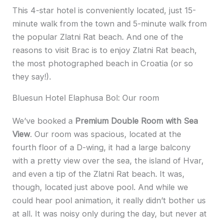
This 4-star hotel is conveniently located, just 15-
minute walk from the town and 5-minute walk from
the popular Zlatni Rat beach. And one of the
reasons to visit Brac is to enjoy Zlatni Rat beach,
the most photographed beach in Croatia (or so
they say!).
Bluesun Hotel Elaphusa Bol: Our room
We’ve booked a
Premium Double Room with Sea
View
. Our room was spacious, located at the
fourth floor of a D-wing, it had a large balcony
with a pretty view over the sea, the island of Hvar,
and even a tip of the Zlatni Rat beach. It was,
though, located just above pool. And while we
could hear pool animation, it really didn’t bother us
at all. It was noisy only during the day, but never at