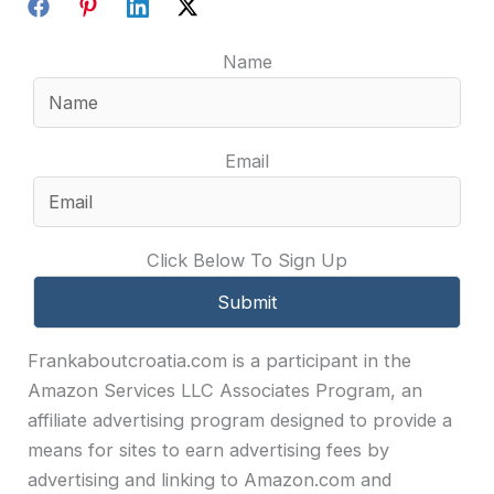
Name
Email
Click Below To Sign Up
Frankaboutcroatia.com is a participant in the
Amazon Services LLC Associates Program, an
affiliate advertising program designed to provide a
means for sites to earn advertising fees by
advertising and linking to Amazon.com and