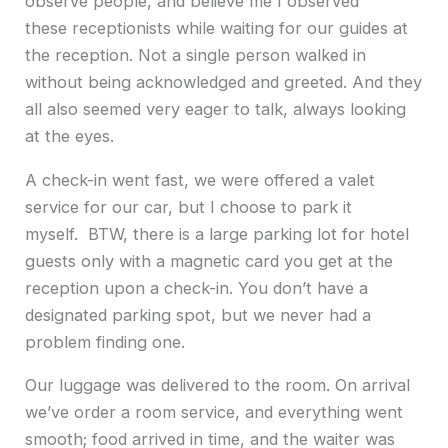
observe people, and believe me I observed
these receptionists while waiting for our guides at
the reception. Not a single person walked in
without being acknowledged and greeted. And they
all also seemed very eager to talk, always looking
at the eyes.
A check-in went fast, we were offered a valet
service for our car, but I choose to park it
myself. BTW, there is a large parking lot for hotel
guests only with a magnetic card you get at the
reception upon a check-in. You don’t have a
designated parking spot, but we never had a
problem finding one.
Our luggage was delivered to the room. On arrival
we’ve order a room service, and everything went
smooth; food arrived in time, and the waiter was