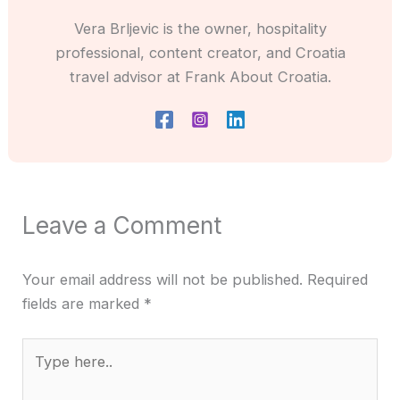
Vera Brljevic is the owner, hospitality
professional, content creator, and Croatia
travel advisor at Frank About Croatia.
Leave a Comment
Your email address will not be published.
Required
fields are marked
*
Type
here..