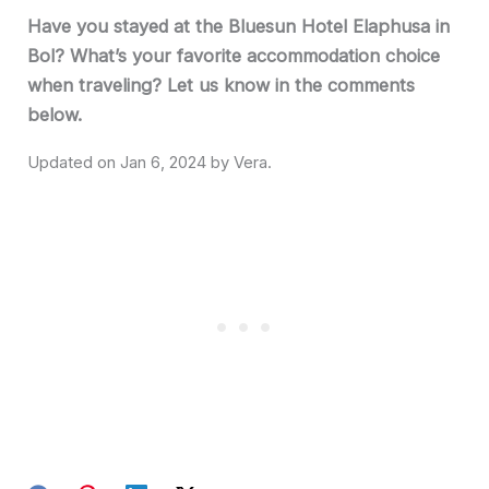
Have you stayed at the Bluesun Hotel Elaphusa in
Bol? What’s your favorite accommodation choice
when traveling? Let us know in the comments
below.
Jan 6, 2024