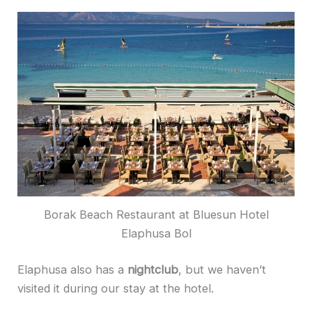
Borak Beach Restaurant at Bluesun Hotel
Elaphusa Bol
Elaphusa also has a
nightclub
, but we haven’t
visited it during our stay at the hotel.