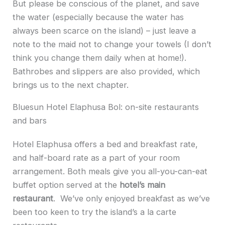
But please be conscious of the planet, and save
the water (especially because the water has
always been scarce on the island) – just leave a
note to the maid not to change your towels (I don’t
think you change them daily when at home!).
Bathrobes and slippers are also provided, which
brings us to the next chapter.
Bluesun Hotel Elaphusa Bol: on-site restaurants
and bars
Hotel Elaphusa offers a bed and breakfast rate,
and half-board rate as a part of your room
arrangement. Both meals give you all-you-can-eat
buffet option served at the
hotel’s main
restaurant
. We’ve only enjoyed breakfast as we’ve
been too keen to try the island’s a la carte