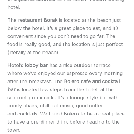
hotel.
The
restaurant Borak
is located at the beach just
below the hotel. It’s a great place to eat, and it’s
convenient since you don’t need to go far. The
food is really good, and the location is just perfect
(literally at the beach).
Hotel’s
lobby bar
has a nice outdoor terrace
where we’ve enjoyed our espresso every morning
after the breakfast. The
Bolero cafe and cocktail
bar
is located few steps from the hotel, at the
seafront promenade. It’s a lounge style bar with
comfy chairs, chill out music, good coffee
and cocktails. We found Bolero to be a great place
to have a pre-dinner drink before heading to the
town.