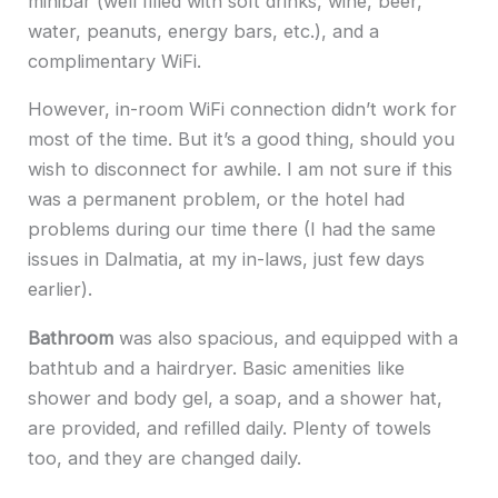
minibar (well filled with soft drinks, wine, beer,
water, peanuts, energy bars, etc.), and a
complimentary WiFi.
However, in-room WiFi connection didn’t work for
most of the time. But it’s a good thing, should you
wish to disconnect for awhile. I am not sure if this
was a permanent problem, or the hotel had
problems during our time there (I had the same
issues in Dalmatia, at my in-laws, just few days
earlier).
Bathroom
was also spacious, and equipped with a
bathtub and a hairdryer. Basic amenities like
shower and body gel, a soap, and a shower hat,
are provided, and refilled daily. Plenty of towels
too, and they are changed daily.