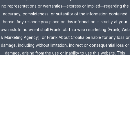
no representations or warranties—express or implied—regarding the
accuracy, completeness, or suitability of the information contained
herein. Any reliance you place on this information is strictly at your
own risk. In no event shall Frank, obrt za web i marketing (Frank, Web
& Marketing Agency), or Frank About Croatia be liable for any loss or
damage, including without limitation, indirect or consequential loss or
damage, arising from the use or inability to use this website. This
website is the official website of Frank, obrt za web i marketing
(Frank, Web & Marketing Agency).
AFFILIATE DISCLOSURE:
This website contains affiliate links. If you
click through and make a purchase, we may earn a commission at no
extra cost to you.
Site Editor:
Vera Brljevic
·
Sitemap
· Webdesign by
Optimocha