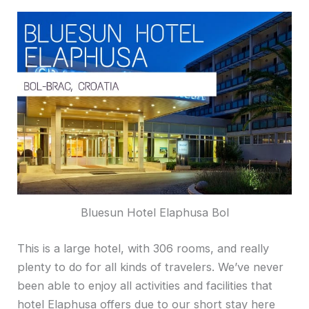
Bluesun Hotel Elaphusa Bol
This is a large hotel, with 306 rooms, and really
plenty to do for all kinds of travelers. We’ve never
been able to enjoy all activities and facilities that
hotel Elaphusa offers due to our short stay here