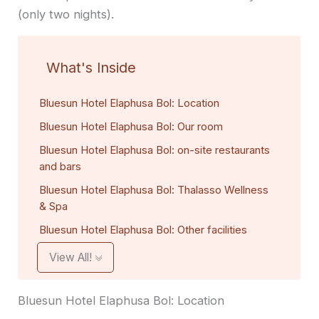
(only two nights).
What's Inside
Bluesun Hotel Elaphusa Bol: Location
Bluesun Hotel Elaphusa Bol: Our room
Bluesun Hotel Elaphusa Bol: on-site restaurants
and bars
Bluesun Hotel Elaphusa Bol: Thalasso Wellness
& Spa
Bluesun Hotel Elaphusa Bol: Other facilities
View All!
Bluesun Hotel Elaphusa Bol: Location