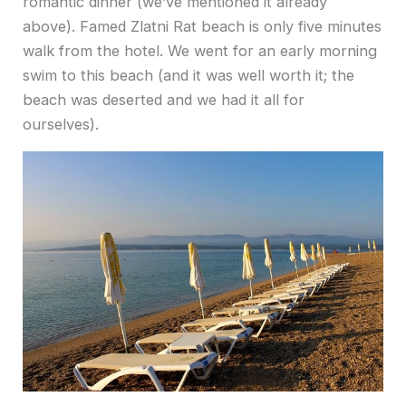
romantic dinner (we’ve mentioned it already
above). Famed Zlatni Rat beach is only five minutes
walk from the hotel. We went for an early morning
swim to this beach (and it was well worth it; the
beach was deserted and we had it all for
ourselves).