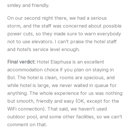
smiley and friendly.
On our second night there, we had a serious
storm, and the staff was concerned about possible
power cuts, so they made sure to warn everybody
not to use elevators. I can’t praise the hotel staff
and hotel’s service level enough.
Final verdict:
Hotel Elaphusa is an excellent
accommodation choice if you plan on staying in
Bol. The hotel is clean, rooms are specious, and
while hotel is large, we never waited in queue for
anything. The whole experience for us was nothing
but smooth, friendly and easy (OK, except for the
WiFi connection). That said, we haven’t used
outdoor pool, and some other facilities, so we can’t
comment on that.