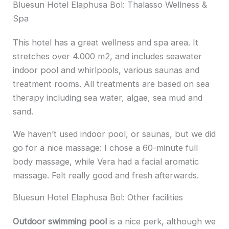
Bluesun Hotel Elaphusa Bol: Thalasso Wellness &
Spa
This hotel has a great wellness and spa area. It
stretches over 4.000 m2, and includes seawater
indoor pool and whirlpools, various saunas and
treatment rooms. All treatments are based on sea
therapy including sea water, algae, sea mud and
sand.
We haven’t used indoor pool, or saunas, but we did
go for a nice massage: I chose a 60-minute full
body massage, while Vera had a facial aromatic
massage. Felt really good and fresh afterwards.
Bluesun Hotel Elaphusa Bol: Other facilities
Outdoor swimming pool
is a nice perk, although we