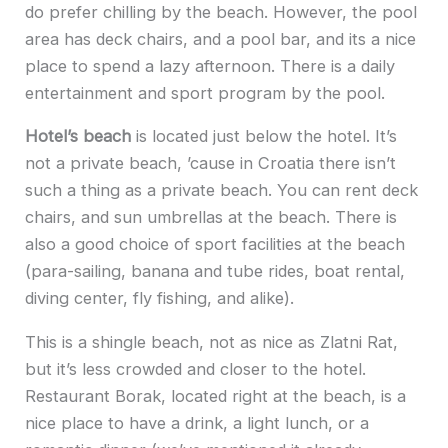
do prefer chilling by the beach. However, the pool
area has deck chairs, and a pool bar, and its a nice
place to spend a lazy afternoon. There is a daily
entertainment and sport program by the pool.
Hotel’s beach
is located just below the hotel. It’s
not a private beach, ’cause in Croatia there isn’t
such a thing as a private beach. You can rent deck
chairs, and sun umbrellas at the beach. There is
also a good choice of sport facilities at the beach
(para-sailing, banana and tube rides, boat rental,
diving center, fly fishing, and alike).
This is a shingle beach, not as nice as Zlatni Rat,
but it’s less crowded and closer to the hotel.
Restaurant Borak, located right at the beach, is a
nice place to have a drink, a light lunch, or a