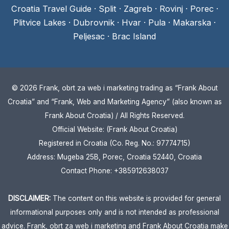
Croatia Travel Guide
·
Split
·
Zagreb
·
Rovinj
·
Porec
·
Plitvice Lakes
·
Dubrovnik
·
Hvar
·
Pula
·
Makarska
·
Peljesac
·
Brac Island
© 2026 Frank, obrt za web i marketing trading as “Frank About
Croatia” and “Frank, Web and Marketing Agency” (also known as
Frank About Croatia) / All Rights Reserved.
Official Website: (Frank About Croatia)
Registered in Croatia (Co. Reg. No.: 97774715)
Address: Mugeba 25B, Porec, Croatia 52440, Croatia
Contact Phone: +385912638037
DISCLAIMER:
The content on this website is provided for general
informational purposes only and is not intended as professional
advice. Frank, obrt za web i marketing and Frank About Croatia make