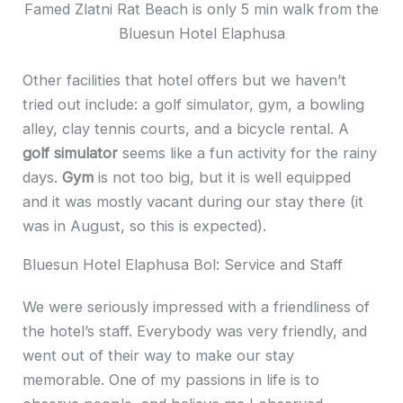
Famed Zlatni Rat Beach is only 5 min walk from the
Bluesun Hotel Elaphusa
Other facilities that hotel offers but we haven’t
tried out include: a golf simulator, gym, a bowling
alley, clay tennis courts, and a bicycle rental. A
golf simulator
seems like a fun activity for the rainy
days.
Gym
is not too big, but it is well equipped
and it was mostly vacant during our stay there (it
was in August, so this is expected).
Bluesun Hotel Elaphusa Bol: Service and Staff
We were seriously impressed with a friendliness of
the hotel’s staff. Everybody was very friendly, and
went out of their way to make our stay
memorable. One of my passions in life is to