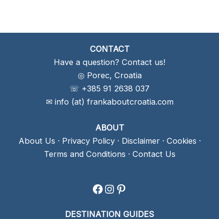
CONTACT
Have a question? Contact us!
◎ Porec, Croatia
☏ +385 91 2638 037
✉ info (at) frankaboutcroatia.com
ABOUT
About Us
·
Privacy Policy
·
Disclaimer
·
Cookies
·
Terms and Conditions
·
Contact Us
Facebook
Instagram
Pinterest
DESTINATION GUIDES