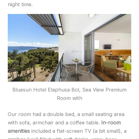
night time.
Bluesun Hotel Elaphusa Bol, Sea View Premium
Room with
Our room had a double bed, a small seating area
with sofa, armchair and a coffee table.
In-room
amenities
included a flat-screen TV (a bit small), a