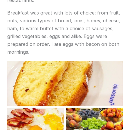
restaurants.
Breakfast was great with lots of choice: from fruit,
nuts, various types of bread, jams, honey, cheese,
ham, to warm buffet with a choice of sausages,
grilled vegetables, eggs and alike. Eggs were
prepared on order. I ate eggs with bacon on both
mornings.