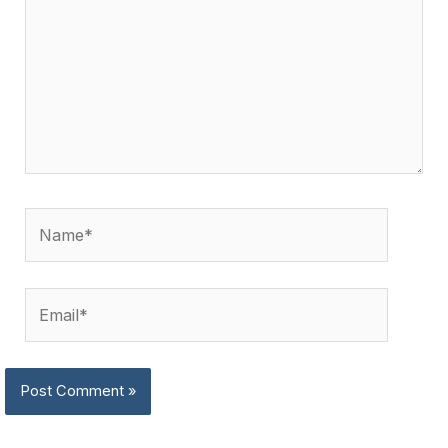
Name*
Email*