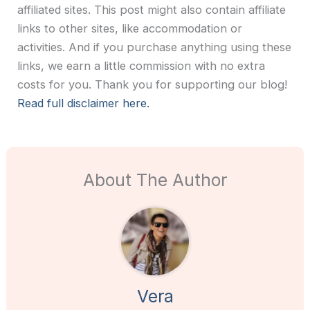
affiliated sites. This post might also contain affiliate
links to other sites, like accommodation or
activities. And if you purchase anything using these
links, we earn a little commission with no extra
costs for you. Thank you for supporting our blog!
Read full disclaimer here.
About The Author
Vera