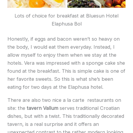
Lots of choice for breakfast at Bluesun Hotel
Elaphusa Bol
Honestly, if eggs and bacon weren’t so heavy on
the body, I would eat them everyday. Instead, I
allow myself to enjoy them when we stay at the
hotels. Vera was impressed with a sponge cake she
found at the breakfast. This is simple cake is one of
her favorite sweets. So this is what she’s been
eating for two days at the Elaphusa hotel.
There are also two nice a la carte restaurants on
site: the
tavern Vallum
serves traditional Croatian
dishes, but with a twist. This traditionally decorated
tavern, is a real surprise and it offers an
unexpected contrast to the rather modern looking