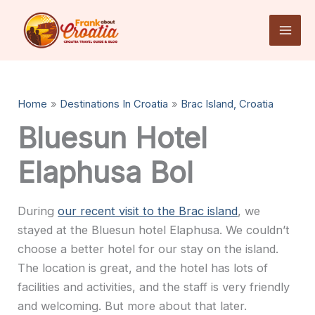
Skip
to
content
Home
Destinations In Croatia
Brac Island, Croatia
Bluesun Hotel
Elaphusa Bol
During
our recent visit to the Brac island
, we
stayed at the Bluesun hotel Elaphusa. We couldn’t
choose a better hotel for our stay on the island.
The location is great, and the hotel has lots of
facilities and activities, and the staff is very friendly
and welcoming. But more about that later.