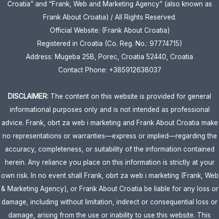
Croatia” and “Frank, Web and Marketing Agency” (also known as
Frank About Croatia) / All Rights Reserved.
Official Website: (Frank About Croatia)
Registered in Croatia (Co. Reg. No.: 97774715)
Address: Mugeba 25B, Porec, Croatia 52440, Croatia
Contact Phone: +385912638037
DISCLAIMER:
The content on this website is provided for general
informational purposes only and is not intended as professional
advice. Frank, obrt za web i marketing and Frank About Croatia make
no representations or warranties—express or implied—regarding the
accuracy, completeness, or suitability of the information contained
herein. Any reliance you place on this information is strictly at your
own risk. In no event shall Frank, obrt za web i marketing (Frank, Web
& Marketing Agency), or Frank About Croatia be liable for any loss or
damage, including without limitation, indirect or consequential loss or
damage, arising from the use or inability to use this website. This