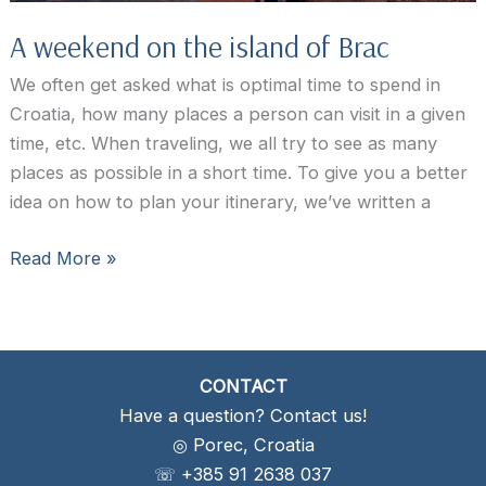
A weekend on the island of Brac
We often get asked what is optimal time to spend in
Croatia, how many places a person can visit in a given
time, etc. When traveling, we all try to see as many
places as possible in a short time. To give you a better
idea on how to plan your itinerary, we’ve written a
A
Read More »
weekend
on
the
island
CONTACT
of
Have a question? Contact us!
Brac
◎ Porec, Croatia
☏ +385 91 2638 037