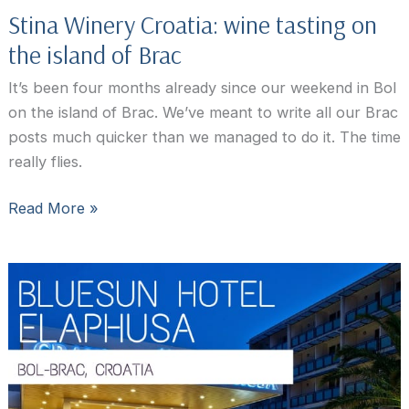
Stina Winery Croatia: wine tasting on
the island of Brac
It’s been four months already since our weekend in Bol
on the island of Brac. We’ve meant to write all our Brac
posts much quicker than we managed to do it. The time
really flies.
Stina
Read More »
Winery
Croatia:
wine
tasting
on
the
island
of