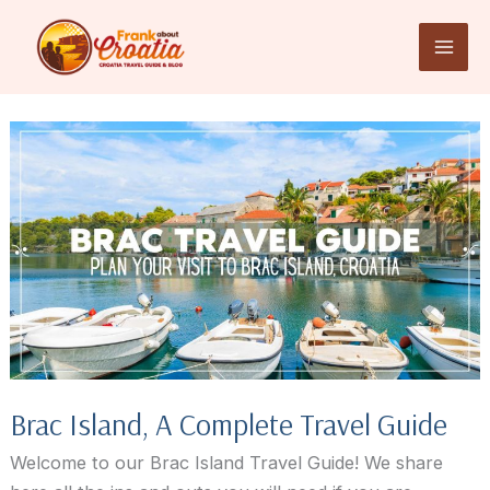
Skip
to
content
Brac Island, A Complete Travel Guide
Welcome to our Brac Island Travel Guide! We share