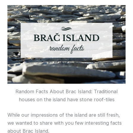
Random Facts About Brac Island: Traditional
houses on the island have stone roof-tiles
While our impressions of the island are still fresh,
we wanted to share with you few interesting facts
about Brac Island.