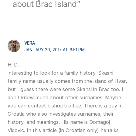
about Brac Island”
VERA
JANUARY 20, 2017 AT 6:51 PM
Hi Di,
interesting to look for a family history. Skasni
family name usually comes from the island of Hvar,
but I guess there were some Skansi in Brac too. I
don’t know much about other surnames. Maybe
you can contact bishop’s office. There is a guy in
Croatia who also investigates surnames, their
history, and meanings. His name is Domagoj
Vidovic. In this article (in Croatian only) he talks