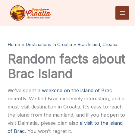
Skip
to
content
Home
Destinations In Croatia
Brac Island, Croatia
Random facts about
Brac Island
We’ve spent a
weekend on the island of Brac
recently. We find Brac extremely interesting, and a
must-visit destination in Croatia. It’s easy to reach
the island from the mainland, and if you happen to
visit Dalmatia, please plan also
a visit to the island
of Brac
. You won’t regret it.