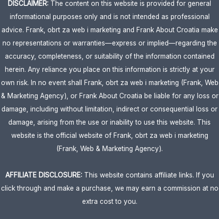
DISCLAIMER:
The content on this website is provided for general
informational purposes only and is not intended as professional
advice. Frank, obrt za web i marketing and Frank About Croatia make
no representations or warranties—express or implied—regarding the
accuracy, completeness, or suitability of the information contained
herein. Any reliance you place on this information is strictly at your
own risk. In no event shall Frank, obrt za web i marketing (Frank, Web
& Marketing Agency), or Frank About Croatia be liable for any loss or
damage, including without limitation, indirect or consequential loss or
damage, arising from the use or inability to use this website. This
website is the official website of Frank, obrt za web i marketing
(Frank, Web & Marketing Agency).
AFFILIATE DISCLOSURE:
This website contains affiliate links. If you
click through and make a purchase, we may earn a commission at no
extra cost to you.