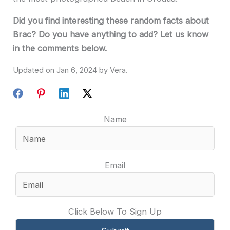
Did you find interesting these random facts about
Brac? Do you have anything to add? Let us know
in the comments below.
Jan 6, 2024
Name
Email
Click Below To Sign Up