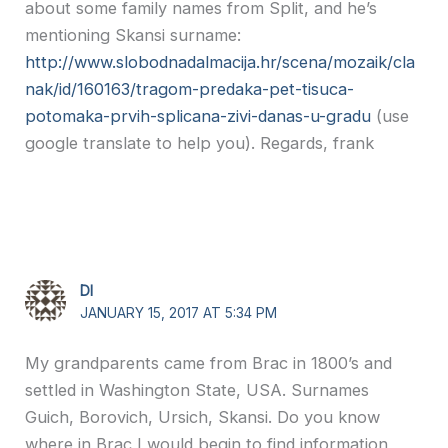
about some family names from Split, and he’s
mentioning Skansi surname:
http://www.slobodnadalmacija.hr/scena/mozaik/cla
nak/id/160163/tragom-predaka-pet-tisuca-
potomaka-prvih-splicana-zivi-danas-u-gradu
(use
google translate to help you). Regards, frank
DI
JANUARY 15, 2017 AT 5:34 PM
My grandparents came from Brac in 1800’s and
settled in Washington State, USA. Surnames
Guich, Borovich, Ursich, Skansi. Do you know
where in Brac I would begin to find information