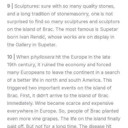
9 |
Sculptures: sure with so many quality stones,
and a long tradition of stonemasonry, one is not
surprised to find so many sculptures and sculptors
on the island of Brac. The most famous is Supetar
born Ivan Rendić, whose works are on display in
the Gallery in Supetar.
10 |
When p
hylloxera
hit the Europe in the late
19th century, it ruined the economy and forced
many Europeans to leave the continent in a search
of a better life in north and south America. This
triggered two important events on the island of
Brac. First, it didn’t arrive to the island of Brac
immediately. Wine became scarce and expensive
everywhere in Europe. So, people of Brac planted
even more vine grapes. The life on the island finally
paid off. But not for a long time. The disease hit