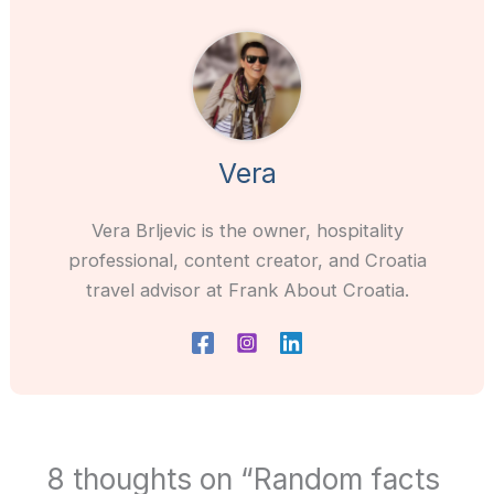
Vera
Vera Brljevic is the owner, hospitality
professional, content creator, and Croatia
travel advisor at Frank About Croatia.
8 thoughts on “Random facts