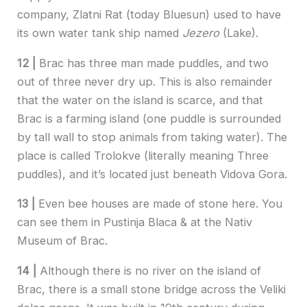
company, Zlatni Rat (today Bluesun) used to have
its own water tank ship named
Jezero
(Lake).
12 |
Brac has three man made puddles, and two
out of three never dry up. This is also remainder
that the water on the island is scarce, and that
Brac is a farming island (one puddle is surrounded
by tall wall to stop animals from taking water). The
place is called Trolokve (literally meaning Three
puddles), and it’s located just beneath Vidova Gora.
13 |
Even bee houses are made of stone here. You
can see them in Pustinja Blaca & at the Nativ
Museum of Brac.
14 |
Although there is no river on the island of
Brac, there is a small stone bridge across the Veliki