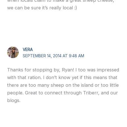
we can be sure it’s really local :)
VERA
SEPTEMBER 14, 2014 AT 9:48 AM
Thanks for stopping by, Ryan! I too was impressed
with that ration. I don’t know yet if this means that
there are too many sheep on the island or too little
people. Great to connect through Triberr, and our
blogs.