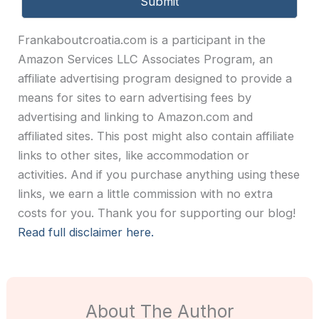
Frankaboutcroatia.com is a participant in the
Amazon Services LLC Associates Program, an
affiliate advertising program designed to provide a
means for sites to earn advertising fees by
advertising and linking to Amazon.com and
affiliated sites. This post might also contain affiliate
links to other sites, like accommodation or
activities. And if you purchase anything using these
links, we earn a little commission with no extra
costs for you. Thank you for supporting our blog!
Read full disclaimer here.
About The Author