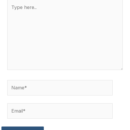
Type
here..
Name*
Email*