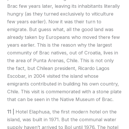
Brac few years later, leaving its inhabitants literally
hungry (as they turned exclusively to viticulture
few years earlier). Now it was their turn to
emigrate. But guess what, all the good land was
already taken by Europeans who moved there few
years earlier. This is the reason why the largest
community of Brac natives, out of Croatia, lives in
the area of Punta Arenas, Chile. This is not only
the fact, but Chilean president, Ricardo Lagos
Escobar, in 2004 visited the island whose
emigrants contributed in building his own country,
Chile. This visit is commemorated with a stone plate
that can be seen in the Native Museum of Brac.
11 |
Hotel Elaphusa, the first modern hotel on the
island, was built in 1971. But the communal water
supply haven’t arrived to Bol until 1976. The hotel