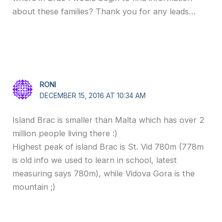
about these families? Thank you for any leads…
RONI
DECEMBER 15, 2016 AT 10:34 AM
Island Brac is smaller than Malta which has over 2
million people living there :)
Highest peak of island Brac is St. Vid 780m (778m
is old info we used to learn in school, latest
measuring says 780m), while Vidova Gora is the
mountain ;)