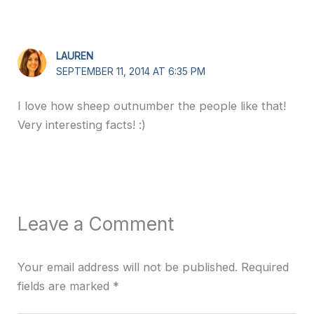
LAUREN
SEPTEMBER 11, 2014 AT 6:35 PM
I love how sheep outnumber the people like that!
Very interesting facts! :)
Leave a Comment
Your email address will not be published.
Required
fields are marked
*