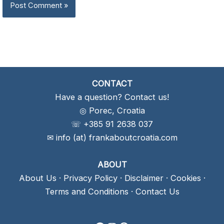
CONTACT
Have a question? Contact us!
◎ Porec, Croatia
☏ +385 91 2638 037
✉ info (at) frankaboutcroatia.com
ABOUT
About Us
·
Privacy Policy
·
Disclaimer
·
Cookies
·
Terms and Conditions
·
Contact Us