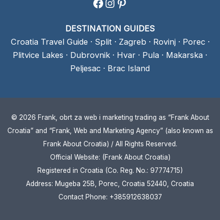
Facebook
Instagram
Pinterest
DESTINATION GUIDES
Croatia Travel Guide
·
Split
·
Zagreb
·
Rovinj
·
Porec
·
Plitvice Lakes
·
Dubrovnik
·
Hvar
·
Pula
·
Makarska
·
Peljesac
·
Brac Island
© 2026 Frank, obrt za web i marketing trading as “Frank About
Croatia” and “Frank, Web and Marketing Agency” (also known as
Frank About Croatia) / All Rights Reserved.
Official Website: (Frank About Croatia)
Registered in Croatia (Co. Reg. No.: 97774715)
Address: Mugeba 25B, Porec, Croatia 52440, Croatia
Contact Phone: +385912638037