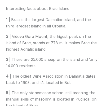
Interesting facts about Brac Island
1 |
Brac is the largest Dalmatian island, and the
third laregest island in all Croatia.
2 |
Vidova Gora Mount, the higest peak on the
island of Brac, stands at 778 m. It makes Brac the
highest Adriatic island.
3 |
There are 25.000 sheep on the island and ‘only’
14.000 residents.
4 |
The oldest Wine Association in Dalmatia dates
back to 1903, and it’s located in Bol.
5 |
The only stonemason school still teaching the
manual skills of masonry, is located in Pucisca, on
the island of Brac.