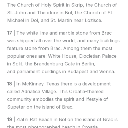
The Church of Holy Spirit in Skrip, the Church of
St. John and Theodore in Bol, the Church of St.
Michael in Dol, and St. Martin near Lozisce.
17 |
The white lime and marble stone from Brac
was shipped all over the world, and many buildings
feature stone from Brac. Among them the most
popular ones are: White House, Diocletian Palace
in Split, the Brandenburg Gate in Berlin,
and parliament buildings in Budapest and Vienna.
18 |
In McKinney, Texas there is a development
called Adriatica Village. This Croatia-themed
community embodies the spirit and lifestyle of
Supetar on the island of Brac.
19 |
Zlatni Rat Beach in Bol on the island of Brac is
the most photographed beach in Croatia.