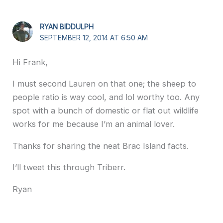
RYAN BIDDULPH
SEPTEMBER 12, 2014 AT 6:50 AM
Hi Frank,
I must second Lauren on that one; the sheep to
people ratio is way cool, and lol worthy too. Any
spot with a bunch of domestic or flat out wildlife
works for me because I’m an animal lover.
Thanks for sharing the neat Brac Island facts.
I’ll tweet this through Triberr.
Ryan