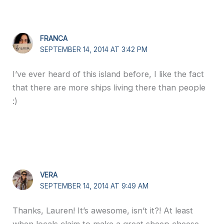
FRANCA
SEPTEMBER 14, 2014 AT 3:42 PM
I’ve ever heard of this island before, I like the fact
that there are more ships living there than people
:)
VERA
SEPTEMBER 14, 2014 AT 9:49 AM
Thanks, Lauren! It’s awesome, isn’t it?! At least
when locals claim to make a great sheep cheese,