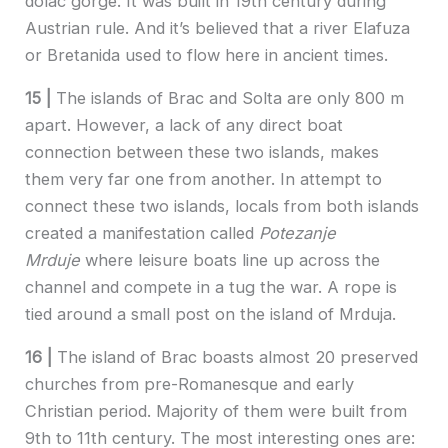
dolac gorge. It was built in 19th century during
Austrian rule. And it’s believed that a river Elafuza
or Bretanida used to flow here in ancient times.
15 |
The islands of Brac and Solta are only 800 m
apart. However, a lack of any direct boat
connection between these two islands, makes
them very far one from another. In attempt to
connect these two islands, locals from both islands
created a manifestation called
Potezanje
Mrduje
where leisure boats line up across the
channel and compete in a tug the war. A rope is
tied around a small post on the island of Mrduja.
16 |
The island of Brac boasts almost 20 preserved
churches from pre-Romanesque and early
Christian period. Majority of them were built from
9th to 11th century. The most interesting ones are: