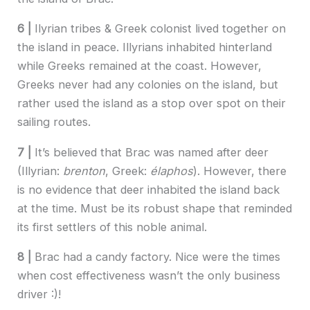
6 |
Ilyrian tribes & Greek colonist lived together on
the island in peace. Illyrians inhabited hinterland
while Greeks remained at the coast. However,
Greeks never had any colonies on the island, but
rather used the island as a stop over spot on their
sailing routes.
7 |
It’s believed that Brac was named after deer
(Illyrian:
brenton
, Greek:
élaphos
). However, there
is no evidence that deer inhabited the island back
at the time. Must be its robust shape that reminded
its first settlers of this noble animal.
8 |
Brac had a candy factory. Nice were the times
when cost effectiveness wasn’t the only business
driver :)!