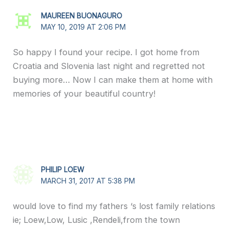
MAUREEN BUONAGURO
MAY 10, 2019 AT 2:06 PM
So happy I found your recipe. I got home from
Croatia and Slovenia last night and regretted not
buying more… Now I can make them at home with
memories of your beautiful country!
PHILIP LOEW
MARCH 31, 2017 AT 5:38 PM
would love to find my fathers ‘s lost family relations
ie; Loew,Low, Lusic ,Rendeli,from the town