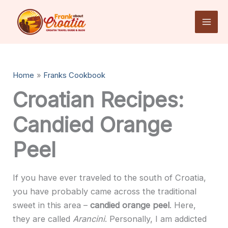
Skip
to
content
Home
Franks Cookbook
Croatian Recipes:
Candied Orange
Peel
If you have ever traveled to the south of Croatia,
you have probably came across the traditional
sweet in this area –
candied orange peel
. Here,
they are called
Arancini
. Personally, I am addicted