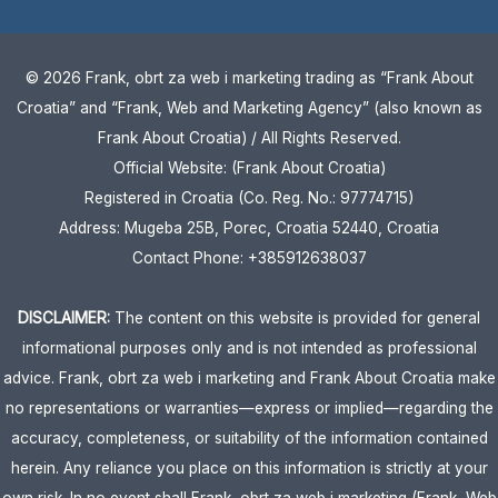
© 2026 Frank, obrt za web i marketing trading as “Frank About
Croatia” and “Frank, Web and Marketing Agency” (also known as
Frank About Croatia) / All Rights Reserved.
Official Website: (Frank About Croatia)
Registered in Croatia (Co. Reg. No.: 97774715)
Address: Mugeba 25B, Porec, Croatia 52440, Croatia
Contact Phone: +385912638037
DISCLAIMER:
The content on this website is provided for general
informational purposes only and is not intended as professional
advice. Frank, obrt za web i marketing and Frank About Croatia make
no representations or warranties—express or implied—regarding the
accuracy, completeness, or suitability of the information contained
herein. Any reliance you place on this information is strictly at your