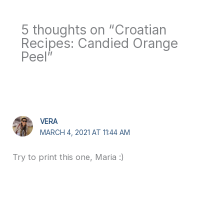
5 thoughts on “Croatian
Recipes: Candied Orange
Peel”
VERA
MARCH 4, 2021 AT 11:44 AM
Try to print this one, Maria :)