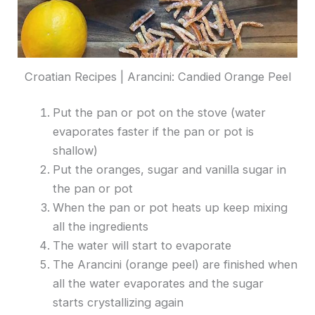
Croatian Recipes | Arancini: Candied Orange Peel
Put the pan or pot on the stove (water
evaporates faster if the pan or pot is
shallow)
Put the oranges, sugar and vanilla sugar in
the pan or pot
When the pan or pot heats up keep mixing
all the ingredients
The water will start to evaporate
The Arancini (orange peel) are finished when
all the water evaporates and the sugar
starts crystallizing again