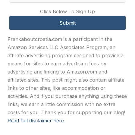
Click Below To Sign Up
Frankaboutcroatia.com is a participant in the
Amazon Services LLC Associates Program, an
affiliate advertising program designed to provide a
means for sites to earn advertising fees by
advertising and linking to Amazon.com and
affiliated sites. This post might also contain affiliate
links to other sites, like accommodation or
activities. And if you purchase anything using these
links, we earn a little commission with no extra
costs for you. Thank you for supporting our blog!
Read full disclaimer here.