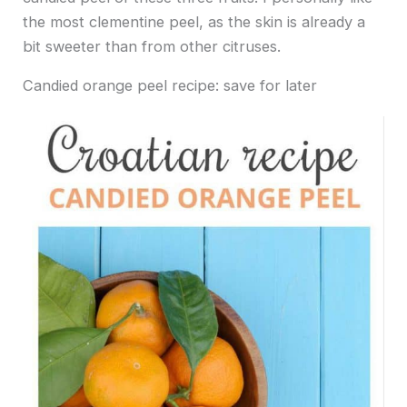
the most clementine peel, as the skin is already a
bit sweeter than from other citruses.
Candied orange peel recipe: save for later