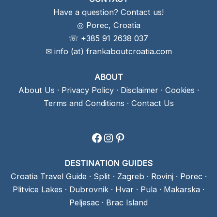
Have a question? Contact us!
◎ Porec, Croatia
☏ +385 91 2638 037
✉ info (at) frankaboutcroatia.com
ABOUT
About Us
·
Privacy Policy
·
Disclaimer
·
Cookies
·
Terms and Conditions
·
Contact Us
Facebook
Instagram
Pinterest
DESTINATION GUIDES
Croatia Travel Guide
·
Split
·
Zagreb
·
Rovinj
·
Porec
·
Plitvice Lakes
·
Dubrovnik
·
Hvar
·
Pula
·
Makarska
·
Peljesac
·
Brac Island