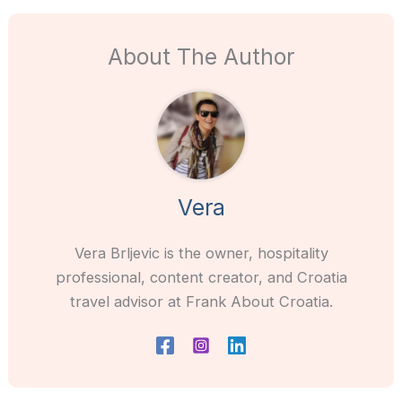
About The Author
Vera
Vera Brljevic is the owner, hospitality
professional, content creator, and Croatia
travel advisor at Frank About Croatia.