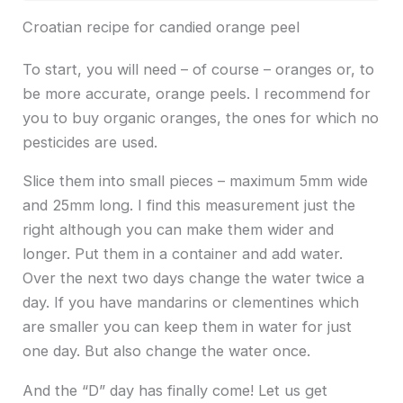
Croatian recipe for candied orange peel
To start, you will need – of course – oranges or, to
be more accurate, orange peels. I recommend for
you to buy organic oranges, the ones for which no
pesticides are used.
Slice them into small pieces – maximum 5mm wide
and 25mm long. I find this measurement just the
right although you can make them wider and
longer. Put them in a container and add water.
Over the next two days change the water twice a
day. If you have mandarins or clementines which
are smaller you can keep them in water for just
one day. But also change the water once.
And the “D” day has finally come! Let us get