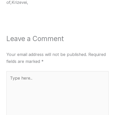
of,Krizevei,
Leave a Comment
Your email address will not be published.
Required
fields are marked
*
Type
here..