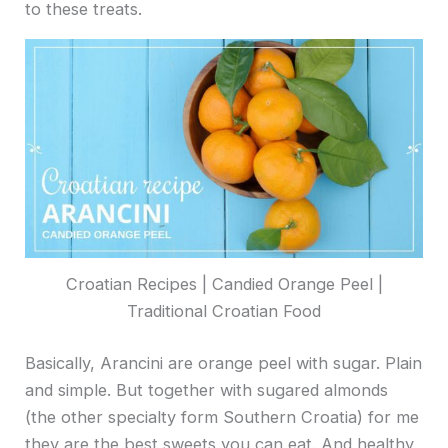
to these treats.
Croatian Recipes | Candied Orange Peel |
Traditional Croatian Food
Basically, Arancini are orange peel with sugar. Plain
and simple. But together with sugared almonds
(the other specialty form Southern Croatia) for me
they are the best sweets you can eat. And healthy