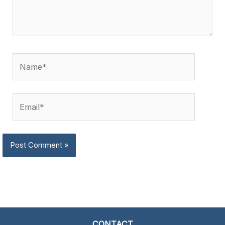
Name*
Email*
CONTACT