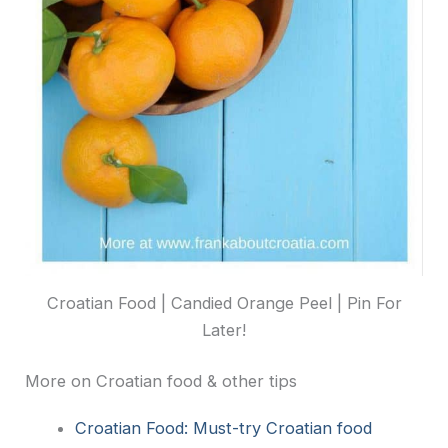
Croatian Food | Candied Orange Peel | Pin For
Later!
More on Croatian food & other tips
Croatian Food: Must-try Croatian food