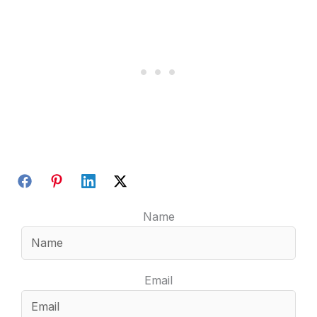
Name
Email