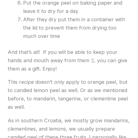
Put the orange peel on baking paper and
leave it to dry for a day
After they dry put them in a container with
the lid to prevent them from drying too
much over time
And that’s all! If you will be able to keep your
hands and mouth away from them :), you can give
them as a gift. Enjoy!
This recipe doesn’t only apply to orange peel, but
to candied lemon peel as well. Or as we mentioned
before, to mandarin, tangerine, or clementine peel
as well.
As in southern Croatia, we mostly grow mandarins,
clementines, and lemons, we usually prepare
candied peel of these three fruits. I personally like