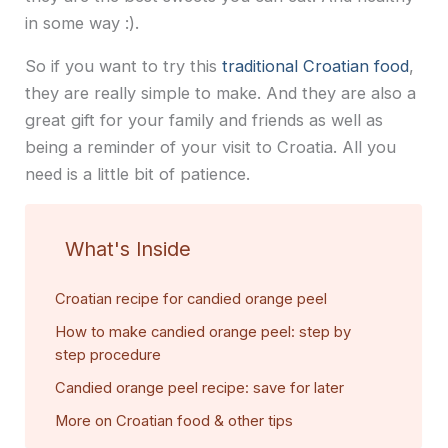
in some way :).
So if you want to try this
traditional Croatian food
,
they are really simple to make. And they are also a
great gift for your family and friends as well as
being a reminder of your visit to Croatia. All you
need is a little bit of patience.
What's Inside
Croatian recipe for candied orange peel
How to make candied orange peel: step by
step procedure
Candied orange peel recipe: save for later
More on Croatian food & other tips