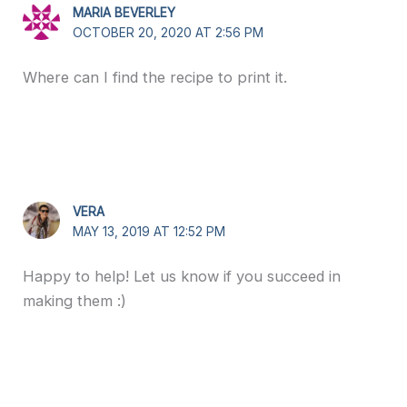
MARIA BEVERLEY
OCTOBER 20, 2020 AT 2:56 PM
Where can I find the recipe to print it.
VERA
MAY 13, 2019 AT 12:52 PM
Happy to help! Let us know if you succeed in
making them :)