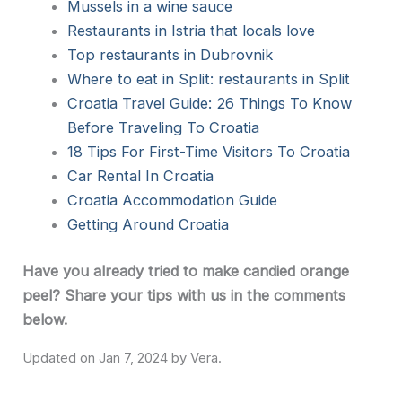
Mussels in a wine sauce
Restaurants in Istria that locals love
Top restaurants in Dubrovnik
Where to eat in Split: restaurants in Split
Croatia Travel Guide: 26 Things To Know
Before Traveling To Croatia
18 Tips For First-Time Visitors To Croatia
Car Rental In Croatia
Croatia Accommodation Guide
Getting Around Croatia
Have you already tried to make candied orange
peel? Share your tips with us in the comments
below.
Jan 7, 2024