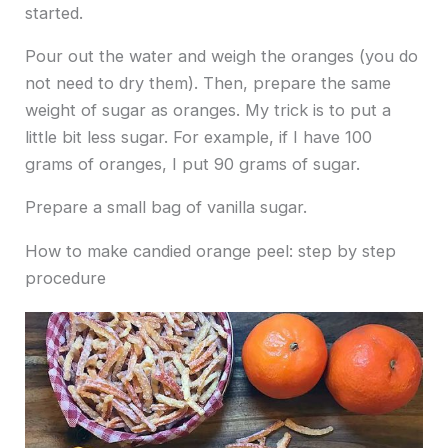
started.
Pour out the water and weigh the oranges (you do
not need to dry them). Then, prepare the same
weight of sugar as oranges. My trick is to put a
little bit less sugar. For example, if I have 100
grams of oranges, I put 90 grams of sugar.
Prepare a small bag of vanilla sugar.
How to make candied orange peel: step by step
procedure