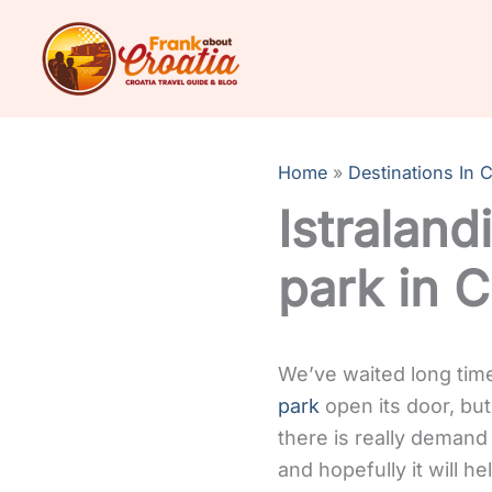
Skip
to
content
Home
Destinations In C
Istraland
park in C
We’ve waited long time 
park
open its door, but
there is really demand 
and hopefully it will h