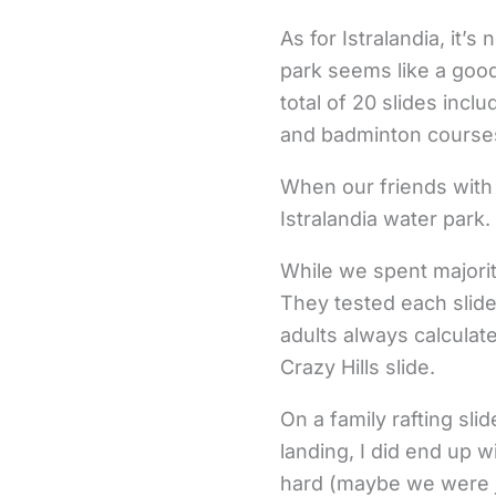
As for Istralandia, it
park seems like a good
total of 20 slides incl
and badminton courses
When our friends with 
Istralandia water park.
While we spent majority
They tested each slid
adults always calculate
Crazy Hills slide.
On a family rafting sli
landing, I did end up wi
hard (maybe we were ju