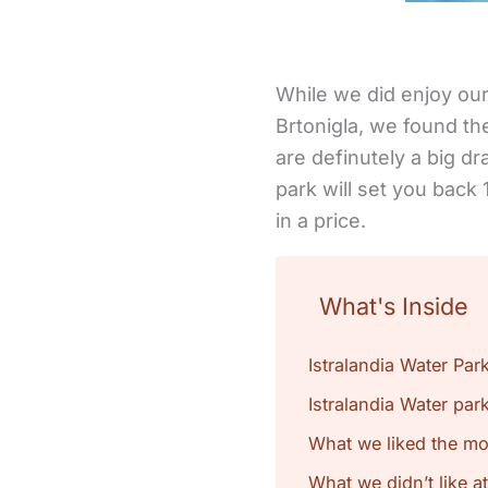
While we did enjoy our 
Brtonigla, we found the
are definutely a big dr
park will set you back
in a price.
What's Inside
Istralandia Water Par
Istralandia Water park
What we liked the mos
What we didn’t like at