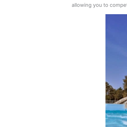
allowing you to compet