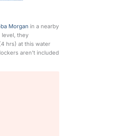
oba Morgan
in a nearby
 level, they
(4 hrs) at this water
lockers aren’t included