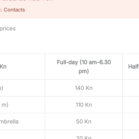
k: Contacts
 prices
Full-day (10 am-6.30
 Kn
Hal
pm)
m)
140 Kn
0 m)
110 Kn
mbrella
50 Kn
20 Kn