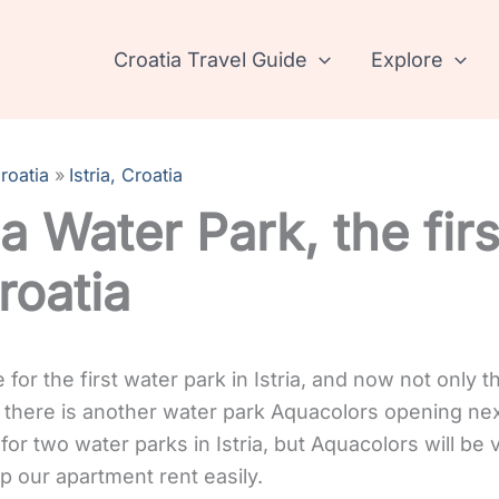
Croatia Travel Guide
Explore
roatia
Istria, Croatia
ia Water Park, the fir
roatia
for the first water park in Istria, and now not only t
 there is another water park Aquacolors opening next
for two water parks in Istria, but Aquacolors will be
elp our apartment rent easily.