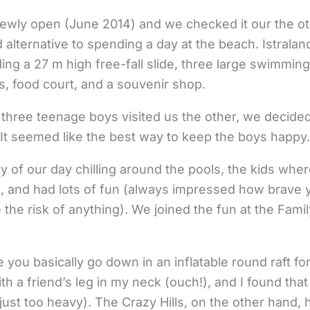
’s newly open (June 2014) and we checked it our the o
 alternative to spending a day at the beach. Istralan
uding a 27 m high free-fall slide, three large swimming
, food court, and a souvenir shop.
three teenage boys visited us the other, we decided
 It seemed like the best way to keep the boys happy. 
 of our day chilling around the pools, the kids where
e, and had lots of fun (always impressed how brave 
 the risk of anything). We joined the fun at the Famil
de you basically go down in an inflatable round raft f
th a friend’s leg in my neck (ouch!), and I found that 
st too heavy). The Crazy Hills, on the other hand, ha