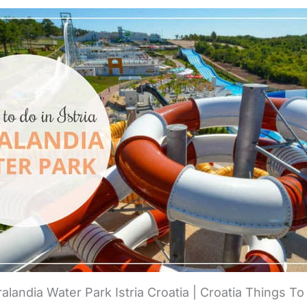
ralandia Water Park Istria Croatia | Croatia Things T