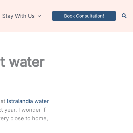
Stay With Us
Book Consultation!
st water
hat
Istralandia water
 year. I wonder if
 very close to home,