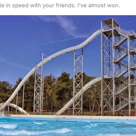
e in speed with your friends. I’ve almost won.