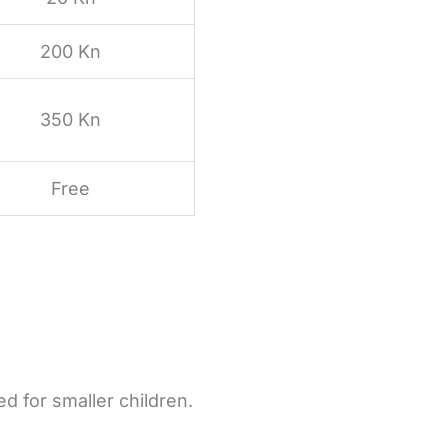
200 Kn
350 Kn
Free
ed for smaller children.