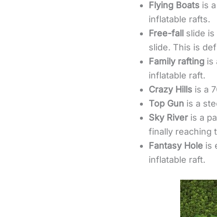
Flying Boats
is 
inflatable rafts.
Free-fall
slide is
slide. This is def
Family rafting
is
inflatable raft.
Crazy Hills
is a 7
Top Gun
is a st
Sky River
is a pa
finally reaching 
Fantasy Hole
is 
inflatable raft.