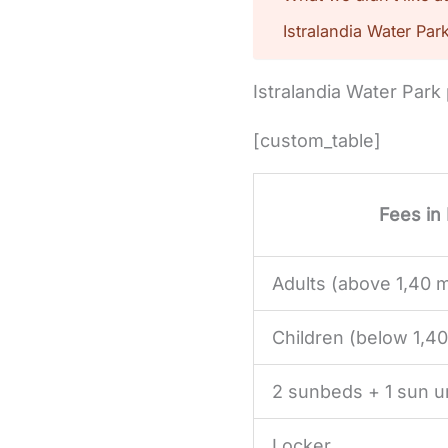
Istralandia Water Par
Istralandia Water Park
[custom_table]
Fees in
Adults (above 1,40 
Children (below 1,4
2 sunbeds + 1 sun u
Locker