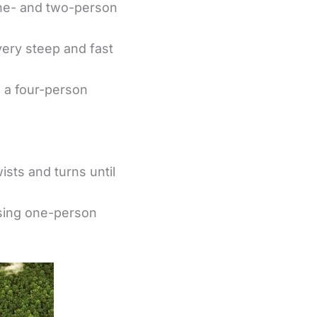
one- and two-person
 very steep and fast
n a four-person
ists and turns until
using one-person