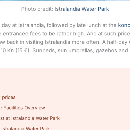
Photo credit:
Istralandia Water Park
day at Istralandia, followed by late lunch at the
kon
 entrancee fees to be rather high. And at such price
aw back in visiting Istralandia more often. A half-day 
 110 Kn (15 €). Sunbeds, sun umbrellas, gazebos and 
k prices
: Facilities Overview
t at Istralandia Water Park
 Istralandia Water Park