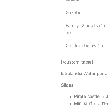
Gazebo
Family (2 adults+1 ch
m)
Children below 1 m
[/custom_table]
Istralandia Water park:
Slides
Pirate castle
incl
Mini surf
is a 11-