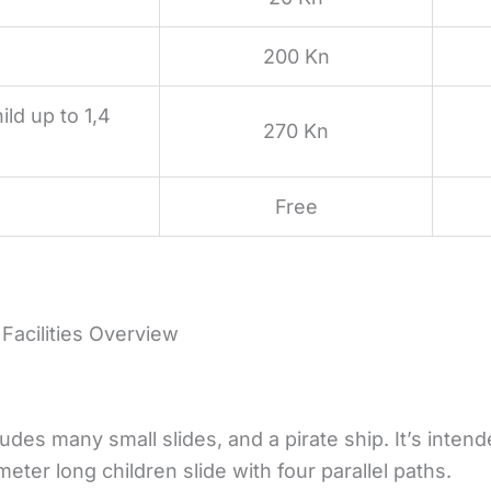
200 Kn
ild up to 1,4
270 Kn
Free
 Facilities Overview
udes many small slides, and a pirate ship. It’s intend
meter long children slide with four parallel paths.