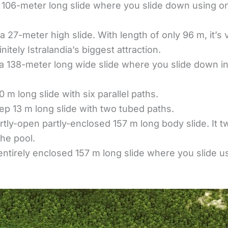
a 106-meter long slide where you slide down using 
 a 27-meter high slide. With length of only 96 m, it’s
initely Istralandia’s biggest attraction.
 a 138-meter long wide slide where you slide down i
0 m long slide with six parallel paths.
eep 13 m long slide with two tubed paths.
rtly-open partly-enclosed 157 m long body slide. It tw
the pool.
entirely enclosed 157 m long slide where you slide 