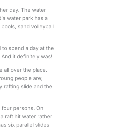
ther day. The water
dia water park has a
 pools, sand volleyball
 to spend a day at the
And it definitely was!
 all over the place.
young people are;
y rafting slide and the
or four persons. On
a raft hit water rather
s six parallel slides