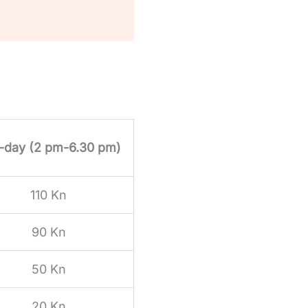
f-day (2 pm-6.30 pm)
110 Kn
90 Kn
50 Kn
20 Kn