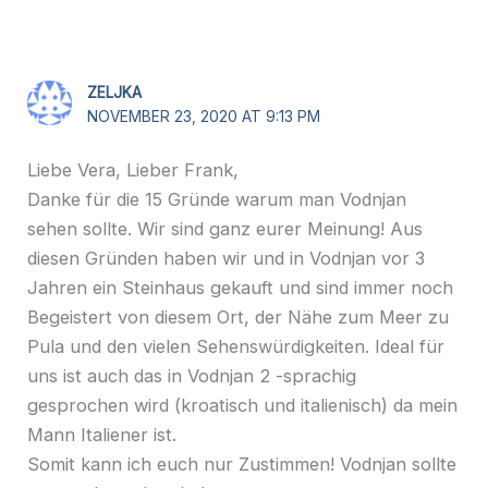
ZELJKA
NOVEMBER 23, 2020 AT 9:13 PM
Liebe Vera, Lieber Frank,
Danke für die 15 Gründe warum man Vodnjan
sehen sollte. Wir sind ganz eurer Meinung! Aus
diesen Gründen haben wir und in Vodnjan vor 3
Jahren ein Steinhaus gekauft und sind immer noch
Begeistert von diesem Ort, der Nähe zum Meer zu
Pula und den vielen Sehenswürdigkeiten. Ideal für
uns ist auch das in Vodnjan 2 -sprachig
gesprochen wird (kroatisch und italienisch) da mein
Mann Italiener ist.
Somit kann ich euch nur Zustimmen! Vodnjan sollte