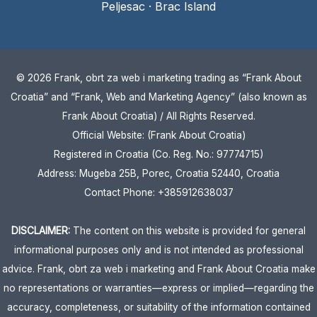
Peljesac
·
Brac Island
© 2026 Frank, obrt za web i marketing trading as “Frank About
Croatia” and “Frank, Web and Marketing Agency” (also known as
Frank About Croatia) / All Rights Reserved.
Official Website: (Frank About Croatia)
Registered in Croatia (Co. Reg. No.: 97774715)
Address: Mugeba 25B, Porec, Croatia 52440, Croatia
Contact Phone: +385912638037
DISCLAIMER:
The content on this website is provided for general
informational purposes only and is not intended as professional
advice. Frank, obrt za web i marketing and Frank About Croatia make
no representations or warranties—express or implied—regarding the
accuracy, completeness, or suitability of the information contained