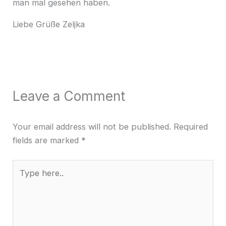
man mal gesehen haben.
Liebe Grüße Zeljka
Leave a Comment
Your email address will not be published.
Required
fields are marked
*
Type
here..