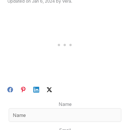
Jan 6, 2024
Name