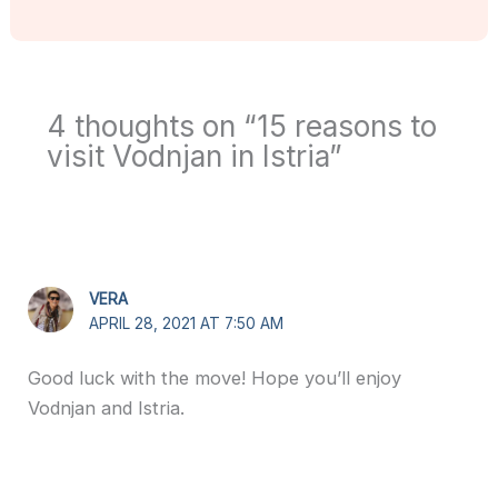
4 thoughts on “15 reasons to
visit Vodnjan in Istria”
VERA
APRIL 28, 2021 AT 7:50 AM
Good luck with the move! Hope you’ll enjoy
Vodnjan and Istria.