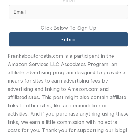
Email
Click Below To Sign Up
Frankaboutcroatia.com is a participant in the
Amazon Services LLC Associates Program, an
affiliate advertising program designed to provide a
means for sites to earn advertising fees by
advertising and linking to Amazon.com and
affiliated sites. This post might also contain affiliate
links to other sites, like accommodation or
activities. And if you purchase anything using these
links, we earn a little commission with no extra
costs for you. Thank you for supporting our blog!