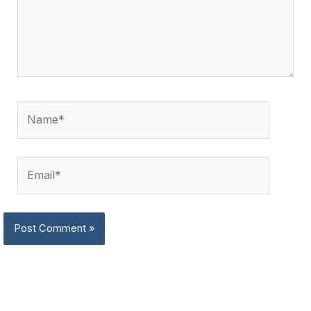
Name*
Email*