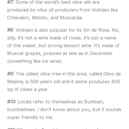
#7:
Some of the world’s best olive oils are
produced by olive oil producers from Vodnjan like
Chiavalon, Meloto, and Moscarda.
#8:
Vodnjan is also popular for its Vin de Rose. No,
silly, it’s not a wine made of roses, it’s just a name
of this sweet, but strong dessert wine. It’s made of
Muscat grapes, pressed as late as in December
(something like ice wine).
#9:
The oldest olive tree in this area, called Olivo de
Masina, is 500 years old and it alone produces 400
kg of olives a year.
#10:
Locals refer to themselves as Bumbari,
bumblebees. I don’t know about you, but it sounds
super friendly to me.