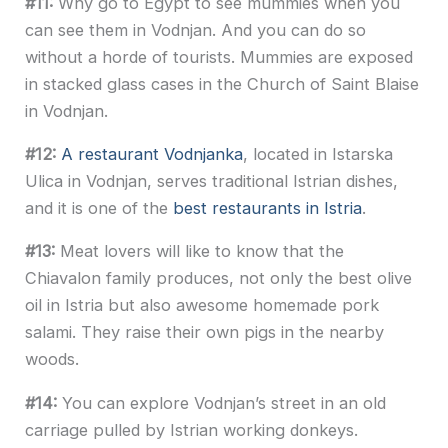
#11:
Why go to Egypt to see mummies when you
can see them in Vodnjan. And you can do so
without a horde of tourists. Mummies are exposed
in stacked glass cases in the Church of Saint Blaise
in Vodnjan.
#12:
A restaurant Vodnjanka
, located in Istarska
Ulica in Vodnjan, serves traditional Istrian dishes,
and it is one of the
best restaurants in Istria
.
#13:
Meat lovers will like to know that the
Chiavalon family produces, not only the best olive
oil in Istria but also awesome homemade pork
salami. They raise their own pigs in the nearby
woods.
#14:
You can explore Vodnjan’s street in an old
carriage pulled by Istrian working donkeys.