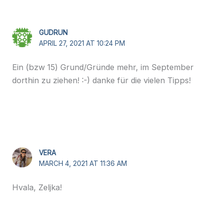
GUDRUN
APRIL 27, 2021 AT 10:24 PM
Ein (bzw 15) Grund/Gründe mehr, im September
dorthin zu ziehen! :-) danke für die vielen Tipps!
VERA
MARCH 4, 2021 AT 11:36 AM
Hvala, Zeljka!