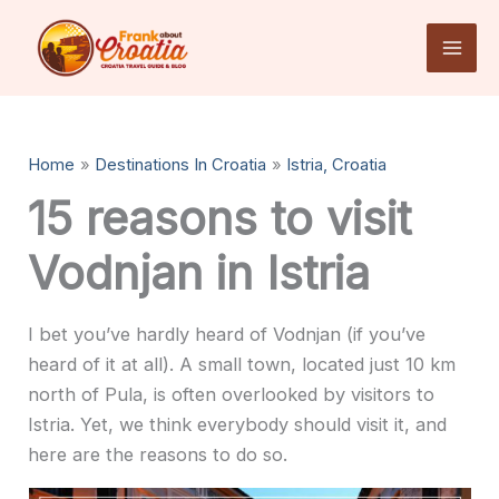
Skip
to
content
Home
Destinations In Croatia
Istria, Croatia
15 reasons to visit
Vodnjan in Istria
I bet you’ve hardly heard of Vodnjan (if you’ve
heard of it at all). A small town, located just 10 km
north of Pula, is often overlooked by visitors to
Istria. Yet, we think everybody should visit it, and
here are the reasons to do so.