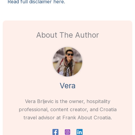
Read full disclaimer here.
About The Author
Vera
Vera Brljevic is the owner, hospitality
professional, content creator, and Croatia
travel advisor at Frank About Croatia.