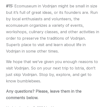
#15:
Ecomuseum in Vodnjan might be small in size
but it’s full of great ideas, or its founders are. Run
by local enthusiasts and volunteers, the
ecomuseum organizes a variety of events,
workshops, culinary classes, and other activities in
order to preserve the traditions of Vodnjan.
Superb place to visit and learn about life in
Vodnjan in some other times.
We hope that we’ve given you enough reasons to
visit Vodnjan. So on your next trip to Istria, don’t
just skip Vodnjan. Stop by, explore, and get to
know bumblebees.
Any questions? Please, leave them in the
comments below.