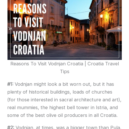
Reasons To Visit Vodnjan Croatia | Croatia Travel
Tips
#1:
Vodnjan might look a bit worn out, but it has
plenty of historical buildings, loads of churches
(for those interested in sacral architecture and art),
real mummies, the highest bell tower in Istria, and
some of the best olive oil producers in all Croatia.
#2:
Vodnjan, at times, was a bigger town than Pula.