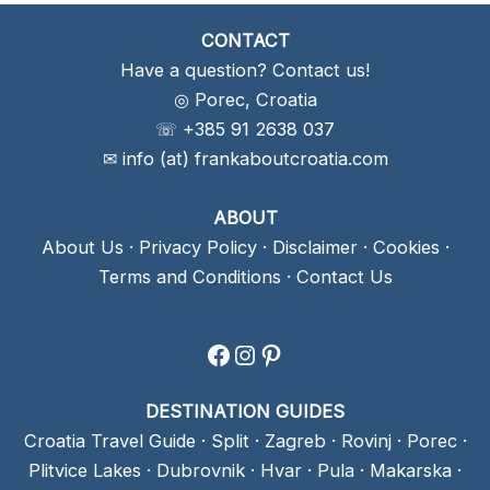
CONTACT
Have a question? Contact us!
◎ Porec, Croatia
☏ +385 91 2638 037
✉ info (at) frankaboutcroatia.com
ABOUT
About Us
·
Privacy Policy
·
Disclaimer
·
Cookies
·
Terms and Conditions
·
Contact Us
Facebook
Instagram
Pinterest
DESTINATION GUIDES
Croatia Travel Guide
·
Split
·
Zagreb
·
Rovinj
·
Porec
·
Plitvice Lakes
·
Dubrovnik
·
Hvar
·
Pula
·
Makarska
·