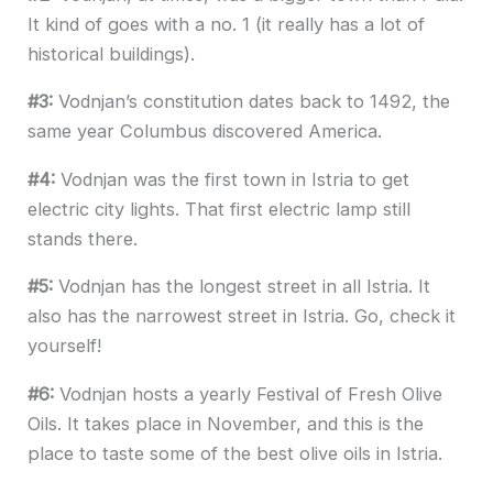
It kind of goes with a no. 1 (it really has a lot of
historical buildings).
#3:
Vodnjan’s constitution dates back to 1492, the
same year Columbus discovered America.
#4:
Vodnjan was the first town in Istria to get
electric city lights. That first electric lamp still
stands there.
#5:
Vodnjan has the longest street in all Istria. It
also has the narrowest street in Istria. Go, check it
yourself!
#6:
Vodnjan hosts a yearly Festival of Fresh Olive
Oils. It takes place in November, and this is the
place to taste some of the best olive oils in Istria.