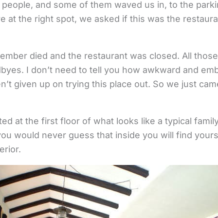
f people, and some of them waved us in, to the park
re at the right spot, we asked if this was the restaura
member died and the restaurant was closed. All those
dbyes. I don’t need to tell you how awkward and e
n’t given up on trying this place out. So we just c
ed at the first floor of what looks like a typical fami
ou would never guess that inside you will find yours
erior.