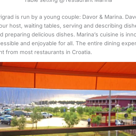
grad is run by a young couple: Davor & Marina. Davo
our host, waiting tables, serving and describing dishe
d preparing delicious dishes. Marina’s cuisine is inn
cessible and enjoyable for all. The entire dining expe
nt from most restaurants in Croatia.