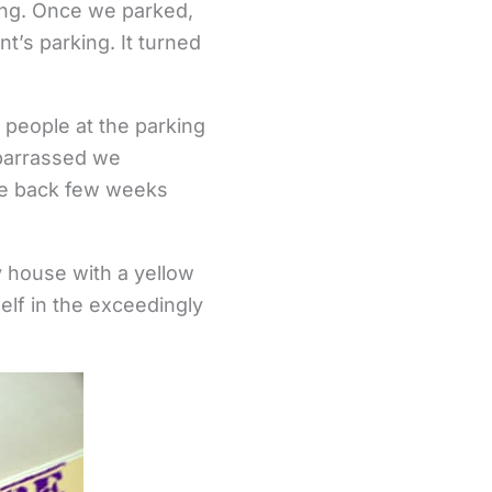
ing. Once we parked,
nt’s parking. It turned
 people at the parking
mbarrassed we
ame back few weeks
ly house with a yellow
elf in the exceedingly