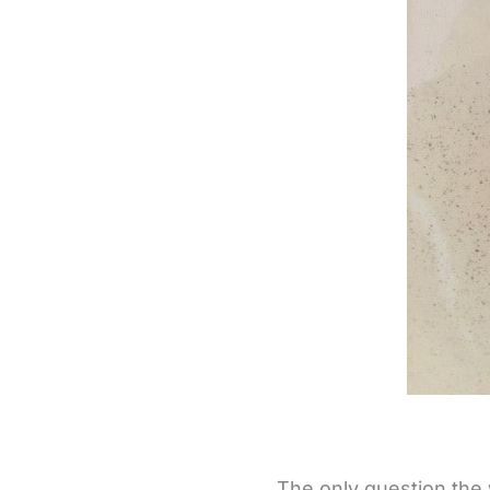
The only question the 