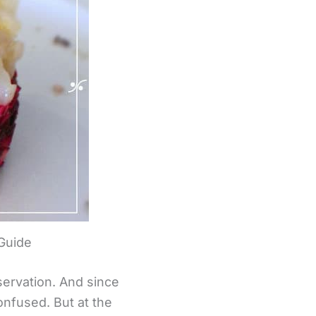
 Guide
eservation. And since
onfused. But at the