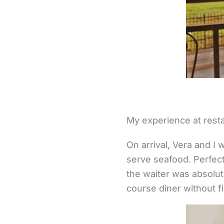
My experience at rest
On arrival, Vera and I
serve seafood. Perfect 
the waiter was absolut
course diner without 