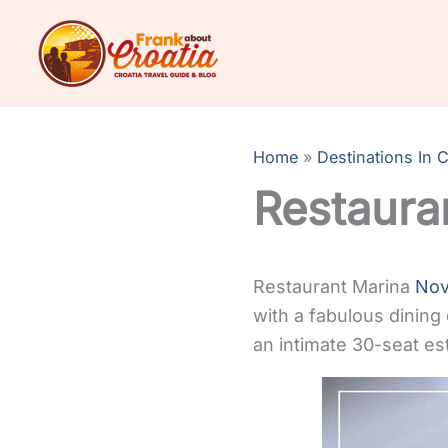
Skip
to
content
Home
Destinations In C
Restaura
Restaurant Marina
Nov
with a fabulous dining
an intimate 30-seat es