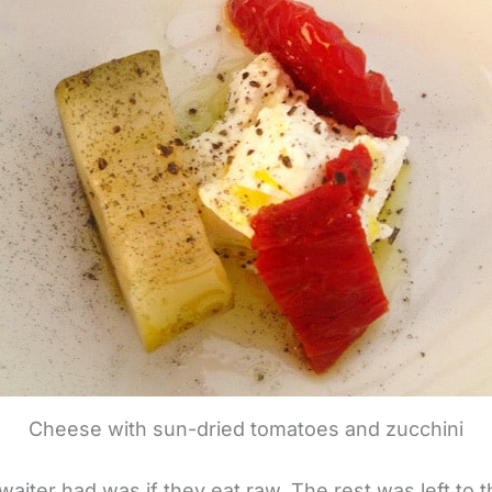
Cheese with sun-dried tomatoes and zucchini
waiter had was if they eat raw. The rest was left to