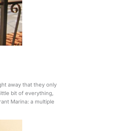
ght away that they only
tle bit of everything,
ant Marina: a multiple