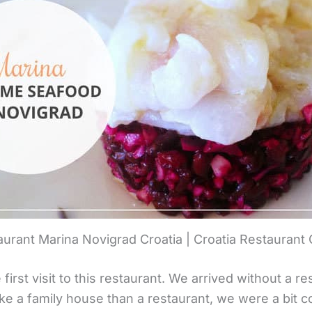
urant Marina Novigrad Croatia | Croatia Restaurant
irst visit to this restaurant. We arrived without a r
ike a family house than a restaurant, we were a bit c