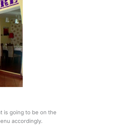
 is going to be on the
enu accordingly.