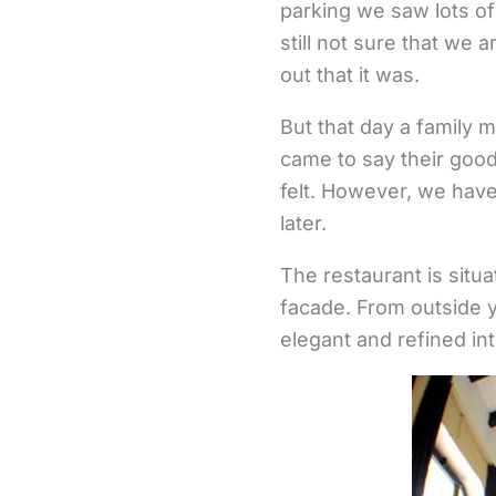
parking we saw lots o
still not sure that we a
out that it was.
But that day a family 
came to say their goo
felt. However, we have
later.
The restaurant is situat
facade. From outside y
elegant and refined int