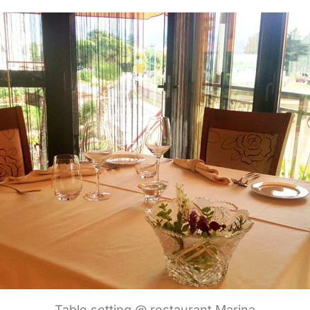
Table setting @ restaurant Marina