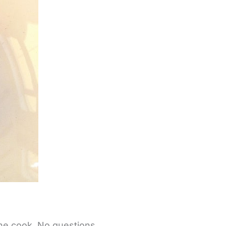
 the cook. No questions