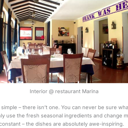
Interior @ restaurant Marina
simple – there isn’t one. You can never be sure what
y use the fresh seasonal ingredients and change m
constant – the dishes are absolutely awe-inspiring.