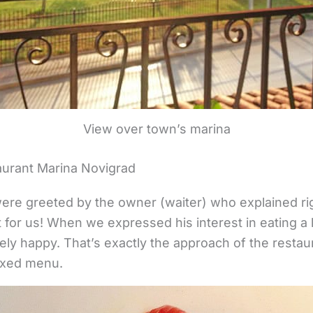
View over town’s marina
aurant Marina Novigrad
 were greeted by the owner (waiter) who explained ri
for us! When we expressed his interest in eating a lit
ely happy. That’s exactly the approach of the restaur
fixed menu.