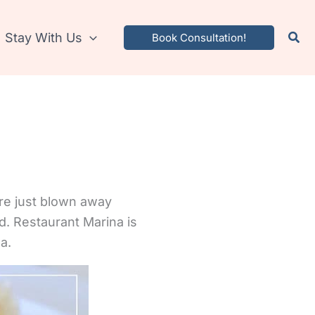
Stay With Us
Book Consultation!
re just blown away
d. Restaurant Marina is
a.