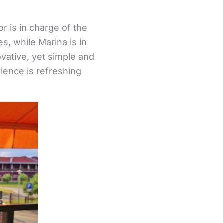
r is in charge of the
s, while Marina is in
ovative, yet simple and
rience is refreshing