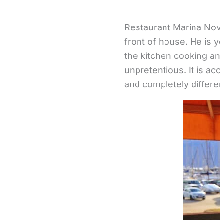
Restaurant Marina Novi
front of house. He is y
the kitchen cooking an
unpretentious. It is ac
and completely differe