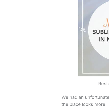
Resta
We had an unfortunate f
the place looks more l