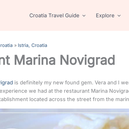
Croatia Travel Guide
Explore
roatia
Istria, Croatia
nt Marina Novigrad
igrad
is definitely my new found gem. Vera and I we
 experience we had at the restaurant Marina Novigra
tablishment located across the street from the marin