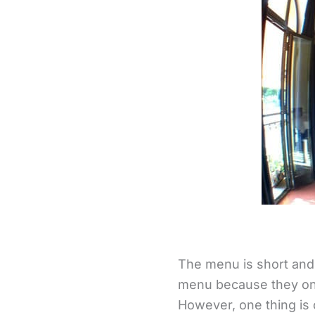
The menu is short and 
menu because they onl
However, one thing is 