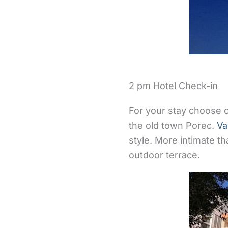
2 pm Hotel Check-in
For your stay choose o
the old town Porec.
Va
style. More intimate t
outdoor terrace.