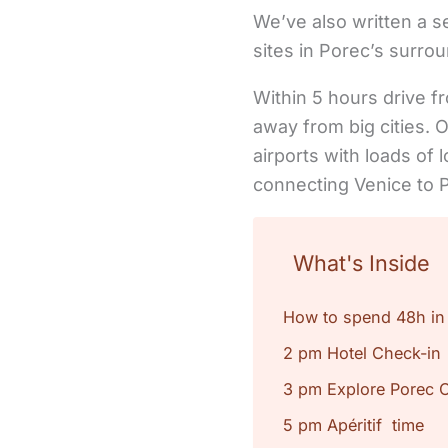
We’ve also written a 
sites in Porec’s surro
Within 5 hours drive f
away from big cities. O
airports with loads of l
connecting Venice to P
What's Inside
How to spend 48h in
2 pm Hotel Check-in
3 pm Explore Porec 
5 pm Apéritif time