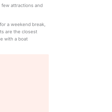
 few attractions and
 for a weekend break,
ts are the closest
le with a boat