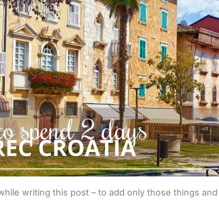
while writing this post – to add only those things and