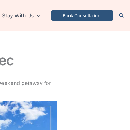
Stay With Us
Book Consultation!
rec
 weekend getaway for