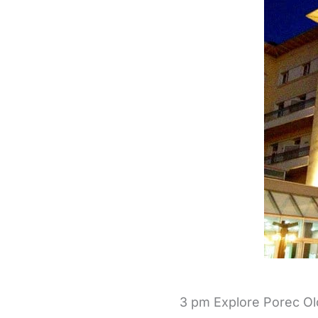
3 pm Explore Porec O