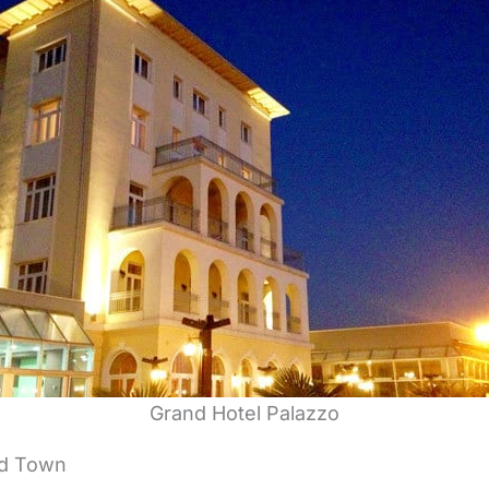
Grand Hotel Palazzo
ld Town