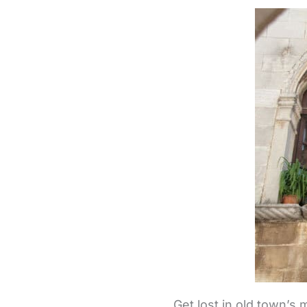
Get lost in old town’s