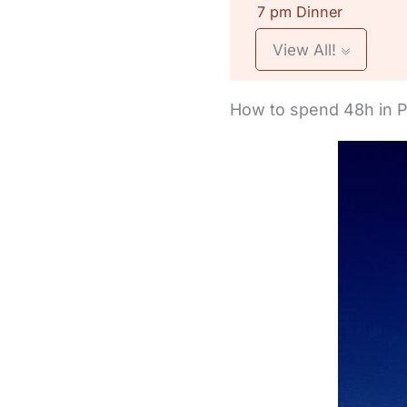
7 pm Dinner
View All!
How to spend 48h in 