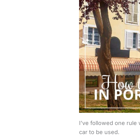
I’ve followed one rule 
car to be used.