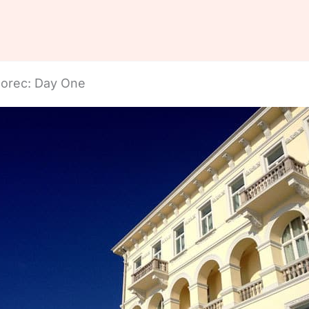
Porec: Day One