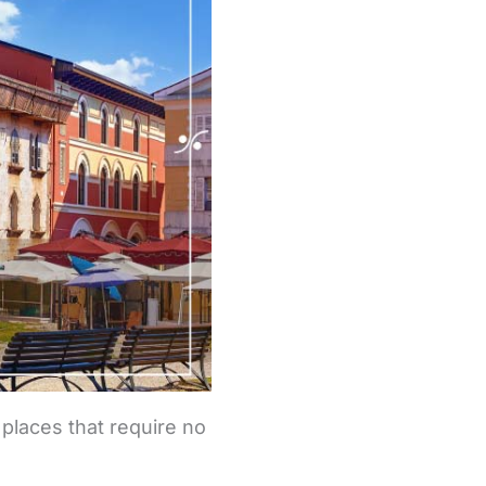
 places that require no