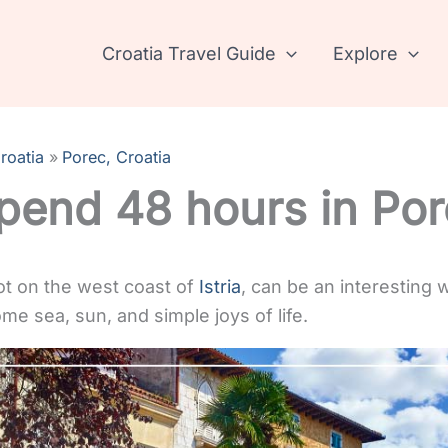
Croatia Travel Guide
Explore
roatia
Porec, Croatia
pend 48 hours in Po
pot on the west coast of
Istria
, can be an interesting
me sea, sun, and simple joys of life.