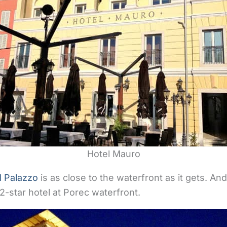
Hotel Mauro
l Palazzo
is as close to the waterfront as it gets. An
 2-star hotel at Porec waterfront.