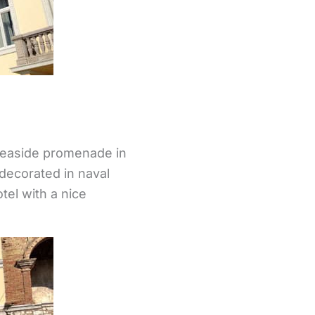
 seaside promenade in
decorated in naval
tel with a nice