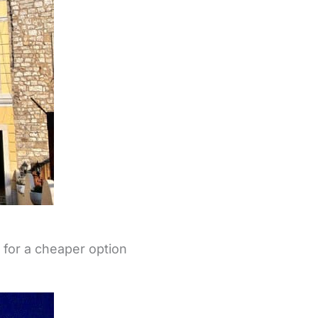
d for a cheaper option