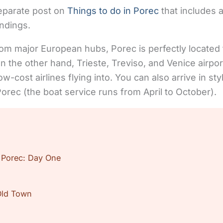
separate post on
Things to do in Porec
that includes a
undings.
rom major European hubs, Porec is perfectly located
n the other hand, Trieste, Treviso, and Venice airpor
ow-cost airlines flying into. You can also arrive in sty
orec (the boat service runs from April to October).
 Porec: Day One
Old Town