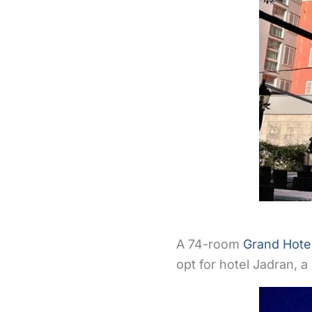
A 74-room
Grand Hote
opt for hotel Jadran, a