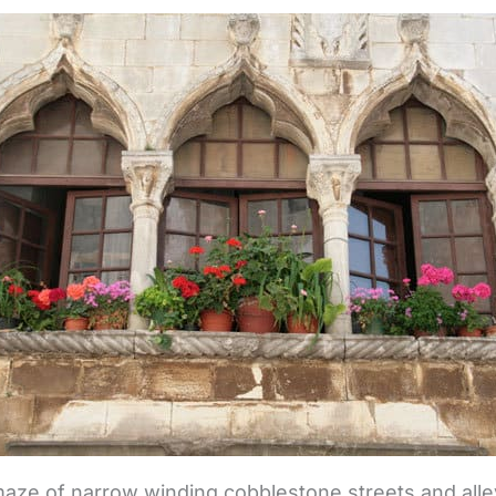
 maze of narrow winding cobblestone streets and all