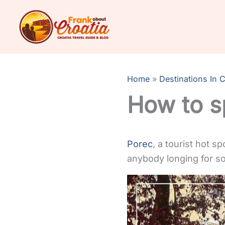
Skip
to
content
Home
Destinations In C
How to s
Porec
, a tourist hot s
anybody longing for so