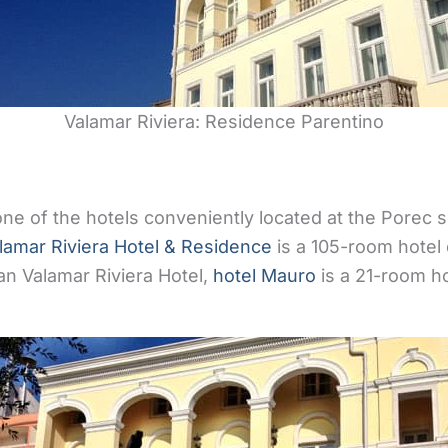
Valamar Riviera: Residence Parentino
ne of the hotels conveniently located at the Porec
lamar Riviera Hotel & Residence
is a 105-room hotel 
han Valamar Riviera Hotel,
hotel Mauro
is a 21-room ho