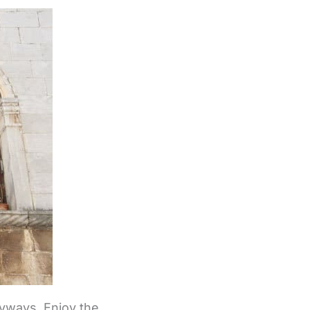
eyways. Enjoy the