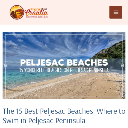
Skip
to
content
The 15 Best Peljesac Beaches: Where to
Swim in Peljesac Peninsula