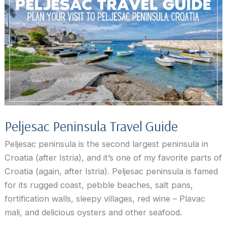
the
Peljesac
peninsula
Peljesac Peninsula Travel Guide
Peljesac peninsula is the second largest peninsula in
Croatia (after Istria), and it’s one of my favorite parts of
Croatia (again, after Istria). Peljesac peninsula is famed
for its rugged coast, pebble beaches, salt pans,
fortification walls, sleepy villages, red wine – Plavac
mali, and delicious oysters and other seafood.