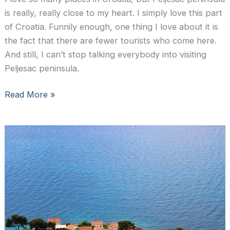
is really, really close to my heart. I simply love this part
of Croatia. Funnily enough, one thing I love about it is
the fact that there are fewer tourists who come here.
And still, I can’t stop talking everybody into visiting
Peljesac peninsula.
Peljesac
Read More »
wine
tour