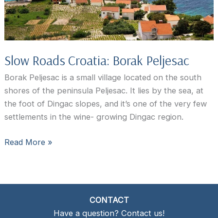
Slow Roads Croatia: Borak Peljesac
Borak Peljesac is a small village located on the south
shores of the peninsula Peljesac. It lies by the sea, at
the foot of Dingac slopes, and it’s one of the very few
settlements in the wine- growing Dingac region.
Slow
Read More »
Roads
Croatia:
Borak
Peljesac
CONTACT
Have a question? Contact us!