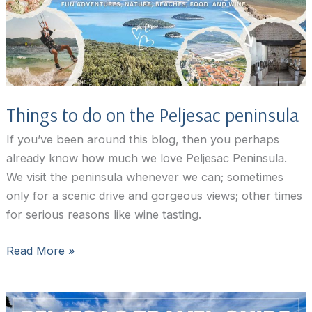
Croatia
This
Year
Things to do on the Peljesac peninsula
If you’ve been around this blog, then you perhaps
already know how much we love Peljesac Peninsula.
We visit the peninsula whenever we can; sometimes
only for a scenic drive and gorgeous views; other times
for serious reasons like wine tasting.
Things
Read More »
to
do
on