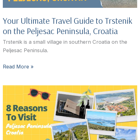
Your Ultimate Travel Guide to Trstenik
on the Peljesac Peninsula, Croatia
Trstenik is a small village in southern Croatia on the
Peljesac Peninsula.
Your
Read More »
Ultimate
Travel
Guide
to
Trstenik
on
the
Peljesac