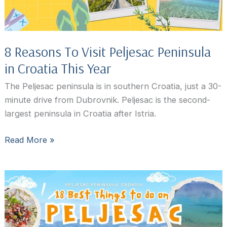
Peninsula,
Croatia
8 Reasons To Visit Peljesac Peninsula
in Croatia This Year
The Peljesac peninsula is in southern Croatia, just a 30-
minute drive from Dubrovnik. Peljesac is the second-
largest peninsula in Croatia after Istria.
8
Read More »
Reasons
To
Visit
Peljesac
Peninsula
in