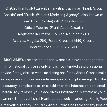
© 2026 Frank, obrt za web i marketing trading as “Frank About
Croatia” and “Frank, Web and Marketing Agency” (also known as
Frank About Croatia) / All Rights Reserved.
Official Website: (Frank About Croatia)
Registered in Croatia (Co. Reg. No.: 97774715)
Address: Mugeba 25B, Porec, Croatia 52440, Croatia
Contact Phone: +385912638037
DISCLAIMER:
The content on this website is provided for general
informational purposes only and is not intended as professional
advice. Frank, obrt za web i marketing and Frank About Croatia make
no representations or warranties—express or implied—regarding the
accuracy, completeness, or suitability of the information contained
herein. Any reliance you place on this information is strictly at your
own risk. In no event shall Frank, obrt za web i marketing (Frank, Web
& Marketing Agency), or Frank About Croatia be liable for any loss or