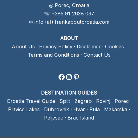
◎ Porec, Croatia
☏ +385 91 2638 037
✉ info (at) frankaboutcroatia.com
ABOUT
About Us
·
Privacy Policy
·
Disclaimer
·
Cookies
·
Terms and Conditions
·
Contact Us
Facebook
Instagram
Pinterest
DESTINATION GUIDES
Croatia Travel Guide
·
Split
·
Zagreb
·
Rovinj
·
Porec
·
Plitvice Lakes
·
Dubrovnik
·
Hvar
·
Pula
·
Makarska
·
Peljesac
·
Brac Island