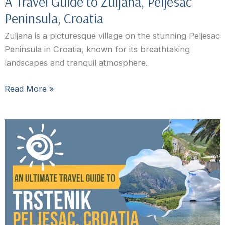
A Travel Guide to Zuljana, Peljesac
Peninsula, Croatia
Zuljana is a picturesque village on the stunning Peljesac
Peninsula in Croatia, known for its breathtaking
landscapes and tranquil atmosphere.
A
Read More »
Travel
Guide
to
Zuljana,
Peljesac
Peninsula,
Croatia