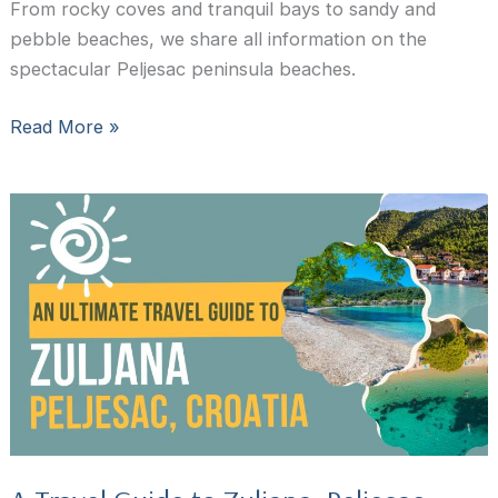
From rocky coves and tranquil bays to sandy and
pebble beaches, we share all information on the
spectacular Peljesac peninsula beaches.
The
Read More »
15
Best
Peljesac
Beaches:
Where
to
Swim
in
Peljesac
Peninsula